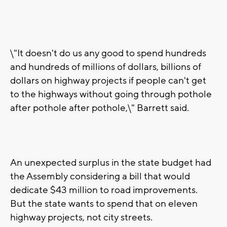
\"It doesn't do us any good to spend hundreds
and hundreds of millions of dollars, billions of
dollars on highway projects if people can't get
to the highways without going through pothole
after pothole after pothole,\" Barrett said.
An unexpected surplus in the state budget had
the Assembly considering a bill that would
dedicate $43 million to road improvements.
But the state wants to spend that on eleven
highway projects, not city streets.