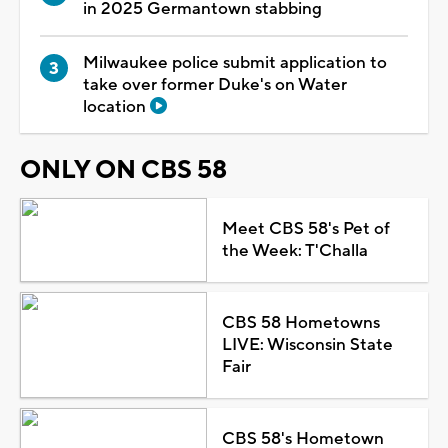
in 2025 Germantown stabbing
Milwaukee police submit application to
take over former Duke's on Water
location
ONLY ON CBS 58
Meet CBS 58's Pet of
the Week: T'Challa
CBS 58 Hometowns
LIVE: Wisconsin State
Fair
CBS 58's Hometown