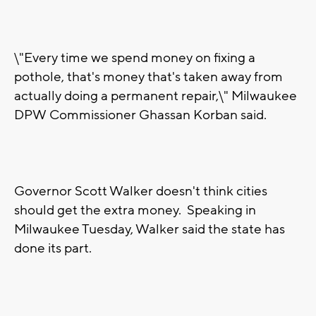
\"Every time we spend money on fixing a
pothole, that's money that's taken away from
actually doing a permanent repair,\" Milwaukee
DPW Commissioner Ghassan Korban said.
Governor Scott Walker doesn't think cities
should get the extra money. Speaking in
Milwaukee Tuesday, Walker said the state has
done its part.