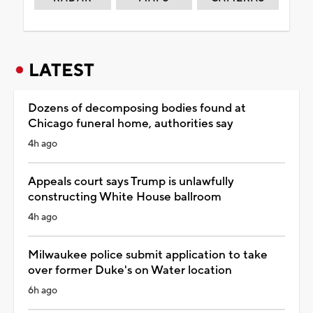
LATEST
Dozens of decomposing bodies found at
Chicago funeral home, authorities say
4h ago
Appeals court says Trump is unlawfully
constructing White House ballroom
4h ago
Milwaukee police submit application to take
over former Duke's on Water location
6h ago