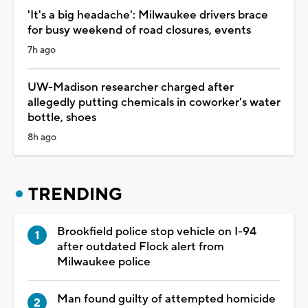
'It's a big headache': Milwaukee drivers brace
for busy weekend of road closures, events
7h ago
UW-Madison researcher charged after
allegedly putting chemicals in coworker's water
bottle, shoes
8h ago
TRENDING
Brookfield police stop vehicle on I-94
after outdated Flock alert from
Milwaukee police
Man found guilty of attempted homicide