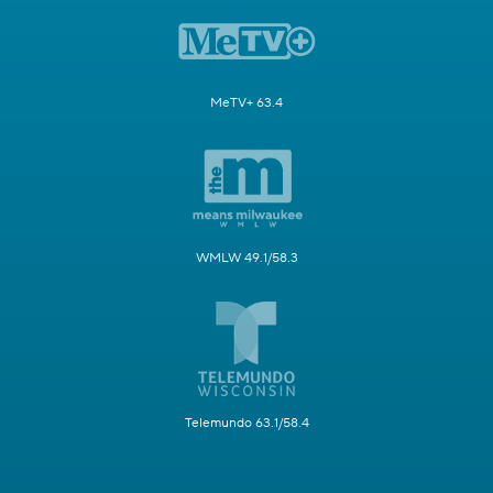
MeTV+ 63.4
WMLW 49.1/58.3
Telemundo 63.1/58.4