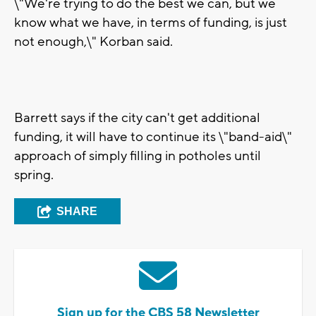
\"We're trying to do the best we can, but we
know what we have, in terms of funding, is just
not enough,\" Korban said.
Barrett says if the city can't get additional
funding, it will have to continue its \"band-aid\"
approach of simply filling in potholes until
spring.
SHARE
Sign up for the CBS 58 Newsletter