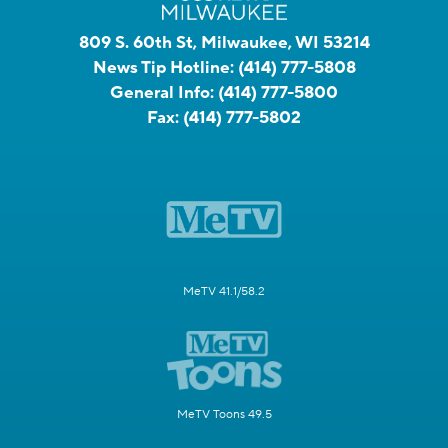
809 S. 60th St, Milwaukee, WI 53214
News Tip Hotline:
(414) 777-5808
General Info:
(414) 777-5800
Fax:
(414) 777-5802
MeTV 41.1/58.2
MeTV Toons 49.5