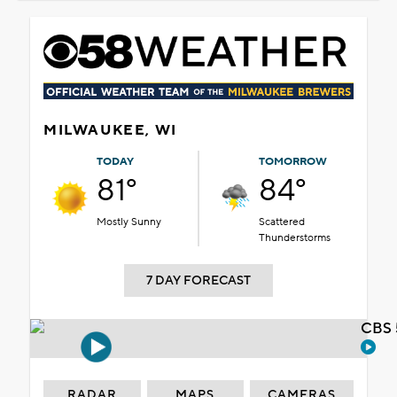
MILWAUKEE, WI
TODAY
TOMORROW
81°
84°
Mostly Sunny
Scattered
Thunderstorms
7 DAY FORECAST
CBS 
RADAR
MAPS
CAMERAS