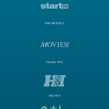
Start 58.5/63.2
Movies! 49.2
H&I 49.3