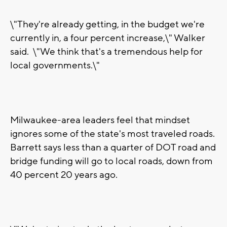
\"They're already getting, in the budget we're
currently in, a four percent increase,\" Walker
said. \"We think that's a tremendous help for
local governments.\"
Milwaukee-area leaders feel that mindset
ignores some of the state's most traveled roads.
Barrett says less than a quarter of DOT road and
bridge funding will go to local roads, down from
40 percent 20 years ago.