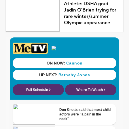
Athlete: DSHA grad
Jadin O'Brien trying for
rare winter/summer
Olympic appearance