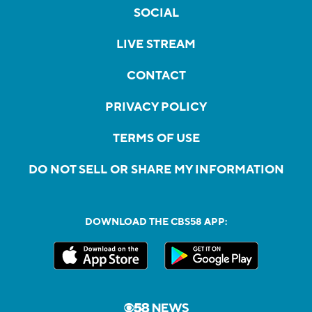
SOCIAL
LIVE STREAM
CONTACT
PRIVACY POLICY
TERMS OF USE
DO NOT SELL OR SHARE MY INFORMATION
DOWNLOAD THE CBS58 APP: