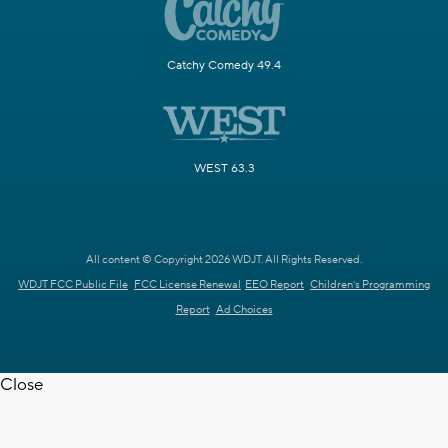
Catchy Comedy 49.4
WEST 63.3
All content © Copyright 2026 WDJT. All Rights Reserved.
WDJT FCC Public File
FCC License Renewal
EEO Report
Children's Programming
Report
Ad Choices
Close