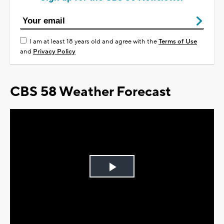
I am at least 18 years old and agree with the
Terms of Use
and
Privacy Policy
CBS 58 Weather Forecast
Play
Video