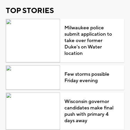
TOP STORIES
Milwaukee police
submit application to
take over former
Duke's on Water
location
Few storms possible
Friday evening
Wisconsin governor
candidates make final
push with primary 4
days away