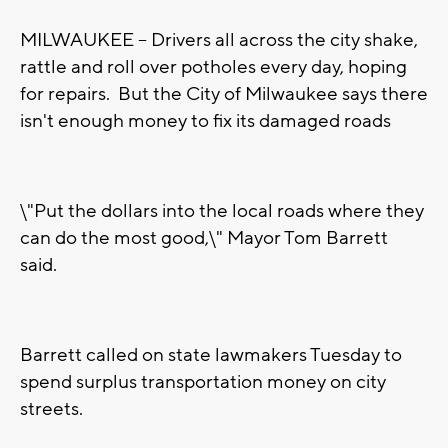
MILWAUKEE -- Drivers all across the city shake,
rattle and roll over potholes every day, hoping
for repairs. But the City of Milwaukee says there
isn't enough money to fix its damaged roads
\"Put the dollars into the local roads where they
can do the most good,\" Mayor Tom Barrett
said.
Barrett called on state lawmakers Tuesday to
spend surplus transportation money on city
streets.