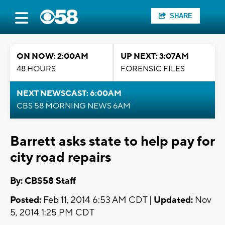
SHARE
ON NOW: 2:00AM
UP NEXT: 3:07AM
48 HOURS
FORENSIC FILES
NEXT NEWSCAST: 6:00AM
CBS 58 MORNING NEWS 6AM
Barrett asks state to help pay for
city road repairs
By: CBS58 Staff
Posted:
Feb 11, 2014 6:53 AM CDT |
Updated:
Nov
5, 2014 1:25 PM CDT