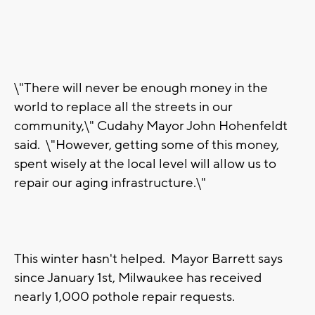
\"There will never be enough money in the
world to replace all the streets in our
community,\" Cudahy Mayor John Hohenfeldt
said. \"However, getting some of this money,
spent wisely at the local level will allow us to
repair our aging infrastructure.\"
This winter hasn't helped. Mayor Barrett says
since January 1st, Milwaukee has received
nearly 1,000 pothole repair requests.