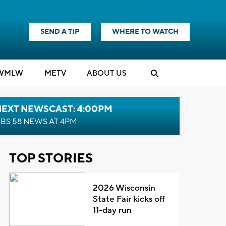
SEND A TIP
WHERE TO WATCH
WMLW
M
E
TV
ABOUT US
NEXT NEWSCAST: 4:00PM
BS 58 NEWS AT 4PM
TOP STORIES
2026 Wisconsin
State Fair kicks off
11-day run