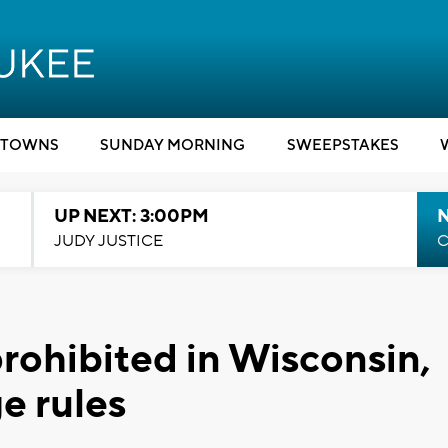
TOWNS
SUNDAY MORNING
SWEEPSTAKES
UP NEXT: 3:00PM
JUDY JUSTICE
C
prohibited in Wisconsin,
e rules