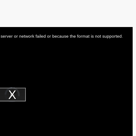
server or network failed or because the format is not supported.
Video
Player
is
Play
loading.
Video