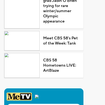
grad Jadin O'Brien
trying for rare
winter/summer
Olympic
appearance
Meet CBS 58's Pet
of the Week: Tank
CBS 58
Hometowns LIVE:
ArtBlaze