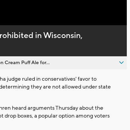
rohibited in Wisconsin,
n Cream Puff Ale for...
 judge ruled in conservatives' favor to
, determining they are not allowed under state
ren heard arguments Thursday about the
ot drop boxes, a popular option among voters