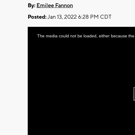
By:
Emilee Fannon
Posted:
Jan 13, 2022 6:28 PM CDT
This
The media could not be loaded, either because the 
is
a
modal
window.