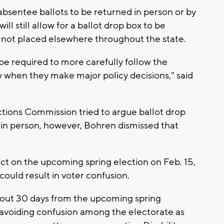
bsentee ballots to be returned in person or by
ill still allow for a ballot drop box to be
ut not placed elsewhere throughout the state.
e required to more carefully follow the
w when they make major policy decisions," said
ctions Commission tried to argue ballot drop
ot in person, however, Bohren dismissed that
ct on the upcoming spring election on Feb. 15,
ould result in voter confusion.
about 30 days from the upcoming spring
to avoiding confusion among the electorate as