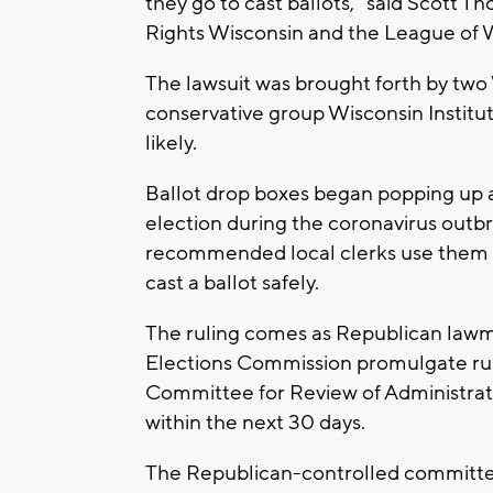
they go to cast ballots," said Scott T
Rights Wisconsin and the League of
The lawsuit was brought forth by tw
conservative group Wisconsin Institut
likely.
Ballot drop boxes began popping up a
election during the coronavirus out
recommended local clerks use them d
cast a ballot safely.
The ruling comes as Republican law
Elections Commission promulgate rule
Committee for Review of Administrati
within the next 30 days.
The Republican-controlled committee 