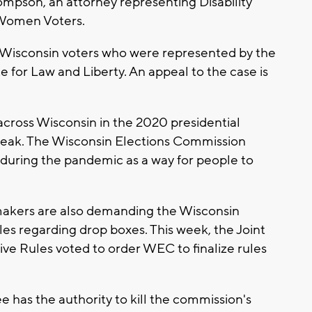
hompson, an attorney representing Disability
 Women Voters.
o Wisconsin voters who were represented by the
e for Law and Liberty. An appeal to the case is
cross Wisconsin in the 2020 presidential
break. The Wisconsin Elections Commission
uring the pandemic as a way for people to
makers are also demanding the Wisconsin
s regarding drop boxes. This week, the Joint
ve Rules voted to order WEC to finalize rules
has the authority to kill the commission's