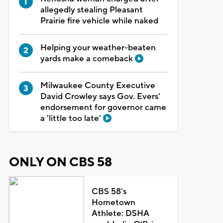
allegedly stealing Pleasant
Prairie fire vehicle while naked
Helping your weather-beaten
yards make a comeback
Milwaukee County Executive
David Crowley says Gov. Evers'
endorsement for governor came
a 'little too late'
ONLY ON CBS 58
CBS 58's
Hometown
Athlete: DSHA