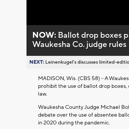
NOW:
Ballot drop boxes p
Waukesha Co. judge rules
NEXT:
Leinenkugel’s discusses limited-editio
MADISON, Wis. (CBS 58) -- A Waukesha
prohibit the use of ballot drop boxes
law.
Waukesha County Judge Michael Boh
debate over the use of absentee ball
in 2020 during the pandemic.