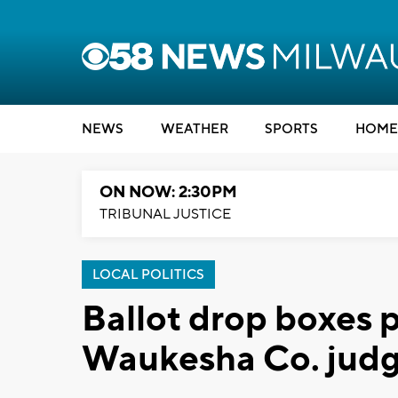
NEWS
WEATHER
SPORTS
HOME
ON NOW: 2:30PM
TRIBUNAL JUSTICE
LOCAL POLITICS
Ballot drop boxes 
Waukesha Co. judg