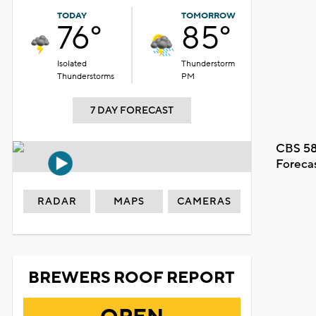
TODAY
TOMORROW
76°
85°
Isolated
Thunderstorm
Thunderstorms
PM
7 DAY FORECAST
CBS 58
Foreca
RADAR
MAPS
CAMERAS
BREWERS ROOF REPORT