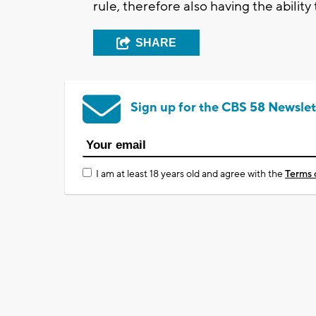
rule, therefore also having the abilit
SHARE
Sign up for the CBS 58 Newslet
I am at least 18 years old and agree with the
Terms 