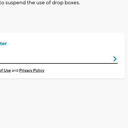
y to suspend the use of drop boxes.
ter
of Use
and
Privacy Policy