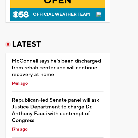
OPEN
OFFICIAL WEATHER TEAM
LATEST
McConnell says he’s been discharged
from rehab center and will continue
recovery at home
14m ago
Republican-led Senate panel will ask
Justice Department to charge Dr.
Anthony Fauci with contempt of
Congress
17m ago