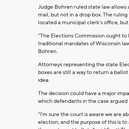
Judge Bohren ruled state law allows a
mail, but not in a drop box. The ruling w
located a municipal clerk's office, b
"The Elections Commission ought to b
traditional mandates of Wisconsin la
Bohren.
Attorneys representing the state Ele
boxes are still a way to return a ball
idea.
The decision could have a major impa
which defendants in the case argued c
"I'm sure the court is aware we are 
election, and the purpose of this is 