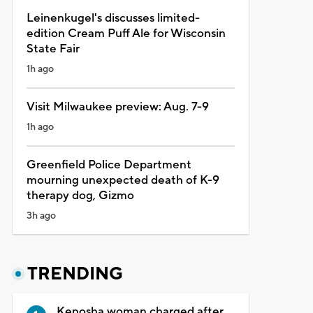
Leinenkugel's discusses limited-
edition Cream Puff Ale for Wisconsin
State Fair
1h ago
Visit Milwaukee preview: Aug. 7-9
1h ago
Greenfield Police Department
mourning unexpected death of K-9
therapy dog, Gizmo
3h ago
TRENDING
Kenosha woman charged after