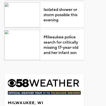
Isolated shower or
storm possible this
evening
Milwaukee police
search for critically
missing 17-year-old
and her infant son
MILWAUKEE, WI