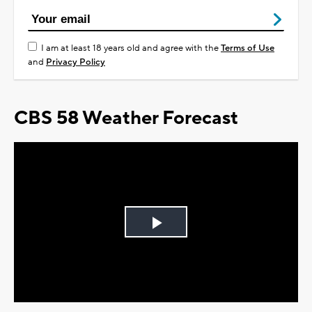
I am at least 18 years old and agree with the
Terms of Use
and
Privacy Policy
CBS 58 Weather Forecast
Play
Video