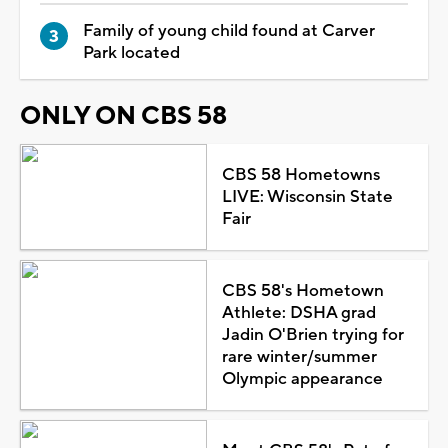
Family of young child found at Carver
Park located
ONLY ON CBS 58
CBS 58 Hometowns
LIVE: Wisconsin State
Fair
CBS 58's Hometown
Athlete: DSHA grad
Jadin O'Brien trying for
rare winter/summer
Olympic appearance