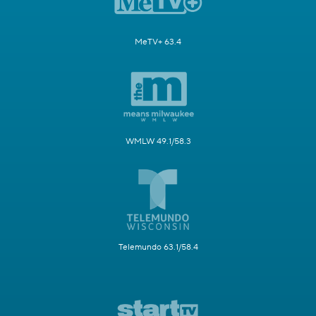
MeTV+ 63.4
WMLW 49.1/58.3
Telemundo 63.1/58.4