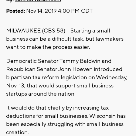
Posted:
Nov 14, 2019 4:00 PM CDT
MILWAUKEE (CBS 58) -- Starting a small
business can be a difficult task, but lawmakers
want to make the process easier.
Democratic Senator Tammy Baldwin and
Republican Senator John Hoeven introduced
bipartisan tax reform legislation on Wednesday,
Nov. 13, that would support small business
startups around the nation.
It would do that chiefly by increasing tax
deductions for small businesses. Wisconsin has
been especially struggling with small business
creation.