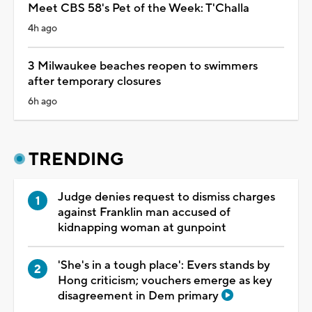
Meet CBS 58's Pet of the Week: T'Challa
4h ago
3 Milwaukee beaches reopen to swimmers
after temporary closures
6h ago
TRENDING
Judge denies request to dismiss charges
against Franklin man accused of
kidnapping woman at gunpoint
'She's in a tough place': Evers stands by
Hong criticism; vouchers emerge as key
disagreement in Dem primary