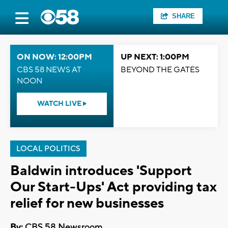
SHARE
ON NOW: 12:00PM
UP NEXT: 1:00PM
CBS 58 NEWS AT
BEYOND THE GATES
NOON
WATCH LIVE
LOCAL POLITICS
Baldwin introduces 'Support
Our Start-Ups' Act providing tax
relief for new businesses
By:
CBS 58 Newsroom