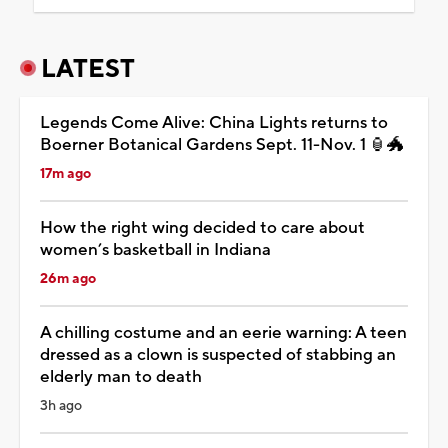
LATEST
Legends Come Alive: China Lights returns to
Boerner Botanical Gardens Sept. 11-Nov. 1 🏮🐲
17m ago
How the right wing decided to care about
women’s basketball in Indiana
26m ago
A chilling costume and an eerie warning: A teen
dressed as a clown is suspected of stabbing an
elderly man to death
3h ago