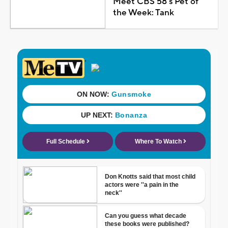
Meet CBS 58's Pet of
the Week: Tank