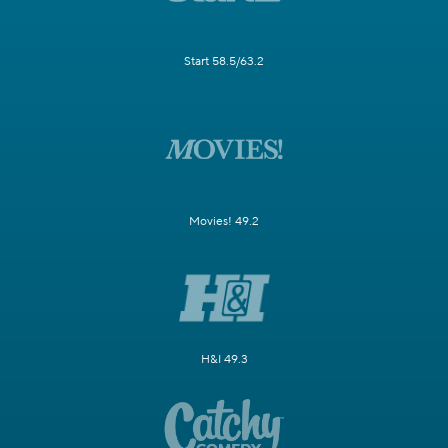
Start 58.5/63.2
Movies! 49.2
H&I 49.3