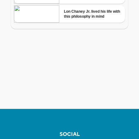
SOCIAL