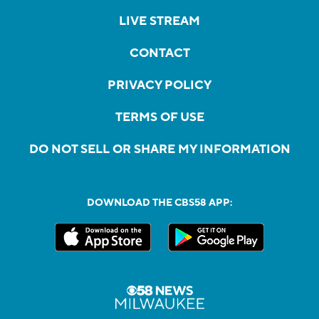
LIVE STREAM
CONTACT
PRIVACY POLICY
TERMS OF USE
DO NOT SELL OR SHARE MY INFORMATION
DOWNLOAD THE CBS58 APP: