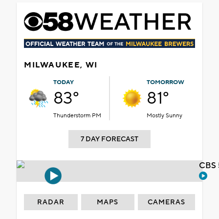
MILWAUKEE, WI
TODAY
TOMORROW
83°
81°
Thunderstorm PM
Mostly Sunny
7 DAY FORECAST
CBS 
RADAR
MAPS
CAMERAS