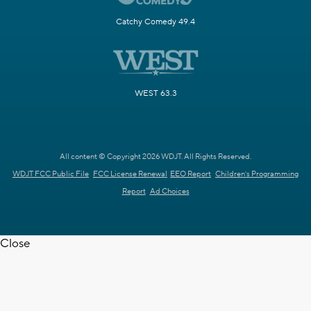
Catchy Comedy 49.4
WEST 63.3
All content © Copyright 2026 WDJT. All Rights Reserved.
WDJT FCC Public File
FCC License Renewal
EEO Report
Children's Programming
Report
Ad Choices
Close