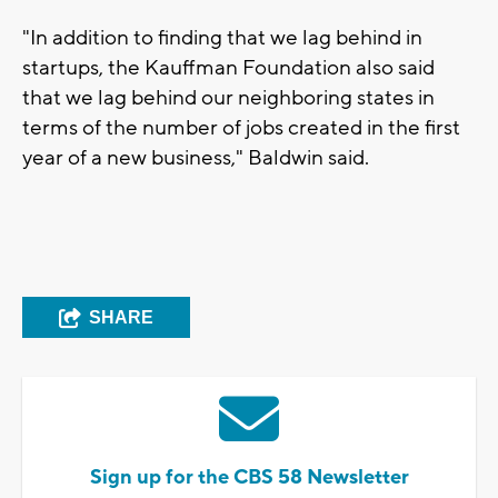
"In addition to finding that we lag behind in
startups, the Kauffman Foundation also said
that we lag behind our neighboring states in
terms of the number of jobs created in the first
year of a new business," Baldwin said.
SHARE
Sign up for the CBS 58 Newsletter