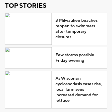
TOP STORIES
3 Milwaukee beaches
reopen to swimmers
after temporary
closures
Few storms possible
Friday evening
As Wisconsin
cyclosporiasis cases rise,
local farm sees
increased demand for
lettuce