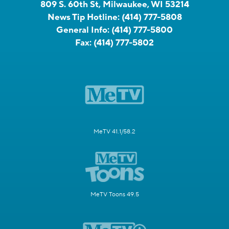
809 S. 60th St, Milwaukee, WI 53214
News Tip Hotline:
(414) 777-5808
General Info:
(414) 777-5800
Fax:
(414) 777-5802
MeTV 41.1/58.2
MeTV Toons 49.5