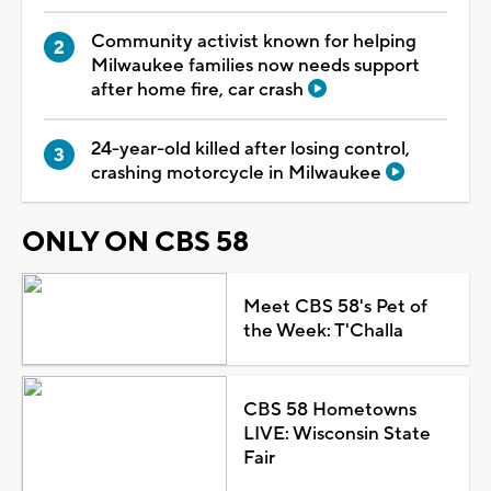
Community activist known for helping
Milwaukee families now needs support
after home fire, car crash
24-year-old killed after losing control,
crashing motorcycle in Milwaukee
ONLY ON CBS 58
Meet CBS 58's Pet of
the Week: T'Challa
CBS 58 Hometowns
LIVE: Wisconsin State
Fair