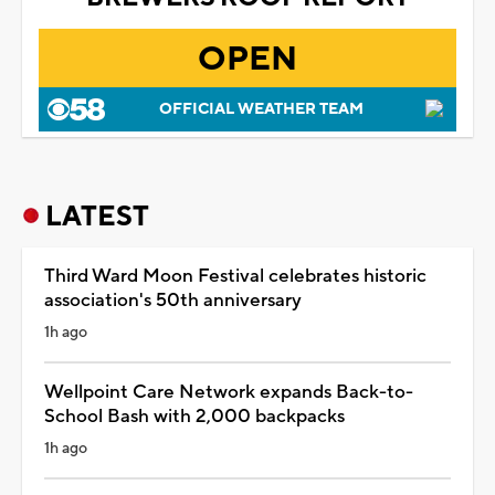
OPEN
OFFICIAL WEATHER TEAM
LATEST
Third Ward Moon Festival celebrates historic
association's 50th anniversary
1h ago
Wellpoint Care Network expands Back-to-
School Bash with 2,000 backpacks
1h ago