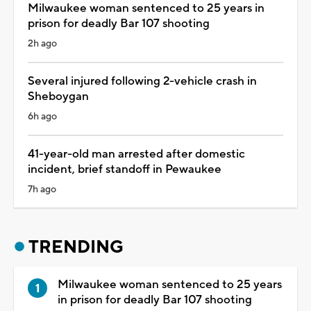
Milwaukee woman sentenced to 25 years in
prison for deadly Bar 107 shooting
2h ago
Several injured following 2-vehicle crash in
Sheboygan
6h ago
41-year-old man arrested after domestic
incident, brief standoff in Pewaukee
7h ago
TRENDING
Milwaukee woman sentenced to 25 years
in prison for deadly Bar 107 shooting