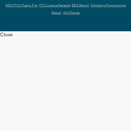
WDJT FCC Public File
FCC License Renewal
EEO Report
Children's Programming
Report
Ad Choices
Close