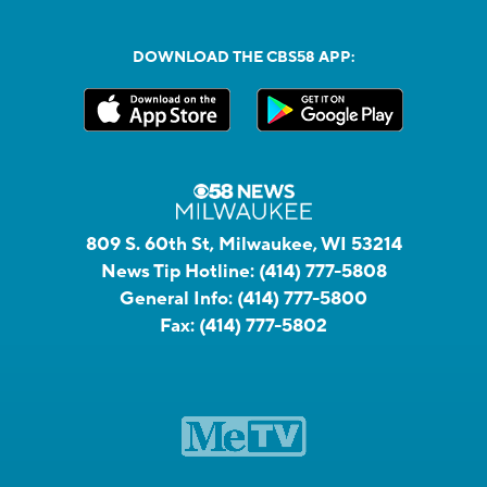
DOWNLOAD THE CBS58 APP:
809 S. 60th St, Milwaukee, WI 53214
News Tip Hotline:
(414) 777-5808
General Info:
(414) 777-5800
Fax:
(414) 777-5802