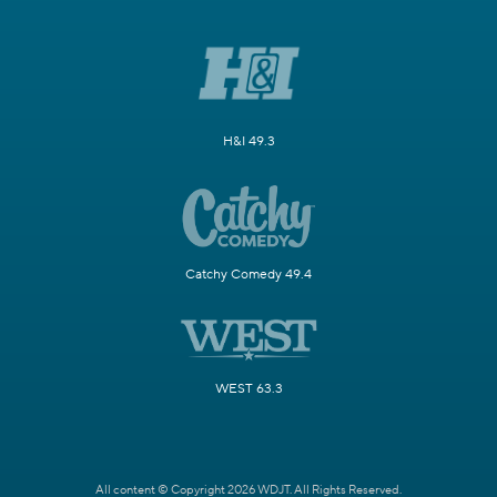
H&I 49.3
Catchy Comedy 49.4
WEST 63.3
All content © Copyright 2026 WDJT. All Rights Reserved.