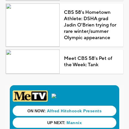
CBS 58's Hometown
Athlete: DSHA grad
Jadin O'Brien trying for
rare winter/summer
Olympic appearance
Meet CBS 58's Pet of
the Week: Tank