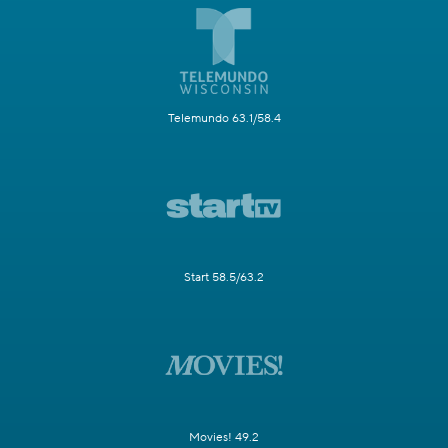
Telemundo 63.1/58.4
Start 58.5/63.2
Movies! 49.2