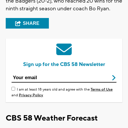
the Badgers (20-2), who reached 20 wins for the
ninth straight season under coach Bo Ryan.
SHARE
Sign up for the CBS 58 Newsletter
I am at least 18 years old and agree with the
Terms of Use
and
Privacy Policy
CBS 58 Weather Forecast