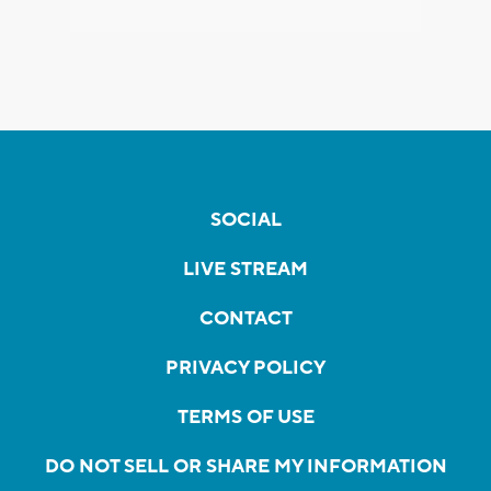
SOCIAL
LIVE STREAM
CONTACT
PRIVACY POLICY
TERMS OF USE
DO NOT SELL OR SHARE MY INFORMATION