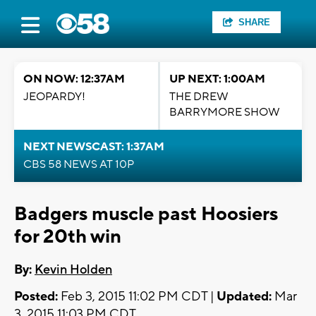
SHARE
ON NOW: 12:37AM
UP NEXT: 1:00AM
JEOPARDY!
THE DREW
BARRYMORE SHOW
NEXT NEWSCAST: 1:37AM
CBS 58 NEWS AT 10P
Badgers muscle past Hoosiers
for 20th win
By:
Kevin Holden
Posted:
Feb 3, 2015 11:02 PM CDT |
Updated:
Mar
3, 2015 11:03 PM CDT