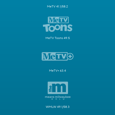
MeTV 41.1/58.2
MeTV Toons 49.5
MeTV+ 63.4
WMLW 49.1/58.3