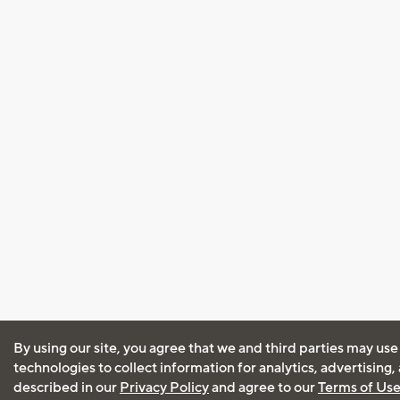
By using our site, you agree that we and third parties may use
technologies to collect information for analytics, advertising
described in our
Privacy Policy
and agree to our
Terms of Us