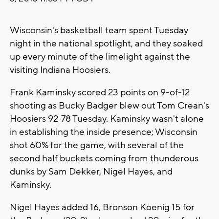
Wisconsin's basketball team spent Tuesday
night in the national spotlight, and they soaked
up every minute of the limelight against the
visiting Indiana Hoosiers.
Frank Kaminsky scored 23 points on 9-of-12
shooting as Bucky Badger blew out Tom Crean's
Hoosiers 92-78 Tuesday. Kaminsky wasn't alone
in establishing the inside presence; Wisconsin
shot 60% for the game, with several of the
second half buckets coming from thunderous
dunks by Sam Dekker, Nigel Hayes, and
Kaminsky.
Nigel Hayes added 16, Bronson Koenig 15 for