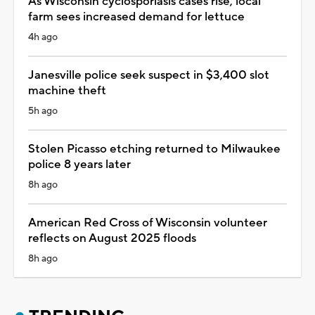
As Wisconsin cyclosporiasis cases rise, local
farm sees increased demand for lettuce
4h ago
Janesville police seek suspect in $3,400 slot
machine theft
5h ago
Stolen Picasso etching returned to Milwaukee
police 8 years later
8h ago
American Red Cross of Wisconsin volunteer
reflects on August 2025 floods
8h ago