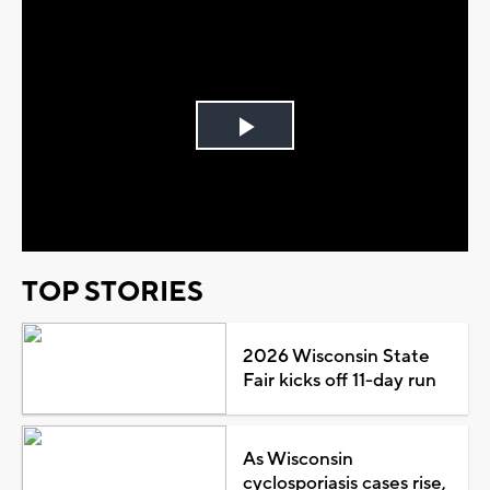
Play
Video
TOP STORIES
2026 Wisconsin State
Fair kicks off 11-day run
As Wisconsin
cyclosporiasis cases rise,