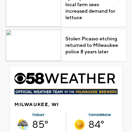
local farm sees
increased demand for
lettuce
Stolen Picasso etching
returned to Milwaukee
police 8 years later
MILWAUKEE, WI
TODAY
TOMORROW
85°
84°