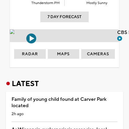
Thunderstorm PM
Mostly Sunny
7 DAY FORECAST
CBS 
RADAR
MAPS
CAMERAS
LATEST
Family of young child found at Carver Park
located
2h ago