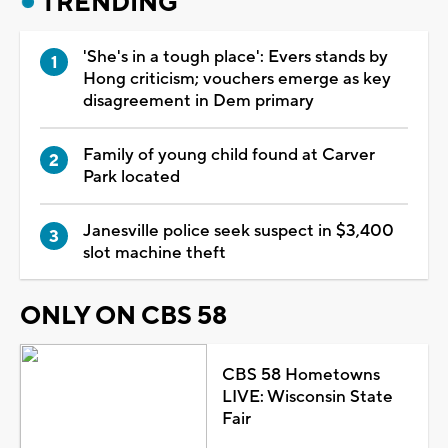
TRENDING
'She's in a tough place': Evers stands by
Hong criticism; vouchers emerge as key
disagreement in Dem primary
Family of young child found at Carver
Park located
Janesville police seek suspect in $3,400
slot machine theft
ONLY ON CBS 58
CBS 58 Hometowns
LIVE: Wisconsin State
Fair