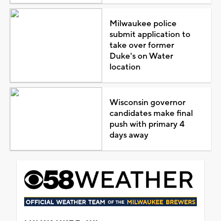
Milwaukee police
submit application to
take over former
Duke's on Water
location
Wisconsin governor
candidates make final
push with primary 4
days away