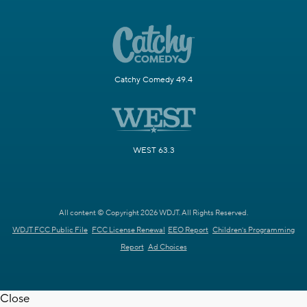
Catchy Comedy 49.4
WEST 63.3
All content © Copyright 2026 WDJT. All Rights Reserved.
WDJT FCC Public File
FCC License Renewal
EEO Report
Children's Programming
Report
Ad Choices
Close