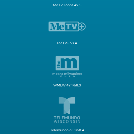
MeTV Toons 49.5
MeTV+ 63.4
WMLW 49.1/58.3
Telemundo 63.1/58.4