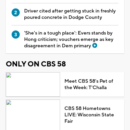
Driver cited after getting stuck in freshly
poured concrete in Dodge County
'She's in a tough place': Evers stands by
Hong criticism; vouchers emerge as key
disagreement in Dem primary
ONLY ON CBS 58
Meet CBS 58's Pet of
the Week: T'Challa
CBS 58 Hometowns
LIVE: Wisconsin State
Fair