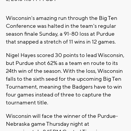
Wisconsin's amazing run through the Big Ten
Conference was halted in the team's regular
season finale Sunday, a 91-80 loss at Purdue
that snapped a stretch of 11 wins in 12 games.
Nigel Hayes scored 30 points to lead Wisconsin,
but Purdue shot 62% as a team en route to its
24th win of the season. With the loss, Wisconsin
falls to the sixth seed for the upcoming Big Ten
Tournament, meaning the Badgers have to win
four games instead of three to capture the
tournament title.
Wisconsin will face the winner of the Purdue-
Nebraska game Thursday night at