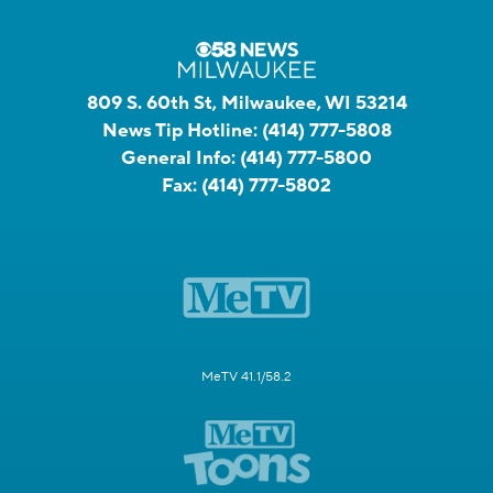
809 S. 60th St, Milwaukee, WI 53214
News Tip Hotline:
(414) 777-5808
General Info:
(414) 777-5800
Fax:
(414) 777-5802
MeTV 41.1/58.2