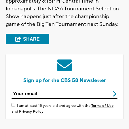
approximately 8:15PM Central Time in
Indianapolis. The NCAA Tournament Selection
Show happens just after the championship
game of the Big Ten Tournament next Sunday.
SHARE
Sign up for the CBS 58 Newsletter
I am at least 18 years old and agree with the
Terms of Use
and
Privacy Policy