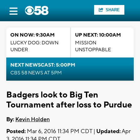
SHARE
ON NOW: 9:30AM
UP NEXT: 10:00AM
LUCKY DOG: DOWN
MISSION
UNDER
UNSTOPPABLE
NEXT NEWSCAST: 5:00PM
CBS 58 NEWS AT 5PM
Badgers look to Big Ten
Tournament after loss to Purdue
By:
Kevin Holden
Posted:
Mar 6, 2016 11:34 PM CDT |
Updated:
Apr
3, 2016 11:34 PM CDT