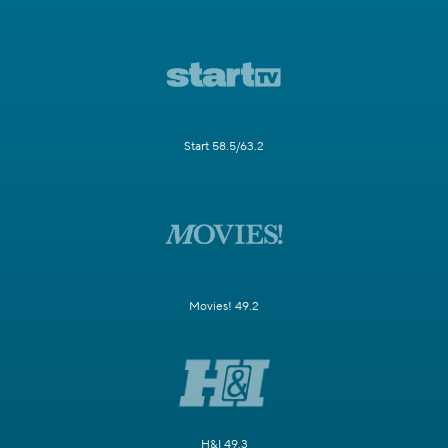
Start 58.5/63.2
Movies! 49.2
H&I 49.3