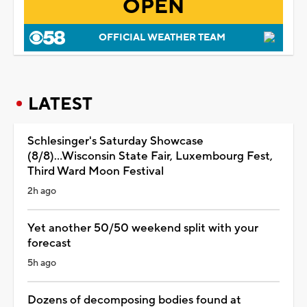
OPEN
OFFICIAL WEATHER TEAM
LATEST
Schlesinger's Saturday Showcase
(8/8)...Wisconsin State Fair, Luxembourg Fest,
Third Ward Moon Festival
2h ago
Yet another 50/50 weekend split with your
forecast
5h ago
Dozens of decomposing bodies found at