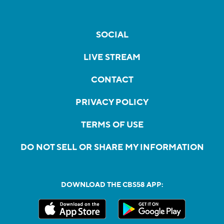
SOCIAL
LIVE STREAM
CONTACT
PRIVACY POLICY
TERMS OF USE
DO NOT SELL OR SHARE MY INFORMATION
DOWNLOAD THE CBS58 APP: