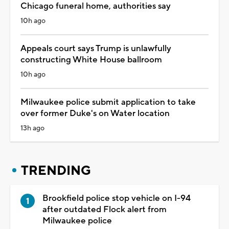
Chicago funeral home, authorities say
10h ago
Appeals court says Trump is unlawfully
constructing White House ballroom
10h ago
Milwaukee police submit application to take
over former Duke's on Water location
13h ago
TRENDING
Brookfield police stop vehicle on I-94
after outdated Flock alert from
Milwaukee police