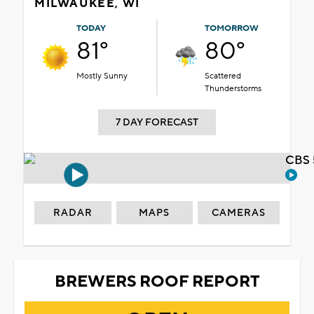
MILWAUKEE, WI
TODAY
TOMORROW
81°
80°
Mostly Sunny
Scattered
Thunderstorms
7 DAY FORECAST
CBS 
RADAR
MAPS
CAMERAS
BREWERS ROOF REPORT