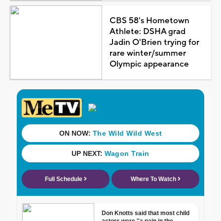
CBS 58's Hometown
Athlete: DSHA grad
Jadin O'Brien trying for
rare winter/summer
Olympic appearance