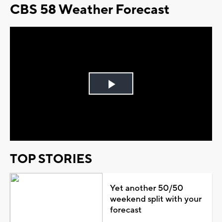
CBS 58 Weather Forecast
Play
Video
TOP STORIES
Yet another 50/50
weekend split with your
forecast