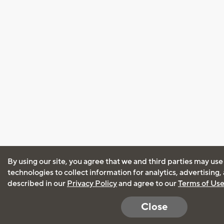
By using our site, you agree that we and third parties may use
technologies to collect information for analytics, advertising
described in our
Privacy Policy
and agree to our
Terms of Us
Close