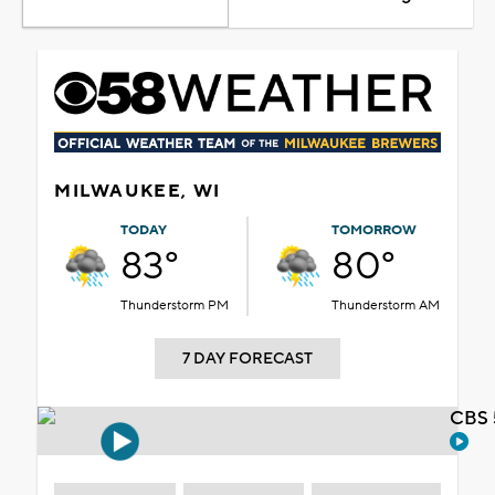
MILWAUKEE, WI
TODAY
TOMORROW
83°
80°
Thunderstorm PM
Thunderstorm AM
7 DAY FORECAST
CBS 