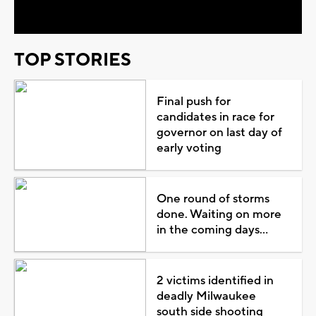
Video
TOP STORIES
Final push for
candidates in race for
governor on last day of
early voting
One round of storms
done. Waiting on more
in the coming days...
2 victims identified in
deadly Milwaukee
south side shooting