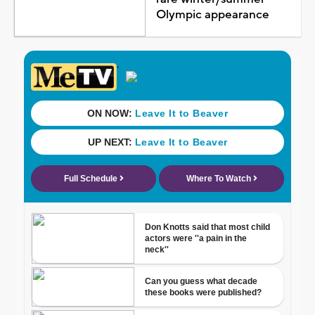
Olympic appearance