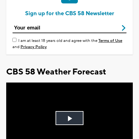
Sign up for the CBS 58 Newsletter
I am at least 18 years old and agree with the
Terms of Use
and
Privacy Policy
CBS 58 Weather Forecast
Play