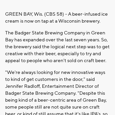
GREEN BAY, Wis. (CBS 58) -- A beer-infused ice
cream is now on tap at a Wisconsin brewery.
The Badger State Brewing Company in Green
Bay has expanded over the last seven years. So,
the brewery said the logical next step was to get
creative with their beer, especially to try and
appeal to people who aren't sold on craft beer.
"We're always looking for new innovative ways
to kind of get customers in the door," said
Jennifer Radloff, Entertainment Director of
Badger State Brewing Company. "Despite this
being kind of a beer-centric area of Green Bay,
some people still are not quite sure on craft
beer, or kind of still assume that it's like IPA's, so