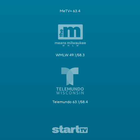
MeTV+ 63.4
WMLW 49.1/58.3
Telemundo 63.1/58.4