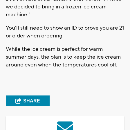
we decided to bring in a frozen ice cream
machine."
You'll still need to show an ID to prove you are 21
or older when ordering.
While the ice cream is perfect for warm
summer days, the plan is to keep the ice cream
around even when the temperatures cool off.
SHARE