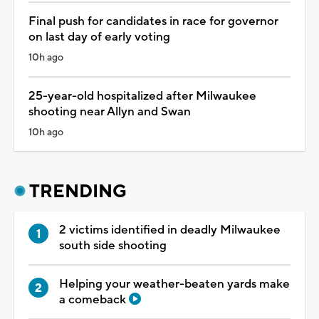
Final push for candidates in race for governor
on last day of early voting
10h ago
25-year-old hospitalized after Milwaukee
shooting near Allyn and Swan
10h ago
TRENDING
2 victims identified in deadly Milwaukee
south side shooting
Helping your weather-beaten yards make
a comeback