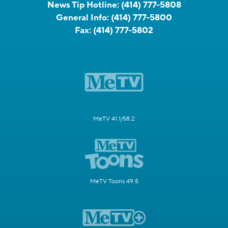
News Tip Hotline:
(414) 777-5808
General Info:
(414) 777-5800
Fax:
(414) 777-5802
MeTV 41.1/58.2
MeTV Toons 49.5