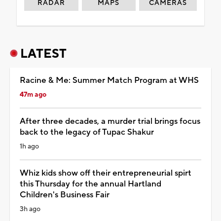
RADAR
MAPS
CAMERAS
LATEST
Racine & Me: Summer Match Program at WHS
47m ago
After three decades, a murder trial brings focus
back to the legacy of Tupac Shakur
1h ago
Whiz kids show off their entrepreneurial spirt
this Thursday for the annual Hartland
Children's Business Fair
3h ago