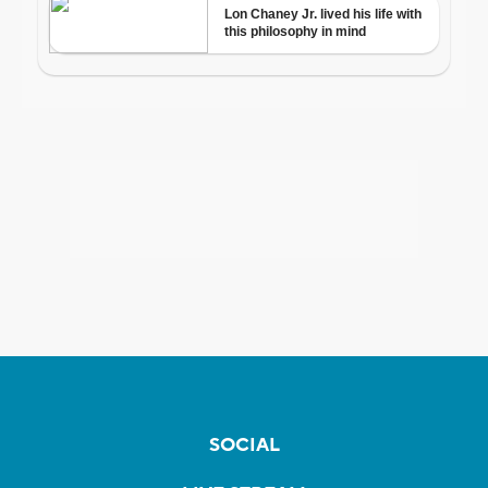
SOCIAL