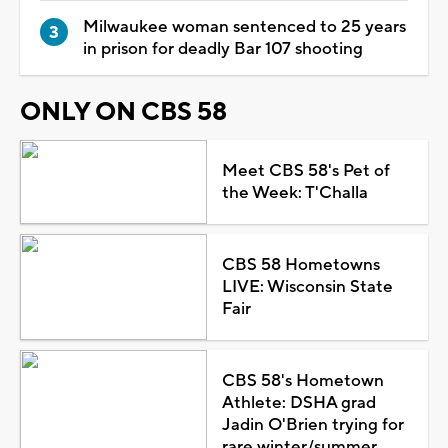
Milwaukee woman sentenced to 25 years
in prison for deadly Bar 107 shooting
ONLY ON CBS 58
Meet CBS 58's Pet of
the Week: T'Challa
CBS 58 Hometowns
LIVE: Wisconsin State
Fair
CBS 58's Hometown
Athlete: DSHA grad
Jadin O'Brien trying for
rare winter/summer