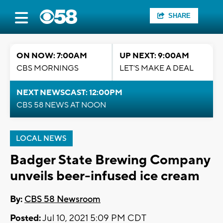
SHARE
ON NOW: 7:00AM
UP NEXT: 9:00AM
CBS MORNINGS
LET'S MAKE A DEAL
NEXT NEWSCAST: 12:00PM
CBS 58 NEWS AT NOON
LOCAL NEWS
Badger State Brewing Company
unveils beer-infused ice cream
By:
CBS 58 Newsroom
Posted:
Jul 10, 2021 5:09 PM CDT