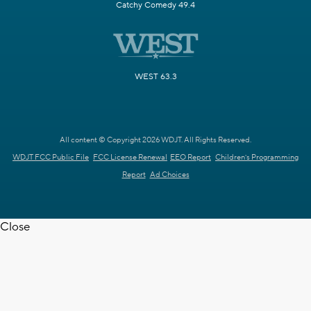
Catchy Comedy 49.4
WEST 63.3
All content © Copyright 2026 WDJT. All Rights Reserved.
WDJT FCC Public File
FCC License Renewal
EEO Report
Children's Programming
Report
Ad Choices
Close