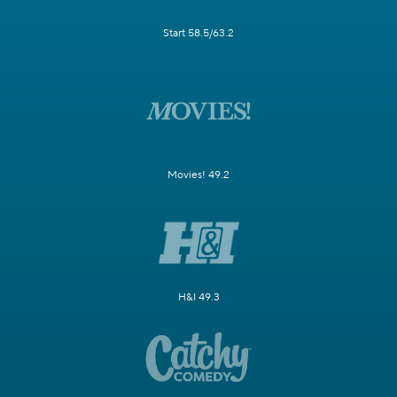
Start 58.5/63.2
Movies! 49.2
H&I 49.3