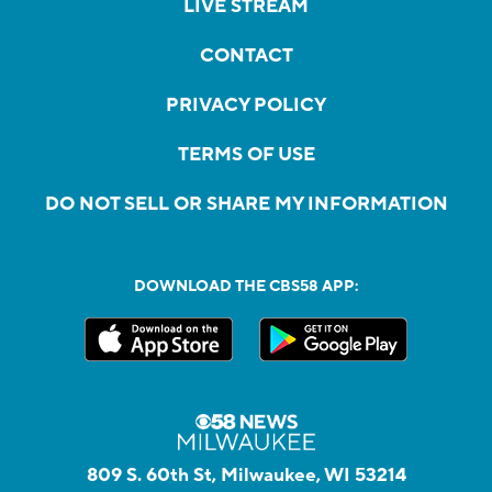
LIVE STREAM
CONTACT
PRIVACY POLICY
TERMS OF USE
DO NOT SELL OR SHARE MY INFORMATION
DOWNLOAD THE CBS58 APP:
809 S. 60th St, Milwaukee, WI 53214