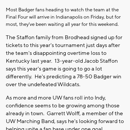
Most Badger fans heading to watch the team at the
Final Four will arrive in Indianapolis on Friday, but for
most, they've been waiting all year for this weekend.
The Staffon family from Brodhead signed up for
tickets to this year's tournament just days after
the team's disappointing overtime loss to
Kentucky last year. 13-year-old Jacob Staffon
says this year's game is going to go a lot
differently. He's predicting a 78-50 Badger win
over the undefeated Wildcats.
As more and more UW fans roll into Indy,
confidence seems to be growing among those
already in town. Garrett Wolff, a member of the
UW Marching Band, says he's looking forward to
helping unite a fan base under one goal