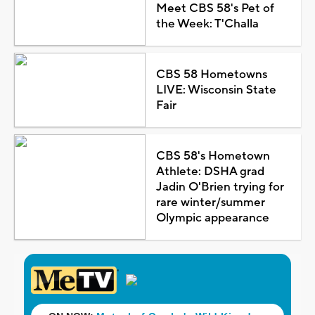
Meet CBS 58's Pet of
the Week: T'Challa
CBS 58 Hometowns
LIVE: Wisconsin State
Fair
CBS 58's Hometown
Athlete: DSHA grad
Jadin O'Brien trying for
rare winter/summer
Olympic appearance