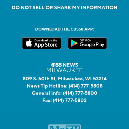
DO NOT SELL OR SHARE MY INFORMATION
DOWNLOAD THE CBS58 APP:
809 S. 60th St, Milwaukee, WI 53214
News Tip Hotline:
(414) 777-5808
General Info:
(414) 777-5800
Fax:
(414) 777-5802