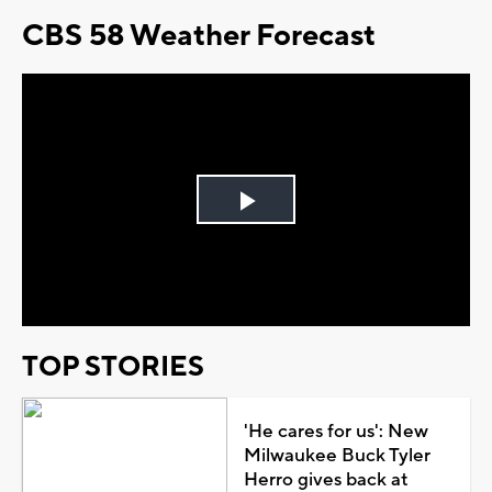
CBS 58 Weather Forecast
Play
Video
TOP STORIES
'He cares for us': New
Milwaukee Buck Tyler
Herro gives back at