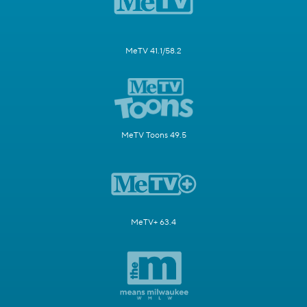
MeTV 41.1/58.2
MeTV Toons 49.5
MeTV+ 63.4