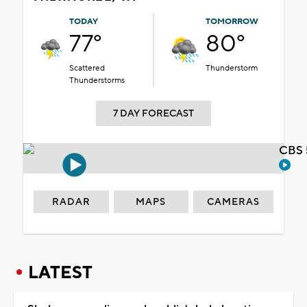
TODAY
TOMORROW
77°
80°
Scattered
Thunderstorm
Thunderstorms
7 DAY FORECAST
CBS 
RADAR
MAPS
CAMERAS
LATEST