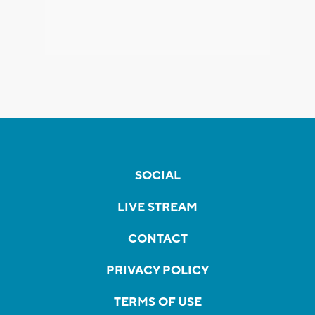
SOCIAL
LIVE STREAM
CONTACT
PRIVACY POLICY
TERMS OF USE