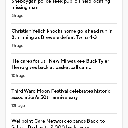
Sheboygan police seek public's help locating
missing man
8h ago
Christian Yelich knocks home go-ahead run in
8th inning as Brewers defeat Twins 4-3
9h ago
'He cares for us': New Milwaukee Buck Tyler
Herro gives back at basketball camp
10h ago
Third Ward Moon Festival celebrates historic
association's 50th anniversary
12h ago
Wellpoint Care Network expands Back-to-
School Bash with 2,000 backpacks