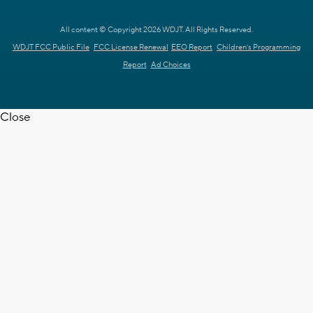
All content © Copyright 2026 WDJT. All Rights Reserved.
WDJT FCC Public File
FCC License Renewal
EEO Report
Children's Programming
Report
Ad Choices
Close