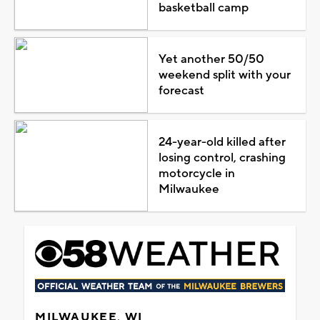
basketball camp
Yet another 50/50
weekend split with your
forecast
24-year-old killed after
losing control, crashing
motorcycle in
Milwaukee
MILWAUKEE, WI