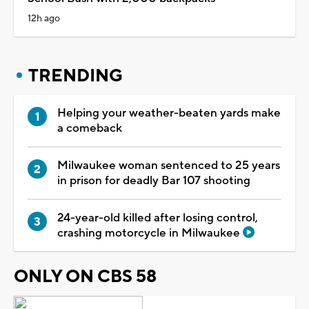
12h ago
TRENDING
Helping your weather-beaten yards make
a comeback
Milwaukee woman sentenced to 25 years
in prison for deadly Bar 107 shooting
24-year-old killed after losing control,
crashing motorcycle in Milwaukee
ONLY ON CBS 58