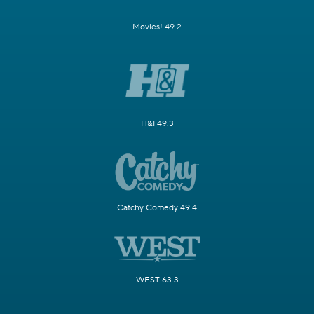
Movies! 49.2
H&I 49.3
Catchy Comedy 49.4
WEST 63.3