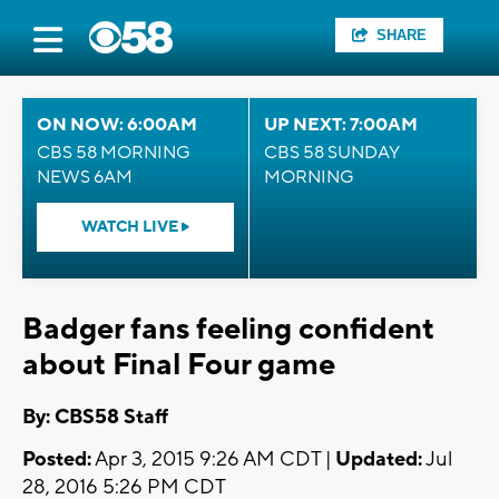
SHARE
ON NOW: 6:00AM
UP NEXT: 7:00AM
CBS 58 MORNING
CBS 58 SUNDAY
NEWS 6AM
MORNING
WATCH LIVE
Badger fans feeling confident
about Final Four game
By: CBS58 Staff
Posted:
Apr 3, 2015 9:26 AM CDT |
Updated:
Jul
28, 2016 5:26 PM CDT