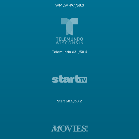
WMLW 49.1/58.3
Telemundo 63.1/58.4
Start 58.5/63.2