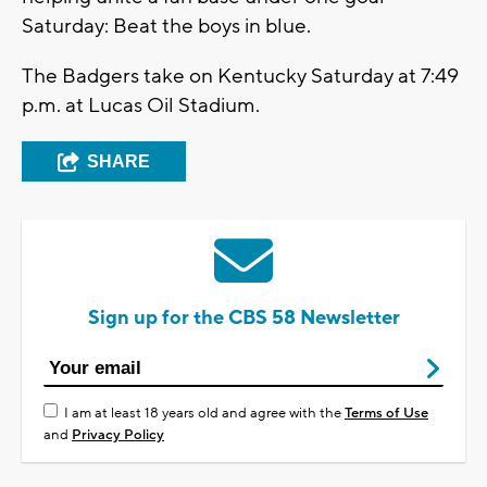
Saturday: Beat the boys in blue.
The Badgers take on Kentucky Saturday at 7:49
p.m. at Lucas Oil Stadium.
SHARE
Sign up for the CBS 58 Newsletter
I am at least 18 years old and agree with the
Terms of Use
and
Privacy Policy