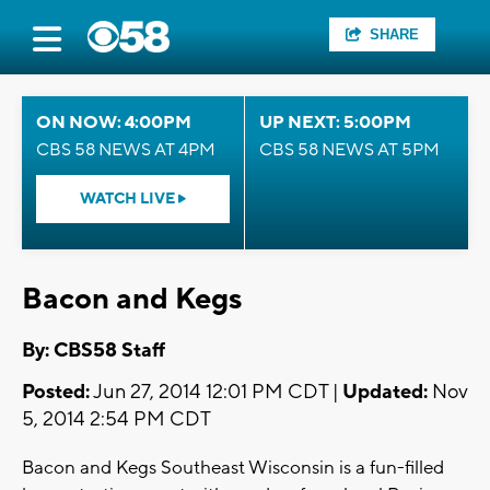
SHARE
ON NOW: 4:00PM
UP NEXT: 5:00PM
CBS 58 NEWS AT 4PM
CBS 58 NEWS AT 5PM
WATCH LIVE
Bacon and Kegs
By: CBS58 Staff
Posted:
Jun 27, 2014 12:01 PM CDT |
Updated:
Nov
5, 2014 2:54 PM CDT
Bacon and Kegs Southeast Wisconsin is a fun-filled