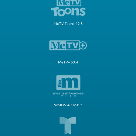
MeTV Toons 49.5
MeTV+ 63.4
WMLW 49.1/58.3