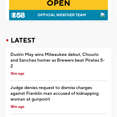
OPEN
OFFICIAL WEATHER TEAM
LATEST
Dustin May wins Milwaukee debut, Chourio
and Sánchez homer as Brewers beat Pirates 5-
2
16m ago
Judge denies request to dismiss charges
against Franklin man accused of kidnapping
woman at gunpoint
18m ago