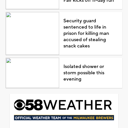
Fair kicks off 11-day run
Security guard
sentenced to life in
prison for killing man
accused of stealing
snack cakes
Isolated shower or
storm possible this
evening