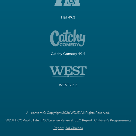
H&I 49.3
Catchy Comedy 49.4
WEST 63.3
All content © Copyright 2026 WDJT. All Rights Reserved.
WDJT FCC Public File
FCC License Renewal
EEO Report
Children's Programming
Report
Ad Choices