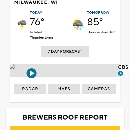
MILWAUKEE, WI
TODAY
TOMORROW
76°
85°
Isolated
Thunderstorm PM
Thunderstorms
7 DAY FORECAST
CBS 
RADAR
MAPS
CAMERAS
BREWERS ROOF REPORT