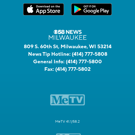
809 S. 60th St, Milwaukee, WI 53214
News Tip Hotline:
(414) 777-5808
General Info:
(414) 777-5800
Fax:
(414) 777-5802
MeTV 41.1/58.2