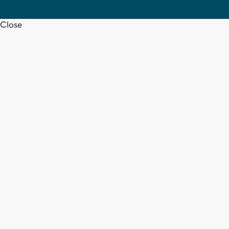
Close