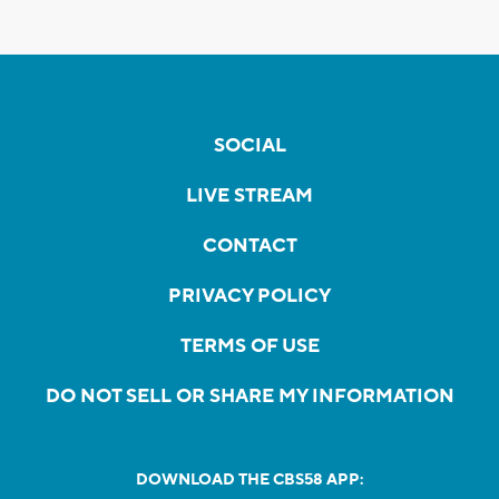
SOCIAL
LIVE STREAM
CONTACT
PRIVACY POLICY
TERMS OF USE
DO NOT SELL OR SHARE MY INFORMATION
DOWNLOAD THE CBS58 APP: