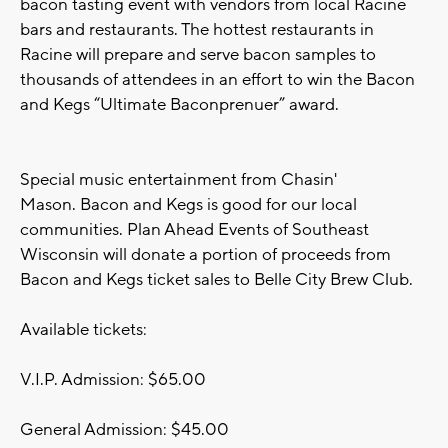
bacon tasting event with vendors from local Racine
bars and restaurants. The hottest restaurants in
Racine will prepare and serve bacon samples to
thousands of attendees in an effort to win the Bacon
and Kegs “Ultimate Baconprenuer” award.
Special music entertainment from Chasin'
Mason. Bacon and Kegs is good for our local
communities. Plan Ahead Events of Southeast
Wisconsin will donate a portion of proceeds from
Bacon and Kegs ticket sales to Belle City Brew Club.
Available tickets:
V.I.P. Admission: $65.00
General Admission: $45.00