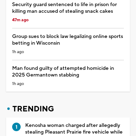
Security guard sentenced to life in prison for
killing man accused of stealing snack cakes
47m ago
Group sues to block law legalizing online sports
betting in Wisconsin
1h ago
Man found guilty of attempted homicide in
2025 Germantown stabbing
1h ago
TRENDING
Kenosha woman charged after allegedly
stealing Pleasant Prairie fire vehicle while