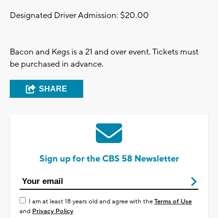
Designated Driver Admission: $20.00
Bacon and Kegs is a 21 and over event. Tickets must
be purchased in advance.
SHARE
Sign up for the CBS 58 Newsletter
I am at least 18 years old and agree with the
Terms of Use
and
Privacy Policy