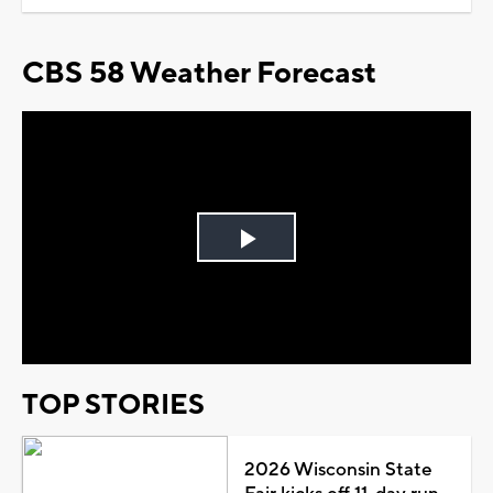
CBS 58 Weather Forecast
Play
Video
TOP STORIES
2026 Wisconsin State