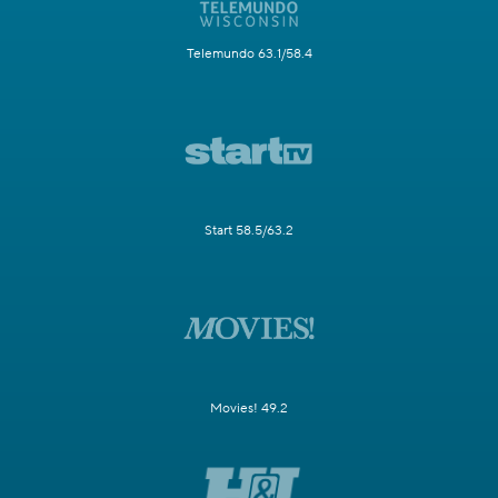
Telemundo 63.1/58.4
Start 58.5/63.2
Movies! 49.2