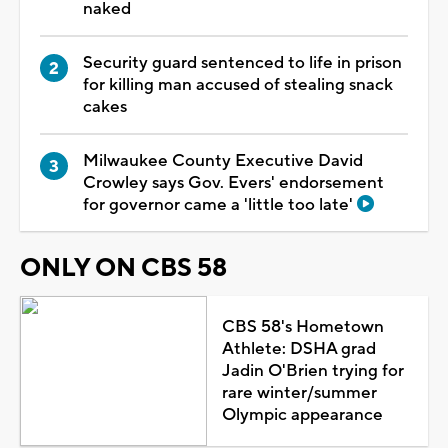
naked
Security guard sentenced to life in prison
for killing man accused of stealing snack
cakes
Milwaukee County Executive David
Crowley says Gov. Evers' endorsement
for governor came a 'little too late'
ONLY ON CBS 58
CBS 58's Hometown
Athlete: DSHA grad
Jadin O'Brien trying for
rare winter/summer
Olympic appearance