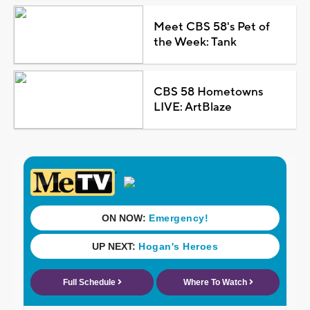
Meet CBS 58's Pet of
the Week: Tank
CBS 58 Hometowns
LIVE: ArtBlaze