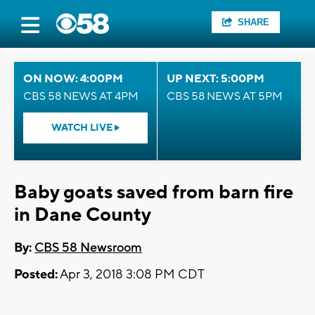
SHARE
ON NOW: 4:00PM
UP NEXT: 5:00PM
CBS 58 NEWS AT 4PM
CBS 58 NEWS AT 5PM
WATCH LIVE
Baby goats saved from barn fire
in Dane County
By:
CBS 58 Newsroom
Posted:
Apr 3, 2018 3:08 PM CDT