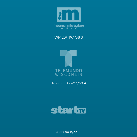
WMLW 49.1/58.3
Telemundo 63.1/58.4
Start 58.5/63.2