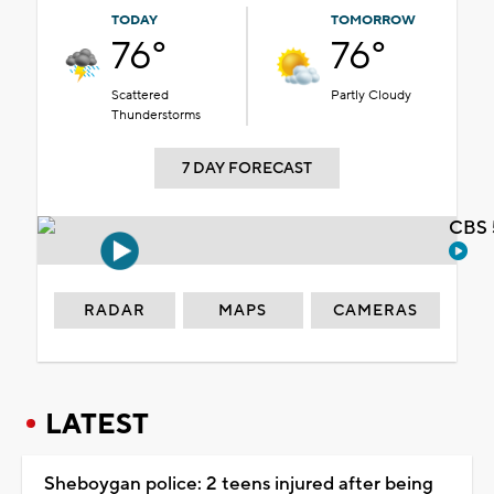
TODAY
TOMORROW
76°
76°
Scattered
Partly Cloudy
Thunderstorms
7 DAY FORECAST
CBS 
RADAR
MAPS
CAMERAS
LATEST
Sheboygan police: 2 teens injured after being