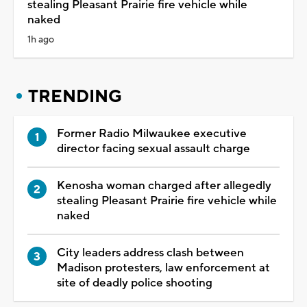
stealing Pleasant Prairie fire vehicle while
naked
1h ago
TRENDING
Former Radio Milwaukee executive
director facing sexual assault charge
Kenosha woman charged after allegedly
stealing Pleasant Prairie fire vehicle while
naked
City leaders address clash between
Madison protesters, law enforcement at
site of deadly police shooting