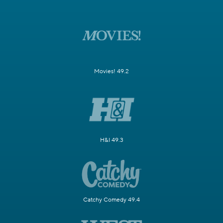
Movies! 49.2
H&I 49.3
Catchy Comedy 49.4