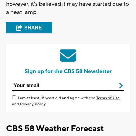
however, it's believed it may have started due to
a heat lamp.
SHARE
Sign up for the CBS 58 Newsletter
I am at least 18 years old and agree with the
Terms of Use
and
Privacy Policy
CBS 58 Weather Forecast