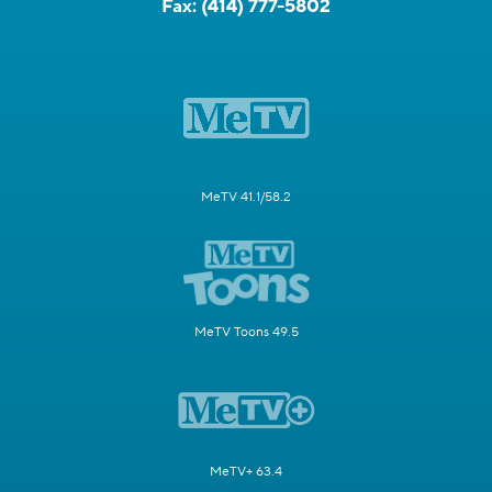
Fax:
(414) 777-5802
MeTV 41.1/58.2
MeTV Toons 49.5
MeTV+ 63.4