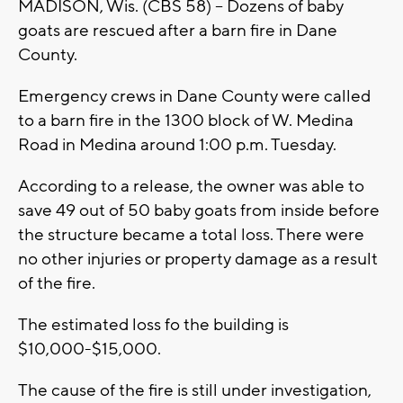
MADISON, Wis. (CBS 58) -- Dozens of baby
goats are rescued after a barn fire in Dane
County.
Emergency crews in Dane County were called
to a barn fire in the 1300 block of W. Medina
Road in Medina around 1:00 p.m. Tuesday.
According to a release, the owner was able to
save 49 out of 50 baby goats from inside before
the structure became a total loss. There were
no other injuries or property damage as a result
of the fire.
The estimated loss fo the building is
$10,000-$15,000.
The cause of the fire is still under investigation,