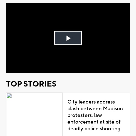
Play
Video
TOP STORIES
City leaders address
clash between Madison
protesters, law
enforcement at site of
deadly police shooting