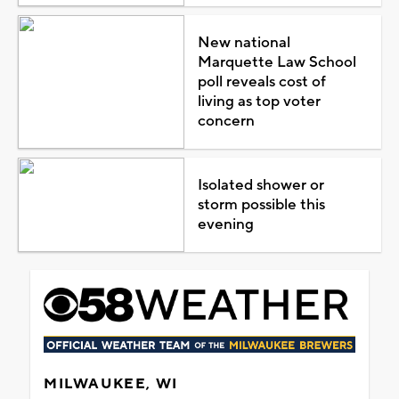
New national
Marquette Law School
poll reveals cost of
living as top voter
concern
Isolated shower or
storm possible this
evening
MILWAUKEE, WI