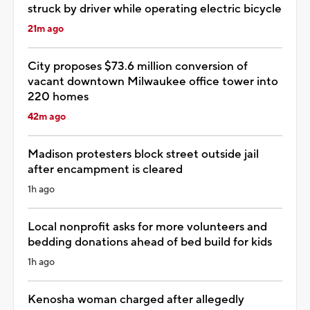
struck by driver while operating electric bicycle
21m ago
City proposes $73.6 million conversion of
vacant downtown Milwaukee office tower into
220 homes
42m ago
Madison protesters block street outside jail
after encampment is cleared
1h ago
Local nonprofit asks for more volunteers and
bedding donations ahead of bed build for kids
1h ago
Kenosha woman charged after allegedly