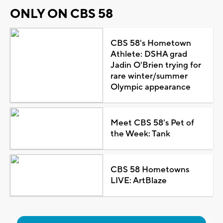
ONLY ON CBS 58
CBS 58's Hometown
Athlete: DSHA grad
Jadin O'Brien trying for
rare winter/summer
Olympic appearance
Meet CBS 58's Pet of
the Week: Tank
CBS 58 Hometowns
LIVE: ArtBlaze