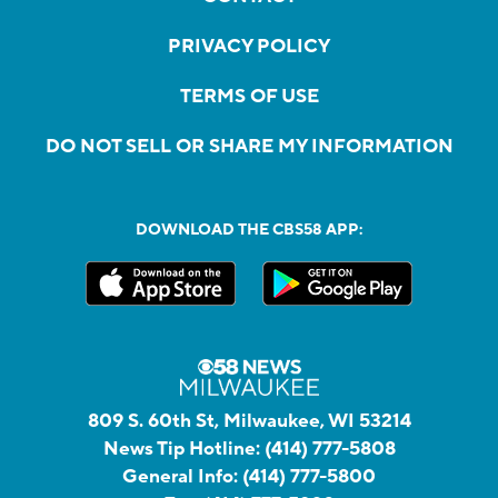
PRIVACY POLICY
TERMS OF USE
DO NOT SELL OR SHARE MY INFORMATION
DOWNLOAD THE CBS58 APP:
809 S. 60th St, Milwaukee, WI 53214
News Tip Hotline:
(414) 777-5808
General Info:
(414) 777-5800