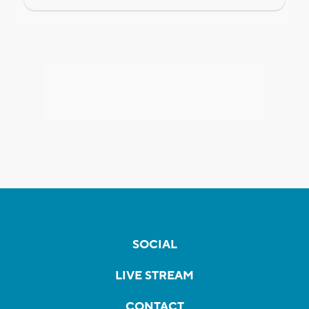
SOCIAL
LIVE STREAM
CONTACT