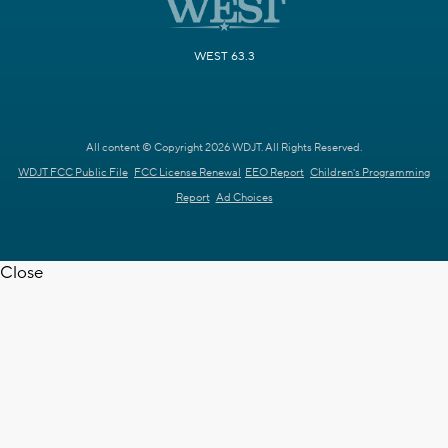
WEST 63.3
All content © Copyright 2026 WDJT. All Rights Reserved.
WDJT FCC Public File
FCC License Renewal
EEO Report
Children's Programming
Report
Ad Choices
Close