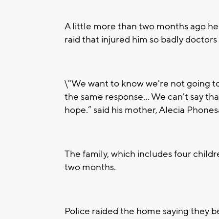
A little more than two months ago he 
raid that injured him so badly doctors
\"We want to know we're not going to
the same response... We can't say that
hope.” said his mother, Alecia Phone
The family, which includes four childr
two months.
Police raided the home saying they b