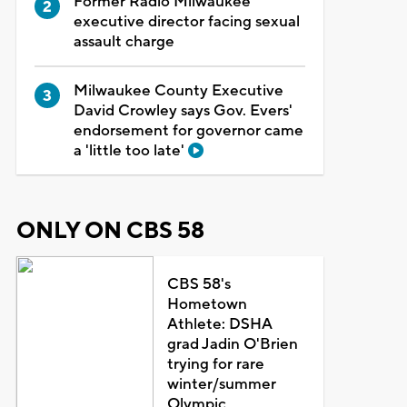
Former Radio Milwaukee
executive director facing sexual
assault charge
Milwaukee County Executive
David Crowley says Gov. Evers'
endorsement for governor came
a 'little too late'
ONLY ON CBS 58
CBS 58's
Hometown
Athlete: DSHA
grad Jadin O'Brien
trying for rare
winter/summer
Olympic