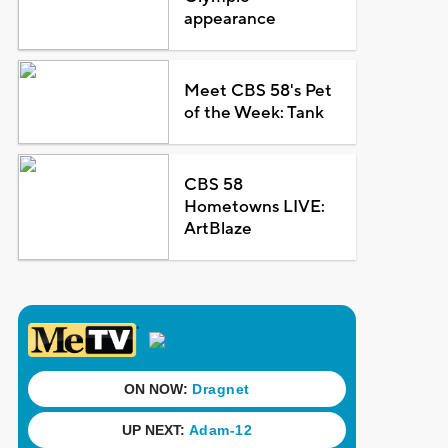
appearance
Meet CBS 58's Pet
of the Week: Tank
CBS 58
Hometowns LIVE:
ArtBlaze