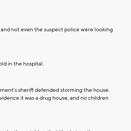
, and not even the suspect police were looking
ld in the hospital.
tment's sheriff defended storming the house.
idence it was a drug house, and no children