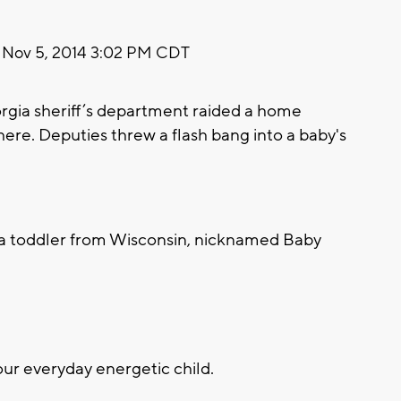
Nov 5, 2014 3:02 PM CDT
orgia sheriff’s department raided a home
there. Deputies threw a flash bang into a baby's
o a toddler from Wisconsin, nicknamed Baby
r everyday energetic child.