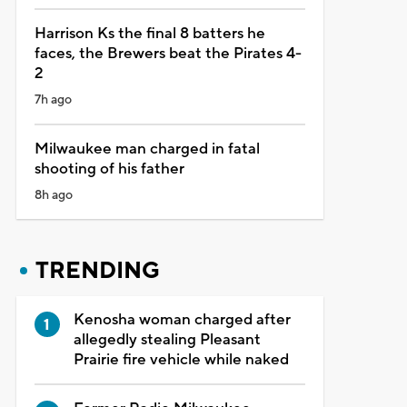
Harrison Ks the final 8 batters he
faces, the Brewers beat the Pirates 4-
2
7h ago
Milwaukee man charged in fatal
shooting of his father
8h ago
TRENDING
Kenosha woman charged after
allegedly stealing Pleasant
Prairie fire vehicle while naked