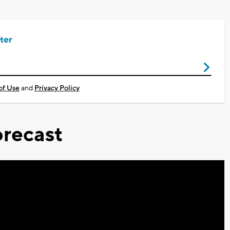
ter
of Use
and
Privacy Policy
recast