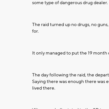
some type of dangerous drug dealer.
The raid turned up no drugs, no guns
for.
It only managed to put the 19 month o
The day following the raid, the depar
Saying there was enough there was ev
lived there.