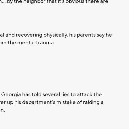
m… by the neighbor that it's obvious there are
.
tal and recovering physically, his parents say he
from the mental trauma.
 Georgia has told several lies to attack the
ver up his department's mistake of raiding a
n.