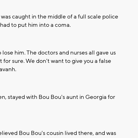
was caught in the middle of a full scale police
 had to put him into a coma.
 lose him. The doctors and nurses all gave us
 for sure. We don't want to give you a false
savanh.
en, stayed with Bou Bou's aunt in Georgia for
elieved Bou Bou's cousin lived there, and was