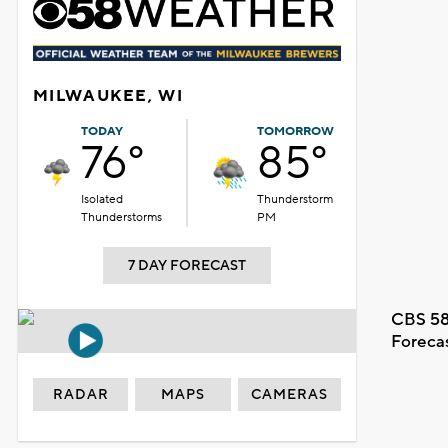
MILWAUKEE, WI
TODAY
TOMORROW
76°
85°
Isolated
Thunderstorm
Thunderstorms
PM
7 DAY FORECAST
CBS 58
Foreca
RADAR
MAPS
CAMERAS