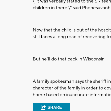
\"It was verbally stated to the SR tea
children in there.\" said Phonesavanh
Now that the child is out of the hospi
still faces a long road of recovering 
But he'll do that back in Wisconsin.
A family spokesman says the sheriff in
character of the family in order to co
home based on inaccurate informatio
SHARE