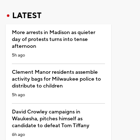
LATEST
More arrests in Madison as quieter
day of protests turns into tense
afternoon
5h ago
Clement Manor residents assemble
activity bags for Milwaukee police to
distribute to children
5h ago
David Crowley campaigns in
Waukesha, pitches himself as
candidate to defeat Tom Tiffany
6h ago