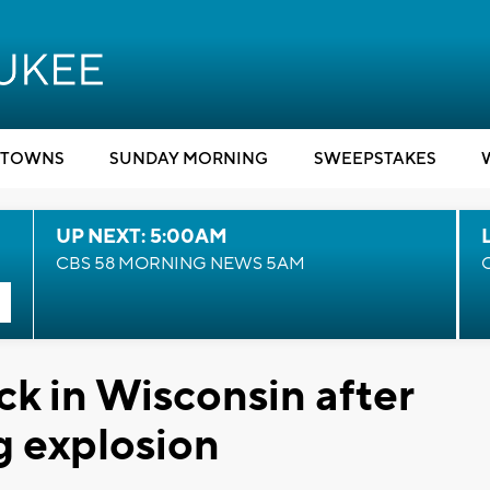
TOWNS
SUNDAY MORNING
SWEEPSTAKES
UP NEXT: 5:00AM
CBS 58 MORNING NEWS 5AM
k in Wisconsin after
g explosion