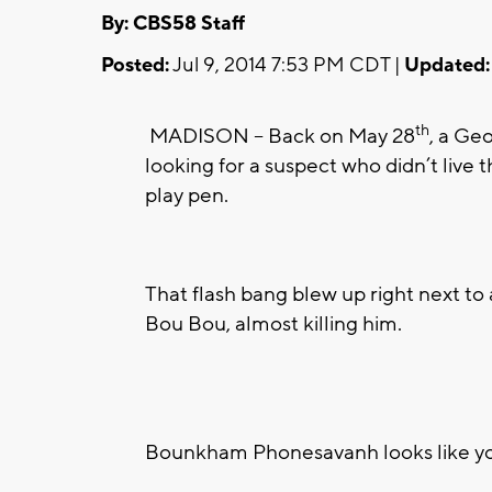
By: CBS58 Staff
Posted:
Jul 9, 2014 7:53 PM CDT |
Updated:
th
MADISON -- Back on May 28
, a Ge
looking for a suspect who didn’t live 
play pen.
That flash bang blew up right next t
Bou Bou, almost killing him.
Bounkham Phonesavanh looks like you