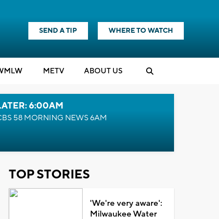
SEND A TIP
WHERE TO WATCH
WMLW
M
E
TV
ABOUT US
LATER: 6:00AM
CBS 58 MORNING NEWS 6AM
TOP STORIES
'We're very aware':
Milwaukee Water