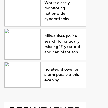
Works closely
monitoring
nationwide
cyberattacks
Milwaukee police
search for critically
missing 17-year-old
and her infant son
Isolated shower or
storm possible this
evening