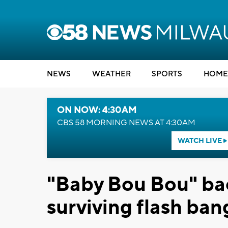
NEWS
WEATHER
SPORTS
HOME
ON NOW: 4:30AM
CBS 58 MORNING NEWS AT 4:30AM
WATCH LIVE
"Baby Bou Bou" bac
surviving flash ban