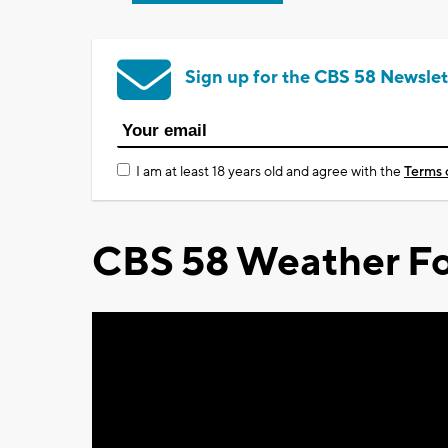
Sign up for the CBS 58 Newslet
I am at least 18 years old and agree with the
Terms 
CBS 58 Weather Fo