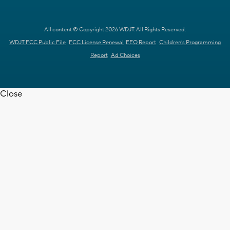
All content © Copyright 2026 WDJT. All Rights Reserved.
WDJT FCC Public File
FCC License Renewal
EEO Report
Children's Programming
Report
Ad Choices
Close