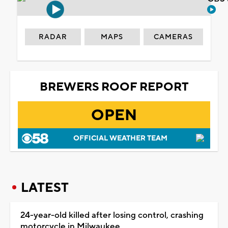
RADAR
MAPS
CAMERAS
BREWERS ROOF REPORT
OPEN
OFFICIAL WEATHER TEAM
LATEST
24-year-old killed after losing control, crashing
motorcycle in Milwaukee