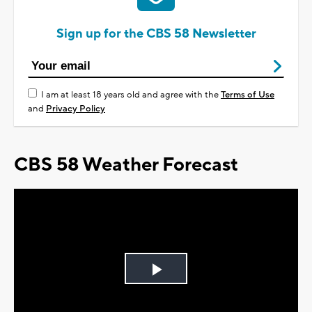
Sign up for the CBS 58 Newsletter
I am at least 18 years old and agree with the
Terms of Use
and
Privacy Policy
CBS 58 Weather Forecast
Play