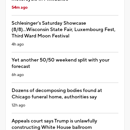
54m ago
Schlesinger's Saturday Showcase
(8/8)...Wisconsin State Fair, Luxembourg Fest,
Third Ward Moon Festival
4h ago
Yet another 50/50 weekend split with your
forecast
6h ago
Dozens of decomposing bodies found at
Chicago funeral home, authorities say
12h ago
Appeals court says Trump is unlawfully
constructing White House ballroom