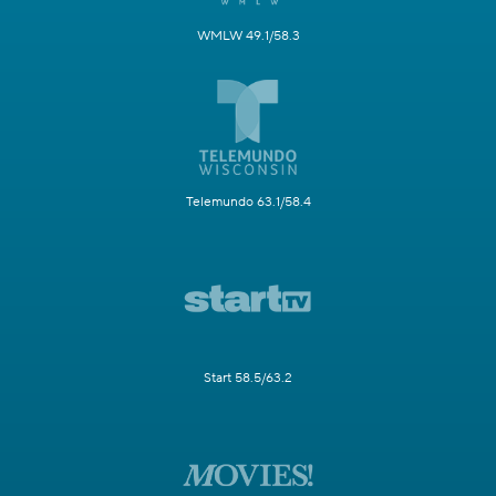
WMLW 49.1/58.3
Telemundo 63.1/58.4
Start 58.5/63.2