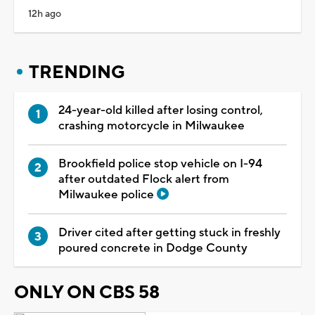
12h ago
TRENDING
24-year-old killed after losing control,
crashing motorcycle in Milwaukee
Brookfield police stop vehicle on I-94
after outdated Flock alert from
Milwaukee police
Driver cited after getting stuck in freshly
poured concrete in Dodge County
ONLY ON CBS 58