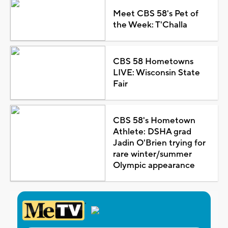
Meet CBS 58's Pet of
the Week: T'Challa
CBS 58 Hometowns
LIVE: Wisconsin State
Fair
CBS 58's Hometown
Athlete: DSHA grad
Jadin O'Brien trying for
rare winter/summer
Olympic appearance