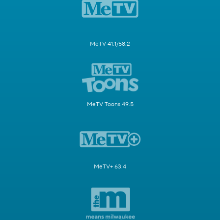
MeTV 41.1/58.2
MeTV Toons 49.5
MeTV+ 63.4