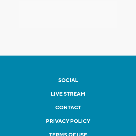
SOCIAL
LIVE STREAM
CONTACT
PRIVACY POLICY
TERMS OF USE