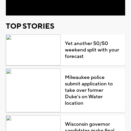
Video
TOP STORIES
Yet another 50/50
weekend split with your
forecast
Milwaukee police
submit application to
take over former
Duke's on Water
location
Wisconsin governor
candidates make final