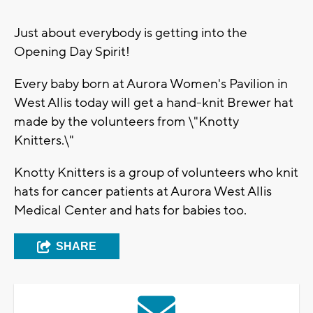
Just about everybody is getting into the
Opening Day Spirit!
Every baby born at Aurora Women's Pavilion in
West Allis today will get a hand-knit Brewer hat
made by the volunteers from \"Knotty
Knitters.\"
Knotty Knitters is a group of volunteers who knit
hats for cancer patients at Aurora West Allis
Medical Center and hats for babies too.
SHARE