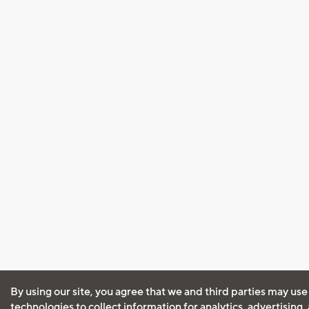
By using our site, you agree that we and third parties may use
technologies to collect information for analytics, advertising