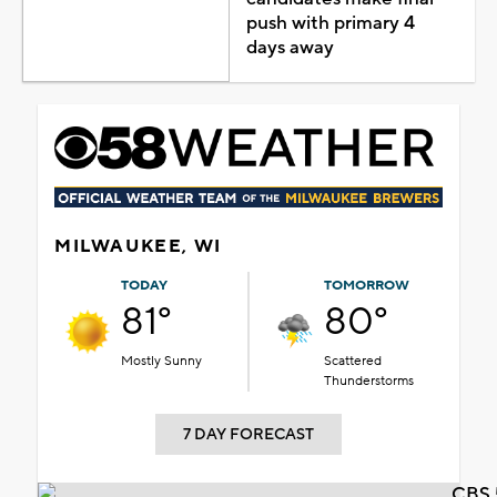
push with primary 4
days away
MILWAUKEE, WI
TODAY
TOMORROW
81°
80°
Mostly Sunny
Scattered
Thunderstorms
7 DAY FORECAST
CBS 