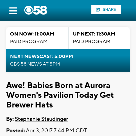
SHARE
ON NOW: 11:00AM
UP NEXT: 11:30AM
PAID PROGRAM
PAID PROGRAM
NEXT NEWSCAST: 5:00PM
CBS 58 NEWS AT 5PM
Awe! Babies Born at Aurora
Women's Pavilion Today Get
Brewer Hats
By:
Stephanie Staudinger
Posted:
Apr 3, 2017 7:44 PM CDT