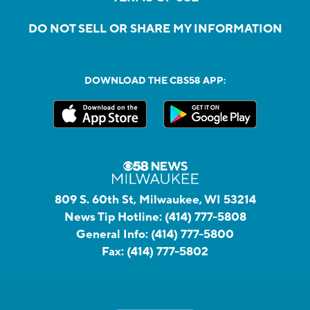
DO NOT SELL OR SHARE MY INFORMATION
DOWNLOAD THE CBS58 APP:
809 S. 60th St, Milwaukee, WI 53214
News Tip Hotline:
(414) 777-5808
General Info:
(414) 777-5800
Fax:
(414) 777-5802