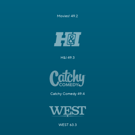
Movies! 49.2
H&I 49.3
Catchy Comedy 49.4
WEST 63.3