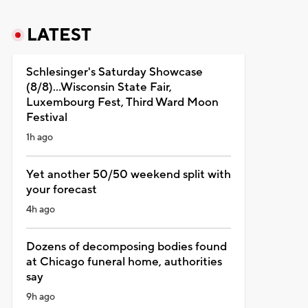
LATEST
Schlesinger's Saturday Showcase
(8/8)...Wisconsin State Fair,
Luxembourg Fest, Third Ward Moon
Festival
1h ago
Yet another 50/50 weekend split with
your forecast
4h ago
Dozens of decomposing bodies found
at Chicago funeral home, authorities
say
9h ago