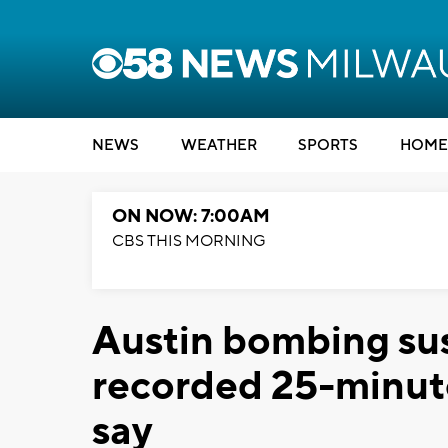
NEWS
WEATHER
SPORTS
HOME
ON NOW: 7:00AM
CBS THIS MORNING
Austin bombing su
recorded 25-minute
say