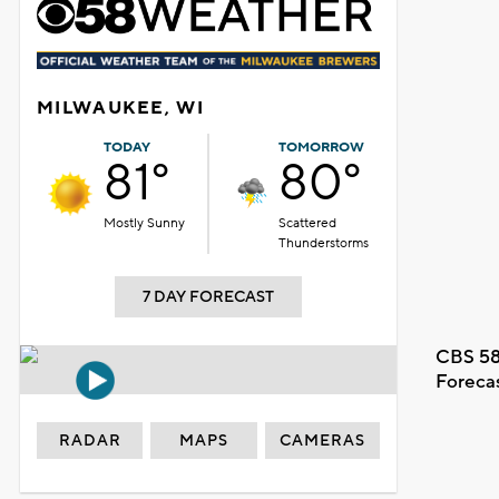
MILWAUKEE, WI
TODAY
TOMORROW
81°
80°
Mostly Sunny
Scattered
Thunderstorms
7 DAY FORECAST
CBS 58
Foreca
RADAR
MAPS
CAMERAS