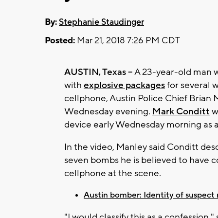
By:
Stephanie Staudinger
Posted:
Mar 21, 2018 7:26 PM CDT
AUSTIN, Texas --
A 23-year-old man wh
with
explosive packages
for several 
cellphone, Austin Police Chief Bria
Wednesday evening.
Mark Conditt
w
device early Wednesday morning as a
In the video, Manley said Conditt de
seven bombs he is believed to have c
cellphone at the scene.
Austin bomber: Identity of suspect
"I would classify this as a confession,