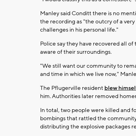
Manley said Conditt there is no mentio
the recording as "the outcry of a ve
challenges in his personal life."
Police say they have recovered all of 
aware of their surroundings.
"We still want our community to remai
and time in which we live now," Manle
The Pflugerville resident
blew himsel
him. Authorities later removed home
In total, two people were killed and 
bombings that rattled the community.
distributing the explosive packages r