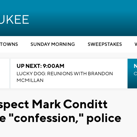
TOWNS
SUNDAY MORNING
SWEEPSTAKES
UP NEXT: 9:00AM
LUCKY DOG: REUNIONS WITH BRANDON
C
MCMILLAN
spect Mark Conditt
 "confession," police