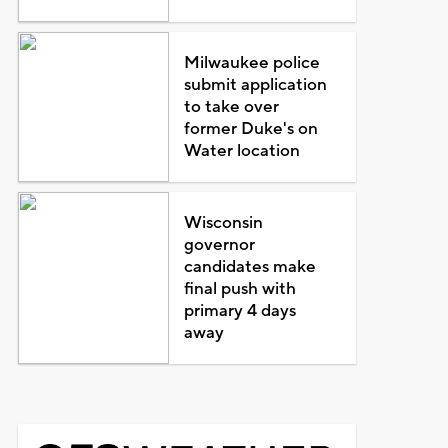
Milwaukee police
submit application
to take over
former Duke's on
Water location
Wisconsin
governor
candidates make
final push with
primary 4 days
away