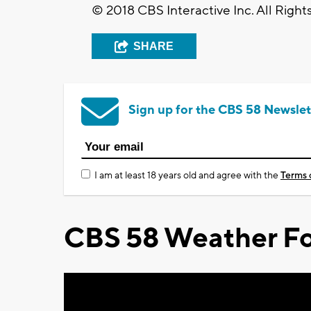
© 2018 CBS Interactive Inc. All Right
SHARE
Sign up for the CBS 58 Newslet
I am at least 18 years old and agree with the
Terms 
CBS 58 Weather Fo