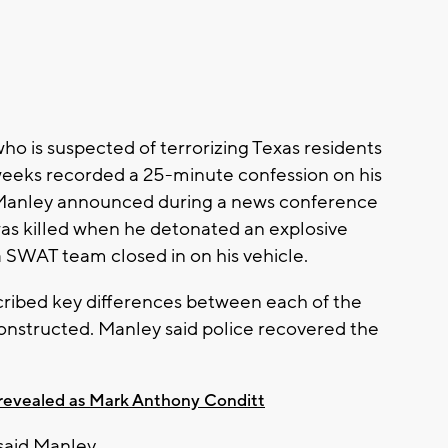
o is suspected of terrorizing Texas residents
weeks recorded a 25-minute confession on his
n Manley announced during a news conference
as killed when he detonated an explosive
 SWAT team closed in on his vehicle.
scribed key differences between each of the
onstructed. Manley said police recovered the
 revealed as Mark Anthony Conditt
" said Manley.