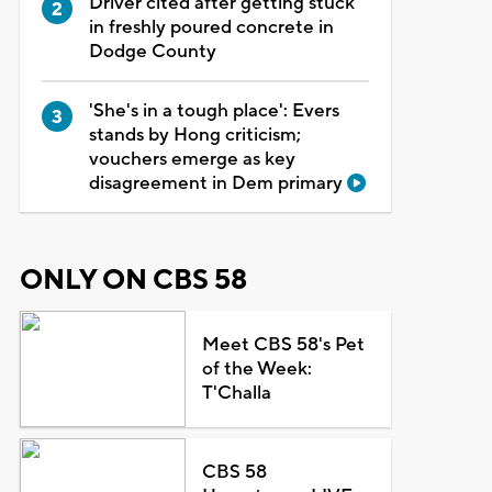
Driver cited after getting stuck
in freshly poured concrete in
Dodge County
'She's in a tough place': Evers
stands by Hong criticism;
vouchers emerge as key
disagreement in Dem primary
ONLY ON CBS 58
Meet CBS 58's Pet
of the Week:
T'Challa
CBS 58