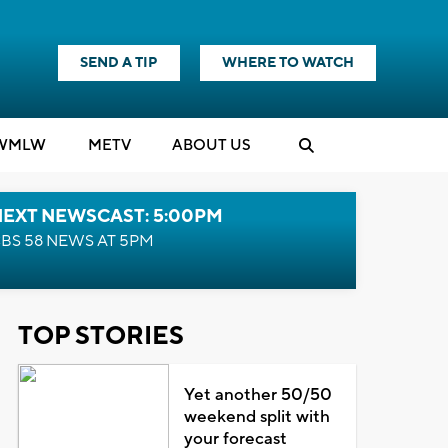
SEND A TIP
WHERE TO WATCH
WMLW
M
E
TV
ABOUT US
NEXT NEWSCAST: 5:00PM
BS 58 NEWS AT 5PM
TOP STORIES
Yet another 50/50
weekend split with
your forecast