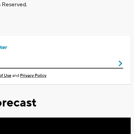
s Reserved.
ter
of Use
and
Privacy Policy
recast