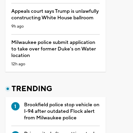
Appeals court says Trump is unlawfully
constructing White House ballroom
9h ago
Milwaukee police submit application
to take over former Duke's on Water
location
12h ago
TRENDING
Brookfield police stop vehicle on
I-94 after outdated Flock alert
from Milwaukee police