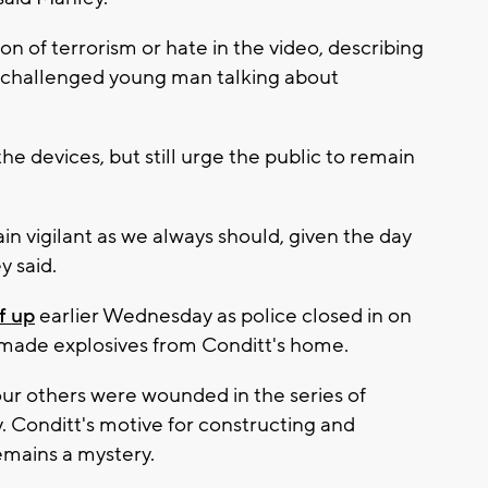
n of terrorism or hate in the video, describing
ry challenged young man talking about
the devices, but still urge the public to remain
n vigilant as we always should, given the day
y said.
f up
earlier Wednesday as police closed in on
made explosives from Conditt's home.
four others were wounded in the series of
 Conditt's motive for constructing and
emains a mystery.