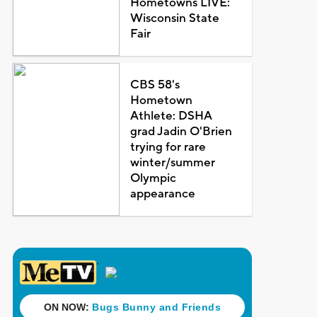
Hometowns LIVE:
Wisconsin State
Fair
CBS 58's
Hometown
Athlete: DSHA
grad Jadin O'Brien
trying for rare
winter/summer
Olympic
appearance