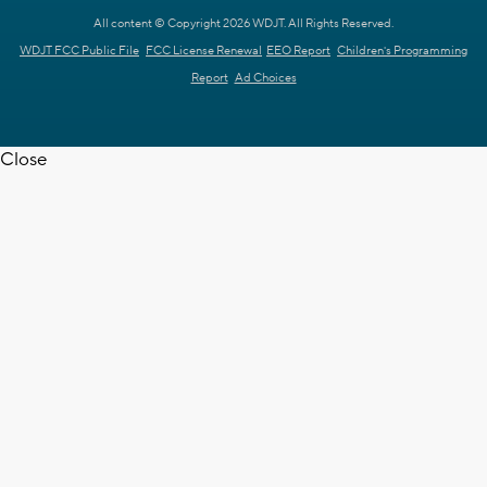
All content © Copyright 2026 WDJT. All Rights Reserved.
WDJT FCC Public File
FCC License Renewal
EEO Report
Children's Programming
Report
Ad Choices
Close