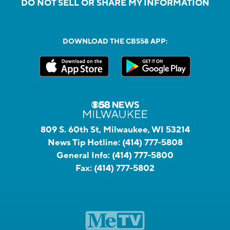
DO NOT SELL OR SHARE MY INFORMATION
DOWNLOAD THE CBS58 APP:
809 S. 60th St, Milwaukee, WI 53214
News Tip Hotline:
(414) 777-5808
General Info:
(414) 777-5800
Fax:
(414) 777-5802