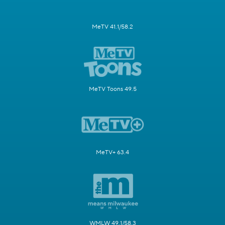
MeTV 41.1/58.2
MeTV Toons 49.5
MeTV+ 63.4
WMLW 49.1/58.3