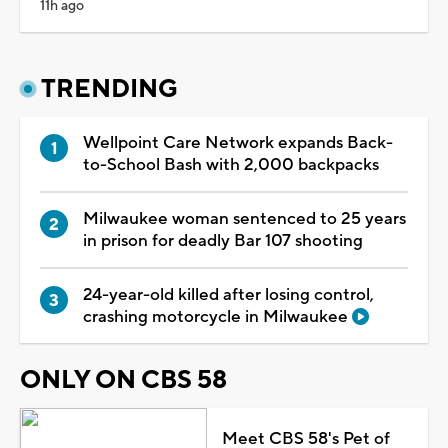
11h ago
TRENDING
Wellpoint Care Network expands Back-
to-School Bash with 2,000 backpacks
Milwaukee woman sentenced to 25 years
in prison for deadly Bar 107 shooting
24-year-old killed after losing control,
crashing motorcycle in Milwaukee
ONLY ON CBS 58
Meet CBS 58's Pet of