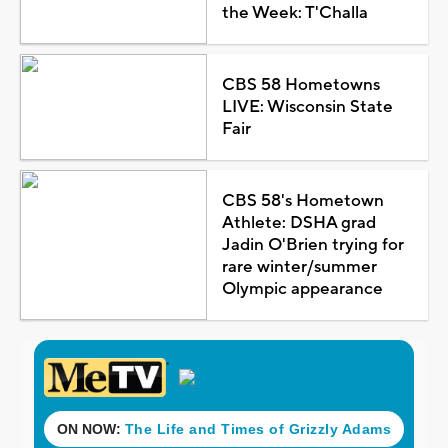
the Week: T'Challa
CBS 58 Hometowns
LIVE: Wisconsin State
Fair
CBS 58's Hometown
Athlete: DSHA grad
Jadin O'Brien trying for
rare winter/summer
Olympic appearance