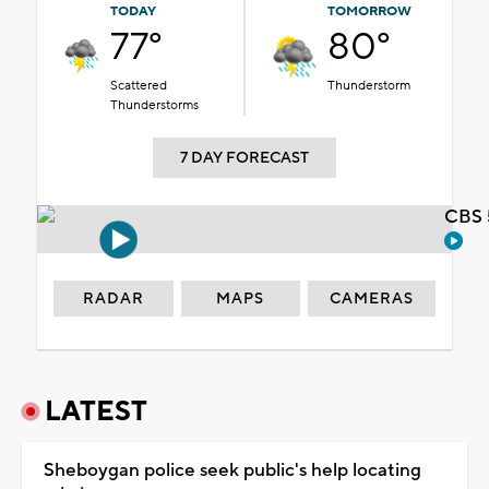
TODAY
TOMORROW
77°
80°
Scattered
Thunderstorm
Thunderstorms
7 DAY FORECAST
CBS 
RADAR
MAPS
CAMERAS
LATEST
Sheboygan police seek public's help locating