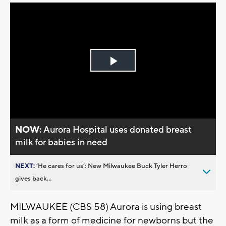
Play
Video
NOW:
Aurora Hospital uses donated breast
milk for babies in need
NEXT:
’He cares for us’: New Milwaukee Buck Tyler Herro
gives back...
MILWAUKEE (CBS 58) Aurora is using breast
milk as a form of medicine for newborns but the