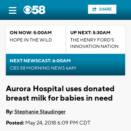
SHARE
ON NOW: 5:00AM
UP NEXT: 5:30AM
HOPE IN THE WILD
THE HENRY FORD'S
INNOVATION NATION
NEXT NEWSCAST: 6:00AM
CBS 58 MORNING NEWS 6AM
Aurora Hospital uses donated
breast milk for babies in need
By:
Stephanie Staudinger
Posted:
May 24, 2018 6:09 PM CDT