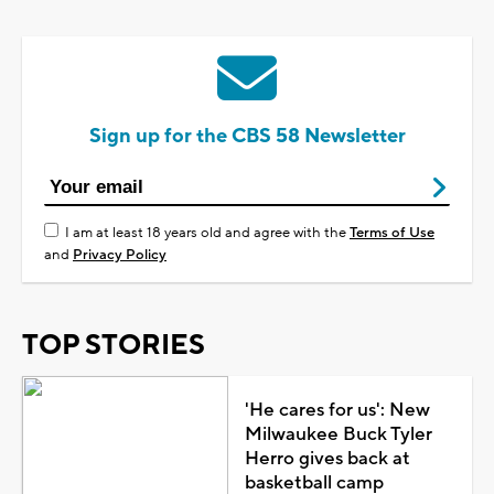
Sign up for the CBS 58 Newsletter
I am at least 18 years old and agree with the
Terms of Use
and
Privacy Policy
TOP STORIES
'He cares for us': New
Milwaukee Buck Tyler
Herro gives back at
basketball camp