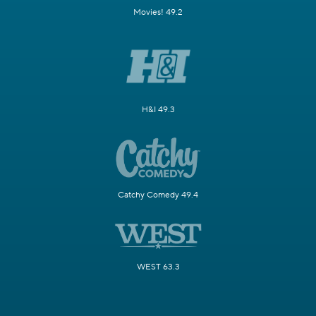
Movies! 49.2
H&I 49.3
Catchy Comedy 49.4
WEST 63.3