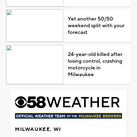
Yet another 50/50
weekend split with your
forecast
24-year-old killed after
losing control, crashing
motorcycle in
Milwaukee
MILWAUKEE, WI