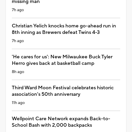
missing man
7h ago
Christian Yelich knocks home go-ahead run in
8th inning as Brewers defeat Twins 4-3
7h ago
'He cares for us': New Milwaukee Buck Tyler
Herro gives back at basketball camp
8h ago
Third Ward Moon Festival celebrates historic
association's 50th anniversary
11h ago
Wellpoint Care Network expands Back-to-
School Bash with 2,000 backpacks