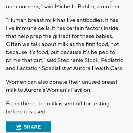
our concerns," said Michelle Bahler, a mother.
"Human breast milk has live antibodies, it has
live immune cells, it has certain factors inside
that help prep the gi tract for these babies.
Often we talk about milk as the first food, not
because it's food, but because it's helped to
prime that gut," said Stephanie Slock, Pediatric
and Lactation Specialist at Aurora Health Care.
Women can also donate their unused breast
milk to Aurora's Woman's Pavilion.
From there, the milk is sent off for testing
before it is used.
SHARE