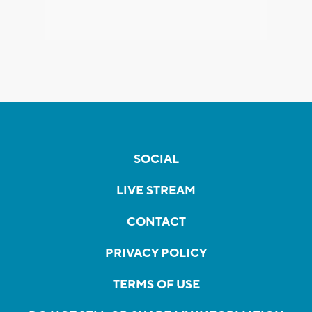
SOCIAL
LIVE STREAM
CONTACT
PRIVACY POLICY
TERMS OF USE