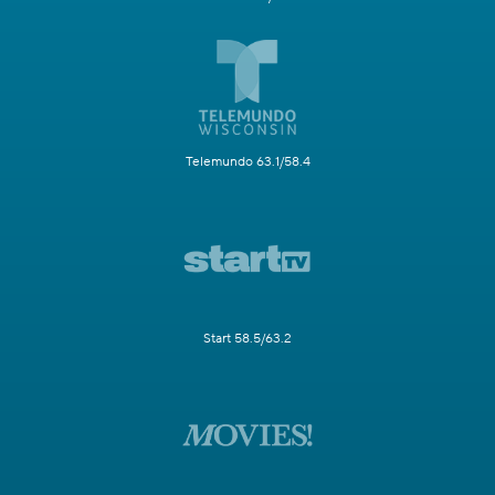
Telemundo 63.1/58.4
Start 58.5/63.2