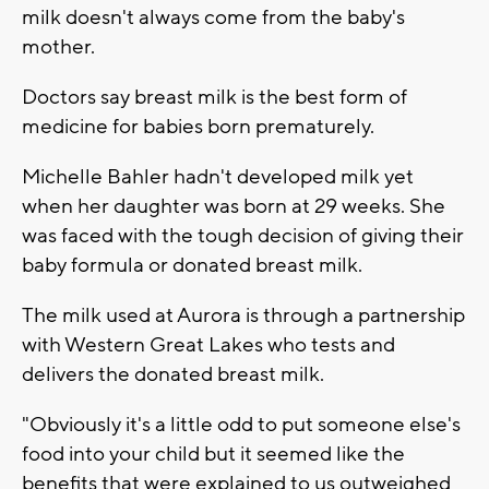
milk doesn't always come from the baby's
mother.
Doctors say breast milk is the best form of
medicine for babies born prematurely.
Michelle Bahler hadn't developed milk yet
when her daughter was born at 29 weeks. She
was faced with the tough decision of giving their
baby formula or donated breast milk.
The milk used at Aurora is through a partnership
with Western Great Lakes who tests and
delivers the donated breast milk.
"Obviously it's a little odd to put someone else's
food into your child but it seemed like the
benefits that were explained to us outweighed