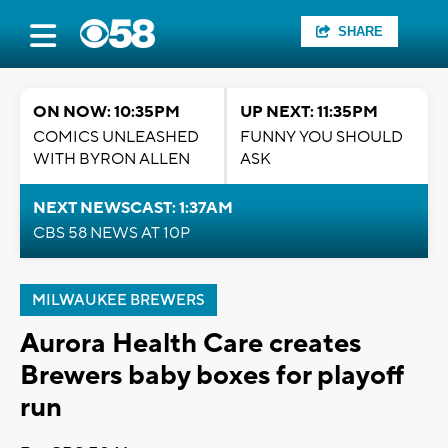
SHARE
ON NOW: 10:35PM
UP NEXT: 11:35PM
COMICS UNLEASHED
FUNNY YOU SHOULD
WITH BYRON ALLEN
ASK
NEXT NEWSCAST: 1:37AM
CBS 58 NEWS AT 10P
MILWAUKEE BREWERS
Aurora Health Care creates
Brewers baby boxes for playoff
run