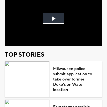
Play
Video
TOP STORIES
Milwaukee police
submit application to
take over former
Duke's on Water
location
Few storms possible