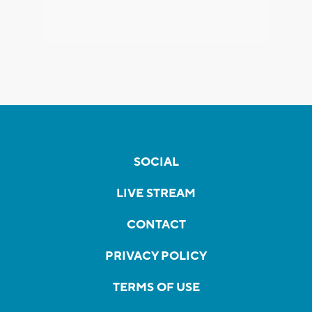
SOCIAL
LIVE STREAM
CONTACT
PRIVACY POLICY
TERMS OF USE