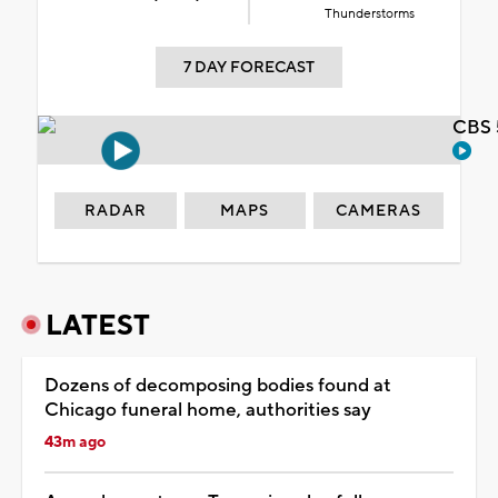
Thunderstorms
7 DAY FORECAST
CBS 
RADAR
MAPS
CAMERAS
LATEST
Dozens of decomposing bodies found at
Chicago funeral home, authorities say
43m ago