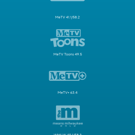
MeTV 41.1/58.2
MeTV Toons 49.5
MeTV+ 63.4