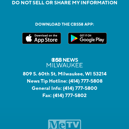
DO NOT SELL OR SHARE MY INFORMATION
DOWNLOAD THE CBS58 APP:
809 S. 60th St, Milwaukee, WI 53214
News Tip Hotline:
(414) 777-5808
General Info:
(414) 777-5800
Fax:
(414) 777-5802