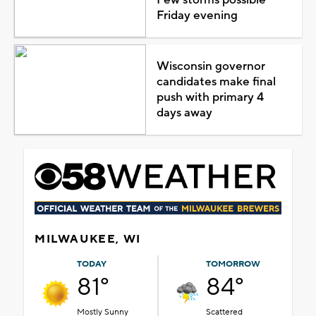
Friday evening
Wisconsin governor
candidates make final
push with primary 4
days away
MILWAUKEE, WI
TODAY
TOMORROW
81°
84°
Mostly Sunny
Scattered