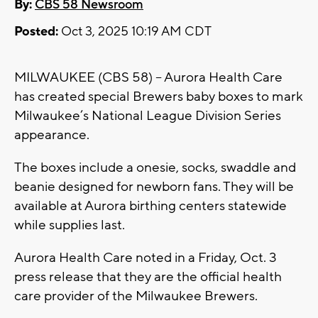
By:
CBS 58 Newsroom
Posted:
Oct 3, 2025 10:19 AM CDT
MILWAUKEE (CBS 58) -- Aurora Health Care
has created special Brewers baby boxes to mark
Milwaukee’s National League Division Series
appearance.
The boxes include a onesie, socks, swaddle and
beanie designed for newborn fans. They will be
available at Aurora birthing centers statewide
while supplies last.
Aurora Health Care noted in a Friday, Oct. 3
press release that they are the official health
care provider of the Milwaukee Brewers.