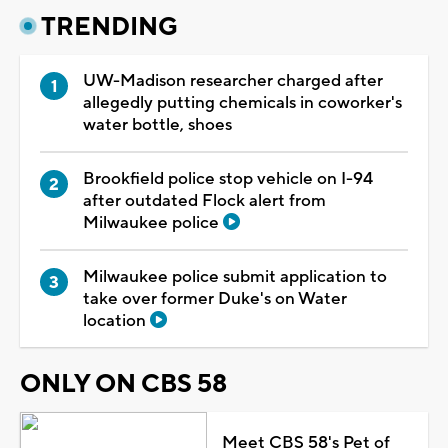
TRENDING
UW-Madison researcher charged after
allegedly putting chemicals in coworker's
water bottle, shoes
Brookfield police stop vehicle on I-94
after outdated Flock alert from
Milwaukee police
Milwaukee police submit application to
take over former Duke's on Water
location
ONLY ON CBS 58
Meet CBS 58's Pet of