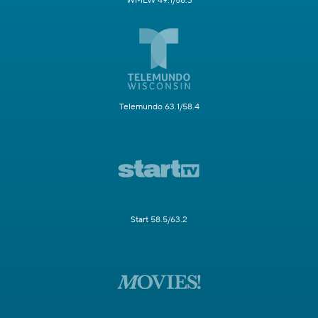
WMLW 49.1/58.3
Telemundo 63.1/58.4
Start 58.5/63.2