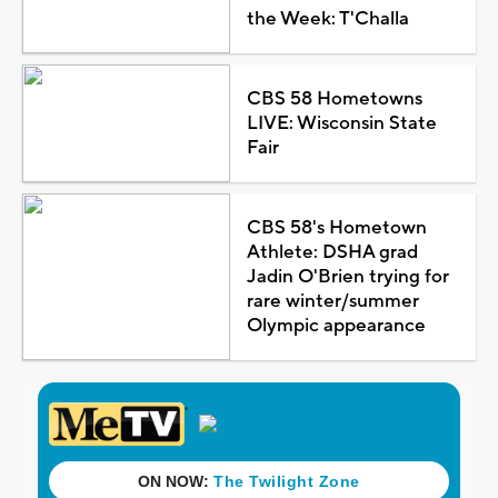
the Week: T'Challa
CBS 58 Hometowns
LIVE: Wisconsin State
Fair
CBS 58's Hometown
Athlete: DSHA grad
Jadin O'Brien trying for
rare winter/summer
Olympic appearance