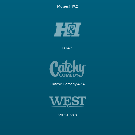
Movies! 49.2
H&I 49.3
Catchy Comedy 49.4
WEST 63.3