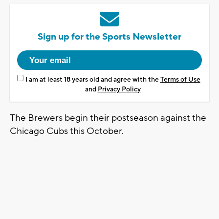
Sign up for the Sports Newsletter
I am at least 18 years old and agree with the
Terms of Use
and
Privacy Policy
The Brewers begin their postseason against the
Chicago Cubs this October.