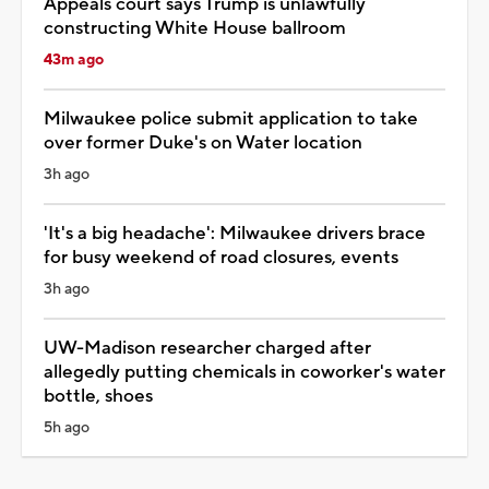
Appeals court says Trump is unlawfully
constructing White House ballroom
43m ago
Milwaukee police submit application to take
over former Duke's on Water location
3h ago
'It's a big headache': Milwaukee drivers brace
for busy weekend of road closures, events
3h ago
UW-Madison researcher charged after
allegedly putting chemicals in coworker's water
bottle, shoes
5h ago