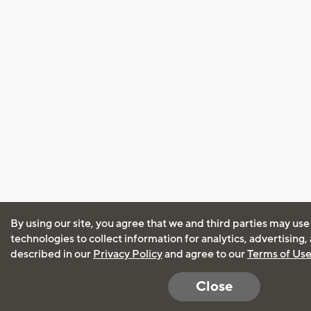
By using our site, you agree that we and third parties may use
technologies to collect information for analytics, advertising
described in our
Privacy Policy
and agree to our
Terms of Us
Close