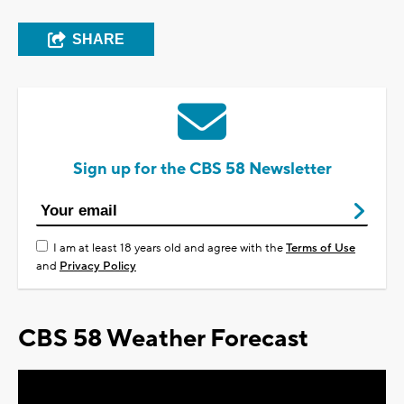
SHARE
Sign up for the CBS 58 Newsletter
I am at least 18 years old and agree with the
Terms of Use
and
Privacy Policy
CBS 58 Weather Forecast