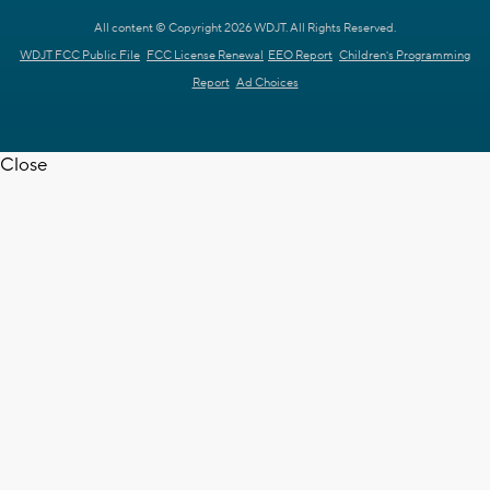
All content © Copyright 2026 WDJT. All Rights Reserved.
WDJT FCC Public File
FCC License Renewal
EEO Report
Children's Programming
Report
Ad Choices
Close