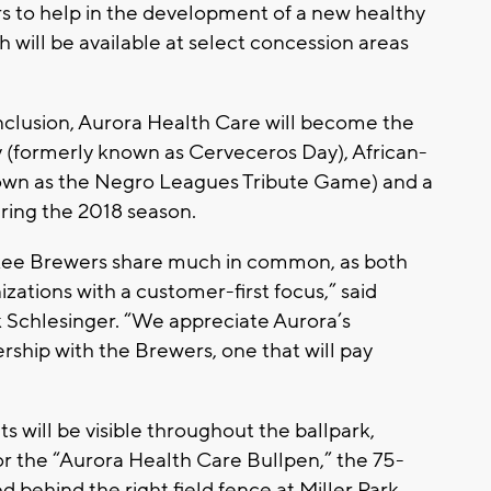
rs to help in the development of a new healthy
 will be available at select concession areas
inclusion, Aurora Health Care will become the
y (formerly known as Cerveceros Day), African-
own as the Negro Leagues Tribute Game) and a
during the 2018 season.
kee Brewers share much in common, as both
ations with a customer-first focus,” said
 Schlesinger. “We appreciate Aurora’s
ship with the Brewers, one that will pay
 will be visible throughout the ballpark,
or the “Aurora Health Care Bullpen,” the 75-
d behind the right field fence at Miller Park