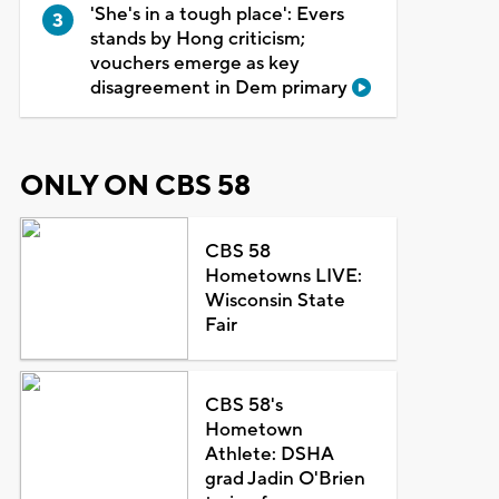
'She's in a tough place': Evers
stands by Hong criticism;
vouchers emerge as key
disagreement in Dem primary
ONLY ON CBS 58
CBS 58
Hometowns LIVE:
Wisconsin State
Fair
CBS 58's
Hometown
Athlete: DSHA
grad Jadin O'Brien