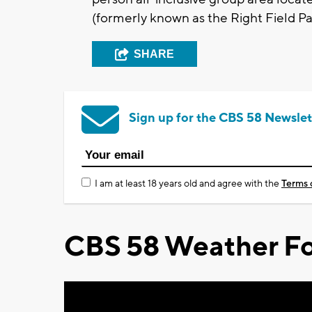
(formerly known as the Right Field Pat
SHARE
Sign up for the CBS 58 Newslet
I am at least 18 years old and agree with the
Terms 
CBS 58 Weather Fo