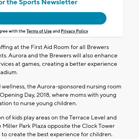
or the Sports Newsletter
agree with the
Terms of Use
and
Privacy Policy
affing at the First Aid Room for all Brewers
. Aurora and the Brewers will also enhance
rvices at games, creating a better experience
stadium.
d wellness, the Aurora-sponsored nursing room
to Opening Day, 2018, where moms with young
ation to nurse young children.
ion of kids play areas on the Terrace Level and
e Miller Park Plaza opposite the Clock Tower
 to create the best experience for children.