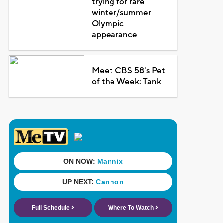
trying for rare
winter/summer
Olympic
appearance
Meet CBS 58's Pet
of the Week: Tank