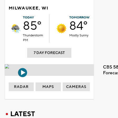
MILWAUKEE, WI
TODAY
TOMORROW
85°
84°
Thunderstorm
Mostly Sunny
PM
7 DAY FORECAST
CBS 58
Foreca
RADAR
MAPS
CAMERAS
LATEST