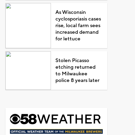
As Wisconsin
cyclosporiasis cases
rise, local farm sees
increased demand
for lettuce
Stolen Picasso
etching returned
to Milwaukee
police 8 years later