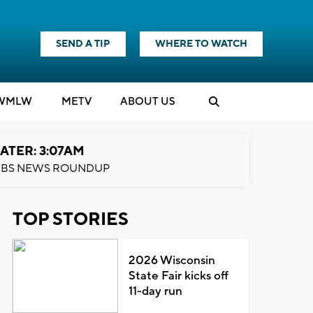
SEND A TIP
WHERE TO WATCH
WMLW
M
E
TV
ABOUT US
ATER: 3:07AM
BS NEWS ROUNDUP
TOP STORIES
2026 Wisconsin
State Fair kicks off
11-day run