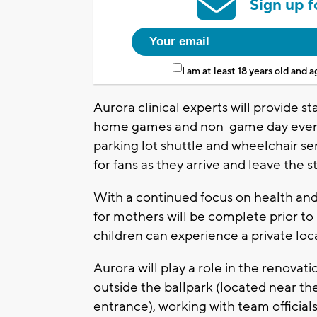
Sign up f
I am at least 18 years old and 
Aurora clinical experts will provide st
home games and non-game day events
parking lot shuttle and wheelchair se
for fans as they arrive and leave the 
With a continued focus on health an
for mothers will be complete prior 
children can experience a private loc
Aurora will play a role in the renovat
outside the ballpark (located near th
entrance), working with team officials