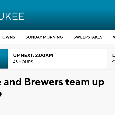
TOWNS
SUNDAY MORNING
SWEEPSTAKES
UP NEXT: 2:00AM
L
48 HOURS
C
e and Brewers team up
p