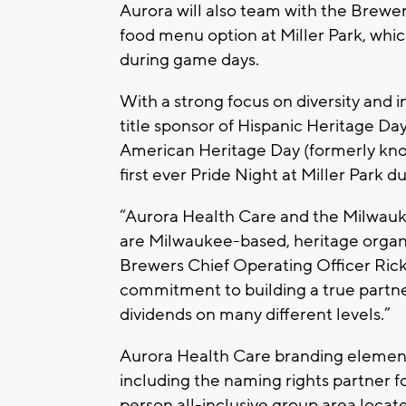
Aurora will also team with the Brewe
food menu option at Miller Park, which
during game days.
With a strong focus on diversity and 
title sponsor of Hispanic Heritage Da
American Heritage Day (formerly kn
first ever Pride Night at Miller Park 
“Aurora Health Care and the Milwau
are Milwaukee-based, heritage organiz
Brewers Chief Operating Officer Rick
commitment to building a true partner
dividends on many different levels.”
Aurora Health Care branding elements
including the naming rights partner f
person all-inclusive group area locate