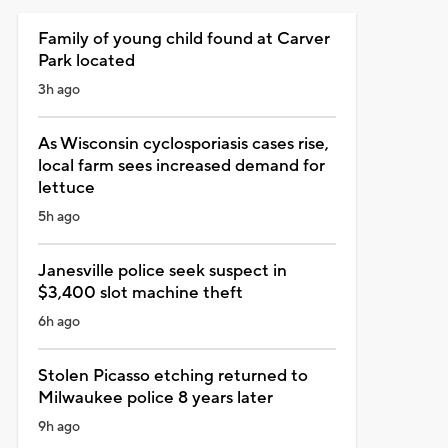
Family of young child found at Carver
Park located
3h ago
As Wisconsin cyclosporiasis cases rise,
local farm sees increased demand for
lettuce
5h ago
Janesville police seek suspect in
$3,400 slot machine theft
6h ago
Stolen Picasso etching returned to
Milwaukee police 8 years later
9h ago