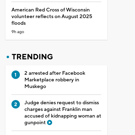
American Red Cross of Wisconsin
volunteer reflects on August 2025
floods
9h ago
TRENDING
2 arrested after Facebook
Marketplace robbery in
Muskego
Judge denies request to dismiss
charges against Franklin man
accused of kidnapping woman at
gunpoint