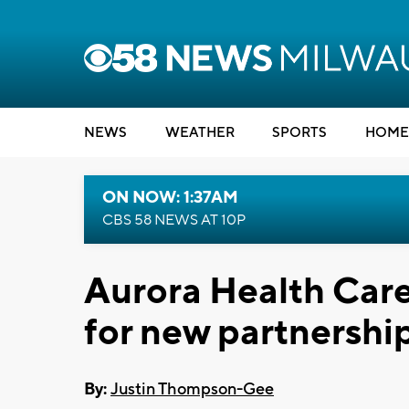
NEWS
WEATHER
SPORTS
HOME
ON NOW: 1:37AM
CBS 58 NEWS AT 10P
Aurora Health Car
for new partnershi
By:
Justin Thompson-Gee