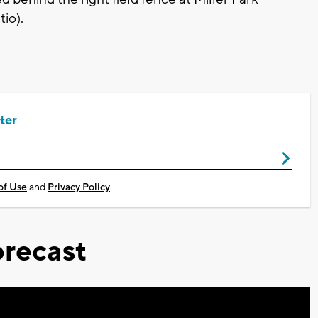
io).
ter
of Use
and
Privacy Policy
recast