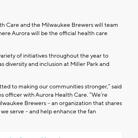
h Care and the Milwaukee Brewers will team
re Aurora will be the official health care
ariety of initiatives throughout the year to
 diversity and inclusion at Miller Park and
ted to making our communities stronger,” said
 officer with Aurora Health Care. “We’re
Milwaukee Brewers – an organization that shares
we serve – and help enhance the fan