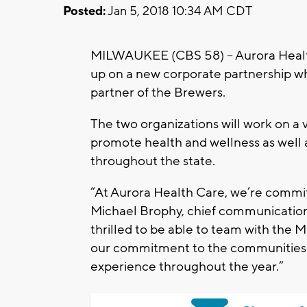
Posted:
Jan 5, 2018 10:34 AM CDT
MILWAUKEE (CBS 58) – Aurora Healt
up on a new corporate partnership whe
partner of the Brewers.
The two organizations will work on a v
promote health and wellness as well as
throughout the state.
“At Aurora Health Care, we’re commit
Michael Brophy, chief communications
thrilled to be able to team with the 
our commitment to the communities 
experience throughout the year.”