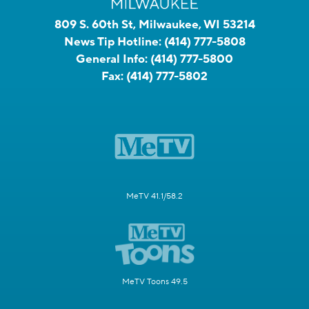
809 S. 60th St, Milwaukee, WI 53214
News Tip Hotline:
(414) 777-5808
General Info:
(414) 777-5800
Fax:
(414) 777-5802
MeTV 41.1/58.2
MeTV Toons 49.5