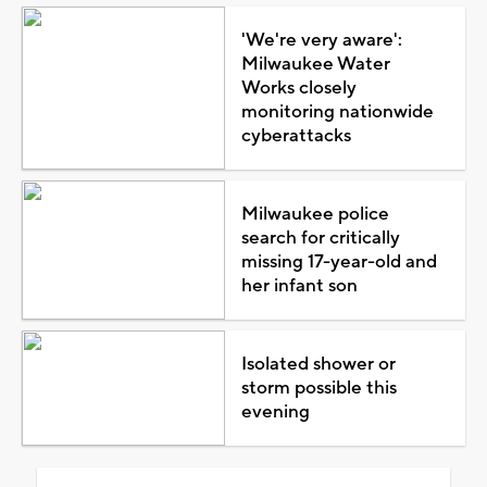
'We're very aware':
Milwaukee Water
Works closely
monitoring nationwide
cyberattacks
Milwaukee police
search for critically
missing 17-year-old and
her infant son
Isolated shower or
storm possible this
evening