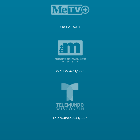
MeTV+ 63.4
WMLW 49.1/58.3
Telemundo 63.1/58.4