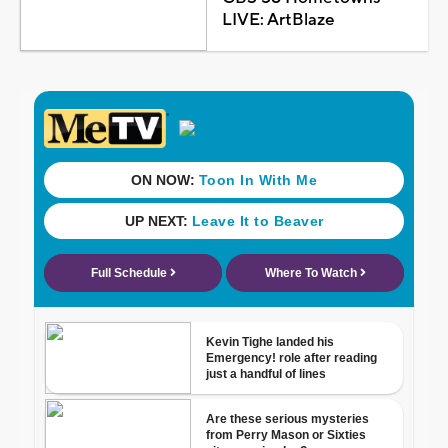
LIVE: ArtBlaze