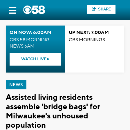
SHARE
ON NOW: 6:00AM
UP NEXT: 7:00AM
CBS 58 MORNING
CBS MORNINGS
NEWS 6AM
WATCH LIVE
NEWS
Assisted living residents
assemble 'bridge bags' for
Milwaukee's unhoused
population