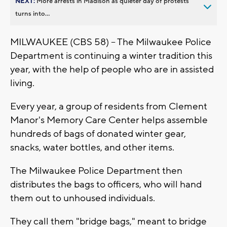
NEXT:
More arrests in Madison as quieter day of protests
turns into...
MILWAUKEE (CBS 58) -- The Milwaukee Police
Department is continuing a winter tradition this
year, with the help of people who are in assisted
living.
Every year, a group of residents from Clement
Manor's Memory Care Center helps assemble
hundreds of bags of donated winter gear,
snacks, water bottles, and other items.
The Milwaukee Police Department then
distributes the bags to officers, who will hand
them out to unhoused individuals.
They call them "bridge bags," meant to bridge