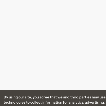
By using our site, you agree that we and third parties may use
technologies to collect information for analytics, advertising