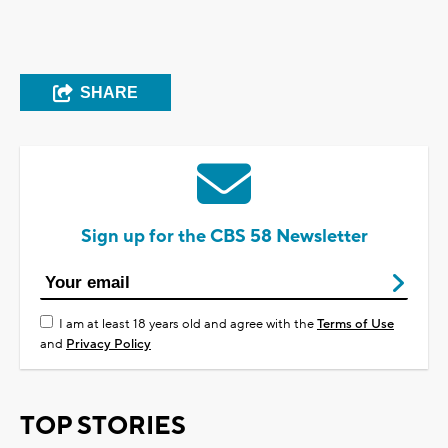
SHARE
Sign up for the CBS 58 Newsletter
I am at least 18 years old and agree with the
Terms of Use
and
Privacy Policy
TOP STORIES