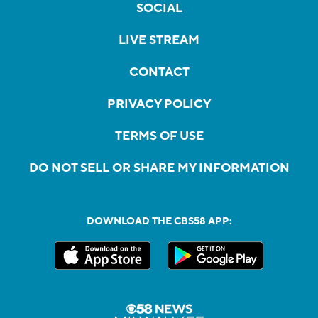
SOCIAL
LIVE STREAM
CONTACT
PRIVACY POLICY
TERMS OF USE
DO NOT SELL OR SHARE MY INFORMATION
DOWNLOAD THE CBS58 APP: