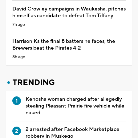
David Crowley campaigns in Waukesha, pitches
himself as candidate to defeat Tom Tiffany
7h ago
Harrison Ks the final 8 batters he faces, the
Brewers beat the Pirates 4-2
8h ago
TRENDING
Kenosha woman charged after allegedly
stealing Pleasant Prairie fire vehicle while
naked
2 arrested after Facebook Marketplace
robbery in Muskego