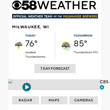
MILWAUKEE, WI
TODAY
TOMORROW
76°
85°
Isolated
Thunderstorm PM
Thunderstorms
7 DAY FORECAST
CBS 
RADAR
MAPS
CAMERAS