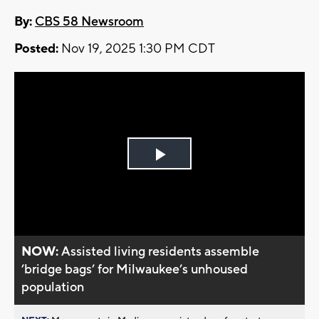
By:
CBS 58 Newsroom
Posted:
Nov 19, 2025 1:30 PM CDT
Play
Video
NOW:
Assisted living residents assemble
’bridge bags’ for Milwaukee’s unhoused
population