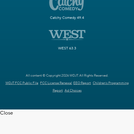
Catchy Comedy 49.4
WEST 63.3
All content © Copyright 2026 WDJT. All Rights Reserved.
WDJT FCC Public File
FCC License Renewal
EEO Report
Children's Programming
Report
Ad Choices
Close