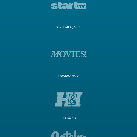
Start 58.5/63.2
Movies! 49.2
H&I 49.3