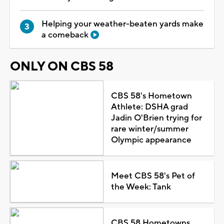
Helping your weather-beaten yards make
a comeback
ONLY ON CBS 58
CBS 58's Hometown
Athlete: DSHA grad
Jadin O'Brien trying for
rare winter/summer
Olympic appearance
Meet CBS 58's Pet of
the Week: Tank
CBS 58 Hometowns