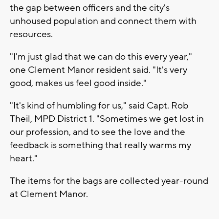
the gap between officers and the city's
unhoused population and connect them with
resources.
"I'm just glad that we can do this every year,"
one Clement Manor resident said. "It's very
good, makes us feel good inside."
"It's kind of humbling for us," said Capt. Rob
Theil, MPD District 1. "Sometimes we get lost in
our profession, and to see the love and the
feedback is something that really warms my
heart."
The items for the bags are collected year-round
at Clement Manor.