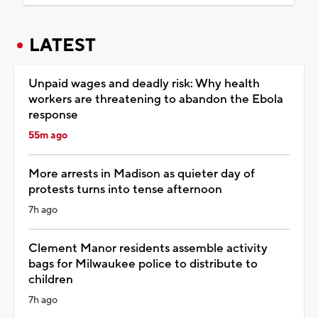
LATEST
Unpaid wages and deadly risk: Why health
workers are threatening to abandon the Ebola
response
55m ago
More arrests in Madison as quieter day of
protests turns into tense afternoon
7h ago
Clement Manor residents assemble activity
bags for Milwaukee police to distribute to
children
7h ago