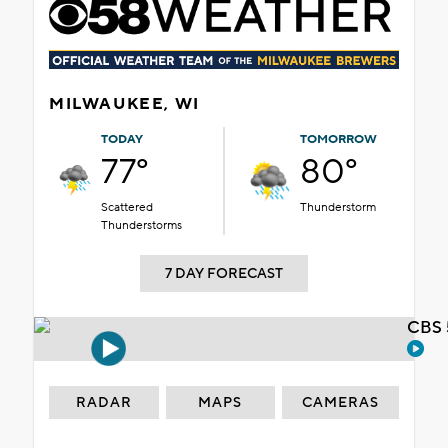
MILWAUKEE, WI
TODAY
TOMORROW
77°
80°
Scattered
Thunderstorm
Thunderstorms
7 DAY FORECAST
CBS 
RADAR
MAPS
CAMERAS