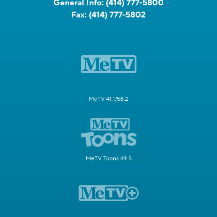
General Info:
(414) 777-5800
Fax:
(414) 777-5802
MeTV 41.1/58.2
MeTV Toons 49.5