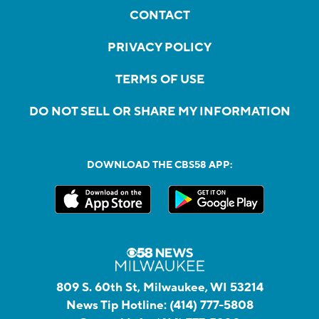
CONTACT
PRIVACY POLICY
TERMS OF USE
DO NOT SELL OR SHARE MY INFORMATION
DOWNLOAD THE CBS58 APP:
809 S. 60th St, Milwaukee, WI 53214
News Tip Hotline:
(414) 777-5808