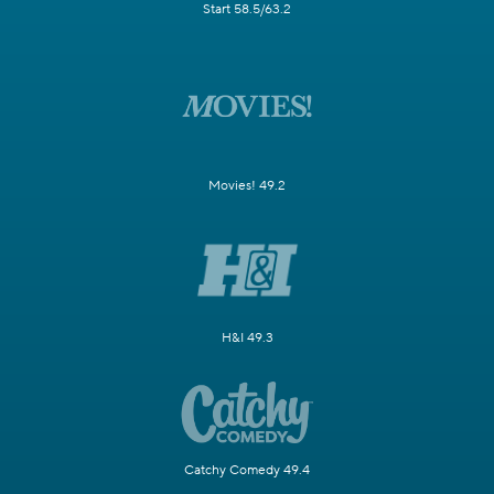
Start 58.5/63.2
Movies! 49.2
H&I 49.3
Catchy Comedy 49.4