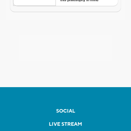
SOCIAL
LIVE STREAM