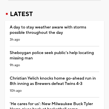
LATEST
A day to stay weather aware with storms
possible throughout the day
3h ago
Sheboygan police seek public's help locating
missing man
9h ago
Christian Yelich knocks home go-ahead run in
8th inning as Brewers defeat Twins 4-3
10h ago
'He cares for us': New Milwaukee Buck Tyler