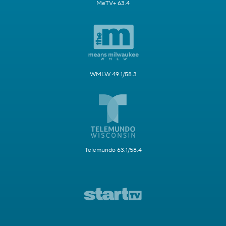
MeTV+ 63.4
WMLW 49.1/58.3
Telemundo 63.1/58.4