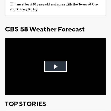
I am at least 18 years old and agree with the
Terms of Use
and
Privacy Policy
CBS 58 Weather Forecast
Play
Video
TOP STORIES