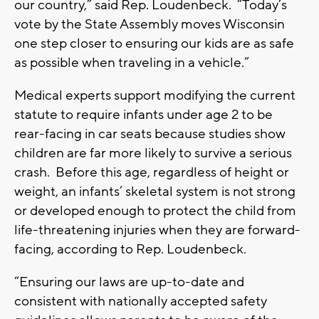
our country,” said Rep. Loudenbeck. “Today’s
vote by the State Assembly moves Wisconsin
one step closer to ensuring our kids are as safe
as possible when traveling in a vehicle.”
Medical experts support modifying the current
statute to require infants under age 2 to be
rear-facing in car seats because studies show
children are far more likely to survive a serious
crash. Before this age, regardless of height or
weight, an infants’ skeletal system is not strong
or developed enough to protect the child from
life-threatening injuries when they are forward-
facing, according to Rep. Loudenbeck.
“Ensuring our laws are up-to-date and
consistent with nationally accepted safety