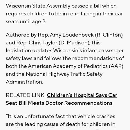
Wisconsin State Assembly passed a bill which
requires children to be in rear-facing in their car
seats until age 2.
Authored by Rep. Amy Loudenbeck (R-Clinton)
and Rep. Chris Taylor (D-Madison), this
legislation updates Wisconsin’s infant passenger
safety laws and follows the recommendations of
both the American Academy of Pediatrics (AAP)
and the National Highway Traffic Safety
Administration.
RELATED LINK:
Children's Hospital Says Car
Seat Bill Meets Doctor Recommendations
“It is an unfortunate fact that vehicle crashes
are the leading cause of death for children in