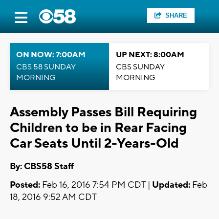
SHARE
ON NOW: 7:00AM
UP NEXT: 8:00AM
CBS 58 SUNDAY
CBS SUNDAY
MORNING
MORNING
Assembly Passes Bill Requiring
Children to be in Rear Facing
Car Seats Until 2-Years-Old
By: CBS58 Staff
Posted:
Feb 16, 2016 7:54 PM CDT |
Updated:
Feb
18, 2016 9:52 AM CDT