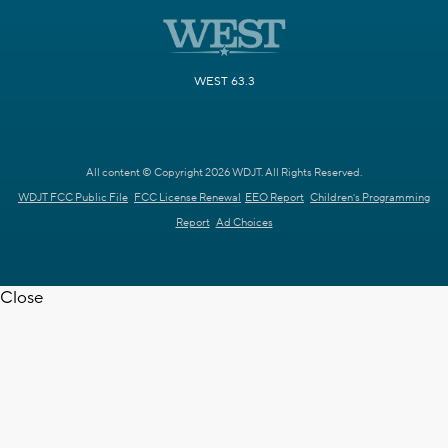
WEST 63.3
All content © Copyright 2026 WDJT. All Rights Reserved.
WDJT FCC Public File
FCC License Renewal
EEO Report
Children's Programming
Report
Ad Choices
Close