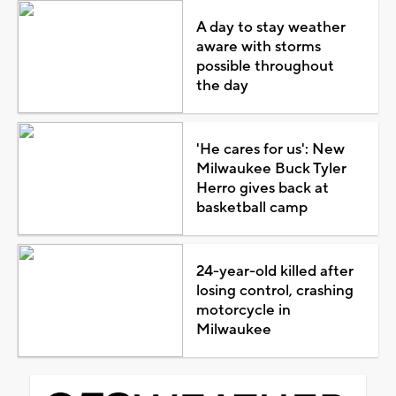
A day to stay weather
aware with storms
possible throughout
the day
'He cares for us': New
Milwaukee Buck Tyler
Herro gives back at
basketball camp
24-year-old killed after
losing control, crashing
motorcycle in
Milwaukee