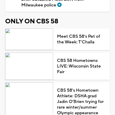
Milwaukee police
ONLY ON CBS 58
Meet CBS 58's Pet of
the Week: T'Challa
CBS 58 Hometowns
LIVE: Wisconsin State
Fair
CBS 58's Hometown
Athlete: DSHA grad
Jadin O'Brien trying for
rare winter/summer
Olympic appearance