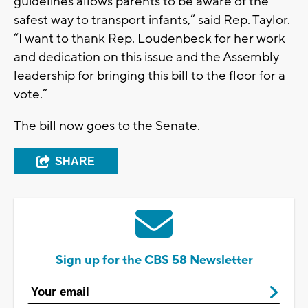
guidelines allows parents to be aware of the
safest way to transport infants,” said Rep. Taylor.
“I want to thank Rep. Loudenbeck for her work
and dedication on this issue and the Assembly
leadership for bringing this bill to the floor for a
vote.”
The bill now goes to the Senate.
SHARE
Sign up for the CBS 58 Newsletter