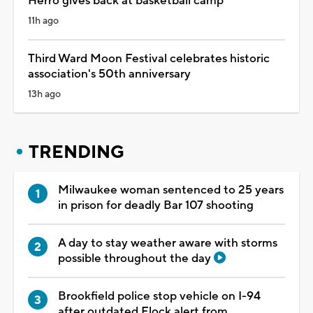
Herro gives back at basketball camp
11h ago
Third Ward Moon Festival celebrates historic
association's 50th anniversary
13h ago
TRENDING
Milwaukee woman sentenced to 25 years
in prison for deadly Bar 107 shooting
A day to stay weather aware with storms
possible throughout the day
Brookfield police stop vehicle on I-94
after outdated Flock alert from