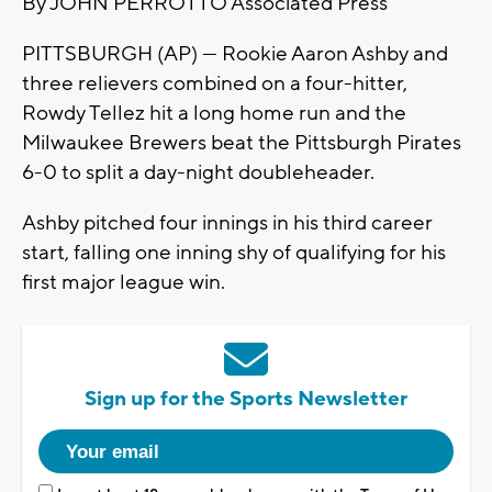
By JOHN PERROTTO Associated Press
PITTSBURGH (AP) — Rookie Aaron Ashby and
three relievers combined on a four-hitter,
Rowdy Tellez hit a long home run and the
Milwaukee Brewers beat the Pittsburgh Pirates
6-0 to split a day-night doubleheader.
Ashby pitched four innings in his third career
start, falling one inning shy of qualifying for his
first major league win.
Sign up for the Sports Newsletter