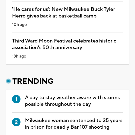
'He cares for us': New Milwaukee Buck Tyler
Herro gives back at basketball camp
10h ago
Third Ward Moon Festival celebrates historic
association's 50th anniversary
13h ago
TRENDING
A day to stay weather aware with storms
possible throughout the day
Milwaukee woman sentenced to 25 years
in prison for deadly Bar 107 shooting