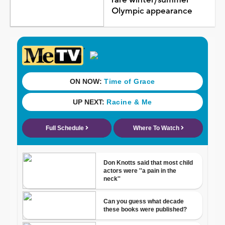
Olympic appearance