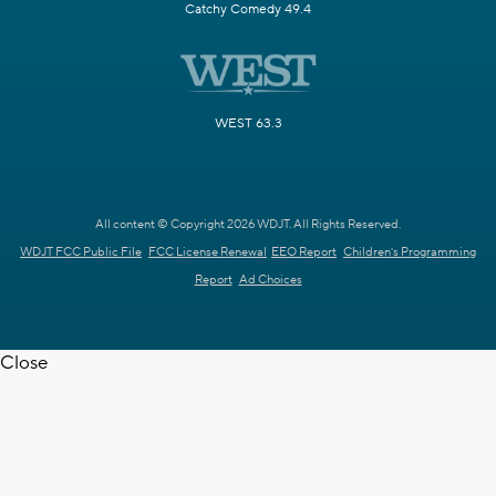
Catchy Comedy 49.4
WEST 63.3
All content © Copyright 2026 WDJT. All Rights Reserved.
WDJT FCC Public File
FCC License Renewal
EEO Report
Children's Programming
Report
Ad Choices
Close