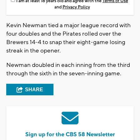
I am at least 18 years old and agree with the
Terms of Use
and
Privacy Policy
Kevin Newman tied a major league record with
four doubles and the Pirates rolled over the
Brewers 14-4 to snap their eight-game losing
streak in the opener.
Newman doubled in each inning from the third
through the sixth in the seven-inning game.
SHARE
Sign up for the CBS 58 Newsletter