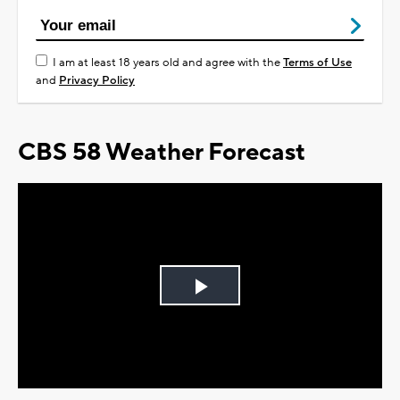
I am at least 18 years old and agree with the
Terms of Use
and
Privacy Policy
CBS 58 Weather Forecast
Play
Video