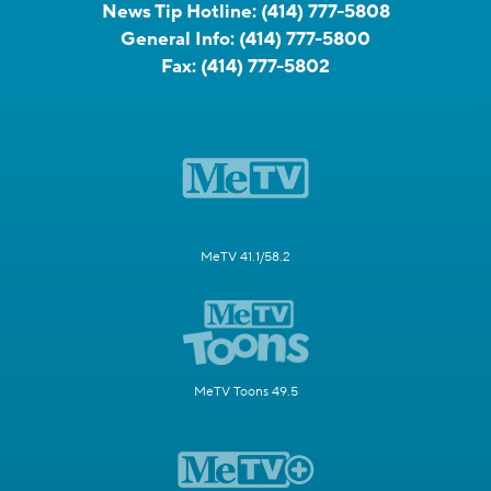
News Tip Hotline:
(414) 777-5808
General Info:
(414) 777-5800
Fax:
(414) 777-5802
MeTV 41.1/58.2
MeTV Toons 49.5