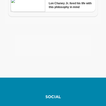
SOCIAL