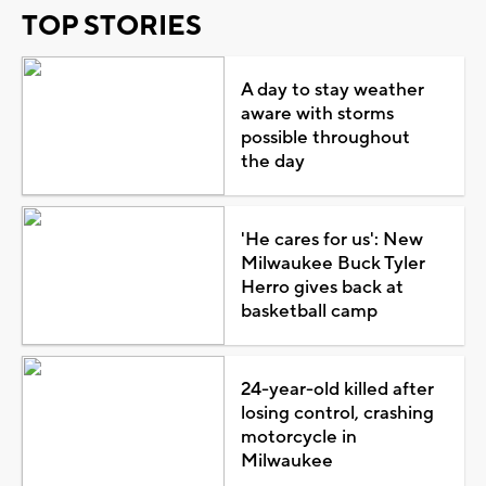
TOP STORIES
A day to stay weather
aware with storms
possible throughout
the day
'He cares for us': New
Milwaukee Buck Tyler
Herro gives back at
basketball camp
24-year-old killed after
losing control, crashing
motorcycle in
Milwaukee