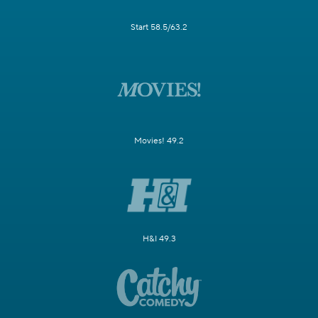
Start 58.5/63.2
Movies! 49.2
H&I 49.3