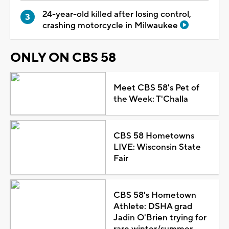
24-year-old killed after losing control,
crashing motorcycle in Milwaukee
ONLY ON CBS 58
Meet CBS 58's Pet of
the Week: T'Challa
CBS 58 Hometowns
LIVE: Wisconsin State
Fair
CBS 58's Hometown
Athlete: DSHA grad
Jadin O'Brien trying for
rare winter/summer