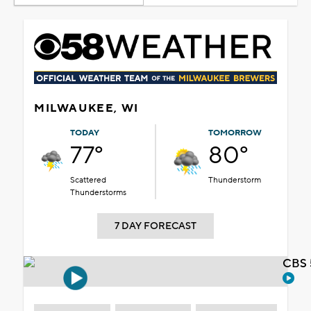
MILWAUKEE, WI
TODAY
TOMORROW
77°
80°
Scattered
Thunderstorm
Thunderstorms
7 DAY FORECAST
CBS 