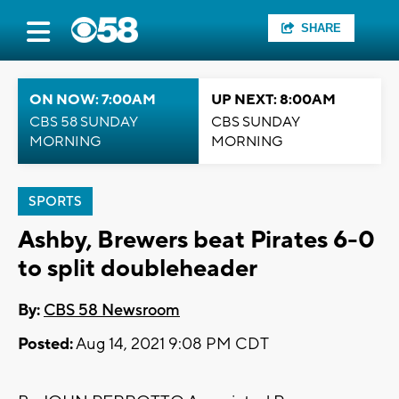
SHARE
ON NOW: 7:00AM
UP NEXT: 8:00AM
CBS 58 SUNDAY
CBS SUNDAY
MORNING
MORNING
SPORTS
Ashby, Brewers beat Pirates 6-0
to split doubleheader
By:
CBS 58 Newsroom
Posted:
Aug 14, 2021 9:08 PM CDT