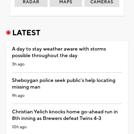
RADAR
MAPS
CAMERAS
LATEST
A day to stay weather aware with storms
possible throughout the day
3h ago
Sheboygan police seek public's help locating
missing man
9h ago
Christian Yelich knocks home go-ahead run in
8th inning as Brewers defeat Twins 4-3
10h ago