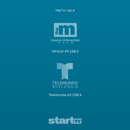
MeTV+ 63.4
WMLW 49.1/58.3
Telemundo 63.1/58.4