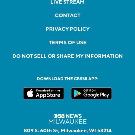
LIVE STREAM
CONTACT
PRIVACY POLICY
TERMS OF USE
DO NOT SELL OR SHARE MY INFORMATION
DOWNLOAD THE CBS58 APP:
809 S. 60th St, Milwaukee, WI 53214