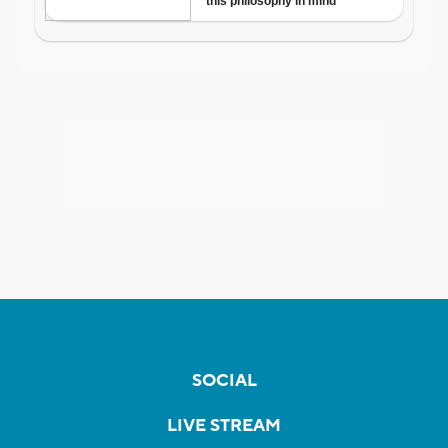
SOCIAL
LIVE STREAM