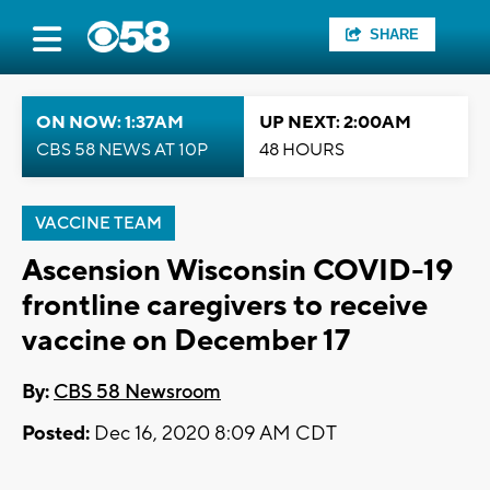
SHARE
ON NOW: 1:37AM
UP NEXT: 2:00AM
CBS 58 NEWS AT 10P
48 HOURS
VACCINE TEAM
Ascension Wisconsin COVID-19
frontline caregivers to receive
vaccine on December 17
By:
CBS 58 Newsroom
Posted:
Dec 16, 2020 8:09 AM CDT