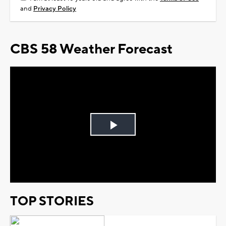
and
Privacy Policy
CBS 58 Weather Forecast
Play
Video
TOP STORIES