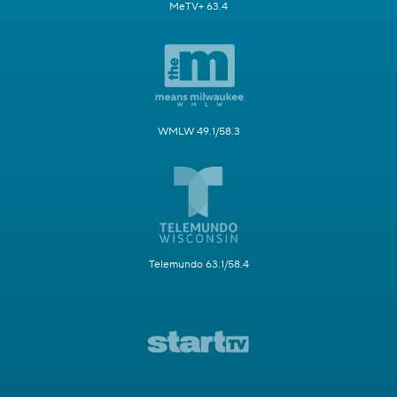
MeTV+ 63.4
WMLW 49.1/58.3
Telemundo 63.1/58.4