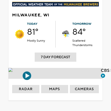
MILWAUKEE, WI
TODAY
TOMORROW
81°
84°
Mostly Sunny
Scattered
Thunderstorms
7 DAY FORECAST
CBS 
RADAR
MAPS
CAMERAS