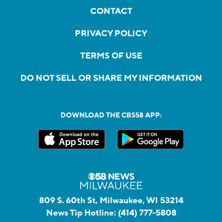
CONTACT
PRIVACY POLICY
TERMS OF USE
DO NOT SELL OR SHARE MY INFORMATION
DOWNLOAD THE CBS58 APP:
809 S. 60th St, Milwaukee, WI 53214
News Tip Hotline:
(414) 777-5808