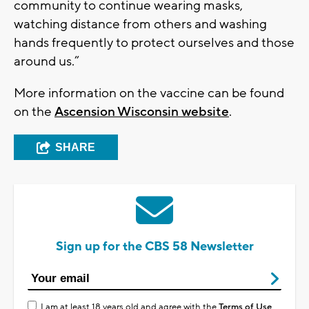
community to continue wearing masks,
watching distance from others and washing
hands frequently to protect ourselves and those
around us.”
More information on the vaccine can be found
on the
Ascension Wisconsin website
.
SHARE
Sign up for the CBS 58 Newsletter
I am at least 18 years old and agree with the
Terms of Use