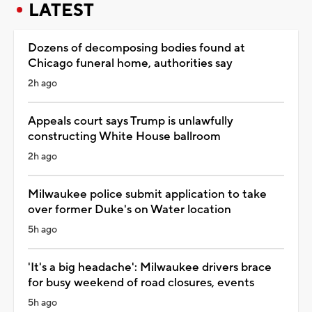
LATEST
Dozens of decomposing bodies found at
Chicago funeral home, authorities say
2h ago
Appeals court says Trump is unlawfully
constructing White House ballroom
2h ago
Milwaukee police submit application to take
over former Duke's on Water location
5h ago
'It's a big headache': Milwaukee drivers brace
for busy weekend of road closures, events
5h ago