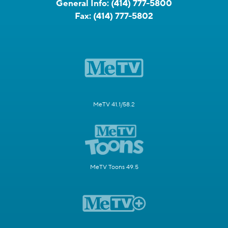
General Info:
(414) 777-5800
Fax:
(414) 777-5802
MeTV 41.1/58.2
MeTV Toons 49.5