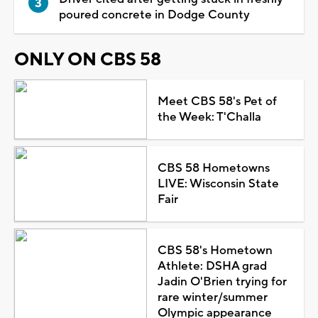
poured concrete in Dodge County
ONLY ON CBS 58
Meet CBS 58's Pet of
the Week: T'Challa
CBS 58 Hometowns
LIVE: Wisconsin State
Fair
CBS 58's Hometown
Athlete: DSHA grad
Jadin O'Brien trying for
rare winter/summer
Olympic appearance