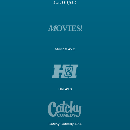
Start 58.5/63.2
Movies! 49.2
H&I 49.3
Catchy Comedy 49.4