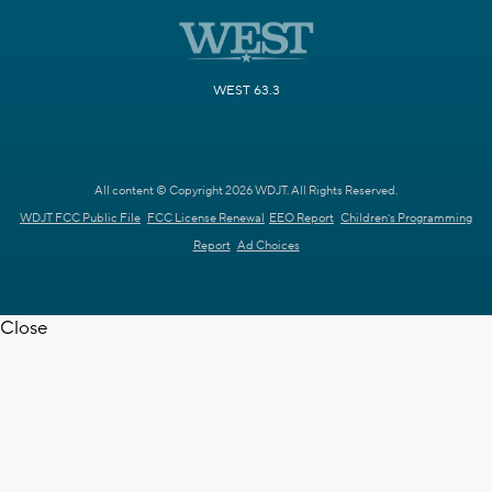
WEST 63.3
All content © Copyright 2026 WDJT. All Rights Reserved.
WDJT FCC Public File
FCC License Renewal
EEO Report
Children's Programming
Report
Ad Choices
Close