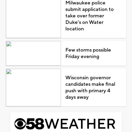
Milwaukee police
submit application to
take over former
Duke's on Water
location
Few storms possible
Friday evening
Wisconsin governor
candidates make final
push with primary 4
days away