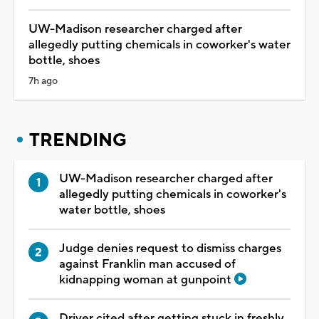
UW-Madison researcher charged after
allegedly putting chemicals in coworker's water
bottle, shoes
7h ago
TRENDING
UW-Madison researcher charged after
allegedly putting chemicals in coworker's
water bottle, shoes
Judge denies request to dismiss charges
against Franklin man accused of
kidnapping woman at gunpoint
Driver cited after getting stuck in freshly