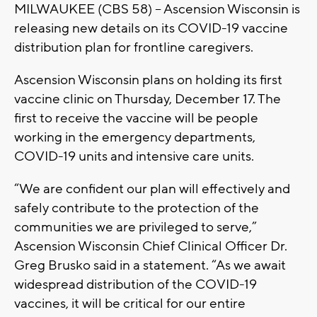
MILWAUKEE (CBS 58) – Ascension Wisconsin is
releasing new details on its COVID-19 vaccine
distribution plan for frontline caregivers.
Ascension Wisconsin plans on holding its first
vaccine clinic on Thursday, December 17. The
first to receive the vaccine will be people
working in the emergency departments,
COVID-19 units and intensive care units.
“We are confident our plan will effectively and
safely contribute to the protection of the
communities we are privileged to serve,”
Ascension Wisconsin Chief Clinical Officer Dr.
Greg Brusko said in a statement. “As we await
widespread distribution of the COVID-19
vaccines, it will be critical for our entire