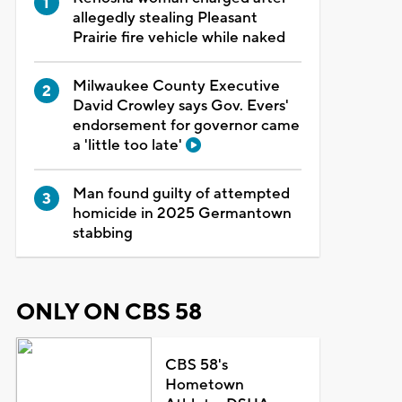
allegedly stealing Pleasant
Prairie fire vehicle while naked
Milwaukee County Executive
David Crowley says Gov. Evers'
endorsement for governor came
a 'little too late'
Man found guilty of attempted
homicide in 2025 Germantown
stabbing
ONLY ON CBS 58
CBS 58's
Hometown