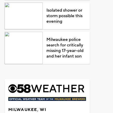
Isolated shower or
storm possible this
evening
Milwaukee police
search for critically
missing 17-year-old
and her infant son
MILWAUKEE, WI