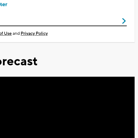
ter
of Use
and
Privacy Policy
recast