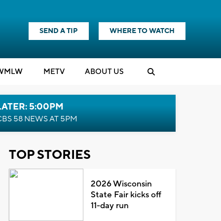
SEND A TIP
WHERE TO WATCH
WMLW
M
E
TV
ABOUT US
LATER: 5:00PM
CBS 58 NEWS AT 5PM
TOP STORIES
2026 Wisconsin
State Fair kicks off
11-day run