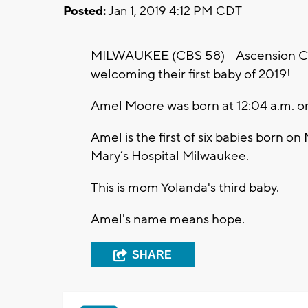
Posted:
Jan 1, 2019 4:12 PM CDT
MILWAUKEE (CBS 58) -- Ascension Col
welcoming their first baby of 2019!
Amel Moore was born at 12:04 a.m. on 
Amel is the first of six babies born o
Mary’s Hospital Milwaukee.
This is mom Yolanda's third baby.
Amel's name means hope.
SHARE