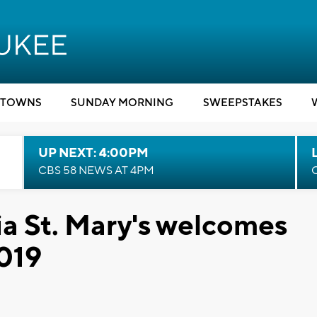
TOWNS
SUNDAY MORNING
SWEEPSTAKES
UP NEXT: 4:00PM
CBS 58 NEWS AT 4PM
a St. Mary's welcomes
2019