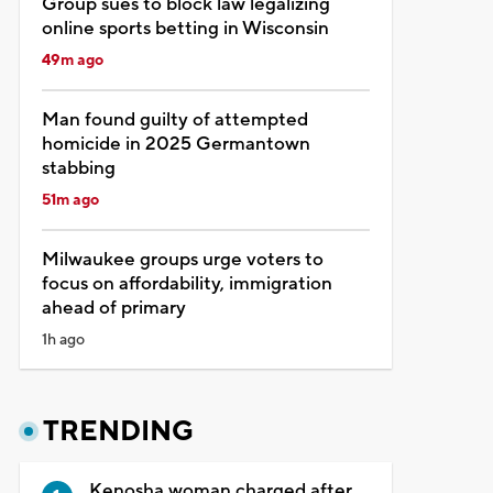
Group sues to block law legalizing
online sports betting in Wisconsin
49m ago
Man found guilty of attempted
homicide in 2025 Germantown
stabbing
51m ago
Milwaukee groups urge voters to
focus on affordability, immigration
ahead of primary
1h ago
TRENDING
Kenosha woman charged after