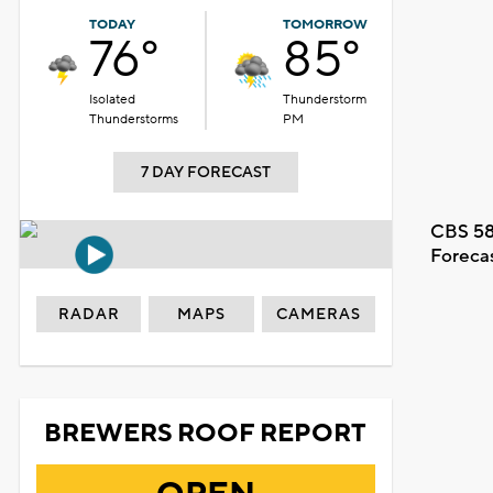
TODAY
TOMORROW
76°
85°
Isolated
Thunderstorm
Thunderstorms
PM
7 DAY FORECAST
CBS 58
Foreca
RADAR
MAPS
CAMERAS
BREWERS ROOF REPORT