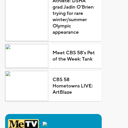
Athlete: DSHA
grad Jadin O'Brien
trying for rare
winter/summer
Olympic
appearance
Meet CBS 58's Pet
of the Week: Tank
CBS 58
Hometowns LIVE:
ArtBlaze