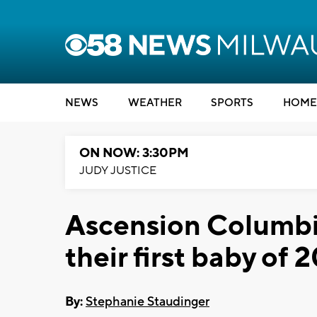
NEWS
WEATHER
SPORTS
HOME
ON NOW: 3:30PM
JUDY JUSTICE
Ascension Columbi
their first baby of 
By:
Stephanie Staudinger