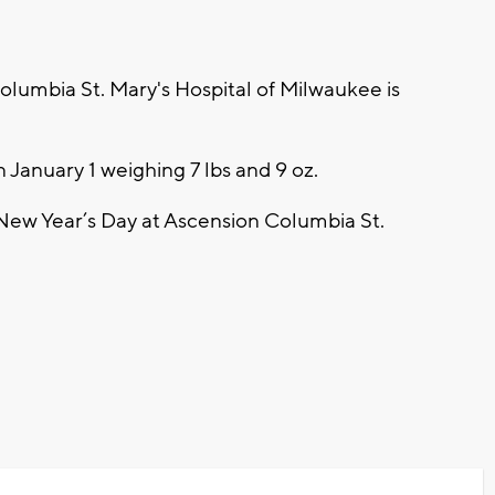
umbia St. Mary's Hospital of Milwaukee is
January 1 weighing 7 lbs and 9 oz.
n New Year’s Day at Ascension Columbia St.