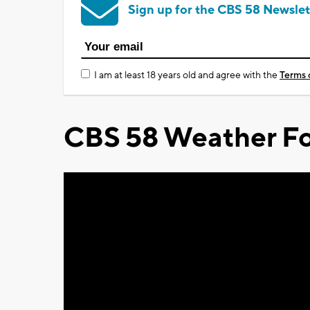
Sign up for the CBS 58 Newslet
I am at least 18 years old and agree with the
Terms 
CBS 58 Weather Fo