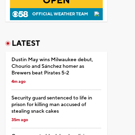
OPEN
OFFICIAL WEATHER TEAM
LATEST
Dustin May wins Milwaukee debut,
Chourio and Sánchez homer as
Brewers beat Pirates 5-2
4m ago
Security guard sentenced to life in
prison for killing man accused of
stealing snack cakes
35m ago