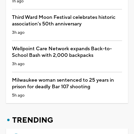
1h ago
Third Ward Moon Festival celebrates historic
association's 50th anniversary
3h ago
Wellpoint Care Network expands Back-to-
School Bash with 2,000 backpacks
3h ago
Milwaukee woman sentenced to 25 years in
prison for deadly Bar 107 shooting
5h ago
TRENDING