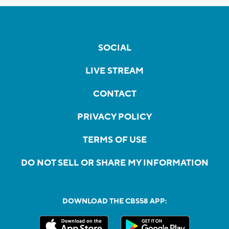
SOCIAL
LIVE STREAM
CONTACT
PRIVACY POLICY
TERMS OF USE
DO NOT SELL OR SHARE MY INFORMATION
DOWNLOAD THE CBS58 APP: