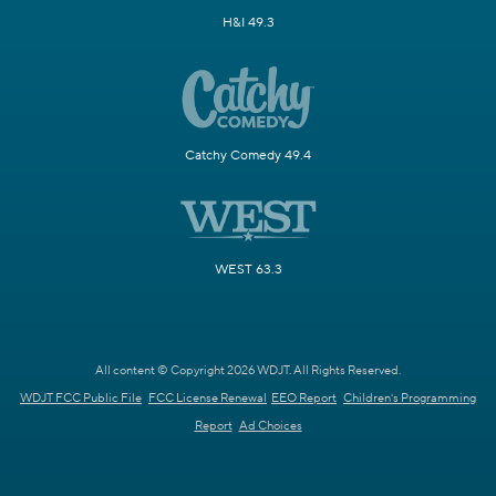
H&I 49.3
Catchy Comedy 49.4
WEST 63.3
All content © Copyright 2026 WDJT. All Rights Reserved.
WDJT FCC Public File
FCC License Renewal
EEO Report
Children's Programming
Report
Ad Choices