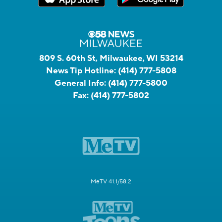
809 S. 60th St, Milwaukee, WI 53214
News Tip Hotline:
(414) 777-5808
General Info:
(414) 777-5800
Fax:
(414) 777-5802
MeTV 41.1/58.2