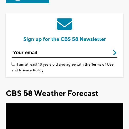
Sign up for the CBS 58 Newsletter
I am at least 18 years old and agree with the
Terms of Use
and
Privacy Policy
CBS 58 Weather Forecast