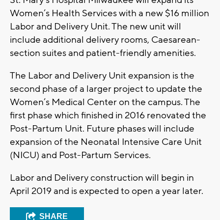
St. Mary’s Hospital Milwaukee will expand its
Women’s Health Services with a new $16 million
Labor and Delivery Unit. The new unit will
include additional delivery rooms, Caesarean-
section suites and patient-friendly amenities.
The Labor and Delivery Unit expansion is the
second phase of a larger project to update the
Women’s Medical Center on the campus. The
first phase which finished in 2016 renovated the
Post-Partum Unit. Future phases will include
expansion of the Neonatal Intensive Care Unit
(NICU) and Post-Partum Services.
Labor and Delivery construction will begin in
April 2019 and is expected to open a year later.
SHARE