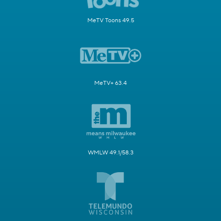
MeTV Toons 49.5
MeTV+ 63.4
WMLW 49.1/58.3