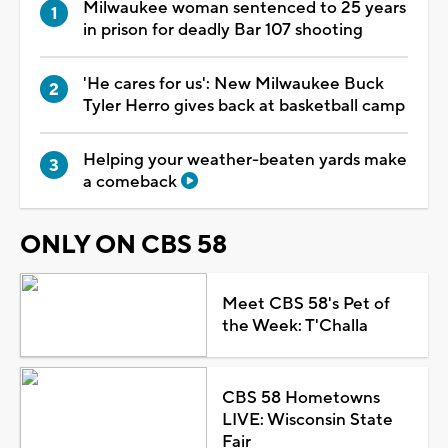
Milwaukee woman sentenced to 25 years
in prison for deadly Bar 107 shooting
'He cares for us': New Milwaukee Buck
Tyler Herro gives back at basketball camp
Helping your weather-beaten yards make
a comeback
ONLY ON CBS 58
Meet CBS 58's Pet of
the Week: T'Challa
CBS 58 Hometowns
LIVE: Wisconsin State
Fair