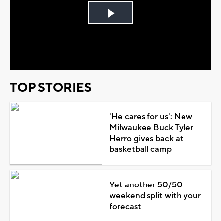
Play
Video
TOP STORIES
'He cares for us': New
Milwaukee Buck Tyler
Herro gives back at
basketball camp
Yet another 50/50
weekend split with your
forecast