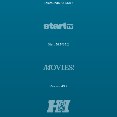
Telemundo 63.1/58.4
Start 58.5/63.2
Movies! 49.2