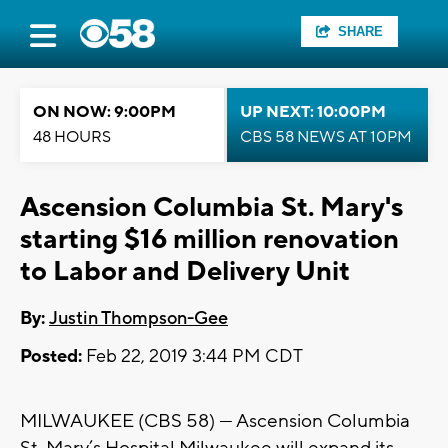
SHARE
ON NOW: 9:00PM
UP NEXT: 10:00PM
48 HOURS
CBS 58 NEWS AT 10PM
Ascension Columbia St. Mary's
starting $16 million renovation
to Labor and Delivery Unit
By:
Justin Thompson-Gee
Posted:
Feb 22, 2019 3:44 PM CDT
MILWAUKEE (CBS 58) — Ascension Columbia