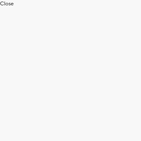
Close