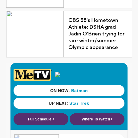
CBS 58's Hometown
Athlete: DSHA grad
Jadin O'Brien trying for
rare winter/summer
Olympic appearance