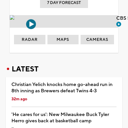
7 DAY FORECAST
CBS 
RADAR
MAPS
CAMERAS
LATEST
Christian Yelich knocks home go-ahead run in
8th inning as Brewers defeat Twins 4-3
32m ago
'He cares for us': New Milwaukee Buck Tyler
Herro gives back at basketball camp