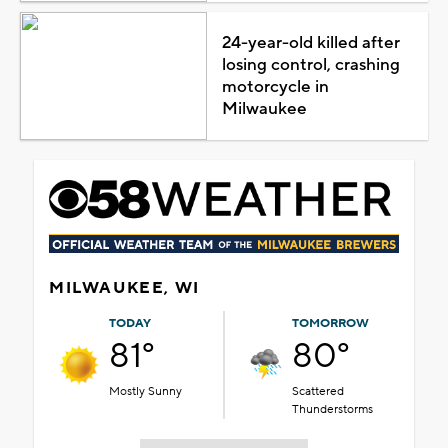
24-year-old killed after
losing control, crashing
motorcycle in
Milwaukee
MILWAUKEE, WI
TODAY
TOMORROW
81°
80°
Mostly Sunny
Scattered
Thunderstorms