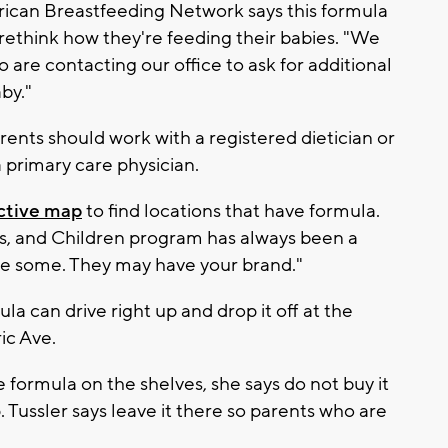
rican Breastfeeding Network says this formula
ethink how they're feeding their babies. "We
re contacting our office to ask for additional
by."
arents should work with a registered dietician or
 a primary care physician.
active map
to find locations that have formula.
s, and Children program has always been a
ve some. They may have your brand."
la can drive right up and drop it off at the
ic Ave.
 formula on the shelves, she says do not buy it
. Tussler says leave it there so parents who are