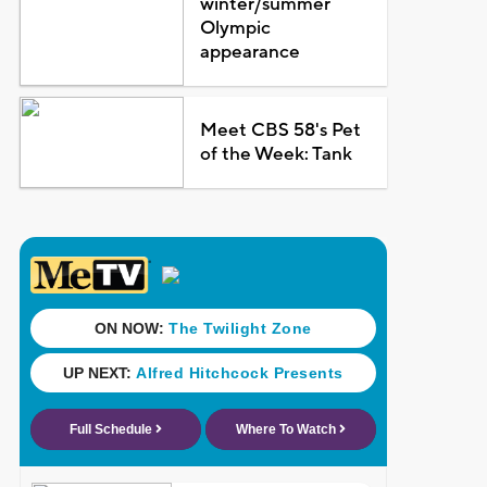
winter/summer
Olympic
appearance
Meet CBS 58's Pet
of the Week: Tank