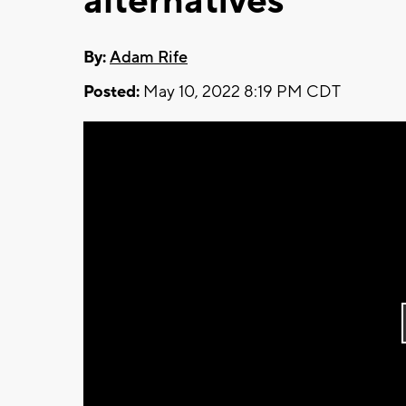
alternatives
By:
Adam Rife
Posted:
May 10, 2022 8:19 PM CDT