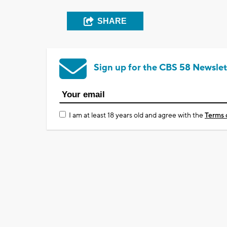
SHARE
Sign up for the CBS 58 Newslet
I am at least 18 years old and agree with the
Terms 