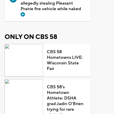
allegedly stealing Pleasant
Prairie fire vehicle while naked
ONLY ON CBS 58
CBS 58
Hometowns LIVE:
Wisconsin State
Fair
CBS 58's
Hometown
Athlete: DSHA
grad Jadin O'Brien
trying for rare