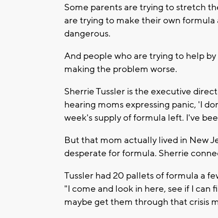
Some parents are trying to stretch th
are trying to make their own formula
dangerous.
And people who are trying to help by 
making the problem worse.
Sherrie Tussler is the executive direc
hearing moms expressing panic, 'I don
week's supply of formula left. I've bee
But that mom actually lived in New Je
desperate for formula. Sherrie connec
Tussler had 20 pallets of formula a f
"I come and look in here, see if I can 
maybe get them through that crisis 