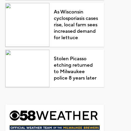
As Wisconsin
cyclosporiasis cases
rise, local farm sees
increased demand
for lettuce
Stolen Picasso
etching returned
to Milwaukee
police 8 years later