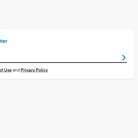
ter
of Use
and
Privacy Policy