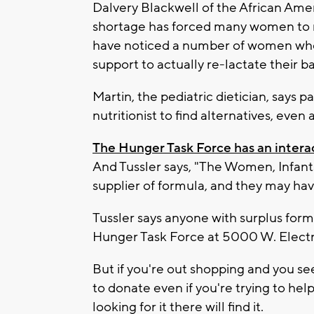
Dalvery Blackwell of the African Ame
shortage has forced many women to r
have noticed a number of women who a
support to actually re-lactate their ba
Martin, the pediatric dietician, says p
nutritionist to find alternatives, even
The Hunger Task Force has an inter
And Tussler says, "The Women, Infant
supplier of formula, and they may ha
Tussler says anyone with surplus formu
Hunger Task Force at 5000 W. Electr
But if you're out shopping and you see
to donate even if you're trying to help
looking for it there will find it.