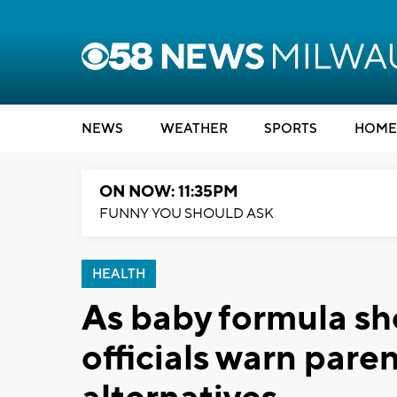
NEWS
WEATHER
SPORTS
HOME
ON NOW: 11:35PM
FUNNY YOU SHOULD ASK
HEALTH
As baby formula sh
officials warn pare