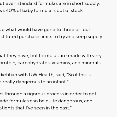
ut even standard formulas are in short supply.
s 40% of baby formula is out of stock
up what would have gone to three or four
stituted purchase limits to try and keep supply
hat they have, but formulas are made with very
, protein, carbohydrates, vitamins, and minerals.
etitian with UW Health, said, "So if this is
e really dangerous to an infant."
s through a rigorous process in order to get
ade formulas can be quite dangerous, and
tients that I've seen in the past."