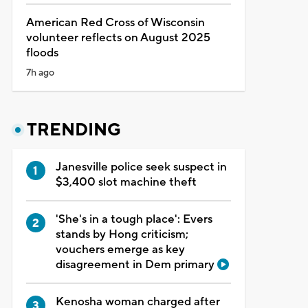
American Red Cross of Wisconsin
volunteer reflects on August 2025
floods
7h ago
TRENDING
Janesville police seek suspect in
$3,400 slot machine theft
'She's in a tough place': Evers
stands by Hong criticism;
vouchers emerge as key
disagreement in Dem primary
Kenosha woman charged after