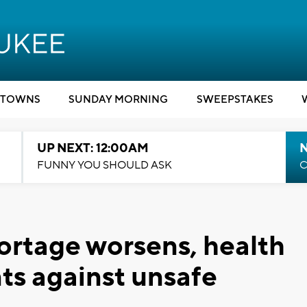
TOWNS
SUNDAY MORNING
SWEEPSTAKES
UP NEXT: 12:00AM
N
FUNNY YOU SHOULD ASK
C
ortage worsens, health
nts against unsafe