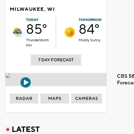
MILWAUKEE, WI
TODAY
TOMORROW
85°
84°
Thunderstorm
Mostly Sunny
PM
7 DAY FORECAST
CBS 58
Foreca
RADAR
MAPS
CAMERAS
LATEST