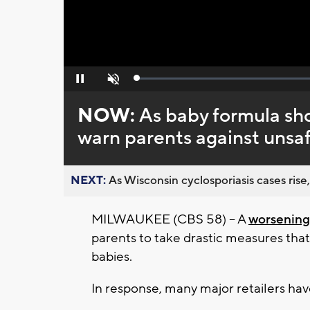
Loaded
:
Pause
Unmute
0%
NOW:
As baby formula sho
warn parents against unsaf
NEXT:
As Wisconsin cyclosporiasis cases rise,
MILWAUKEE (CBS 58) -- A
worsening
parents to take drastic measures tha
babies.
In response, many major retailers have