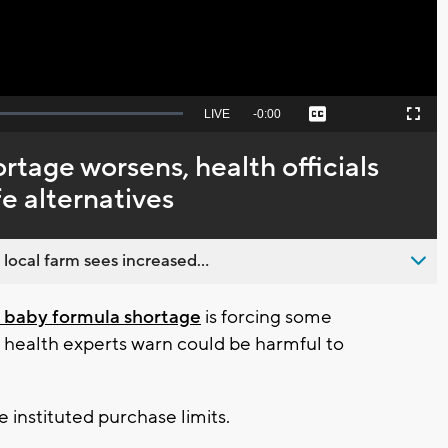
Seek
LIVE
Remaining
-
0:00
Captions
Picture-
Fullscreen
to
in-
live,
Picture
currently
Time
rtage worsens, health officials
behind
live
e alternatives
 local farm sees increased...
 baby formula shortage
is forcing some
t health experts warn could be harmful to
 instituted purchase limits.