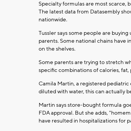
Specialty formulas are most scarce, b
The latest data from Datasembly show
nationwide.
Tussler says some people are buying 
parents. Some national chains have in
on the shelves.
Some parents are trying to stretch w
specific combinations of calories, fat
Camila Martin, a registered pediatric di
diluted with water, this can actually b
Martin says store-bought formula goe
FDA approval. But she adds, "homem
have resulted in hospitalizations for pa