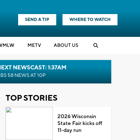
SEND A TIP
WHERE TO WATCH
WMLW
M
E
TV
ABOUT US
EXT NEWSCAST: 1:37AM
BS 58 NEWS AT 10P
TOP STORIES
2026 Wisconsin
State Fair kicks off
11-day run