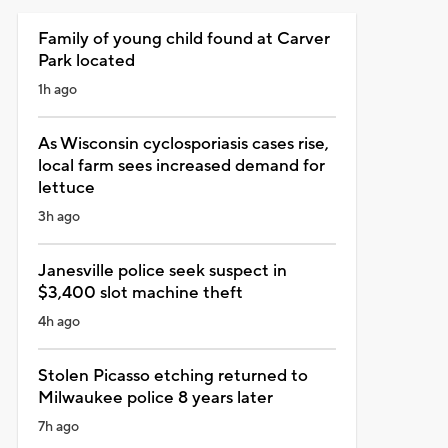
Family of young child found at Carver
Park located
1h ago
As Wisconsin cyclosporiasis cases rise,
local farm sees increased demand for
lettuce
3h ago
Janesville police seek suspect in
$3,400 slot machine theft
4h ago
Stolen Picasso etching returned to
Milwaukee police 8 years later
7h ago