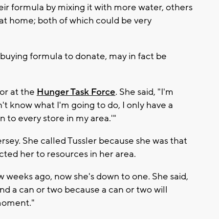
eir formula by mixing it with more water, others
 at home; both of which could be very
buying formula to donate, may in fact be
tor at the
Hunger Task Force
. She said, "I'm
't know what I'm going to do, I only have a
n to every store in my area.'"
rsey. She called Tussler because she was that
ted her to resources in her area.
ew weeks ago, now she's down to one. She said,
find a can or two because a can or two will
moment."