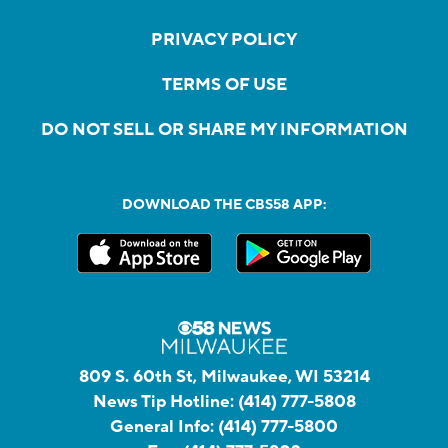
PRIVACY POLICY
TERMS OF USE
DO NOT SELL OR SHARE MY INFORMATION
DOWNLOAD THE CBS58 APP:
809 S. 60th St, Milwaukee, WI 53214
News Tip Hotline:
(414) 777-5808
General Info:
(414) 777-5800