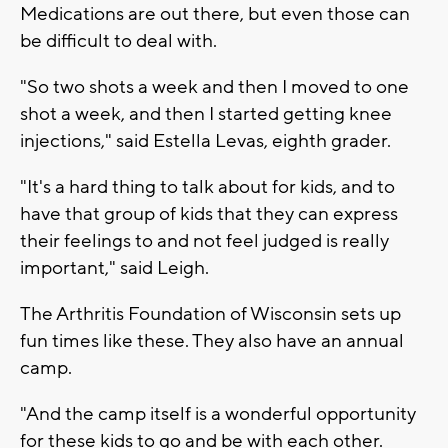
Medications are out there, but even those can
be difficult to deal with.
"So two shots a week and then I moved to one
shot a week, and then I started getting knee
injections," said Estella Levas, eighth grader.
"It's a hard thing to talk about for kids, and to
have that group of kids that they can express
their feelings to and not feel judged is really
important," said Leigh.
The Arthritis Foundation of Wisconsin sets up
fun times like these. They also have an annual
camp.
"And the camp itself is a wonderful opportunity
for these kids to go and be with each other.