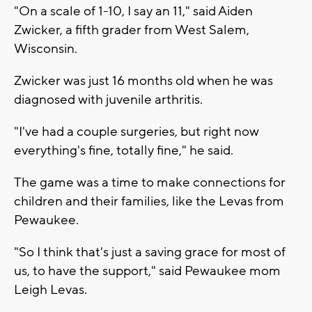
"On a scale of 1-10, I say an 11," said Aiden
Zwicker, a fifth grader from West Salem,
Wisconsin.
Zwicker was just 16 months old when he was
diagnosed with juvenile arthritis.
"I've had a couple surgeries, but right now
everything's fine, totally fine," he said.
The game was a time to make connections for
children and their families, like the Levas from
Pewaukee.
"So I think that's just a saving grace for most of
us, to have the support," said Pewaukee mom
Leigh Levas.