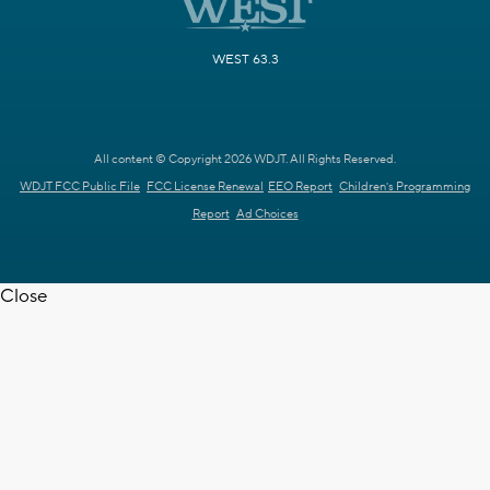
WEST 63.3
All content © Copyright 2026 WDJT. All Rights Reserved.
WDJT FCC Public File
FCC License Renewal
EEO Report
Children's Programming
Report
Ad Choices
Close