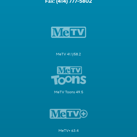
Fax:
(414) 777-5802
MeTV 41.1/58.2
MeTV Toons 49.5
MeTV+ 63.4