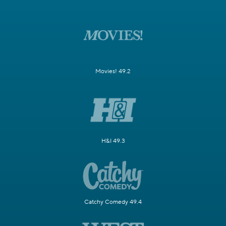
Movies! 49.2
H&I 49.3
Catchy Comedy 49.4