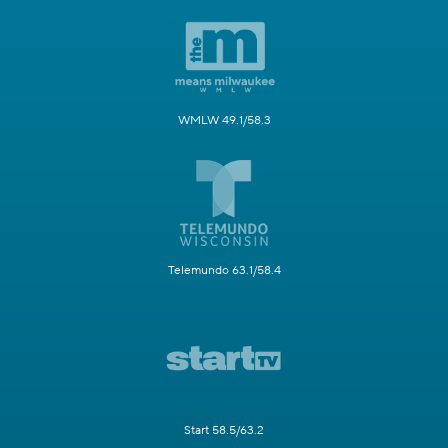
WMLW 49.1/58.3
Telemundo 63.1/58.4
Start 58.5/63.2