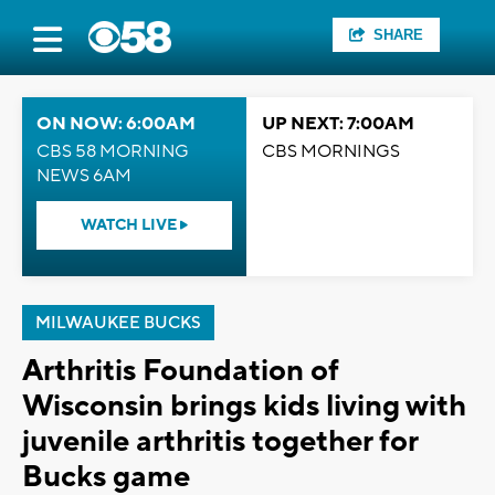
SHARE
ON NOW: 6:00AM
UP NEXT: 7:00AM
CBS 58 MORNING
CBS MORNINGS
NEWS 6AM
WATCH LIVE
MILWAUKEE BUCKS
Arthritis Foundation of
Wisconsin brings kids living with
juvenile arthritis together for
Bucks game