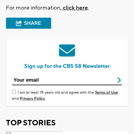
For more information,
click here
.
SHARE
Sign up for the CBS 58 Newsletter
I am at least 18 years old and agree with the
Terms of Use
and
Privacy Policy
TOP STORIES