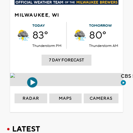
MILWAUKEE, WI
TODAY
TOMORROW
83°
80°
Thunderstorm PM
Thunderstorm AM
7 DAY FORECAST
CBS 
RADAR
MAPS
CAMERAS
LATEST