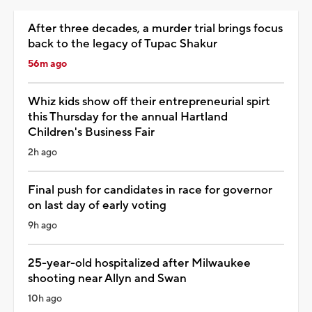
After three decades, a murder trial brings focus
back to the legacy of Tupac Shakur
56m ago
Whiz kids show off their entrepreneurial spirt
this Thursday for the annual Hartland
Children's Business Fair
2h ago
Final push for candidates in race for governor
on last day of early voting
9h ago
25-year-old hospitalized after Milwaukee
shooting near Allyn and Swan
10h ago