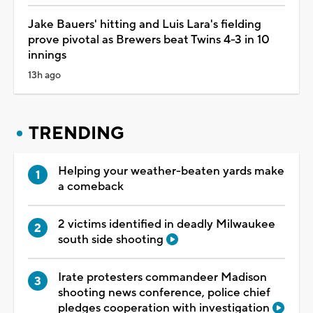
Jake Bauers' hitting and Luis Lara's fielding
prove pivotal as Brewers beat Twins 4-3 in 10
innings
13h ago
TRENDING
Helping your weather-beaten yards make
a comeback
2 victims identified in deadly Milwaukee
south side shooting
Irate protesters commandeer Madison
shooting news conference, police chief
pledges cooperation with investigation