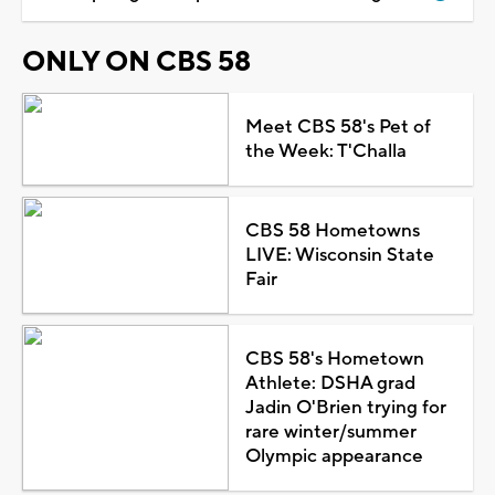
ONLY ON CBS 58
Meet CBS 58's Pet of
the Week: T'Challa
CBS 58 Hometowns
LIVE: Wisconsin State
Fair
CBS 58's Hometown
Athlete: DSHA grad
Jadin O'Brien trying for
rare winter/summer
Olympic appearance