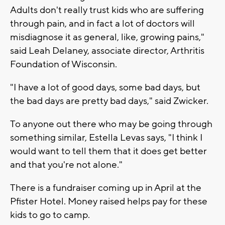
Adults don't really trust kids who are suffering
through pain, and in fact a lot of doctors will
misdiagnose it as general, like, growing pains,"
said Leah Delaney, associate director, Arthritis
Foundation of Wisconsin.
"I have a lot of good days, some bad days, but
the bad days are pretty bad days," said Zwicker.
To anyone out there who may be going through
something similar, Estella Levas says, "I think I
would want to tell them that it does get better
and that you're not alone."
There is a fundraiser coming up in April at the
Pfister Hotel. Money raised helps pay for these
kids to go to camp.