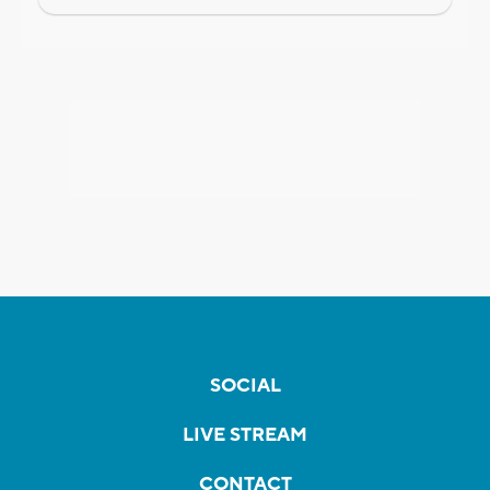
SOCIAL
LIVE STREAM
CONTACT