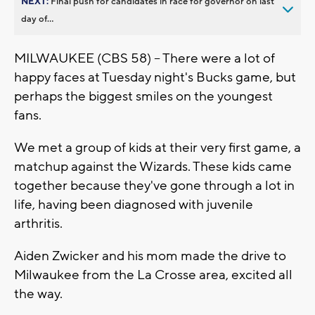
NEXT:
Final push for candidates in race for governor on last
day of...
MILWAUKEE (CBS 58) -- There were a lot of
happy faces at Tuesday night's Bucks game, but
perhaps the biggest smiles on the youngest
fans.
We met a group of kids at their very first game, a
matchup against the Wizards. These kids came
together because they've gone through a lot in
life, having been diagnosed with juvenile
arthritis.
Aiden Zwicker and his mom made the drive to
Milwaukee from the La Crosse area, excited all
the way.