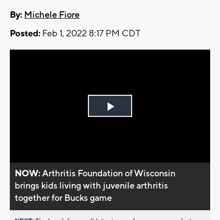
By:
Michele Fiore
Posted:
Feb 1, 2022 8:17 PM CDT
Play
Video
NOW:
Arthritis Foundation of Wisconsin
brings kids living with juvenile arthritis
together for Bucks game