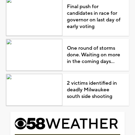
Final push for
candidates in race for
governor on last day of
early voting
One round of storms
done. Waiting on more
in the coming days...
2 victims identified in
deadly Milwaukee
south side shooting