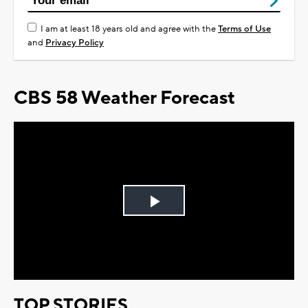
I am at least 18 years old and agree with the
Terms of Use
and
Privacy Policy
CBS 58 Weather Forecast
Play
Video
TOP STORIES