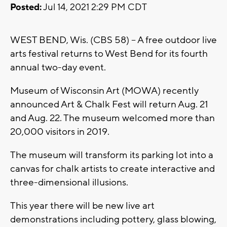
Posted:
Jul 14, 2021 2:29 PM CDT
WEST BEND, Wis. (CBS 58) -- A free outdoor live
arts festival returns to West Bend for its fourth
annual two-day event.
Museum of Wisconsin Art (MOWA) recently
announced Art & Chalk Fest will return Aug. 21
and Aug. 22. The museum welcomed more than
20,000 visitors in 2019.
The museum will transform its parking lot into a
canvas for chalk artists to create interactive and
three-dimensional illusions.
This year there will be new live art
demonstrations including pottery, glass blowing,