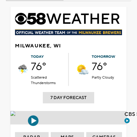
MILWAUKEE, WI
TODAY
TOMORROW
76°
76°
Scattered
Partly Cloudy
Thunderstorms
7 DAY FORECAST
CBS 