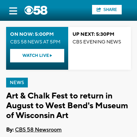
SHARE
ON NOW: 5:00PM
UP NEXT: 5:30PM
CBS 58 NEWS AT 5PM
CBS EVENING NEWS
WATCH LIVE
NEWS
Art & Chalk Fest to return in
August to West Bend's Museum
of Wisconsin Art
By:
CBS 58 Newsroom