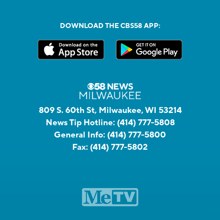
DOWNLOAD THE CBS58 APP:
809 S. 60th St, Milwaukee, WI 53214
News Tip Hotline:
(414) 777-5808
General Info:
(414) 777-5800
Fax:
(414) 777-5802