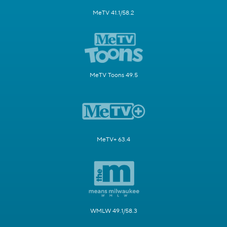
MeTV 41.1/58.2
MeTV Toons 49.5
MeTV+ 63.4
WMLW 49.1/58.3