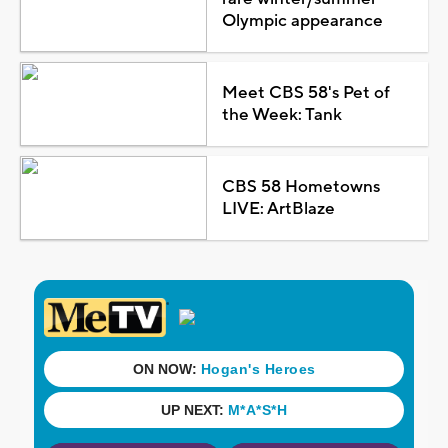
Olympic appearance
Meet CBS 58's Pet of
the Week: Tank
CBS 58 Hometowns
LIVE: ArtBlaze