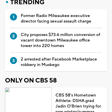
TRENDING
Former Radio Milwaukee executive
director facing sexual assault charge
City proposes $73.6 million conversion of
vacant downtown Milwaukee office
tower into 220 homes
2 arrested after Facebook Marketplace
robbery in Muskego
ONLY ON CBS 58
CBS 58's Hometown
Athlete: DSHA grad
Jadin O'Brien trying for
rare winter/summer