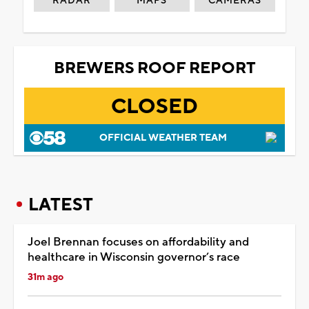
RADAR
MAPS
CAMERAS
BREWERS ROOF REPORT
CLOSED
OFFICIAL WEATHER TEAM
LATEST
Joel Brennan focuses on affordability and
healthcare in Wisconsin governor’s race
31m ago