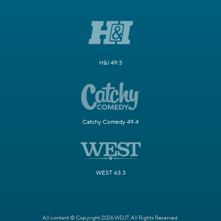
H&I 49.3
Catchy Comedy 49.4
WEST 63.3
All content © Copyright 2026 WDJT. All Rights Reserved.