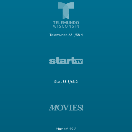
Telemundo 63.1/58.4
Start 58.5/63.2
Movies! 49.2