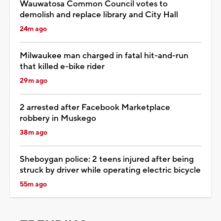
Wauwatosa Common Council votes to
demolish and replace library and City Hall
24m ago
Milwaukee man charged in fatal hit-and-run
that killed e-bike rider
29m ago
2 arrested after Facebook Marketplace
robbery in Muskego
38m ago
Sheboygan police: 2 teens injured after being
struck by driver while operating electric bicycle
55m ago