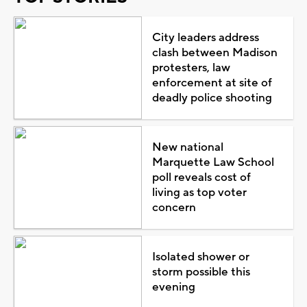
City leaders address
clash between Madison
protesters, law
enforcement at site of
deadly police shooting
New national
Marquette Law School
poll reveals cost of
living as top voter
concern
Isolated shower or
storm possible this
evening