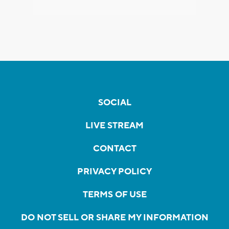
SOCIAL
LIVE STREAM
CONTACT
PRIVACY POLICY
TERMS OF USE
DO NOT SELL OR SHARE MY INFORMATION