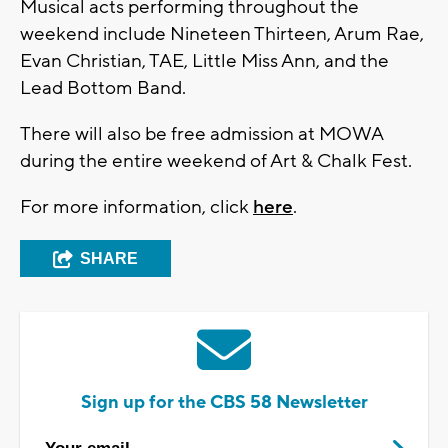
Musical acts performing throughout the
weekend include Nineteen Thirteen, Arum Rae,
Evan Christian, TAE, Little Miss Ann, and the
Lead Bottom Band.
There will also be free admission at MOWA
during the entire weekend of Art & Chalk Fest.
For more information, click
here
.
SHARE
Sign up for the CBS 58 Newsletter