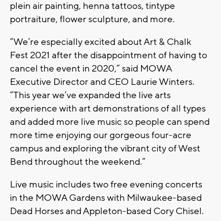
plein air painting, henna tattoos, tintype
portraiture, flower sculpture, and more.
“We’re especially excited about Art & Chalk
Fest 2021 after the disappointment of having to
cancel the event in 2020,” said MOWA
Executive Director and CEO Laurie Winters.
“This year we’ve expanded the live arts
experience with art demonstrations of all types
and added more live music so people can spend
more time enjoying our gorgeous four-acre
campus and exploring the vibrant city of West
Bend throughout the weekend.”
Live music includes two free evening concerts
in the MOWA Gardens with
Milwaukee-based
Dead Horses and Appleton-based Cory Chisel.