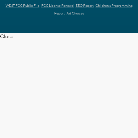
WDJT FCC Public File
FCC License Renewal
EEO Report
Children's Programming
Report
Ad Choices
Close