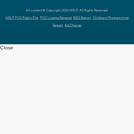
All content © Copyright 2026 WDJT. All Rights Reserved.
WDJT FCC Public File
FCC License Renewal
EEO Report
Children's Programming
Report
Ad Choices
Close