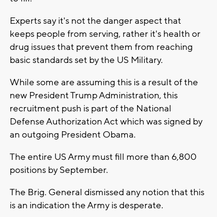
Experts say it's not the danger aspect that
keeps people from serving, rather it's health or
drug issues that prevent them from reaching
basic standards set by the US Military.
While some are assuming this is a result of the
new President Trump Administration, this
recruitment push is part of the National
Defense Authorization Act which was signed by
an outgoing President Obama.
The entire US Army must fill more than 6,800
positions by September.
The Brig. General dismissed any notion that this
is an indication the Army is desperate.