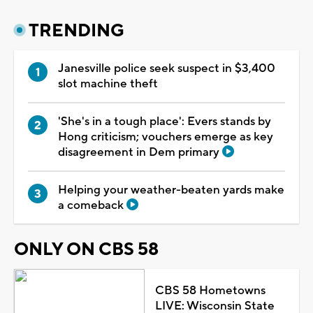
TRENDING
Janesville police seek suspect in $3,400
slot machine theft
'She's in a tough place': Evers stands by
Hong criticism; vouchers emerge as key
disagreement in Dem primary
Helping your weather-beaten yards make
a comeback
ONLY ON CBS 58
CBS 58 Hometowns
LIVE: Wisconsin State