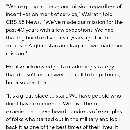
"We're going to make our mission regardless of
incentives on merit of service," Walrath told
CBS 58 News. "We've made our mission for the
past 40 years with a few exceptions. We had
that big build up five or six years ago for the
surges in Afghanistan and Iraq and we made our
mission."
He also acknowledged a marketing strategy
that doesn't just answer the call to be patriotic,
but also practical.
"It's a great place to start. We have people who
don't have experience. We give them
experience. I have heard hundreds of examples
of folks who started out in the military and look
back it as one of the best times of their lives. It