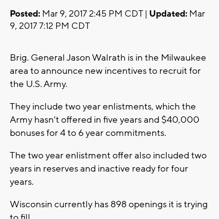
Posted:
Mar 9, 2017 2:45 PM CDT |
Updated:
Mar
9, 2017 7:12 PM CDT
Brig. General Jason Walrath is in the Milwaukee
area to announce new incentives to recruit for
the U.S. Army.
They include two year enlistments, which the
Army hasn't offered in five years and $40,000
bonuses for 4 to 6 year commitments.
The two year enlistment offer also included two
years in reserves and inactive ready for four
years.
Wisconsin currently has 898 openings it is trying
to fill.