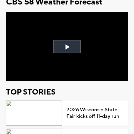
CBS 58 Weather Forecast
Play
Video
TOP STORIES
2026 Wisconsin State
Fair kicks off 11-day run