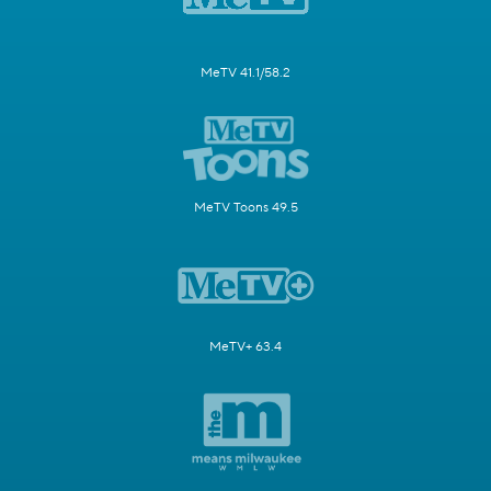
MeTV 41.1/58.2
MeTV Toons 49.5
MeTV+ 63.4