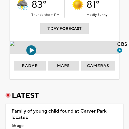
83°
81°
Thunderstorm PM
Mostly Sunny
7 DAY FORECAST
CBS 
RADAR
MAPS
CAMERAS
LATEST
Family of young child found at Carver Park
located
6h ago