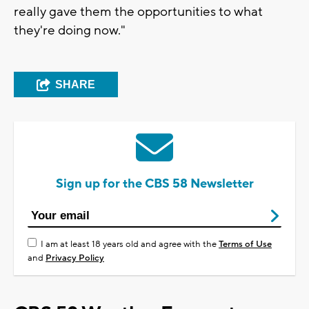
really gave them the opportunities to what
they're doing now."
SHARE
Sign up for the CBS 58 Newsletter
I am at least 18 years old and agree with the
Terms of Use
and
Privacy Policy