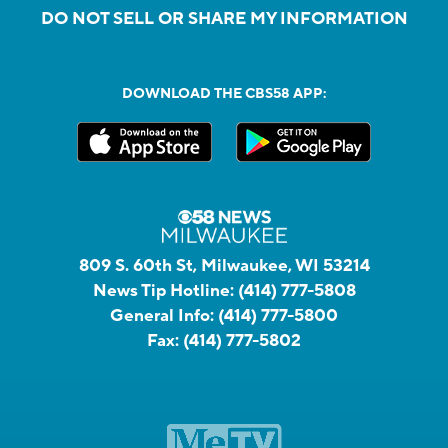
DO NOT SELL OR SHARE MY INFORMATION
DOWNLOAD THE CBS58 APP:
809 S. 60th St, Milwaukee, WI 53214
News Tip Hotline:
(414) 777-5808
General Info:
(414) 777-5800
Fax:
(414) 777-5802