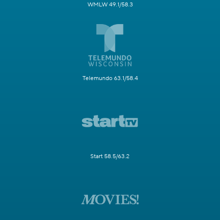
WMLW 49.1/58.3
Telemundo 63.1/58.4
Start 58.5/63.2