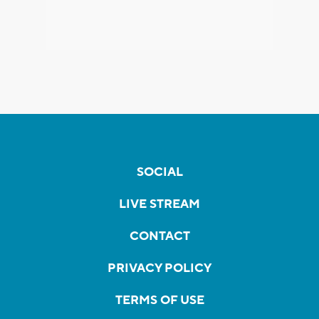
SOCIAL
LIVE STREAM
CONTACT
PRIVACY POLICY
TERMS OF USE