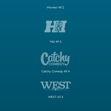
Movies! 49.2
H&I 49.3
Catchy Comedy 49.4
WEST 63.3