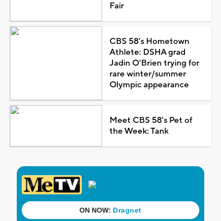
Fair
CBS 58's Hometown
Athlete: DSHA grad
Jadin O'Brien trying for
rare winter/summer
Olympic appearance
Meet CBS 58's Pet of
the Week: Tank