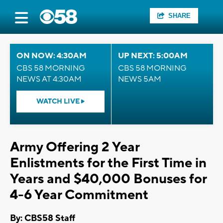
SHARE
ON NOW: 4:30AM
UP NEXT: 5:00AM
CBS 58 MORNING
CBS 58 MORNING
NEWS AT 4:30AM
NEWS 5AM
WATCH LIVE
Army Offering 2 Year
Enlistments for the First Time in
Years and $40,000 Bonuses for
4-6 Year Commitment
By: CBS58 Staff