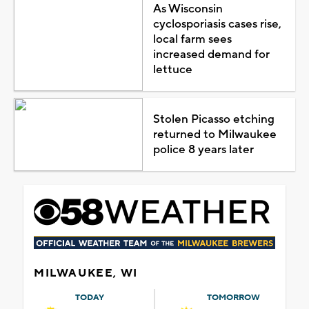
As Wisconsin
cyclosporiasis cases rise,
local farm sees
increased demand for
lettuce
Stolen Picasso etching
returned to Milwaukee
police 8 years later
MILWAUKEE, WI
TODAY
TOMORROW