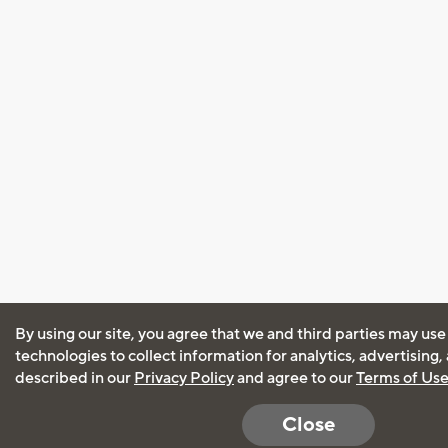
By using our site, you agree that we and third parties may use
technologies to collect information for analytics, advertising
described in our
Privacy Policy
and agree to our
Terms of Us
Close