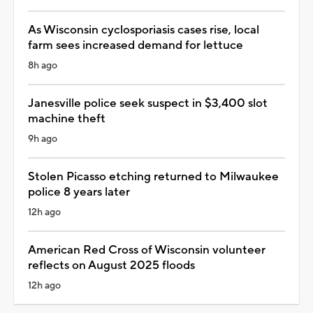
As Wisconsin cyclosporiasis cases rise, local
farm sees increased demand for lettuce
8h ago
Janesville police seek suspect in $3,400 slot
machine theft
9h ago
Stolen Picasso etching returned to Milwaukee
police 8 years later
12h ago
American Red Cross of Wisconsin volunteer
reflects on August 2025 floods
12h ago