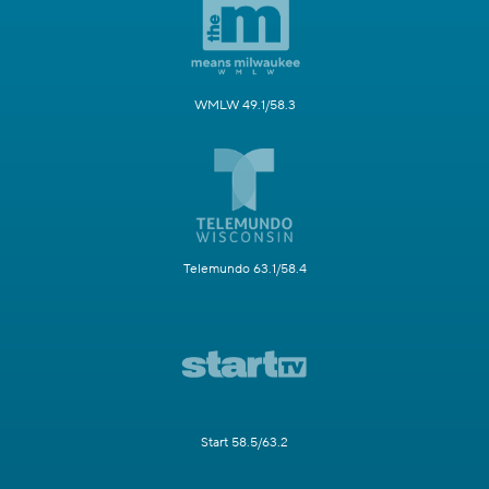
WMLW 49.1/58.3
Telemundo 63.1/58.4
Start 58.5/63.2