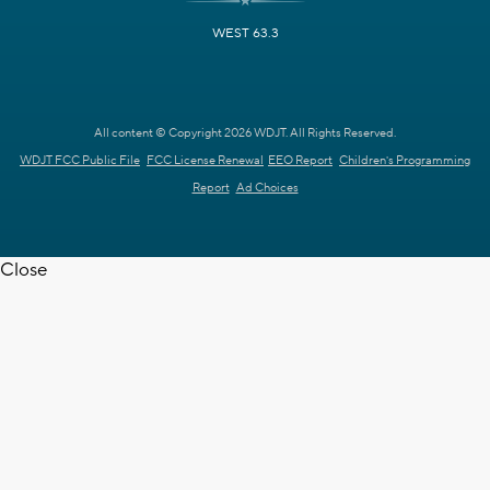
WEST 63.3
All content © Copyright 2026 WDJT. All Rights Reserved.
WDJT FCC Public File
FCC License Renewal
EEO Report
Children's Programming
Report
Ad Choices
Close