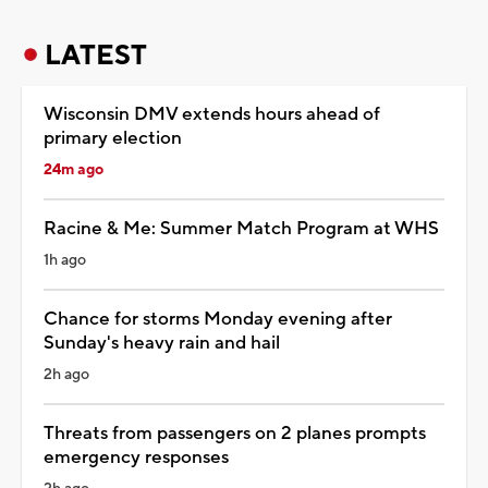
LATEST
Wisconsin DMV extends hours ahead of
primary election
24m ago
Racine & Me: Summer Match Program at WHS
1h ago
Chance for storms Monday evening after
Sunday's heavy rain and hail
2h ago
Threats from passengers on 2 planes prompts
emergency responses