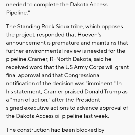
needed to complete the Dakota Access
Pipeline."
The Standing Rock Sioux tribe, which opposes
the project, responded that Hoeven's
announcement is premature and maintains that
further environmental review is needed for the
pipeline.Cramer, R-North Dakota, said he
received word that the US Army Corps will grant
final approval and that Congressional
notification of the decision was "imminent." In
his statement, Cramer praised Donald Trump as
a "man of action," after the President
signed executive actions to advance approval of
the Dakota Access oil pipeline last week.
The construction had been blocked by