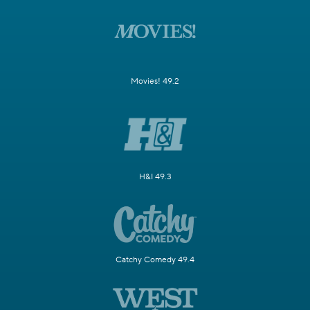
Movies! 49.2
H&I 49.3
Catchy Comedy 49.4