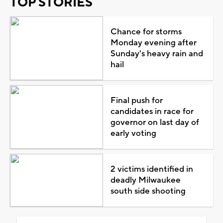
TOP STORIES
Chance for storms
Monday evening after
Sunday's heavy rain and
hail
Final push for
candidates in race for
governor on last day of
early voting
2 victims identified in
deadly Milwaukee
south side shooting