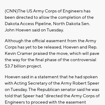
(CNN)The US Army Corps of Engineers has
been directed to allow the completion of the
Dakota Access Pipeline, North Dakota Sen.
John Hoeven said on Tuesday.
Although the official easement from the Army
Corps has yet to be released, Hoeven and Rep.
Kevin Cramer praised the move, which will pave
the way for the final phase of the controversial
$3.7 billion project.
Hoeven said in a statement that he had spoken
with Acting Secretary of the Army Robert Speer
on Tuesday. The Republican senator said he was
told that Speer had "directed the Army Corps of
Engineers to proceed with the easement