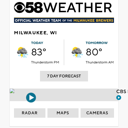
MILWAUKEE, WI
TODAY
TOMORROW
83°
80°
Thunderstorm PM
Thunderstorm AM
7 DAY FORECAST
CBS 
RADAR
MAPS
CAMERAS