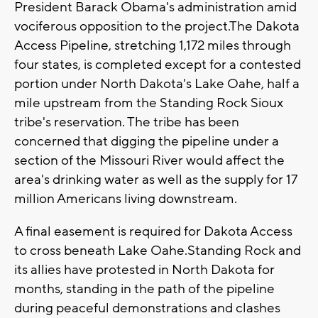
President Barack Obama's administration amid
vociferous opposition to the project.The Dakota
Access Pipeline, stretching 1,172 miles through
four states, is completed except for a contested
portion under North Dakota's Lake Oahe, half a
mile upstream from the Standing Rock Sioux
tribe's reservation. The tribe has been
concerned that digging the pipeline under a
section of the Missouri River would affect the
area's drinking water as well as the supply for 17
million Americans living downstream.
A final easement is required for Dakota Access
to cross beneath Lake Oahe.Standing Rock and
its allies have protested in North Dakota for
months, standing in the path of the pipeline
during peaceful demonstrations and clashes