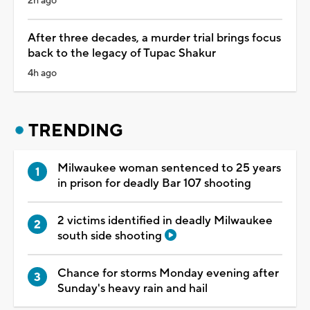
2h ago
After three decades, a murder trial brings focus
back to the legacy of Tupac Shakur
4h ago
TRENDING
Milwaukee woman sentenced to 25 years
in prison for deadly Bar 107 shooting
2 victims identified in deadly Milwaukee
south side shooting
Chance for storms Monday evening after
Sunday's heavy rain and hail