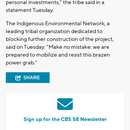
personal investments," the tribe said in a
statement Tuesday.
The Indigenous Environmental Network, a
leading tribal organization dedicated to
blocking further construction of the project,
said on Tuesday: "Make no mistake: we are
prepared to mobilize and resist this brazen
power grab."
SHARE
Sign up for the CBS 58 Newsletter