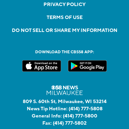
PRIVACY POLICY
TERMS OF USE
DO NOT SELL OR SHARE MY INFORMATION
DOWNLOAD THE CBS58 APP:
809 S. 60th St, Milwaukee, WI 53214
News Tip Hotline:
(414) 777-5808
General Info:
(414) 777-5800
Fax:
(414) 777-5802