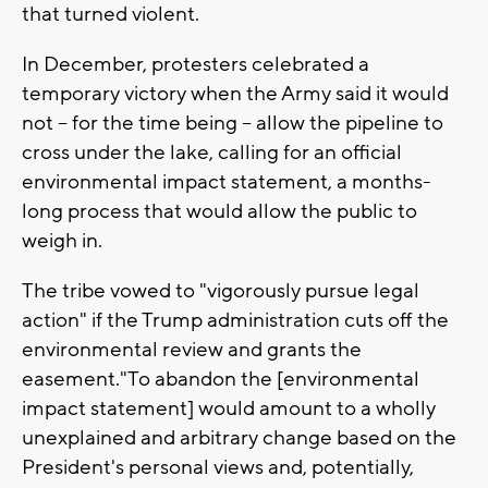
that turned violent.
In December, protesters celebrated a
temporary victory when the Army said it would
not -- for the time being -- allow the pipeline to
cross under the lake, calling for an official
environmental impact statement, a months-
long process that would allow the public to
weigh in.
The tribe vowed to "vigorously pursue legal
action" if the Trump administration cuts off the
environmental review and grants the
easement."To abandon the [environmental
impact statement] would amount to a wholly
unexplained and arbitrary change based on the
President's personal views and, potentially,