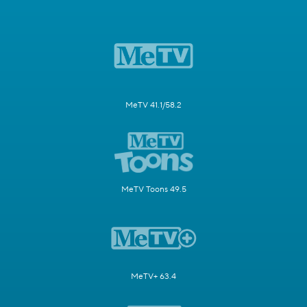
MeTV 41.1/58.2
MeTV Toons 49.5
MeTV+ 63.4