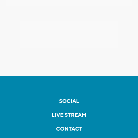
SOCIAL
LIVE STREAM
CONTACT