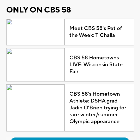
ONLY ON CBS 58
Meet CBS 58's Pet of
the Week: T'Challa
CBS 58 Hometowns
LIVE: Wisconsin State
Fair
CBS 58's Hometown
Athlete: DSHA grad
Jadin O'Brien trying for
rare winter/summer
Olympic appearance