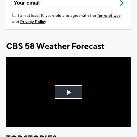
I am at least 18 years old and agree with the
Terms of Use
and
Privacy Policy
CBS 58 Weather Forecast
Play
Video