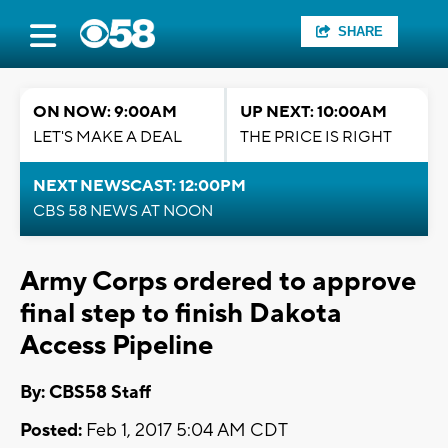
SHARE
ON NOW: 9:00AM
UP NEXT: 10:00AM
LET'S MAKE A DEAL
THE PRICE IS RIGHT
NEXT NEWSCAST: 12:00PM
CBS 58 NEWS AT NOON
Army Corps ordered to approve
final step to finish Dakota
Access Pipeline
By: CBS58 Staff
Posted:
Feb 1, 2017 5:04 AM CDT