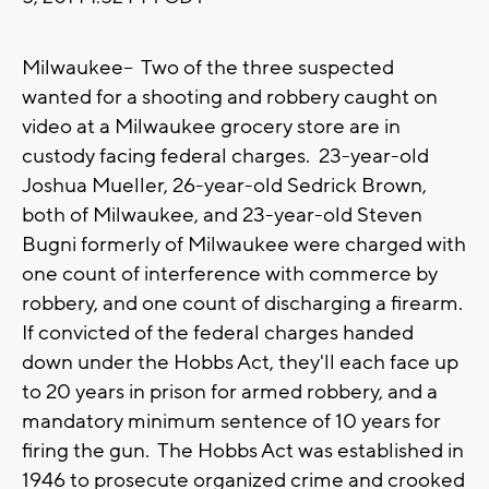
Milwaukee-- Two of the three suspected
wanted for a shooting and robbery caught on
video at a Milwaukee grocery store are in
custody facing federal charges. 23-year-old
Joshua Mueller, 26-year-old Sedrick Brown,
both of Milwaukee, and 23-year-old Steven
Bugni formerly of Milwaukee were charged with
one count of interference with commerce by
robbery, and one count of discharging a firearm.
If convicted of the federal charges handed
down under the Hobbs Act, they'll each face up
to 20 years in prison for armed robbery, and a
mandatory minimum sentence of 10 years for
firing the gun. The Hobbs Act was established in
1946 to prosecute organized crime and crooked