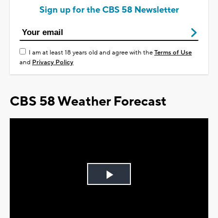
Sign up for the CBS 58 Newsletter
I am at least 18 years old and agree with the
Terms of Use
and
Privacy Policy
CBS 58 Weather Forecast
Play
Video