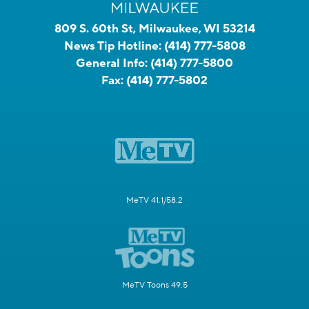
809 S. 60th St, Milwaukee, WI 53214
News Tip Hotline:
(414) 777-5808
General Info:
(414) 777-5800
Fax:
(414) 777-5802
MeTV 41.1/58.2
MeTV Toons 49.5