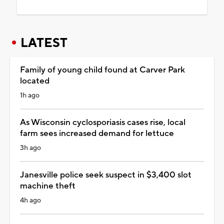
LATEST
Family of young child found at Carver Park
located
1h ago
As Wisconsin cyclosporiasis cases rise, local
farm sees increased demand for lettuce
3h ago
Janesville police seek suspect in $3,400 slot
machine theft
4h ago