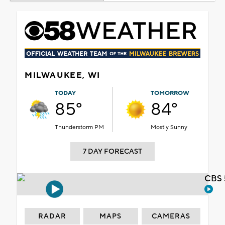
MILWAUKEE, WI
TODAY
TOMORROW
85°
84°
Thunderstorm PM
Mostly Sunny
7 DAY FORECAST
CBS 
RADAR
MAPS
CAMERAS