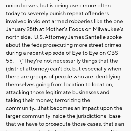
union bosses, but is being used more often
today to severely punish repeat offenders
involved in violent armed robberies like the one
January 28th at Mother's Foods on Milwaukee's
north side. U.S. Attorney James Santelle spoke
about the feds prosecuting more street crimes
during a recent episode of Eye to Eye on CBS
58. \"They're not necessarily things that the
(district attorney) can't do, but especially when
there are groups of people who are identifying
themselves going from location to location,
attacking those legitimate businesses and
taking their money, terrorizing the
community....that becomes an impact upon the
larger community inside the jurisdictional base
that we have to prosecute those cases, that's an