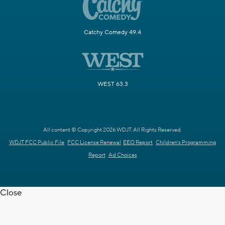
Catchy Comedy 49.4
WEST 63.3
All content © Copyright 2026 WDJT. All Rights Reserved.
WDJT FCC Public File
FCC License Renewal
EEO Report
Children's Programming
Report
Ad Choices
Close