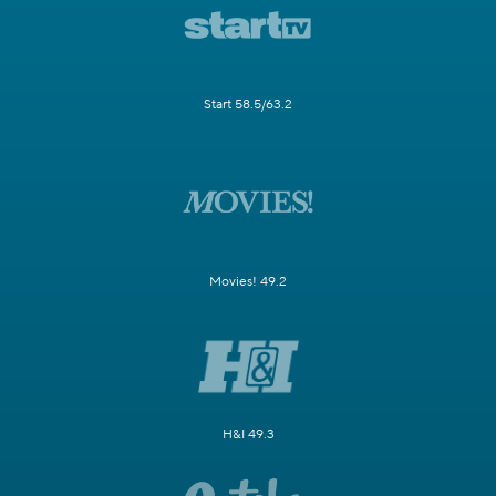
Start 58.5/63.2
Movies! 49.2
H&I 49.3