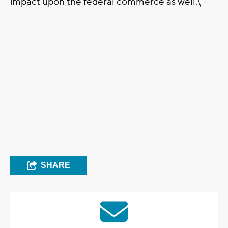
impact upon the federal commerce as well.\"
SHARE