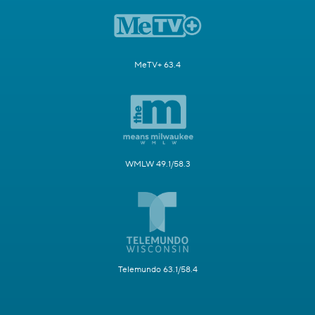
MeTV+ 63.4
WMLW 49.1/58.3
Telemundo 63.1/58.4