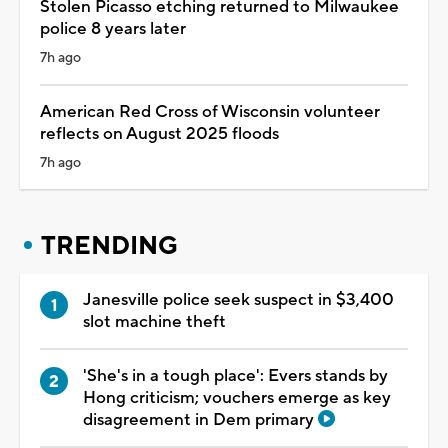
Stolen Picasso etching returned to Milwaukee
police 8 years later
7h ago
American Red Cross of Wisconsin volunteer
reflects on August 2025 floods
7h ago
TRENDING
Janesville police seek suspect in $3,400
slot machine theft
'She's in a tough place': Evers stands by
Hong criticism; vouchers emerge as key
disagreement in Dem primary