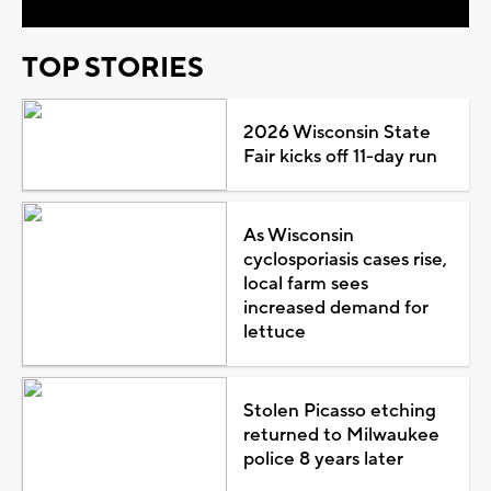
TOP STORIES
2026 Wisconsin State
Fair kicks off 11-day run
As Wisconsin
cyclosporiasis cases rise,
local farm sees
increased demand for
lettuce
Stolen Picasso etching
returned to Milwaukee
police 8 years later