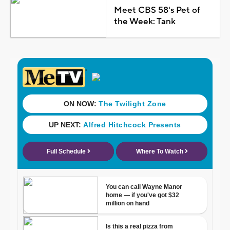
Meet CBS 58's Pet of
the Week: Tank