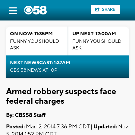
SHARE
ON NOW: 11:35PM
UP NEXT: 12:00AM
FUNNY YOU SHOULD
FUNNY YOU SHOULD
ASK
ASK
NEXT NEWSCAST: 1:37AM
CBS 58 NEWS AT 10P
Armed robbery suspects face
federal charges
By: CBS58 Staff
Posted:
Mar 12, 2014 7:36 PM CDT |
Updated:
Nov
5, 2014 1:52 PM CDT