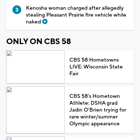
Kenosha woman charged after allegedly
stealing Pleasant Prairie fire vehicle while
naked
ONLY ON CBS 58
CBS 58 Hometowns
LIVE: Wisconsin State
Fair
CBS 58's Hometown
Athlete: DSHA grad
Jadin O'Brien trying for
rare winter/summer
Olympic appearance