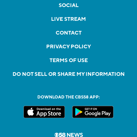
SOCIAL
LIVE STREAM
CONTACT
PRIVACY POLICY
TERMS OF USE
DO NOT SELL OR SHARE MY INFORMATION
DOWNLOAD THE CBS58 APP: