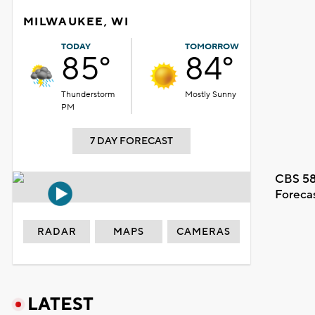
MILWAUKEE, WI
TODAY
TOMORROW
85°
84°
Thunderstorm
Mostly Sunny
PM
7 DAY FORECAST
CBS 58
Foreca
RADAR
MAPS
CAMERAS
LATEST