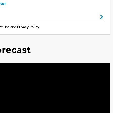
ter
of Use
and
Privacy Policy
recast