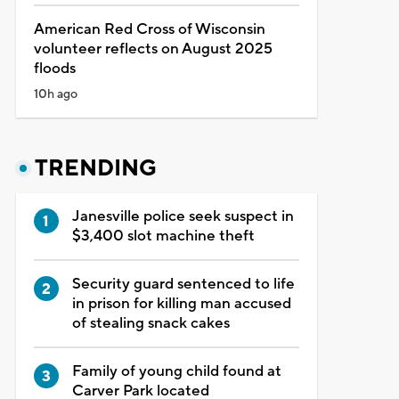
American Red Cross of Wisconsin
volunteer reflects on August 2025
floods
10h ago
TRENDING
Janesville police seek suspect in
$3,400 slot machine theft
Security guard sentenced to life
in prison for killing man accused
of stealing snack cakes
Family of young child found at
Carver Park located