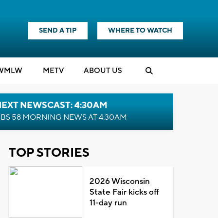
SEND A TIP
WHERE TO WATCH
WMLW
M
E
TV
ABOUT US
NEXT NEWSCAST: 4:30AM
BS 58 MORNING NEWS AT 4:30AM
TOP STORIES
2026 Wisconsin
State Fair kicks off
11-day run