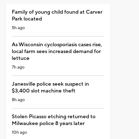
Family of young child found at Carver
Park located
5h ago
As Wisconsin cyclosporiasis cases rise,
local farm sees increased demand for
lettuce
7h ago
Janesville police seek suspect in
$3,400 slot machine theft
8h ago
Stolen Picasso etching returned to
Milwaukee police 8 years later
10h ago