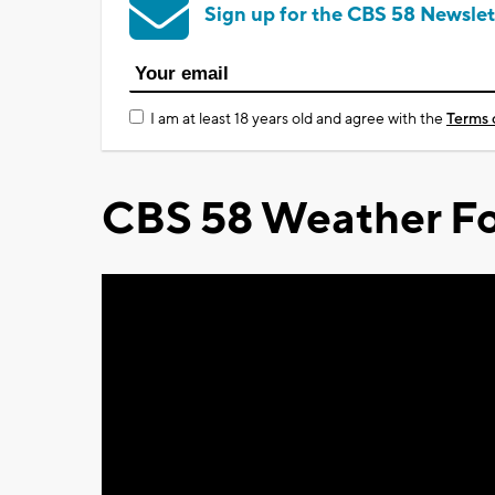
Sign up for the CBS 58 Newslet
I am at least 18 years old and agree with the
Terms 
CBS 58 Weather Fo