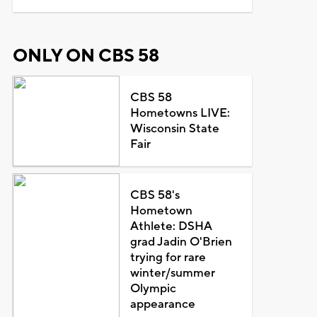
ONLY ON CBS 58
CBS 58
Hometowns LIVE:
Wisconsin State
Fair
CBS 58's
Hometown
Athlete: DSHA
grad Jadin O'Brien
trying for rare
winter/summer
Olympic
appearance