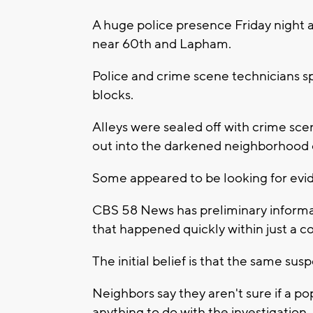
A huge police presence Friday night 
near 60th and Lapham.
Police and crime scene technicians s
blocks.
Alleys were sealed off with crime sc
out into the darkened neighborhood 
Some appeared to be looking for evid
CBS 58 News has preliminary informat
that happened quickly within just a co
The initial belief is that the same susp
Neighbors say they aren't sure if a po
anything to do with the investigation.