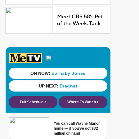
Meet CBS 58's Pet
of the Week: Tank