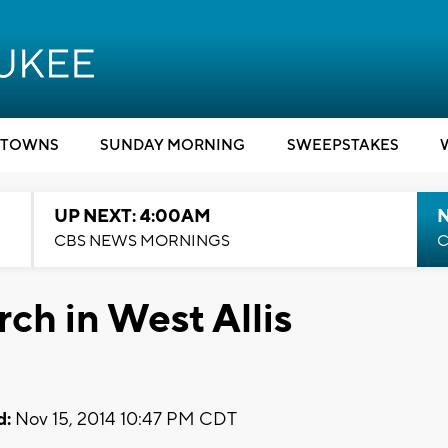
TOWNS
SUNDAY MORNING
SWEEPSTAKES
UP NEXT: 4:00AM
CBS NEWS MORNINGS
C
ch in West Allis
d:
Nov 15, 2014 10:47 PM CDT