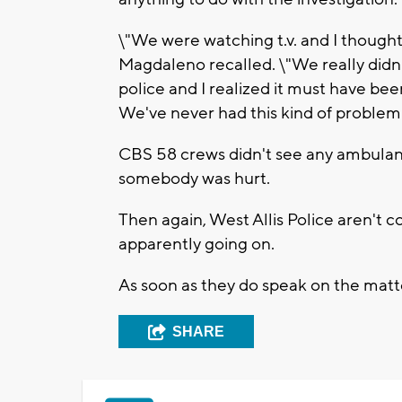
\"We were watching t.v. and I thought
Magdaleno recalled. \"We really didn
police and I realized it must have been
We've never had this kind of problem 
CBS 58 crews didn't see any ambulanc
somebody was hurt.
Then again, West Allis Police aren't
apparently going on.
As soon as they do speak on the matter
SHARE