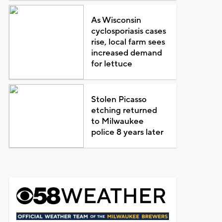
As Wisconsin
cyclosporiasis cases
rise, local farm sees
increased demand
for lettuce
Stolen Picasso
etching returned
to Milwaukee
police 8 years later