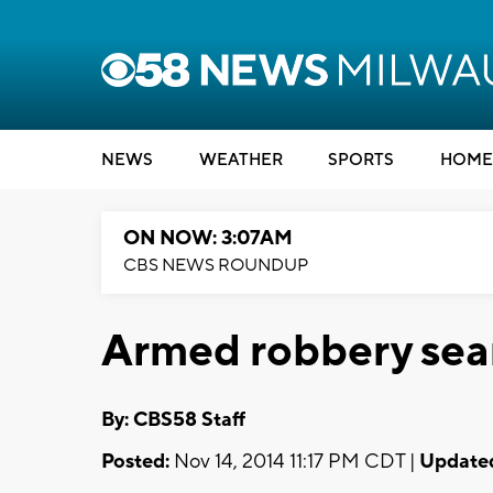
NEWS
WEATHER
SPORTS
HOME
ON NOW: 3:07AM
CBS NEWS ROUNDUP
Armed robbery sear
By: CBS58 Staff
Posted:
Nov 14, 2014 11:17 PM CDT |
Update