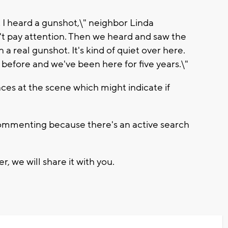
 I heard a gunshot,\" neighbor Linda
't pay attention. Then we heard and saw the
 a real gunshot. It's kind of quiet over here.
before and we've been here for five years.\"
es at the scene which might indicate if
 commenting because there's an active search
, we will share it with you.