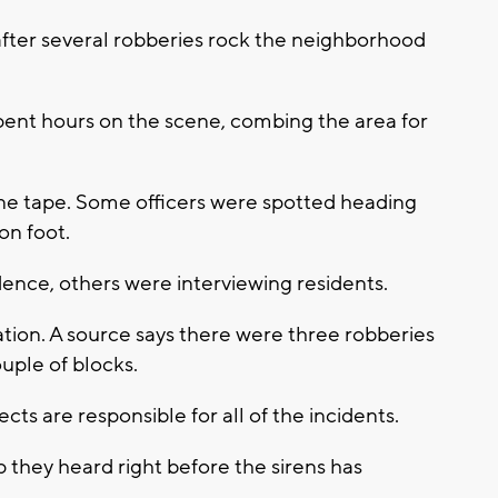
after several robberies rock the neighborhood
pent hours on the scene, combing the area for
ene tape. Some officers were spotted heading
on foot.
ence, others were interviewing residents.
ion. A source says there were three robberies
uple of blocks.
ects are responsible for all of the incidents.
p they heard right before the sirens has