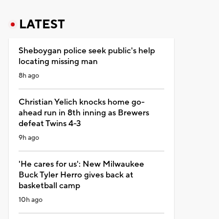
LATEST
Sheboygan police seek public's help
locating missing man
8h ago
Christian Yelich knocks home go-
ahead run in 8th inning as Brewers
defeat Twins 4-3
9h ago
'He cares for us': New Milwaukee
Buck Tyler Herro gives back at
basketball camp
10h ago