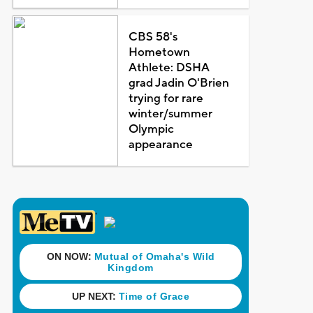
CBS 58's
Hometown
Athlete: DSHA
grad Jadin O'Brien
trying for rare
winter/summer
Olympic
appearance