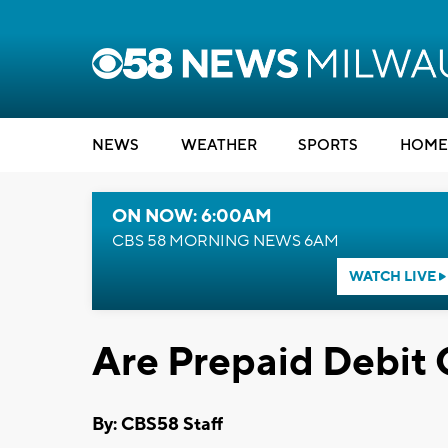
NEWS
WEATHER
SPORTS
HOME
ON NOW: 6:00AM
CBS 58 MORNING NEWS 6AM
WATCH LIVE
Are Prepaid Debit 
By: CBS58 Staff