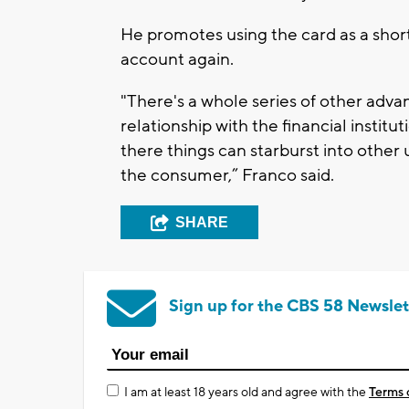
He promotes using the card as a short
account again.
"There's a whole series of other advan
relationship with the financial instit
there things can starburst into other
the consumer,” Franco said.
SHARE
Sign up for the CBS 58 Newslet
I am at least 18 years old and agree with the
Terms 