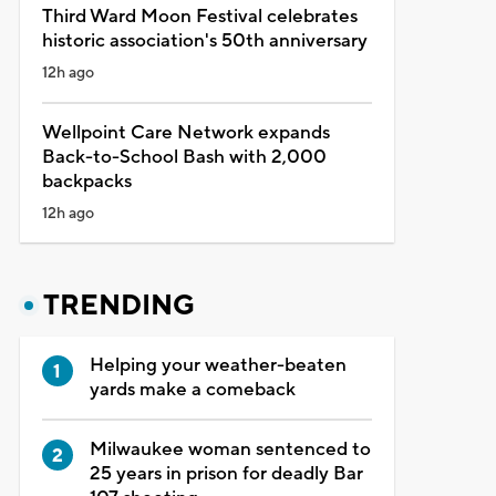
Third Ward Moon Festival celebrates
historic association's 50th anniversary
12h ago
Wellpoint Care Network expands
Back-to-School Bash with 2,000
backpacks
12h ago
TRENDING
Helping your weather-beaten
yards make a comeback
Milwaukee woman sentenced to
25 years in prison for deadly Bar