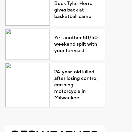
Buck Tyler Herro
gives back at
basketball camp
Yet another 50/50
weekend split with
your forecast
24-year-old killed
after losing control,
crashing
motorcycle in
Milwaukee