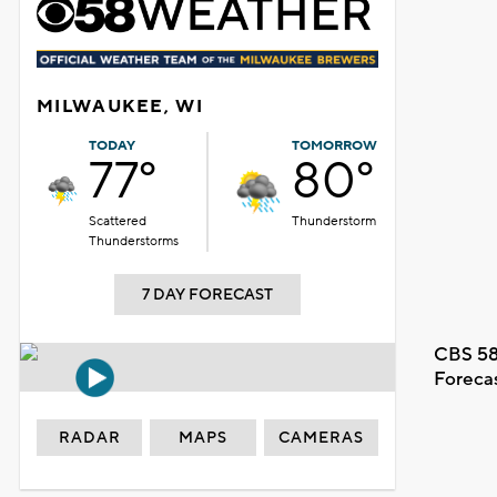
MILWAUKEE, WI
TODAY
TOMORROW
77°
80°
Scattered
Thunderstorm
Thunderstorms
7 DAY FORECAST
CBS 58
Foreca
RADAR
MAPS
CAMERAS