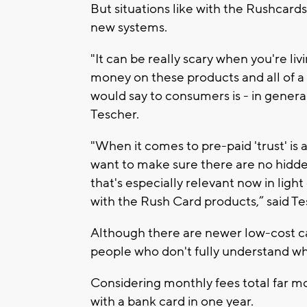
But situations like with the Rushcar
new systems.
"It can be really scary when you're li
money on these products and all of a s
would say to consumers is - in genera
Tescher.
"When it comes to pre-paid 'trust' is 
want to make sure there are no hidden 
that's especially relevant now in lig
with the Rush Card products,” said Te
Although there are newer low-cost ca
people who don't fully understand wha
Considering monthly fees total far mo
with a bank card in one year.