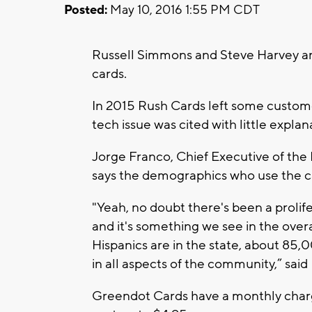
Posted:
May 10, 2016 1:55 PM CDT
Russell Simmons and Steve Harvey ar
cards.
In 2015 Rush Cards left some custome
tech issue was cited with little explan
Jorge Franco, Chief Executive of th
says the demographics who use the ca
"Yeah, no doubt there's been a prolif
and it's something we see in the ov
Hispanics are in the state, about 8
in all aspects of the community,” said
Greendot Cards have a monthly charge