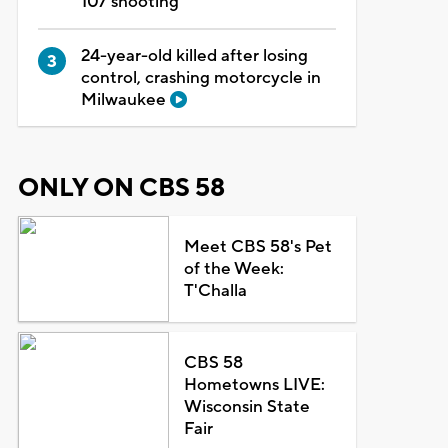
107 shooting
24-year-old killed after losing
control, crashing motorcycle in
Milwaukee
ONLY ON CBS 58
Meet CBS 58's Pet
of the Week:
T'Challa
CBS 58
Hometowns LIVE:
Wisconsin State
Fair