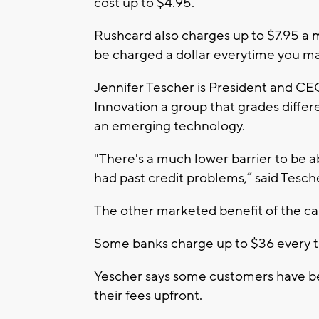
cost up to $4.95.
Rushcard also charges up to $7.95 a 
be charged a dollar everytime you m
Jennifer Tescher is President and CEO
Innovation a group that grades differe
an emerging technology.
"There's a much lower barrier to be ab
had past credit problems,” said Tesch
The other marketed benefit of the ca
Some banks charge up to $36 every t
Yescher says some customers have be
their fees upfront.