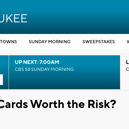
TOWNS
SUNDAY MORNING
SWEEPSTAKES
UP NEXT: 7:00AM
L
CBS 58 SUNDAY MORNING
C
Cards Worth the Risk?