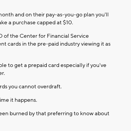
month and on their pay-as-you-go plan you'll
ake a purchase capped at $10.
 of the Center for Financial Service
nt cards in the pre-paid industry viewing it as
le to get a prepaid card especially if you've
er.
rds you cannot overdraft.
ime it happens.
en burned by that preferring to know about