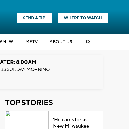
SEND A TIP
WHERE TO WATCH
WMLW
M
E
TV
ABOUT US
ATER: 8:00AM
BS SUNDAY MORNING
TOP STORIES
'He cares for us':
New Milwaukee