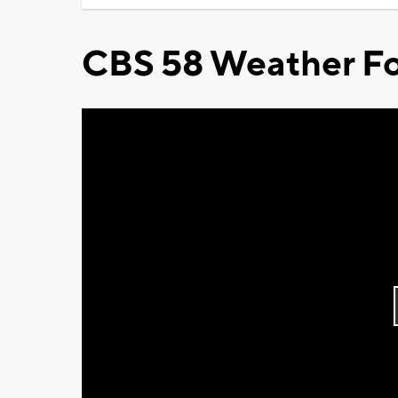
CBS 58 Weather Fo