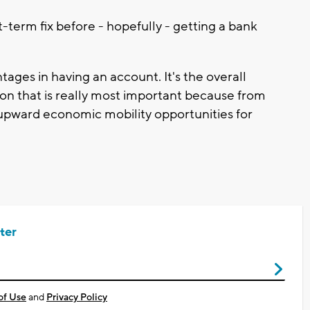
-term fix before - hopefully - getting a bank
tages in having an account. It's the overall
ution that is really most important because from
 upward economic mobility opportunities for
ter
of Use
and
Privacy Policy