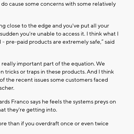
ds do cause some concerns with some relatively
ving close to the edge and you've put all your
udden you're unable to access it. I think what I
l - pre-paid products are extremely safe,” said
a really important part of the equation. We
tricks or traps in these products. And I think
ht of the recent issues some customers faced
scher.
rds Franco says he feels the systems preys on
t they're getting into.
re than if you overdraft once or even twice