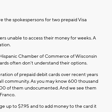
e the spokespersons for two prepaid Visa
rs unable to access their money for weeks. A
ation.
e Hispanic Chamber of Commerce of Wisconsin
rds often don't understand their options.
eration of prepaid debit cards over recent years
erall community. As you may know 600 thousand
5,000 of them undocumented. And we see them
 Franco.
 up to $7.95 and to add money to the card it