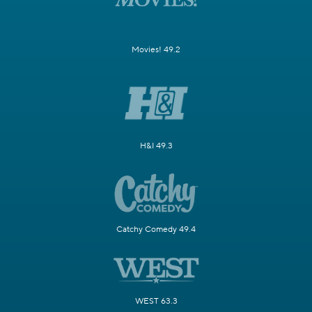
Movies! 49.2
H&I 49.3
Catchy Comedy 49.4
WEST 63.3