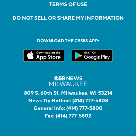
TERMS OF USE
DO NOT SELL OR SHARE MY INFORMATION
DOWNLOAD THE CBS58 APP:
809 S. 60th St, Milwaukee, WI 53214
News Tip Hotline:
(414) 777-5808
General Info:
(414) 777-5800
Fax:
(414) 777-5802