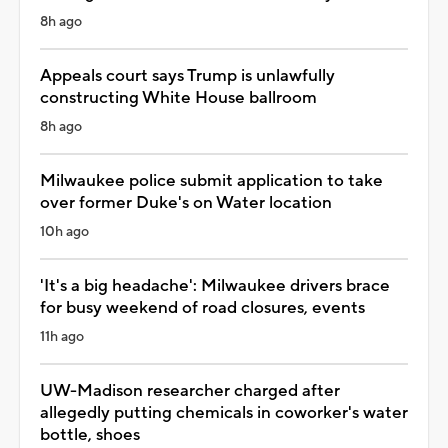
8h ago
Appeals court says Trump is unlawfully
constructing White House ballroom
8h ago
Milwaukee police submit application to take
over former Duke's on Water location
10h ago
'It's a big headache': Milwaukee drivers brace
for busy weekend of road closures, events
11h ago
UW-Madison researcher charged after
allegedly putting chemicals in coworker's water
bottle, shoes