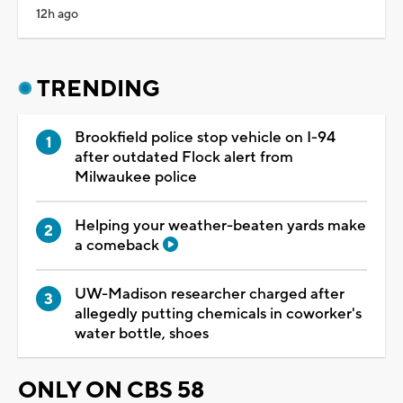
12h ago
TRENDING
Brookfield police stop vehicle on I-94
after outdated Flock alert from
Milwaukee police
Helping your weather-beaten yards make
a comeback
UW-Madison researcher charged after
allegedly putting chemicals in coworker's
water bottle, shoes
ONLY ON CBS 58