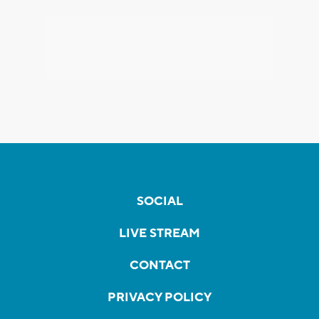
SOCIAL
LIVE STREAM
CONTACT
PRIVACY POLICY