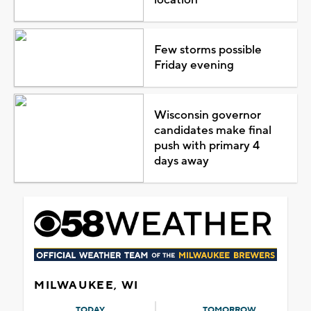
Few storms possible
Friday evening
Wisconsin governor
candidates make final
push with primary 4
days away
MILWAUKEE, WI
TODAY
TOMORROW