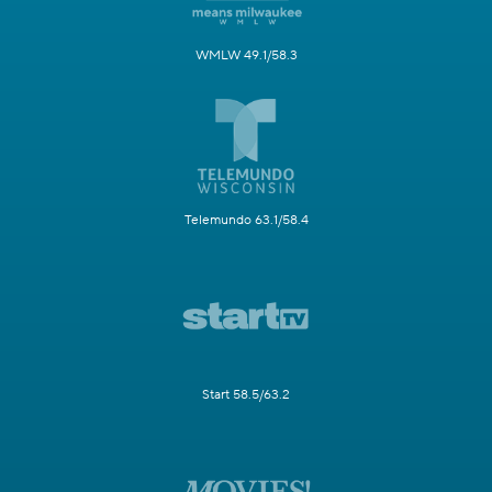
WMLW 49.1/58.3
Telemundo 63.1/58.4
Start 58.5/63.2