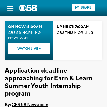
SHARE
ON NOW: 6:00AM
UP NEXT: 7:00AM
CBS 58 MORNING
CBS THIS MORNING
NEWS 6AM
WATCH LIVE
Application deadline
approaching for Earn & Learn
Summer Youth Internship
program
By:
CBS 58 Newsroom