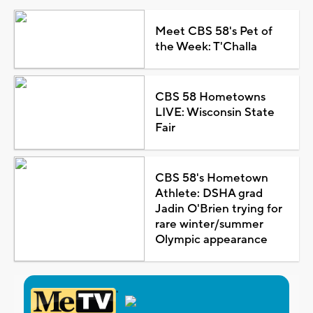
Meet CBS 58's Pet of
the Week: T'Challa
CBS 58 Hometowns
LIVE: Wisconsin State
Fair
CBS 58's Hometown
Athlete: DSHA grad
Jadin O'Brien trying for
rare winter/summer
Olympic appearance