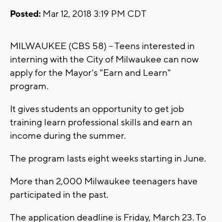
Posted:
Mar 12, 2018 3:19 PM CDT
MILWAUKEE (CBS 58) -- Teens interested in
interning with the City of Milwaukee can now
apply for the Mayor's "Earn and Learn"
program.
It gives students an opportunity to get job
training learn professional skills and earn an
income during the summer.
The program lasts eight weeks starting in June.
More than 2,000 Milwaukee teenagers have
participated in the past.
The application deadline is Friday, March 23. To