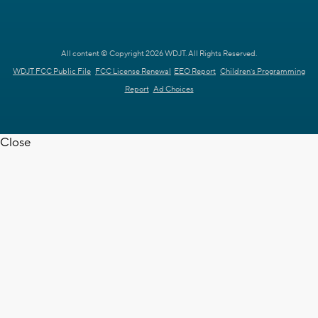
All content © Copyright 2026 WDJT. All Rights Reserved.
WDJT FCC Public File
FCC License Renewal
EEO Report
Children's Programming
Report
Ad Choices
Close