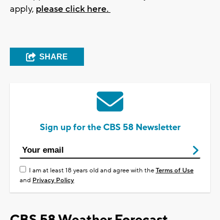
apply,
please click here.
SHARE
Sign up for the CBS 58 Newsletter
I am at least 18 years old and agree with the
Terms of Use
and
Privacy Policy
CBS 58 Weather Forecast