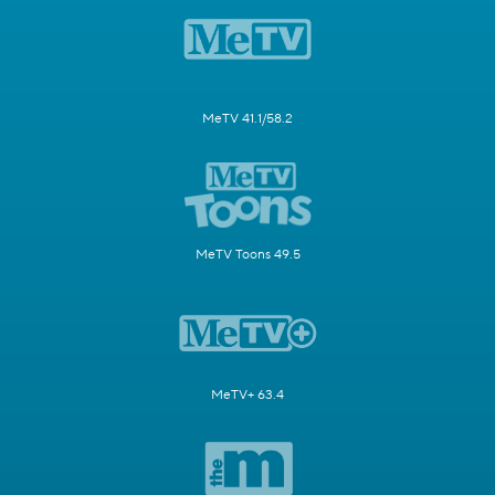
MeTV 41.1/58.2
MeTV Toons 49.5
MeTV+ 63.4