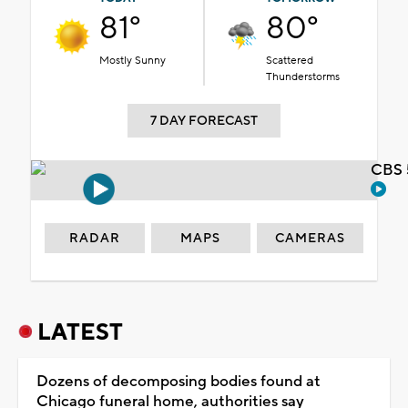
81°
80°
Mostly Sunny
Scattered
Thunderstorms
7 DAY FORECAST
CBS 
RADAR
MAPS
CAMERAS
LATEST
Dozens of decomposing bodies found at
Chicago funeral home, authorities say