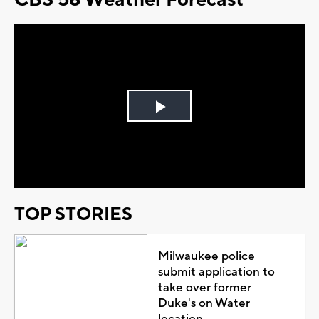
Play
Video
TOP STORIES
Milwaukee police
submit application to
take over former
Duke's on Water
location