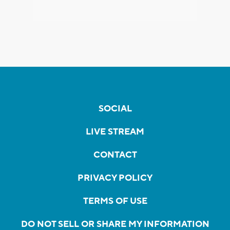
SOCIAL
LIVE STREAM
CONTACT
PRIVACY POLICY
TERMS OF USE
DO NOT SELL OR SHARE MY INFORMATION