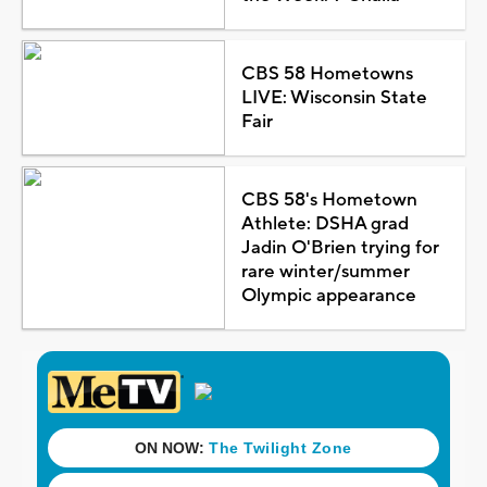
CBS 58 Hometowns
LIVE: Wisconsin State
Fair
CBS 58's Hometown
Athlete: DSHA grad
Jadin O'Brien trying for
rare winter/summer
Olympic appearance