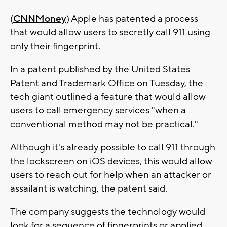
(
CNNMoney
) Apple has patented a process
that would allow users to secretly call 911 using
only their fingerprint.
In a patent published by the United States
Patent and Trademark Office on Tuesday, the
tech giant outlined a feature that would allow
users to call emergency services "when a
conventional method may not be practical."
Although it's already possible to call 911 through
the lockscreen on iOS devices, this would allow
users to reach out for help when an attacker or
assailant is watching, the patent said.
The company suggests the technology would
look for a sequence of fingerprints or applied