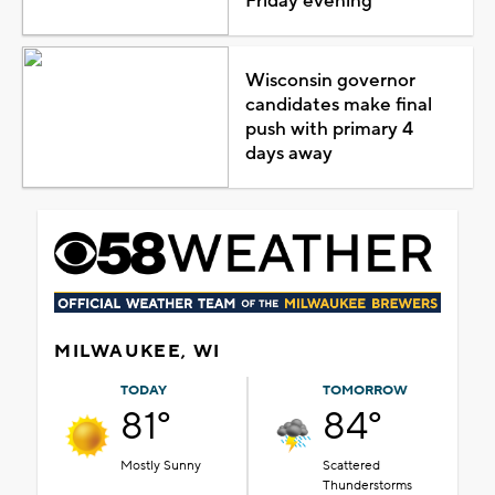
Friday evening
Wisconsin governor
candidates make final
push with primary 4
days away
MILWAUKEE, WI
TODAY
TOMORROW
81°
84°
Mostly Sunny
Scattered
Thunderstorms