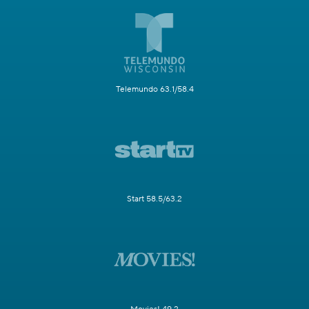
Telemundo 63.1/58.4
Start 58.5/63.2