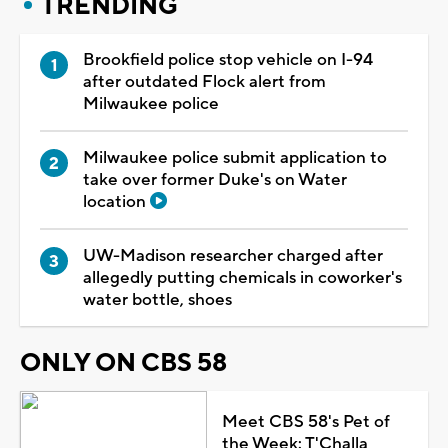
TRENDING
Brookfield police stop vehicle on I-94
after outdated Flock alert from
Milwaukee police
Milwaukee police submit application to
take over former Duke's on Water
location
UW-Madison researcher charged after
allegedly putting chemicals in coworker's
water bottle, shoes
ONLY ON CBS 58
Meet CBS 58's Pet of
the Week: T'Challa