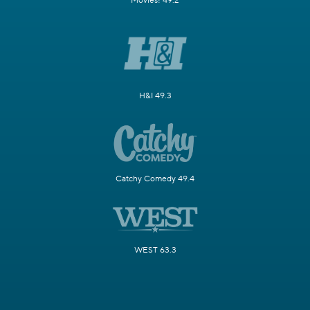
Movies! 49.2
H&I 49.3
Catchy Comedy 49.4
WEST 63.3