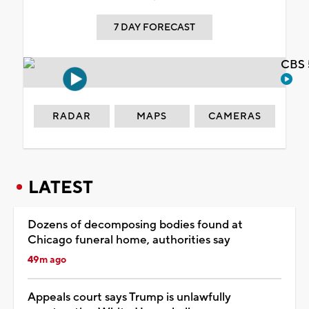
7 DAY FORECAST
CBS 
RADAR
MAPS
CAMERAS
LATEST
Dozens of decomposing bodies found at
Chicago funeral home, authorities say
49m ago
Appeals court says Trump is unlawfully