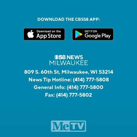
DOWNLOAD THE CBS58 APP:
809 S. 60th St, Milwaukee, WI 53214
News Tip Hotline:
(414) 777-5808
General Info:
(414) 777-5800
Fax:
(414) 777-5802