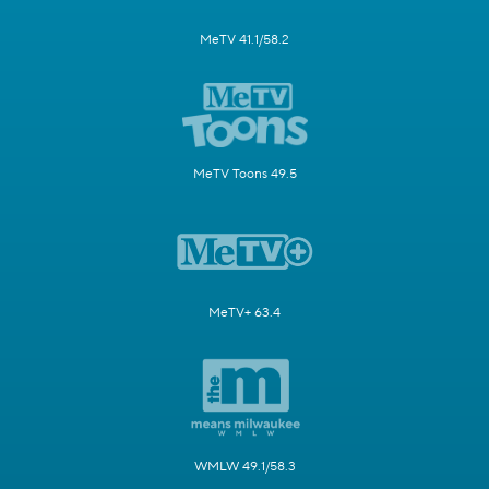
MeTV 41.1/58.2
MeTV Toons 49.5
MeTV+ 63.4
WMLW 49.1/58.3