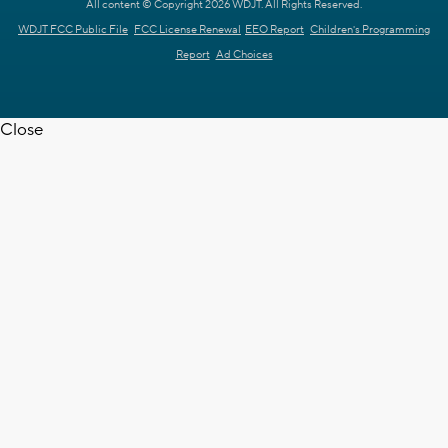
All content © Copyright 2026 WDJT. All Rights Reserved.
WDJT FCC Public File
FCC License Renewal
EEO Report
Children's Programming
Report
Ad Choices
Close