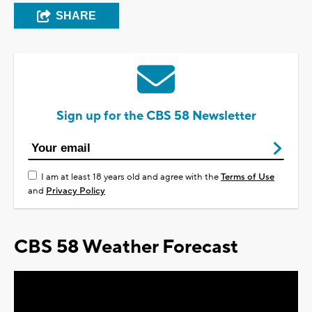
SHARE
Sign up for the CBS 58 Newsletter
I am at least 18 years old and agree with the
Terms of Use
and
Privacy Policy
CBS 58 Weather Forecast