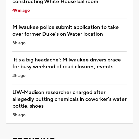
constructing White House ballroom
49m ago
Milwaukee police submit application to take
over former Duke's on Water location
3h ago
'It's a big headache': Milwaukee drivers brace
for busy weekend of road closures, events
3h ago
UW-Madison researcher charged after
allegedly putting chemicals in coworker's water
bottle, shoes
5h ago