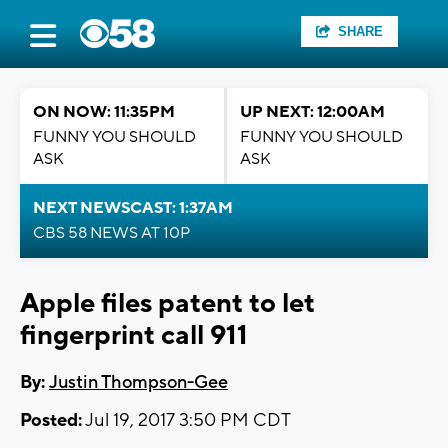
SHARE
ON NOW: 11:35PM
UP NEXT: 12:00AM
FUNNY YOU SHOULD
FUNNY YOU SHOULD
ASK
ASK
NEXT NEWSCAST: 1:37AM
CBS 58 NEWS AT 10P
Apple files patent to let
fingerprint call 911
By:
Justin Thompson-Gee
Posted:
Jul 19, 2017 3:50 PM CDT