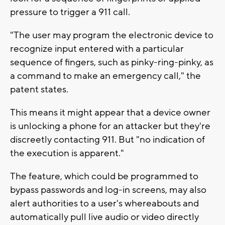
pressure to trigger a 911 call.
"The user may program the electronic device to
recognize input entered with a particular
sequence of fingers, such as pinky-ring-pinky, as
a command to make an emergency call," the
patent states.
This means it might appear that a device owner
is unlocking a phone for an attacker but they're
discreetly contacting 911. But "no indication of
the execution is apparent."
The feature, which could be programmed to
bypass passwords and log-in screens, may also
alert authorities to a user's whereabouts and
automatically pull live audio or video directly