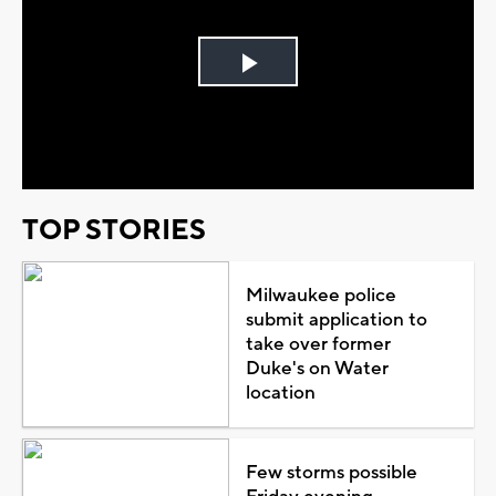
Play
Video
TOP STORIES
Milwaukee police
submit application to
take over former
Duke's on Water
location
Few storms possible