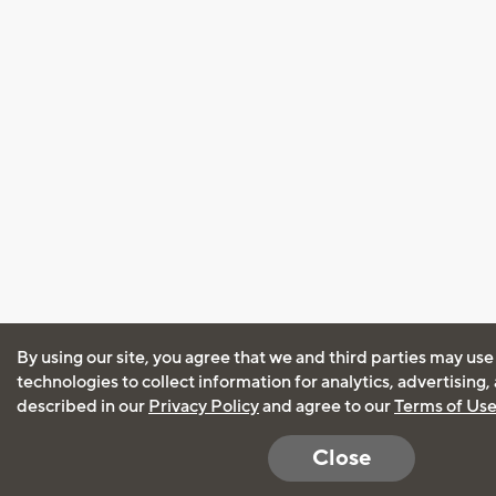
By using our site, you agree that we and third parties may use
technologies to collect information for analytics, advertising
described in our
Privacy Policy
and agree to our
Terms of Us
Close