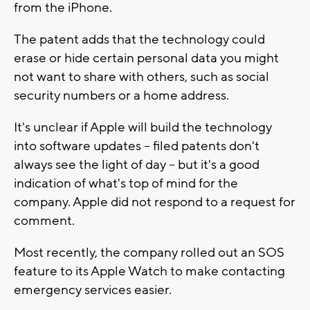
from the iPhone.
The patent adds that the technology could
erase or hide certain personal data you might
not want to share with others, such as social
security numbers or a home address.
It's unclear if Apple will build the technology
into software updates -- filed patents don't
always see the light of day -- but it's a good
indication of what's top of mind for the
company. Apple did not respond to a request for
comment.
Most recently, the company rolled out an SOS
feature to its Apple Watch to make contacting
emergency services easier.