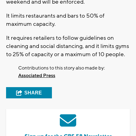
weekend and will be enforced.
It limits restaurants and bars to 50% of
maximum capacity.
It requires retailers to follow guidelines on
cleaning and social distancing, and it limits gyms
to 25% of capacity or a maximum of 10 people.
Contributions to this story also made by:
Associated Press
SHARE