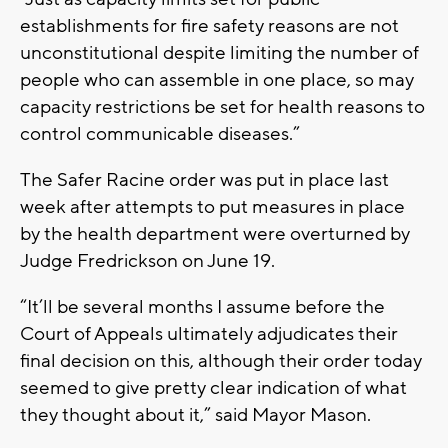
establishments for fire safety reasons are not
unconstitutional despite limiting the number of
people who can assemble in one place, so may
capacity restrictions be set for health reasons to
control communicable diseases.”
The Safer Racine order was put in place last
week after attempts to put measures in place
by the health department were overturned by
Judge Fredrickson on June 19.
“It’ll be several months I assume before the
Court of Appeals ultimately adjudicates their
final decision on this, although their order today
seemed to give pretty clear indication of what
they thought about it,” said Mayor Mason.