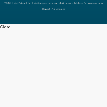
WDJT FCC Public File
FCC License Renewal
EEO Report
Children's Programming
Report
Ad Choices
Close