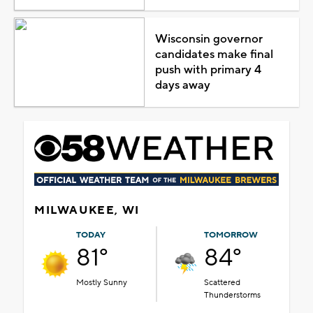
Wisconsin governor
candidates make final
push with primary 4
days away
MILWAUKEE, WI
TODAY
TOMORROW
81°
84°
Mostly Sunny
Scattered
Thunderstorms