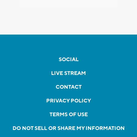
SOCIAL
LIVE STREAM
CONTACT
PRIVACY POLICY
TERMS OF USE
DO NOT SELL OR SHARE MY INFORMATION