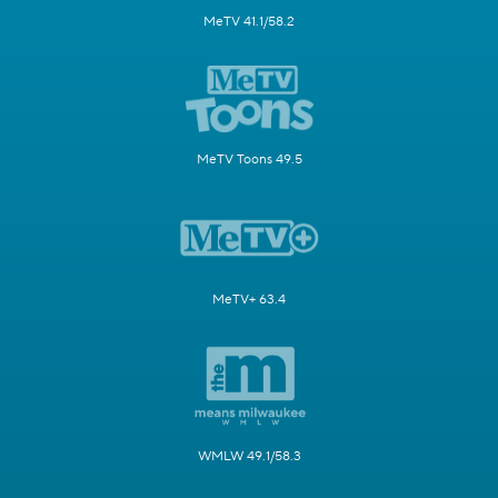
MeTV 41.1/58.2
MeTV Toons 49.5
MeTV+ 63.4
WMLW 49.1/58.3