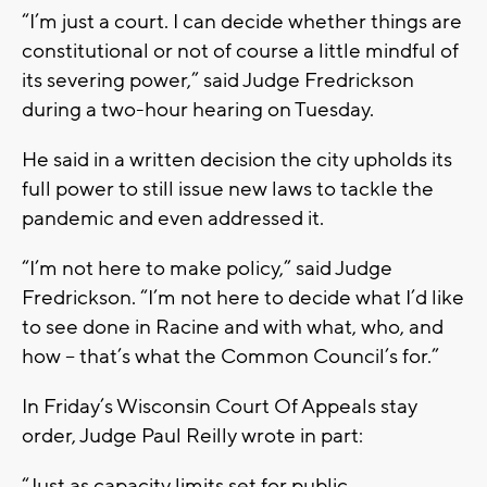
“I’m just a court. I can decide whether things are
constitutional or not of course a little mindful of
its severing power,” said Judge Fredrickson
during a two-hour hearing on Tuesday.
He said in a written decision the city upholds its
full power to still issue new laws to tackle the
pandemic and even addressed it.
“I’m not here to make policy,” said Judge
Fredrickson. “I’m not here to decide what I’d like
to see done in Racine and with what, who, and
how -- that’s what the Common Council’s for.”
In Friday’s Wisconsin Court Of Appeals stay
order, Judge Paul Reilly wrote in part:
“Just as capacity limits set for public