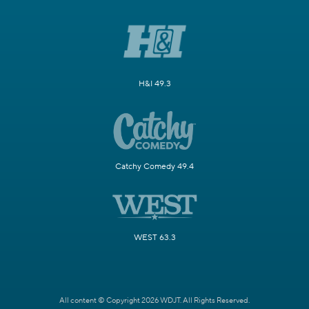
H&I 49.3
Catchy Comedy 49.4
WEST 63.3
All content © Copyright 2026 WDJT. All Rights Reserved.