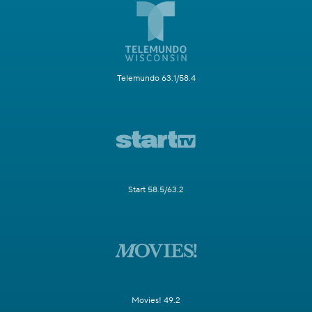
Telemundo 63.1/58.4
Start 58.5/63.2
Movies! 49.2