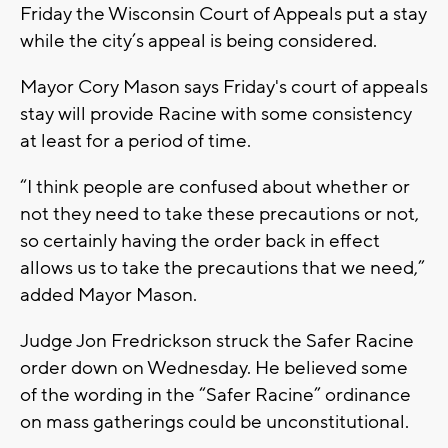
Friday the Wisconsin Court of Appeals put a stay
while the city’s appeal is being considered.
Mayor Cory Mason says Friday's court of appeals
stay will provide Racine with some consistency
at least for a period of time.
“I think people are confused about whether or
not they need to take these precautions or not,
so certainly having the order back in effect
allows us to take the precautions that we need,”
added Mayor Mason.
Judge Jon Fredrickson struck the Safer Racine
order down on Wednesday. He believed some
of the wording in the “Safer Racine” ordinance
on mass gatherings could be unconstitutional.