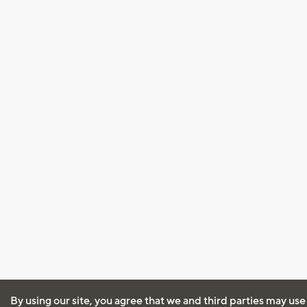
By using our site, you agree that we and third parties may use