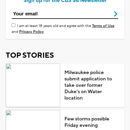
Sign up for the CBS 58 Newsletter
I am at least 18 years old and agree with the
Terms of Use
and
Privacy Policy
TOP STORIES
Milwaukee police
submit application to
take over former
Duke's on Water
location
Few storms possible
Friday evening