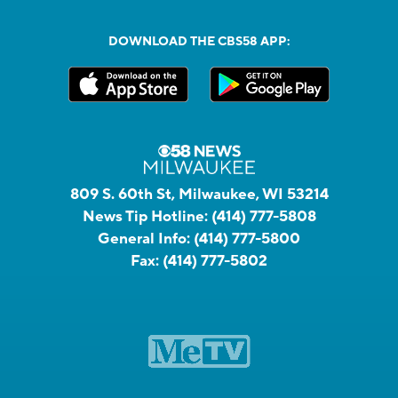
DOWNLOAD THE CBS58 APP:
809 S. 60th St, Milwaukee, WI 53214
News Tip Hotline:
(414) 777-5808
General Info:
(414) 777-5800
Fax:
(414) 777-5802