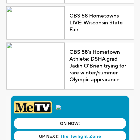
CBS 58 Hometowns
LIVE: Wisconsin State
Fair
CBS 58's Hometown
Athlete: DSHA grad
Jadin O'Brien trying for
rare winter/summer
Olympic appearance