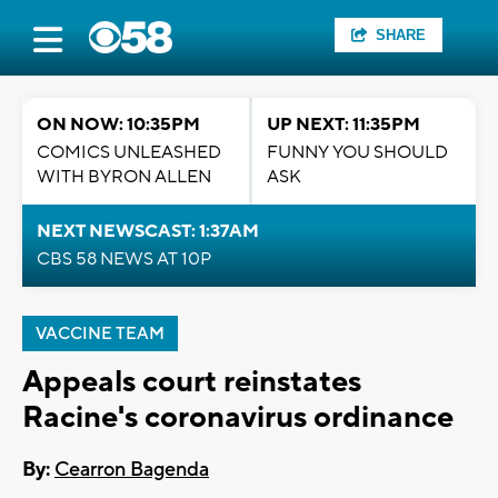
SHARE
ON NOW: 10:35PM
UP NEXT: 11:35PM
COMICS UNLEASHED
FUNNY YOU SHOULD
WITH BYRON ALLEN
ASK
NEXT NEWSCAST: 1:37AM
CBS 58 NEWS AT 10P
VACCINE TEAM
Appeals court reinstates
Racine's coronavirus ordinance
By:
Cearron Bagenda