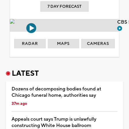
7 DAY FORECAST
CBS 
RADAR
MAPS
CAMERAS
LATEST
Dozens of decomposing bodies found at
Chicago funeral home, authorities say
37m ago
Appeals court says Trump is unlawfully
constructing White House ballroom