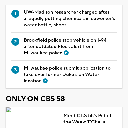
UW-Madison researcher charged after
allegedly putting chemicals in coworker's
water bottle, shoes
Brookfield police stop vehicle on I-94
after outdated Flock alert from
Milwaukee police
Milwaukee police submit application to
take over former Duke's on Water
location
ONLY ON CBS 58
Meet CBS 58's Pet of
the Week: T'Challa