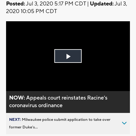
Posted:
Jul 3, 2020 5:17 PM CDT |
Updated:
Jul 3,
2020 10:05 PM CDT
Play
Video
NOW:
Appeals court reinstates Racine’s
coronavirus ordinance
NEXT:
Milwaukee police submit application to take over
former Duke’s...