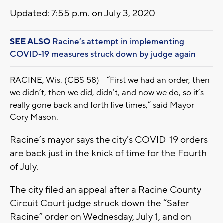
Updated: 7:55 p.m. on July 3, 2020
SEE ALSO
Racine’s attempt in implementing
COVID-19 measures struck down by judge again
RACINE, Wis. (CBS 58) - “First we had an order, then
we didn’t, then we did, didn’t, and now we do, so it’s
really gone back and forth five times,” said Mayor
Cory Mason.
Racine’s mayor says the city’s COVID-19 orders
are back just in the knick of time for the Fourth
of July.
The city filed an appeal after a Racine County
Circuit Court judge struck down the “Safer
Racine” order on Wednesday, July 1, and on