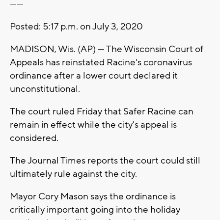
------
Posted: 5:17 p.m. on July 3, 2020
MADISON, Wis. (AP) — The Wisconsin Court of
Appeals has reinstated Racine's coronavirus
ordinance after a lower court declared it
unconstitutional.
The court ruled Friday that Safer Racine can
remain in effect while the city's appeal is
considered.
The Journal Times reports the court could still
ultimately rule against the city.
Mayor Cory Mason says the ordinance is
critically important going into the holiday