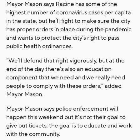
Mayor Mason says Racine has some of the
highest number of coronavirus cases per capita
in the state, but he’ll fight to make sure the city
has proper orders in place during the pandemic
and wants to protect the city’s right to pass
public health ordinances.
“We’ll defend that right vigorously, but at the
end of the day there’s also an education
component that we need and we really need
people to comply with these orders,” added
Mayor Mason.
Mayor Mason says police enforcement will
happen this weekend but it’s not their goal to
give out tickets, the goal is to educate and work
with the community.