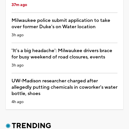
37m ago
Milwaukee police submit application to take
over former Duke's on Water location
3h ago
'It's a big headache': Milwaukee drivers brace
for busy weekend of road closures, events
3h ago
UW-Madison researcher charged after
allegedly putting chemicals in coworker's water
bottle, shoes
4h ago
TRENDING