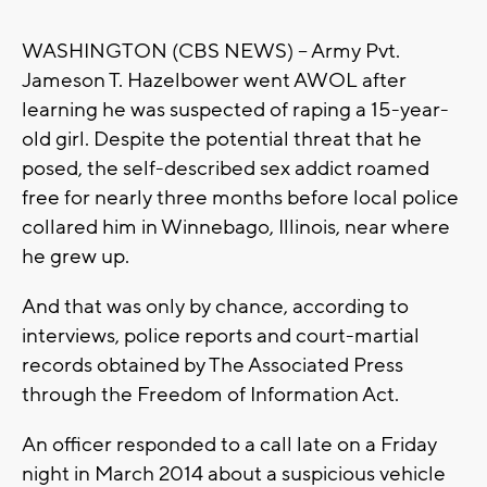
WASHINGTON (CBS NEWS) -- Army Pvt.
Jameson T. Hazelbower went AWOL after
learning he was suspected of raping a 15-year-
old girl. Despite the potential threat that he
posed, the self-described sex addict roamed
free for nearly three months before local police
collared him in Winnebago, Illinois, near where
he grew up.
And that was only by chance, according to
interviews, police reports and court-martial
records obtained by The Associated Press
through the Freedom of Information Act.
An officer responded to a call late on a Friday
night in March 2014 about a suspicious vehicle