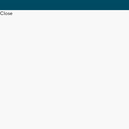
Close