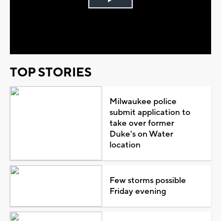
Play
Video
TOP STORIES
Milwaukee police
submit application to
take over former
Duke's on Water
location
Few storms possible
Friday evening