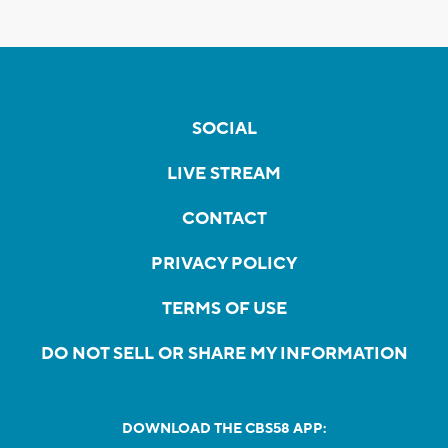
SOCIAL
LIVE STREAM
CONTACT
PRIVACY POLICY
TERMS OF USE
DO NOT SELL OR SHARE MY INFORMATION
DOWNLOAD THE CBS58 APP: