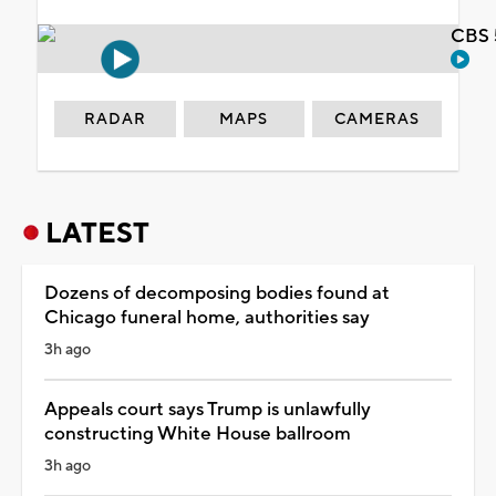
CBS 
RADAR
MAPS
CAMERAS
LATEST
Dozens of decomposing bodies found at
Chicago funeral home, authorities say
3h ago
Appeals court says Trump is unlawfully
constructing White House ballroom
3h ago