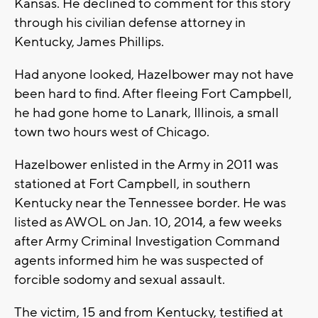
Kansas. He declined to comment for this story
through his civilian defense attorney in
Kentucky, James Phillips.
Had anyone looked, Hazelbower may not have
been hard to find. After fleeing Fort Campbell,
he had gone home to Lanark, Illinois, a small
town two hours west of Chicago.
Hazelbower enlisted in the Army in 2011 was
stationed at Fort Campbell, in southern
Kentucky near the Tennessee border. He was
listed as AWOL on Jan. 10, 2014, a few weeks
after Army Criminal Investigation Command
agents informed him he was suspected of
forcible sodomy and sexual assault.
The victim, 15 and from Kentucky, testified at