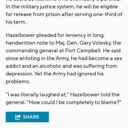
In the military justice system, he will be eligible
for release from prison after serving one-third of
his term.
Hazelbower pleaded for leniency in long,
handwritten note to Maj. Gen. Gary Volesky, the
commanding general at Fort Campbell. He said
since enlisting in the Army, he had become a sex
addict and an alcoholic and was suffering from
depression. Yet the Army had ignored his
problems.
"I was literally laughed at," Hazelbower told the
general. "How could I be completely to blame?"
SHARE