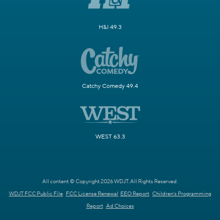
H&I 49.3
Catchy Comedy 49.4
WEST 63.3
All content © Copyright 2026 WDJT. All Rights Reserved.
WDJT FCC Public File
FCC License Renewal
EEO Report
Children's Programming
Report
Ad Choices