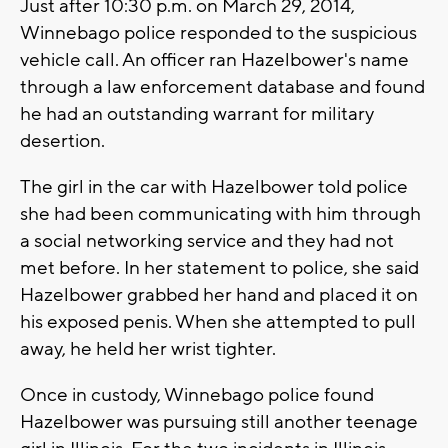
Just after 10:30 p.m. on March 29, 2014,
Winnebago police responded to the suspicious
vehicle call. An officer ran Hazelbower's name
through a law enforcement database and found
he had an outstanding warrant for military
desertion.
The girl in the car with Hazelbower told police
she had been communicating with him through
a social networking service and they had not
met before. In her statement to police, she said
Hazelbower grabbed her hand and placed it on
his exposed penis. When she attempted to pull
away, he held her wrist tighter.
Once in custody, Winnebago police found
Hazelbower was pursuing still another teenage