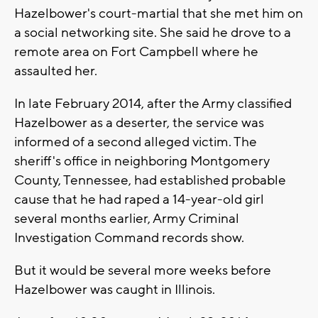
Hazelbower's court-martial that she met him on
a social networking site. She said he drove to a
remote area on Fort Campbell where he
assaulted her.
In late February 2014, after the Army classified
Hazelbower as a deserter, the service was
informed of a second alleged victim. The
sheriff's office in neighboring Montgomery
County, Tennessee, had established probable
cause that he had raped a 14-year-old girl
several months earlier, Army Criminal
Investigation Command records show.
But it would be several more weeks before
Hazelbower was caught in Illinois.