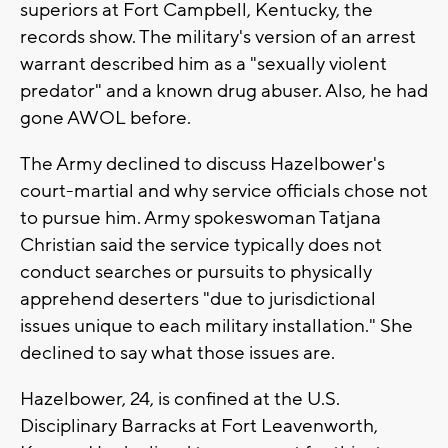
superiors at Fort Campbell, Kentucky, the
records show. The military's version of an arrest
warrant described him as a "sexually violent
predator" and a known drug abuser. Also, he had
gone AWOL before.
The Army declined to discuss Hazelbower's
court-martial and why service officials chose not
to pursue him. Army spokeswoman Tatjana
Christian said the service typically does not
conduct searches or pursuits to physically
apprehend deserters "due to jurisdictional
issues unique to each military installation." She
declined to say what those issues are.
Hazelbower, 24, is confined at the U.S.
Disciplinary Barracks at Fort Leavenworth,