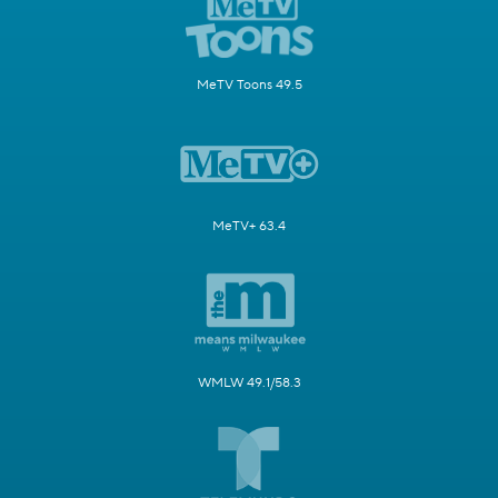
MeTV Toons 49.5
MeTV+ 63.4
WMLW 49.1/58.3