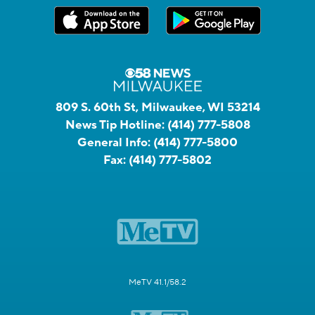
809 S. 60th St, Milwaukee, WI 53214
News Tip Hotline:
(414) 777-5808
General Info:
(414) 777-5800
Fax:
(414) 777-5802
MeTV 41.1/58.2