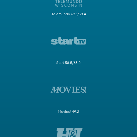
Telemundo 63.1/58.4
Start 58.5/63.2
Movies! 49.2