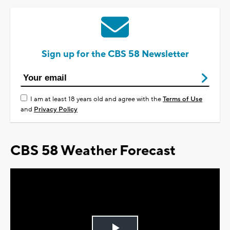
Sign up for the CBS 58 Newsletter
I am at least 18 years old and agree with the
Terms of Use
and
Privacy Policy
CBS 58 Weather Forecast