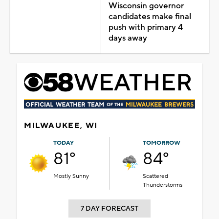
Wisconsin governor
candidates make final
push with primary 4
days away
MILWAUKEE, WI
TODAY
TOMORROW
81°
84°
Mostly Sunny
Scattered
Thunderstorms
7 DAY FORECAST