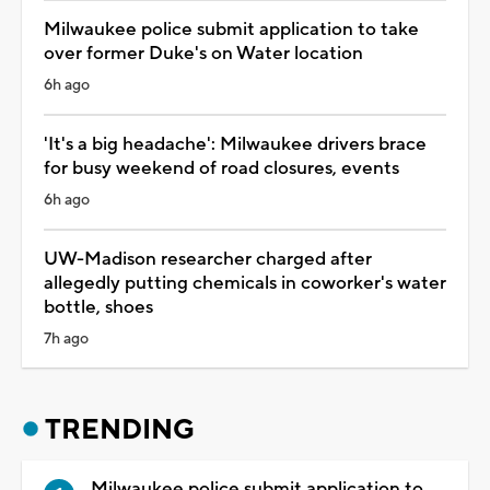
Milwaukee police submit application to take
over former Duke's on Water location
6h ago
'It's a big headache': Milwaukee drivers brace
for busy weekend of road closures, events
6h ago
UW-Madison researcher charged after
allegedly putting chemicals in coworker's water
bottle, shoes
7h ago
TRENDING
Milwaukee police submit application to