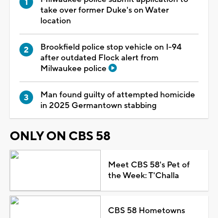
take over former Duke's on Water
location
Brookfield police stop vehicle on I-94
after outdated Flock alert from
Milwaukee police
Man found guilty of attempted homicide
in 2025 Germantown stabbing
ONLY ON CBS 58
Meet CBS 58's Pet of
the Week: T'Challa
CBS 58 Hometowns