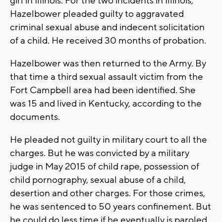
girl in Illinois. For the two incidents in Illinois,
Hazelbower pleaded guilty to aggravated
criminal sexual abuse and indecent solicitation
of a child. He received 30 months of probation.
Hazelbower was then returned to the Army. By
that time a third sexual assault victim from the
Fort Campbell area had been identified. She
was 15 and lived in Kentucky, according to the
documents.
He pleaded not guilty in military court to all the
charges. But he was convicted by a military
judge in May 2015 of child rape, possession of
child pornography, sexual abuse of a child,
desertion and other charges. For those crimes,
he was sentenced to 50 years confinement. But
he could do less time if he eventually is paroled.