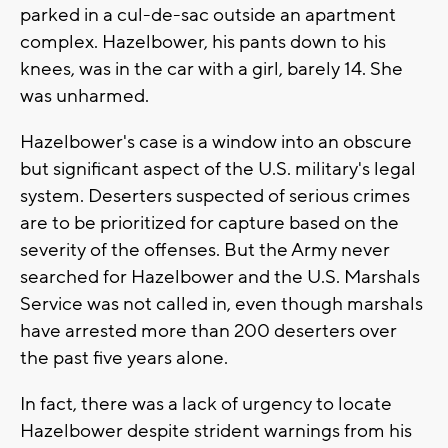
parked in a cul-de-sac outside an apartment
complex. Hazelbower, his pants down to his
knees, was in the car with a girl, barely 14. She
was unharmed.
Hazelbower's case is a window into an obscure
but significant aspect of the U.S. military's legal
system. Deserters suspected of serious crimes
are to be prioritized for capture based on the
severity of the offenses. But the Army never
searched for Hazelbower and the U.S. Marshals
Service was not called in, even though marshals
have arrested more than 200 deserters over
the past five years alone.
In fact, there was a lack of urgency to locate
Hazelbower despite strident warnings from his