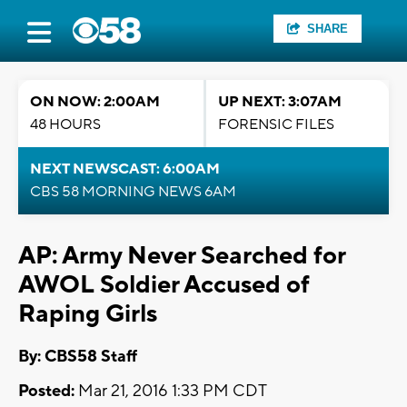
SHARE
ON NOW: 2:00AM
UP NEXT: 3:07AM
48 HOURS
FORENSIC FILES
NEXT NEWSCAST: 6:00AM
CBS 58 MORNING NEWS 6AM
AP: Army Never Searched for
AWOL Soldier Accused of
Raping Girls
By: CBS58 Staff
Posted:
Mar 21, 2016 1:33 PM CDT