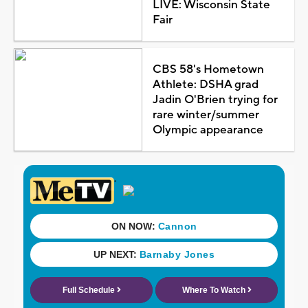
LIVE: Wisconsin State
Fair
CBS 58's Hometown
Athlete: DSHA grad
Jadin O'Brien trying for
rare winter/summer
Olympic appearance