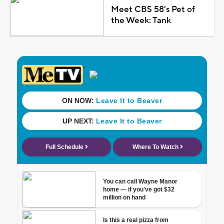
Meet CBS 58's Pet of
the Week: Tank