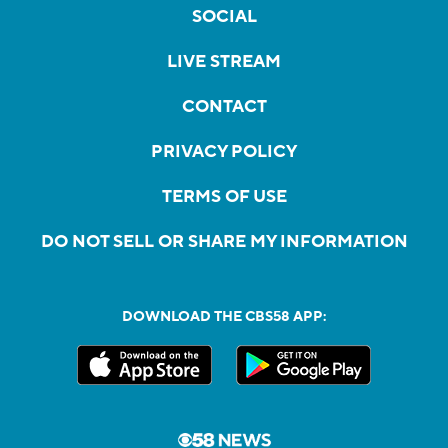
SOCIAL
LIVE STREAM
CONTACT
PRIVACY POLICY
TERMS OF USE
DO NOT SELL OR SHARE MY INFORMATION
DOWNLOAD THE CBS58 APP: