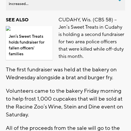
increased...
CUDAHY, Wis. (CBS 58) –
SEE ALSO
Jen’s Sweet Treats in Cudahy
is holding a second fundraiser
Jen’s Sweet Treats
for two area police officers
holds fundraiser for
fallen officers'
that were killed while off-duty
families
this month.
The first fundraiser was held at the bakery on
Wednesday alongside a brat and burger fry.
Volunteers came to the bakery Friday morning
to help frost 1,000 cupcakes that will be sold at
the Racine Zoo’s Wine, Stein and Dine event on
Saturday.
All of the proceeds from the sale will go to the