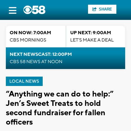
SHARE
ON NOW: 7:00AM
UP NEXT: 9:00AM
CBS MORNINGS
LET'S MAKE A DEAL
NEXT NEWSCAST: 12:00PM
CBS 58 NEWS AT NOON
LOCAL NEWS
“Anything we can do to help:”
Jen’s Sweet Treats to hold
second fundraiser for fallen
officers