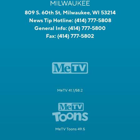
809 S. 60th St, Milwaukee, WI 53214
News Tip Hotline:
(414) 777-5808
General Info:
(414) 777-5800
Fax:
(414) 777-5802
MeTV 41.1/58.2
MeTV Toons 49.5