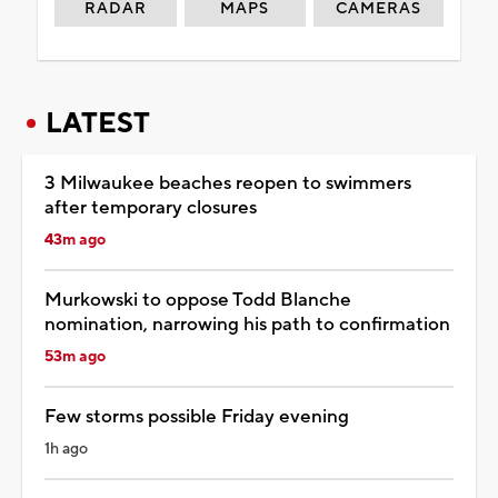
RADAR
MAPS
CAMERAS
LATEST
3 Milwaukee beaches reopen to swimmers
after temporary closures
43m ago
Murkowski to oppose Todd Blanche
nomination, narrowing his path to confirmation
53m ago
Few storms possible Friday evening
1h ago