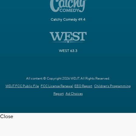
Catchy Comedy 49.4
WEST 63.3
All content © Copyright 2026 WDJT. All Rights Reserved.
WDJT FCC Public File
FCC License Renewal
EEO Report
Children's Programming
Report
Ad Choices
Close