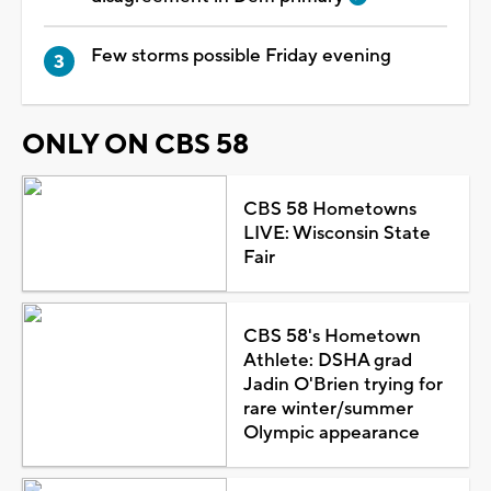
Few storms possible Friday evening
ONLY ON CBS 58
CBS 58 Hometowns
LIVE: Wisconsin State
Fair
CBS 58's Hometown
Athlete: DSHA grad
Jadin O'Brien trying for
rare winter/summer
Olympic appearance