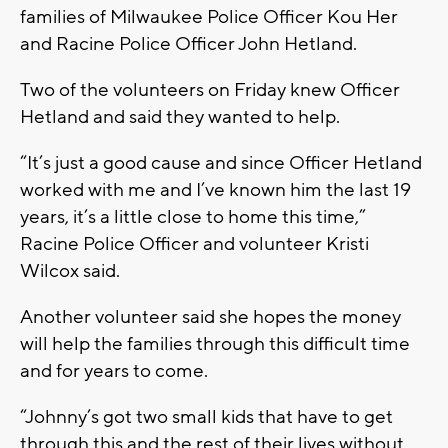
families of Milwaukee Police Officer Kou Her
and Racine Police Officer John Hetland.
Two of the volunteers on Friday knew Officer
Hetland and said they wanted to help.
“It’s just a good cause and since Officer Hetland
worked with me and I’ve known him the last 19
years, it’s a little close to home this time,”
Racine Police Officer and volunteer Kristi
Wilcox said.
Another volunteer said she hopes the money
will help the families through this difficult time
and for years to come.
“Johnny’s got two small kids that have to get
through this and the rest of their lives without