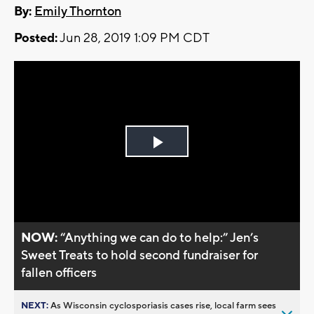
By:
Emily Thornton
Posted:
Jun 28, 2019 1:09 PM CDT
Play
Video
NOW:
“Anything we can do to help:” Jen’s
Sweet Treats to hold second fundraiser for
fallen officers
NEXT:
As Wisconsin cyclosporiasis cases rise, local farm sees