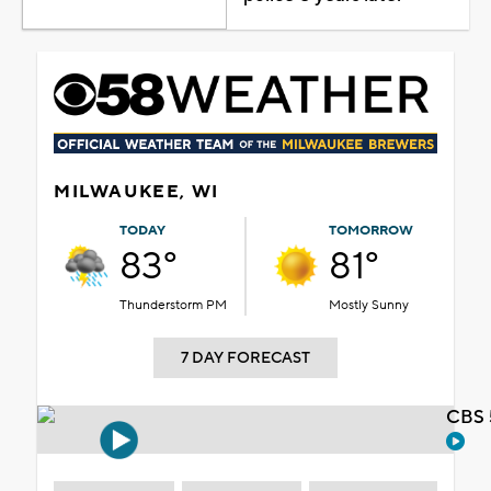
MILWAUKEE, WI
TODAY
TOMORROW
83°
81°
Thunderstorm PM
Mostly Sunny
7 DAY FORECAST
CBS 