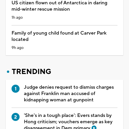
US citizen flown out of Antarctica in daring
mid-winter rescue mission
1h ago
Family of young child found at Carver Park
located
9h ago
TRENDING
Judge denies request to dismiss charges
against Franklin man accused of
kidnapping woman at gunpoint
'She's in a tough place': Evers stands by
Hong criticism; vouchers emerge as key
disagreement in Dem primary