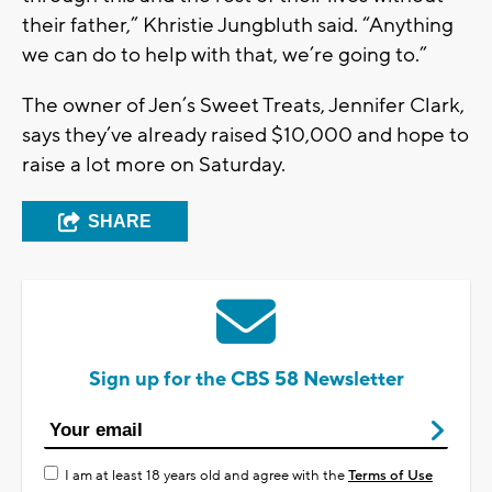
their father,” Khristie Jungbluth said. “Anything
we can do to help with that, we’re going to.”
The owner of Jen’s Sweet Treats, Jennifer Clark,
says they’ve already raised $10,000 and hope to
raise a lot more on Saturday.
SHARE
Sign up for the CBS 58 Newsletter
I am at least 18 years old and agree with the
Terms of Use