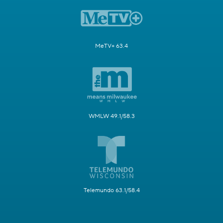
MeTV+ 63.4
WMLW 49.1/58.3
Telemundo 63.1/58.4