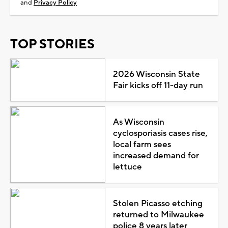
and
Privacy Policy
TOP STORIES
2026 Wisconsin State
Fair kicks off 11-day run
As Wisconsin
cyclosporiasis cases rise,
local farm sees
increased demand for
lettuce
Stolen Picasso etching
returned to Milwaukee
police 8 years later