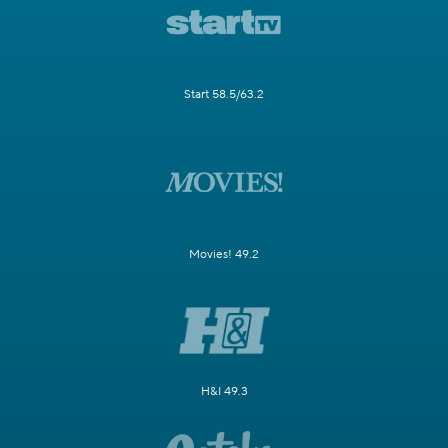
Start 58.5/63.2
Movies! 49.2
H&I 49.3