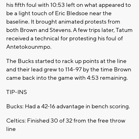
his fifth foul with 10:53 left on what appeared to
be a light touch of Eric Bledsoe near the
baseline. It brought animated protests from
both Brown and Stevens. A few trips later, Tatum
received a technical for protesting his foul of
Antetokounmpo.
The Bucks started to rack up points at the line
and their lead grew to 114-97 by the time Brown
came back into the game with 4:53 remaining.
TIP-INS
Bucks: Had a 42-16 advantage in bench scoring.
Celtics: Finished 30 of 32 from the free throw
line