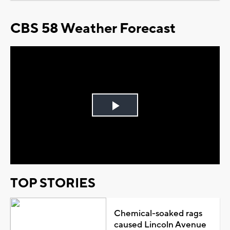
CBS 58 Weather Forecast
Play
Video
TOP STORIES
Chemical-soaked rags
caused Lincoln Avenue