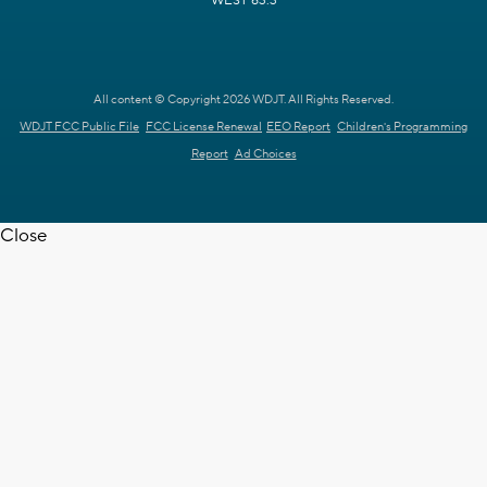
WEST 63.3
All content © Copyright 2026 WDJT. All Rights Reserved.
WDJT FCC Public File
FCC License Renewal
EEO Report
Children's Programming
Report
Ad Choices
Close