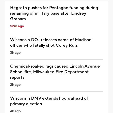
Hegseth pushes for Pentagon funding during
renaming of military base after Lindsey
Graham
52m ago
Wisconsin DOJ releases name of Madison
officer who fatally shot Corey Ruiz
3h ago
Chemical-soaked rags caused Lincoln Avenue
School fire, Milwaukee Fire Department
reports
2h ago
Wisconsin DMV extends hours ahead of
primary election
4h ago