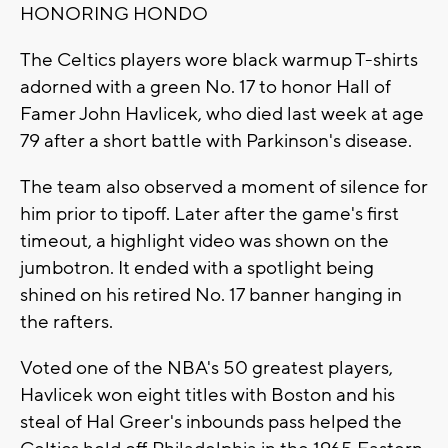
HONORING HONDO
The Celtics players wore black warmup T-shirts
adorned with a green No. 17 to honor Hall of
Famer John Havlicek, who died last week at age
79 after a short battle with Parkinson's disease.
The team also observed a moment of silence for
him prior to tipoff. Later after the game's first
timeout, a highlight video was shown on the
jumbotron. It ended with a spotlight being
shined on his retired No. 17 banner hanging in
the rafters.
Voted one of the NBA's 50 greatest players,
Havlicek won eight titles with Boston and his
steal of Hal Greer's inbounds pass helped the