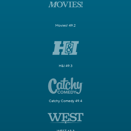
Movies! 49.2
H&I 49.3
Catchy Comedy 49.4