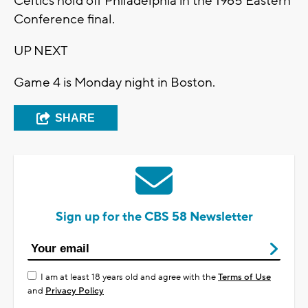
Celtics hold off Philadelphia in the 1965 Eastern
Conference final.
UP NEXT
Game 4 is Monday night in Boston.
SHARE
Sign up for the CBS 58 Newsletter
I am at least 18 years old and agree with the
Terms of Use
and
Privacy Policy