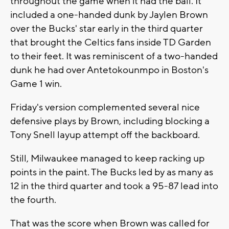
throughout the game when it had the ball. It
included a one-handed dunk by Jaylen Brown
over the Bucks' star early in the third quarter
that brought the Celtics fans inside TD Garden
to their feet. It was reminiscent of a two-handed
dunk he had over Antetokounmpo in Boston's
Game 1 win.
Friday's version complemented several nice
defensive plays by Brown, including blocking a
Tony Snell layup attempt off the backboard.
Still, Milwaukee managed to keep racking up
points in the paint. The Bucks led by as many as
12 in the third quarter and took a 95-87 lead into
the fourth.
That was the score when Brown was called for