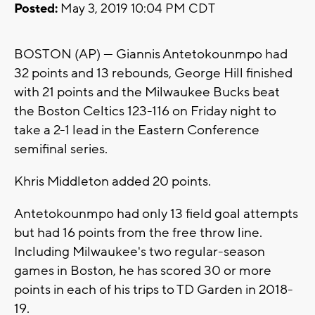
Posted:
May 3, 2019 10:04 PM CDT
BOSTON (AP) — Giannis Antetokounmpo had
32 points and 13 rebounds, George Hill finished
with 21 points and the Milwaukee Bucks beat
the Boston Celtics 123-116 on Friday night to
take a 2-1 lead in the Eastern Conference
semifinal series.
Khris Middleton added 20 points.
Antetokounmpo had only 13 field goal attempts
but had 16 points from the free throw line.
Including Milwaukee's two regular-season
games in Boston, he has scored 30 or more
points in each of his trips to TD Garden in 2018-
19.