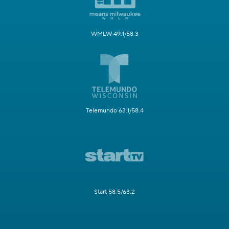
WMLW 49.1/58.3
Telemundo 63.1/58.4
Start 58.5/63.2