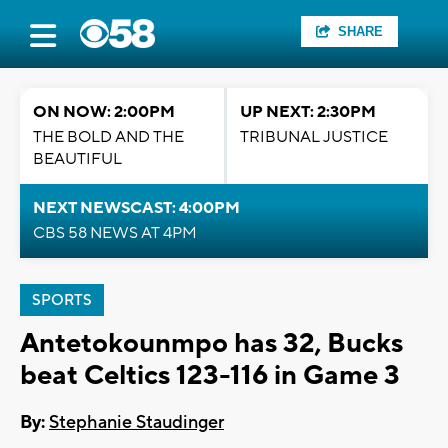
SHARE
ON NOW: 2:00PM
UP NEXT: 2:30PM
THE BOLD AND THE
TRIBUNAL JUSTICE
BEAUTIFUL
NEXT NEWSCAST: 4:00PM
CBS 58 NEWS AT 4PM
SPORTS
Antetokounmpo has 32, Bucks
beat Celtics 123-116 in Game 3
By:
Stephanie Staudinger