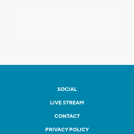
SOCIAL
LIVE STREAM
CONTACT
PRIVACY POLICY