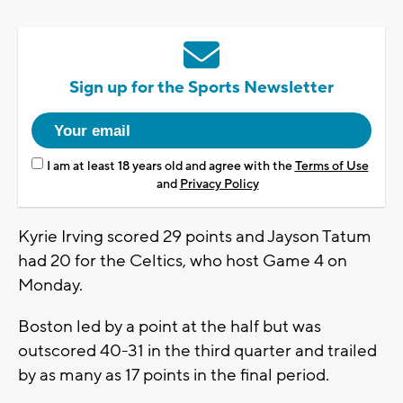
Sign up for the Sports Newsletter
I am at least 18 years old and agree with the
Terms of Use
and
Privacy Policy
Kyrie Irving scored 29 points and Jayson Tatum
had 20 for the Celtics, who host Game 4 on
Monday.
Boston led by a point at the half but was
outscored 40-31 in the third quarter and trailed
by as many as 17 points in the final period.