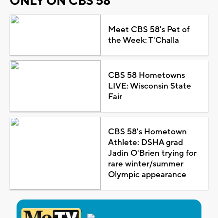
ONLY ON CBS 58
Meet CBS 58's Pet of
the Week: T'Challa
CBS 58 Hometowns
LIVE: Wisconsin State
Fair
CBS 58's Hometown
Athlete: DSHA grad
Jadin O'Brien trying for
rare winter/summer
Olympic appearance