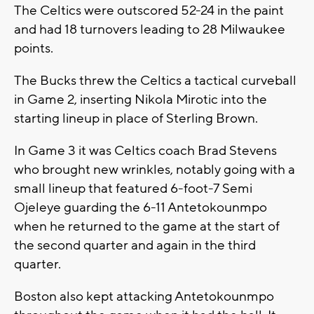
The Celtics were outscored 52-24 in the paint
and had 18 turnovers leading to 28 Milwaukee
points.
The Bucks threw the Celtics a tactical curveball
in Game 2, inserting Nikola Mirotic into the
starting lineup in place of Sterling Brown.
In Game 3 it was Celtics coach Brad Stevens
who brought new wrinkles, notably going with a
small lineup that featured 6-foot-7 Semi
Ojeleye guarding the 6-11 Antetokounmpo
when he returned to the game at the start of
the second quarter and again in the third
quarter.
Boston also kept attacking Antetokounmpo