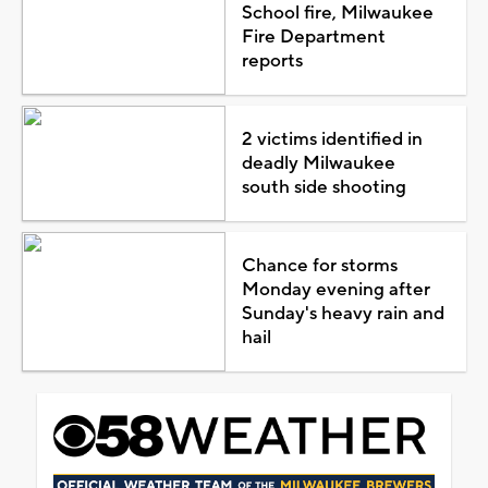
School fire, Milwaukee
Fire Department
reports
2 victims identified in
deadly Milwaukee
south side shooting
Chance for storms
Monday evening after
Sunday's heavy rain and
hail