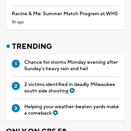
Racine & Me: Summer Match Program at WHS
5h ago
TRENDING
Chance for storms Monday evening after
Sunday's heavy rain and hail
2 victims identified in deadly Milwaukee
south side shooting
Helping your weather-beaten yards make
a comeback