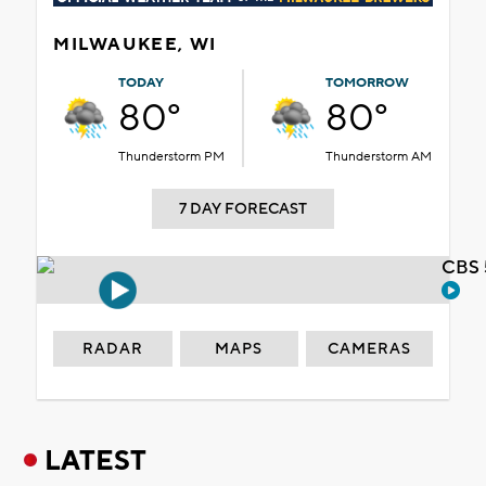
MILWAUKEE, WI
TODAY
TOMORROW
80°
80°
Thunderstorm PM
Thunderstorm AM
7 DAY FORECAST
CBS 
RADAR
MAPS
CAMERAS
LATEST