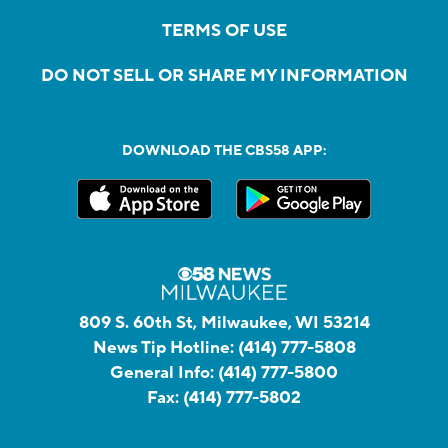
TERMS OF USE
DO NOT SELL OR SHARE MY INFORMATION
DOWNLOAD THE CBS58 APP:
809 S. 60th St, Milwaukee, WI 53214
News Tip Hotline:
(414) 777-5808
General Info:
(414) 777-5800
Fax:
(414) 777-5802