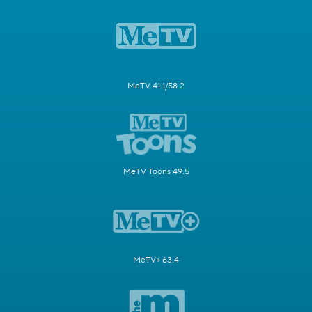
MeTV 41.1/58.2
MeTV Toons 49.5
MeTV+ 63.4