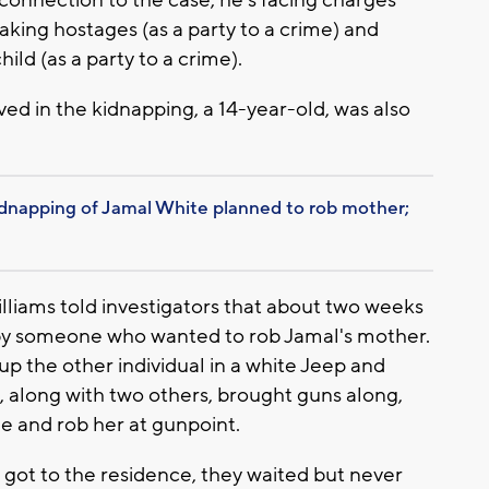
taking hostages (as a party to a crime) and
ild (as a party to a crime).
ed in the kidnapping, a 14-year-old, was also
dnapping of Jamal White planned to rob mother;
lliams told investigators that about two weeks
d by someone who wanted to rob Jamal's mother.
up the other individual in a white Jeep and
e, along with two others, brought guns along,
e and rob her at gunpoint.
 got to the residence, they waited but never