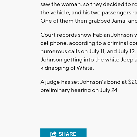
saw the woman, so they decided to rob
the vehicle, and his two passengers ra
One of them then grabbed Jamal and 
Court records show Fabian Johnson was
cellphone, according to a criminal c
numerous calls on July 11, and July 12
Johnson getting into the white Jeep at
kidnapping of White.
A judge has set Johnson's bond at $2
preliminary hearing on July 24.
SHARE