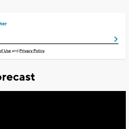
ter
of Use
and
Privacy Policy
recast