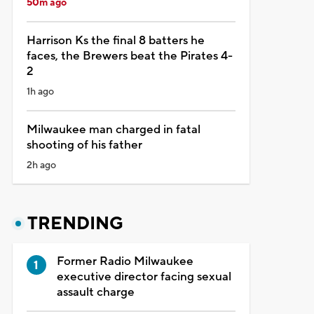
50m ago
Harrison Ks the final 8 batters he
faces, the Brewers beat the Pirates 4-
2
1h ago
Milwaukee man charged in fatal
shooting of his father
2h ago
TRENDING
Former Radio Milwaukee
executive director facing sexual
assault charge