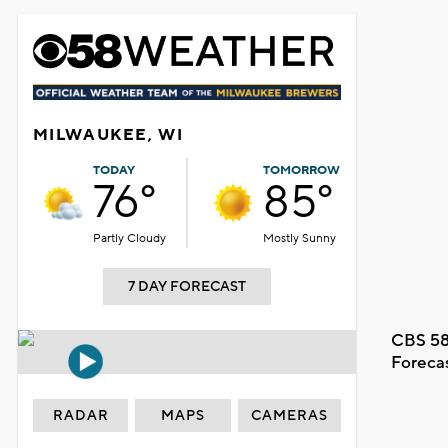
MILWAUKEE, WI
TODAY
TOMORROW
76°
85°
Partly Cloudy
Mostly Sunny
7 DAY FORECAST
CBS 58
Foreca
RADAR
MAPS
CAMERAS