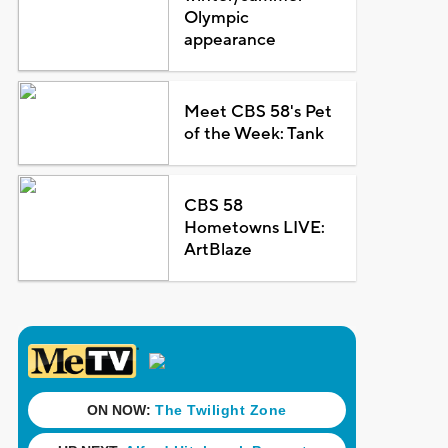
Olympic
appearance
Meet CBS 58's Pet
of the Week: Tank
CBS 58
Hometowns LIVE:
ArtBlaze