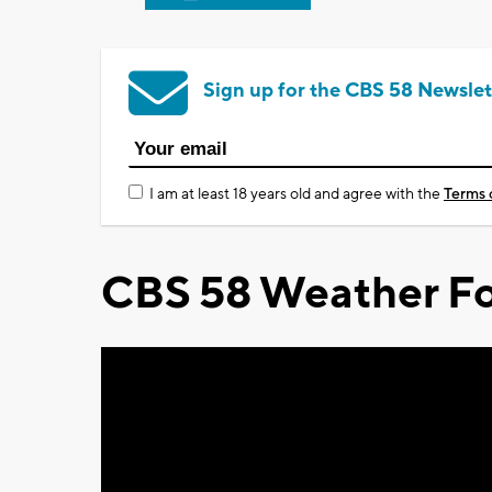
Sign up for the CBS 58 Newslet
I am at least 18 years old and agree with the
Terms 
CBS 58 Weather Fo