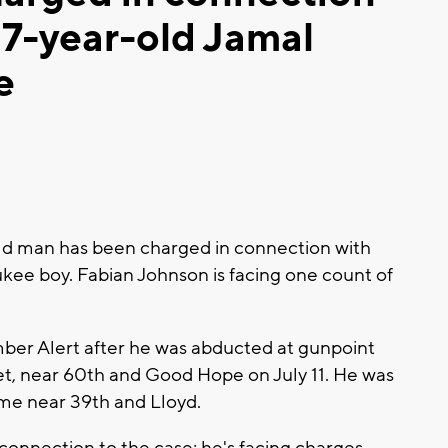
 7-year-old Jamal
e
d man has been charged in connection with
ukee boy. Fabian Johnson is facing one count of
ber Alert after he was abducted at gunpoint
reet, near 60th and Good Hope on July 11. He was
me near 39th and Lloyd.
 connection to the case; he's facing charges