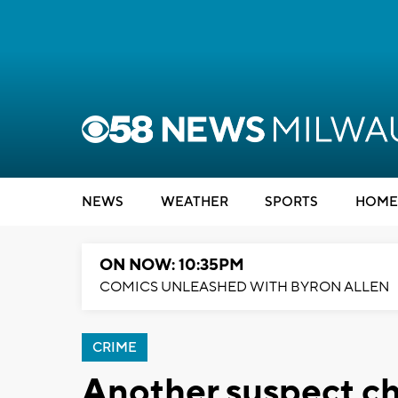
NEWS
WEATHER
SPORTS
HOME
ON NOW: 10:35PM
COMICS UNLEASHED WITH BYRON ALLEN
CRIME
Another suspect c