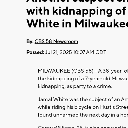
with kidnapping of
White in Milwauke
By:
CBS 58 Newsroom
Posted:
Jul 21, 2025 10:07 AM CDT
MILWAUKEE (CBS 58) -- A 38-year-ol
the kidnapping of a 7-year-old Milwa
kidnapping, as party to a crime.
Jamal White was the subject of an Am
while riding his bicycle on Hustis St
found unharmed the next day in a ho
Corey Williams, 25, is also accused in