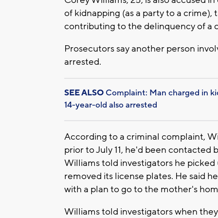
of kidnapping (as a party to a crime), 
contributing to the delinquency of a ch
Prosecutors say another person involv
arrested.
SEE ALSO
Complaint: Man charged in ki
14-year-old also arrested
According to a criminal complaint, Wi
prior to July 11, he'd been contacte
Williams told investigators he picked 
removed its license plates. He said h
with a plan to go to the mother's hom
Williams told investigators when they