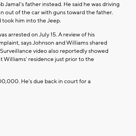
 Jamal's father instead. He said he was driving
n out of the car with guns toward the father.
took him into the Jeep.
 arrested on July 15. A review of his
omplaint, says Johnson and Williams shared
. Surveillance video also reportedly showed
 Williams' residence just prior to the
00,000. He's due back in court for a