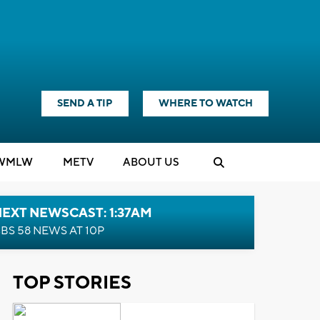
SEND A TIP
WHERE TO WATCH
WMLW
M
E
TV
ABOUT US
EXT NEWSCAST: 1:37AM
BS 58 NEWS AT 10P
TOP STORIES