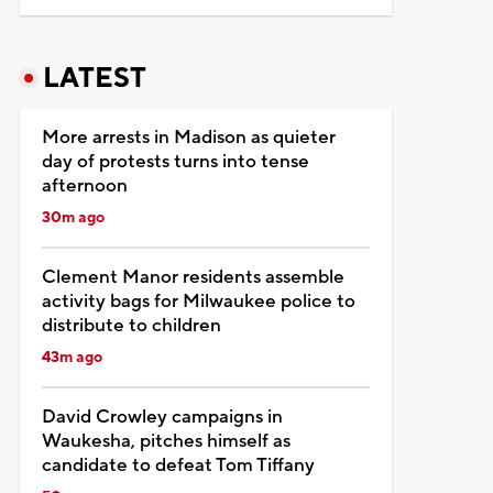
LATEST
More arrests in Madison as quieter
day of protests turns into tense
afternoon
30m ago
Clement Manor residents assemble
activity bags for Milwaukee police to
distribute to children
43m ago
David Crowley campaigns in
Waukesha, pitches himself as
candidate to defeat Tom Tiffany