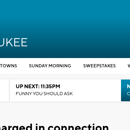
TOWNS
SUNDAY MORNING
SWEEPSTAKES
UP NEXT: 11:35PM
N
FUNNY YOU SHOULD ASK
C
harged in connection