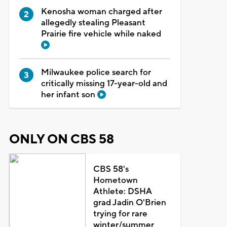
Kenosha woman charged after
allegedly stealing Pleasant
Prairie fire vehicle while naked
Milwaukee police search for
critically missing 17-year-old and
her infant son
ONLY ON CBS 58
CBS 58's
Hometown
Athlete: DSHA
grad Jadin O'Brien
trying for rare
winter/summer