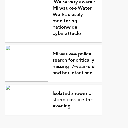
'We're very aware':
Milwaukee Water
Works closely
monitoring
nationwide
cyberattacks
Milwaukee police
search for critically
missing 17-year-old
and her infant son
Isolated shower or
storm possible this
evening