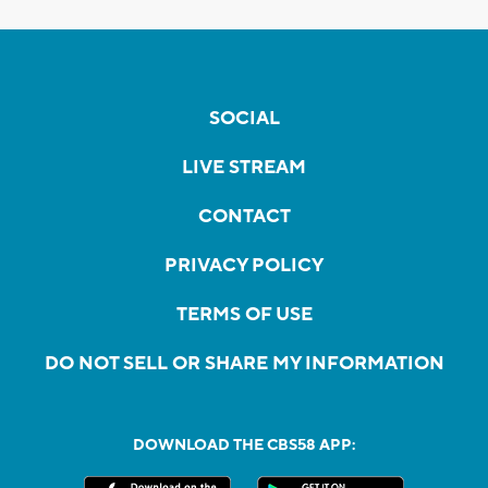
SOCIAL
LIVE STREAM
CONTACT
PRIVACY POLICY
TERMS OF USE
DO NOT SELL OR SHARE MY INFORMATION
DOWNLOAD THE CBS58 APP: