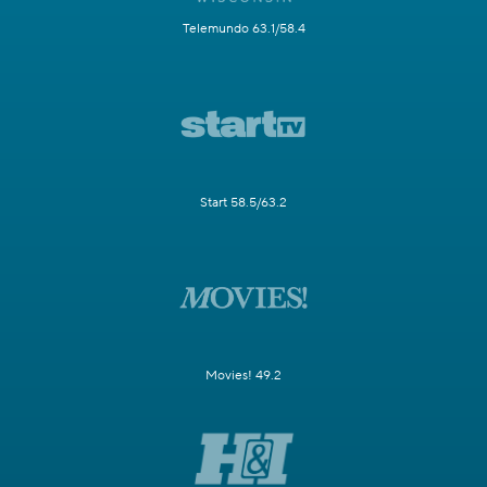
Telemundo 63.1/58.4
Start 58.5/63.2
Movies! 49.2