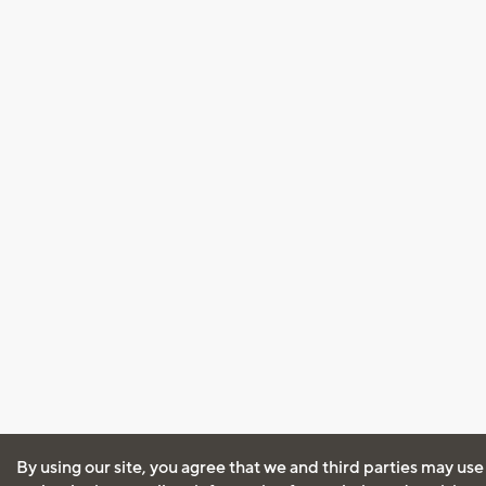
By using our site, you agree that we and third parties may use