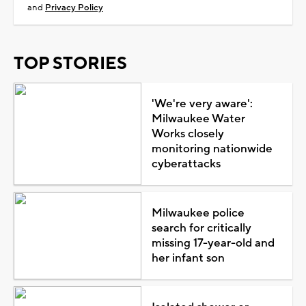
and
Privacy Policy
TOP STORIES
'We're very aware':
Milwaukee Water
Works closely
monitoring nationwide
cyberattacks
Milwaukee police
search for critically
missing 17-year-old and
her infant son