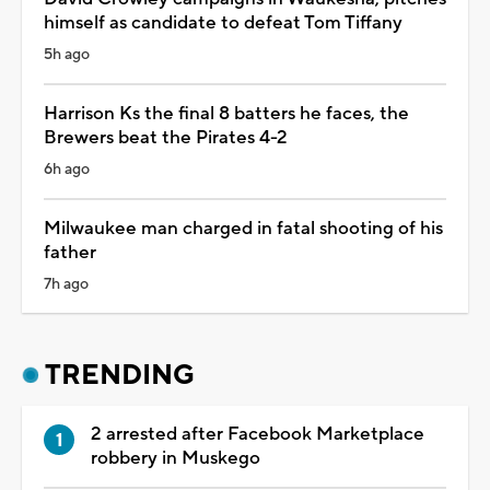
himself as candidate to defeat Tom Tiffany
5h ago
Harrison Ks the final 8 batters he faces, the
Brewers beat the Pirates 4-2
6h ago
Milwaukee man charged in fatal shooting of his
father
7h ago
TRENDING
2 arrested after Facebook Marketplace
robbery in Muskego