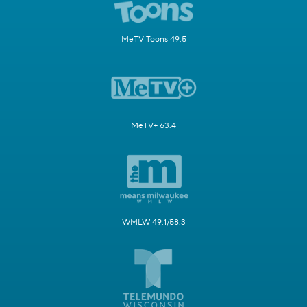
MeTV Toons 49.5
MeTV+ 63.4
WMLW 49.1/58.3