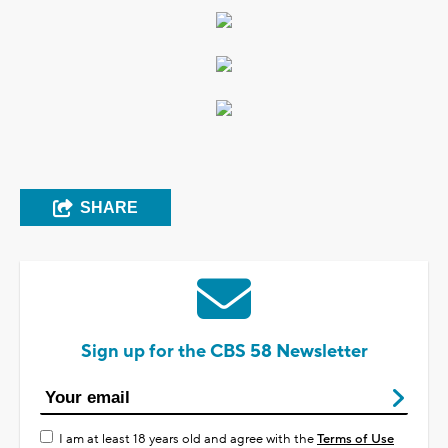
SHARE
Sign up for the CBS 58 Newsletter
I am at least 18 years old and agree with the
Terms of Use