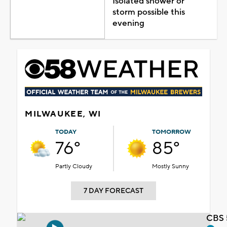
Isolated shower or
storm possible this
evening
MILWAUKEE, WI
TODAY
TOMORROW
76°
85°
Partly Cloudy
Mostly Sunny
7 DAY FORECAST
CBS 