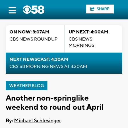
SHARE
ON NOW: 3:07AM
UP NEXT: 4:00AM
CBS NEWS ROUNDUP
CBS NEWS
MORNINGS
NEXT NEWSCAST: 4:30AM
CBS 58 MORNING NEWS AT 4:30AM
WEATHER BLOG
Another non-springlike
weekend to round out April
By:
Michael Schlesinger