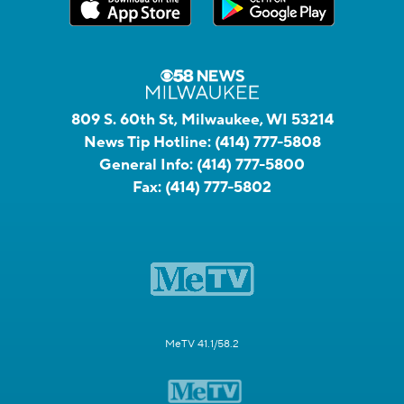
809 S. 60th St, Milwaukee, WI 53214
News Tip Hotline:
(414) 777-5808
General Info:
(414) 777-5800
Fax:
(414) 777-5802
MeTV 41.1/58.2