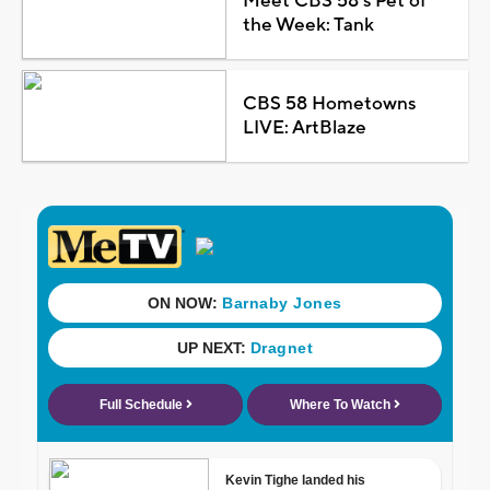
Meet CBS 58's Pet of
the Week: Tank
CBS 58 Hometowns
LIVE: ArtBlaze