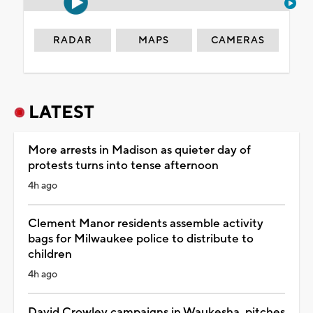
RADAR
MAPS
CAMERAS
LATEST
More arrests in Madison as quieter day of
protests turns into tense afternoon
4h ago
Clement Manor residents assemble activity
bags for Milwaukee police to distribute to
children
4h ago
David Crowley campaigns in Waukesha, pitches