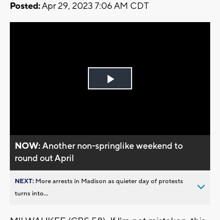
Posted:
Apr 29, 2023 7:06 AM CDT
Play
Video
NOW:
Another non-springlike weekend to
round out April
NEXT:
More arrests in Madison as quieter day of protests
turns into...