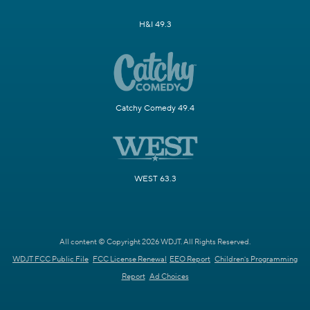
H&I 49.3
Catchy Comedy 49.4
WEST 63.3
All content © Copyright 2026 WDJT. All Rights Reserved.
WDJT FCC Public File
FCC License Renewal
EEO Report
Children's Programming
Report
Ad Choices