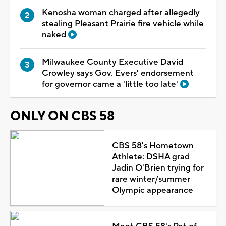
Kenosha woman charged after allegedly
stealing Pleasant Prairie fire vehicle while
naked
Milwaukee County Executive David
Crowley says Gov. Evers' endorsement
for governor came a 'little too late'
ONLY ON CBS 58
CBS 58's Hometown
Athlete: DSHA grad
Jadin O'Brien trying for
rare winter/summer
Olympic appearance