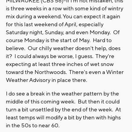
MILWAUKEE (CBS 58)--If I'm not mistaken, this
is three weeks in a row with some kind of wintry
mix during a weekend. You can expect it again
for this last weekend of April, especially
Saturday night, Sunday, and even Monday. Of
course Monday is the start of May. Hard to
believe. Our chilly weather doesn't help, does
it? I could always be worse, I guess. They're
expecting at least three inches of wet snow
toward the Northwoods. There's even a Winter
Weather Advisory in place there.
I do see a break in the weather pattern by the
middle of this coming week. But then it could
turn a bit unsettled by the end of the week. At
least temps will modify a bit by then with highs
in the 50s to near 60.