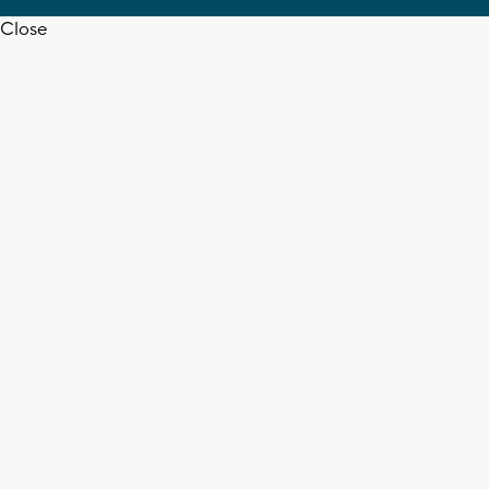
Close