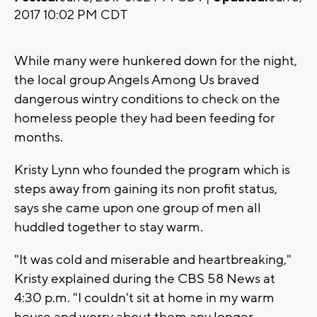
2017 10:02 PM CDT
While many were hunkered down for the night,
the local group Angels Among Us braved
dangerous wintry conditions to check on the
homeless people they had been feeding for
months.
Kristy Lynn who founded the program which is
steps away from gaining its non profit status,
says she came upon one group of men all
huddled together to stay warm.
"It was cold and miserable and heartbreaking,"
Kristy explained during the CBS 58 News at
4:30 p.m. "I couldn't sit at home in my warm