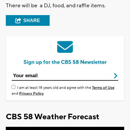
There will be a DJ, food, and raffle items.
SHARE
Sign up for the CBS 58 Newsletter
I am at least 18 years old and agree with the
Terms of Use
and
Privacy Policy
CBS 58 Weather Forecast