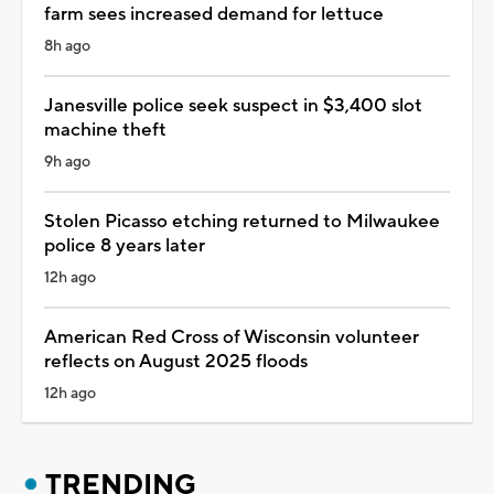
farm sees increased demand for lettuce
8h ago
Janesville police seek suspect in $3,400 slot
machine theft
9h ago
Stolen Picasso etching returned to Milwaukee
police 8 years later
12h ago
American Red Cross of Wisconsin volunteer
reflects on August 2025 floods
12h ago
TRENDING