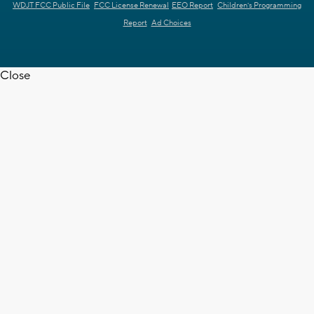
WDJT FCC Public File
FCC License Renewal
EEO Report
Children's Programming
Report
Ad Choices
Close