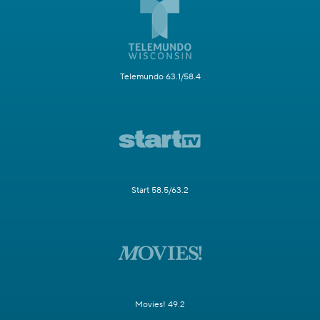
Telemundo 63.1/58.4
Start 58.5/63.2
Movies! 49.2