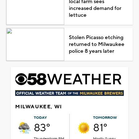
local farm sees
increased demand for
lettuce
Stolen Picasso etching
returned to Milwaukee
police 8 years later
MILWAUKEE, WI
TODAY
TOMORROW
83°
81°
Thunderstorm PM
Mostly Sunny