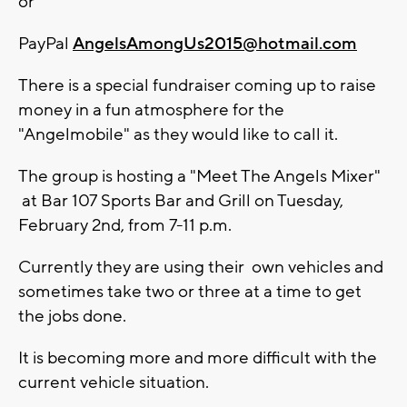
or
PayPal
AngelsAmongUs2015@hotmail.com
There is a special fundraiser coming up to raise
money in a fun atmosphere for the
"Angelmobile" as they would like to call it.
The group is hosting a "Meet The Angels Mixer"
at Bar 107 Sports Bar and Grill on Tuesday,
February 2nd, from 7-11 p.m.
Currently they are using their own vehicles and
sometimes take two or three at a time to get
the jobs done.
It is becoming more and more difficult with the
current vehicle situation.