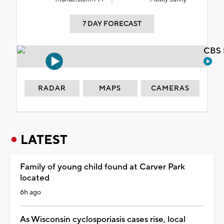
7 DAY FORECAST
CBS 
RADAR
MAPS
CAMERAS
LATEST
Family of young child found at Carver Park
located
6h ago
As Wisconsin cyclosporiasis cases rise, local