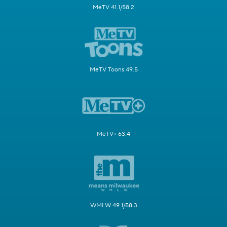
MeTV 41.1/58.2
MeTV Toons 49.5
MeTV+ 63.4
WMLW 49.1/58.3