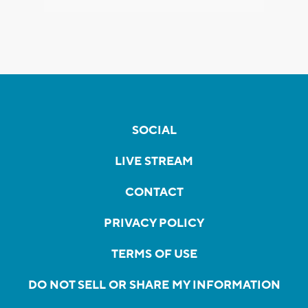
SOCIAL
LIVE STREAM
CONTACT
PRIVACY POLICY
TERMS OF USE
DO NOT SELL OR SHARE MY INFORMATION