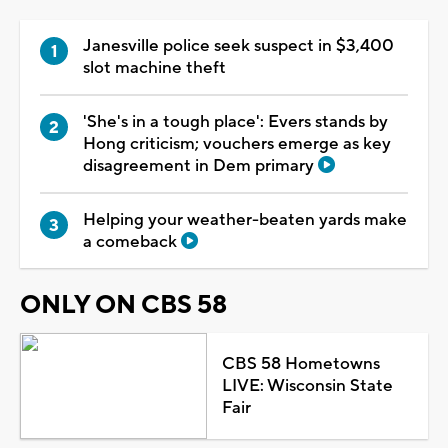
Janesville police seek suspect in $3,400
slot machine theft
'She's in a tough place': Evers stands by
Hong criticism; vouchers emerge as key
disagreement in Dem primary
Helping your weather-beaten yards make
a comeback
ONLY ON CBS 58
CBS 58 Hometowns
LIVE: Wisconsin State
Fair