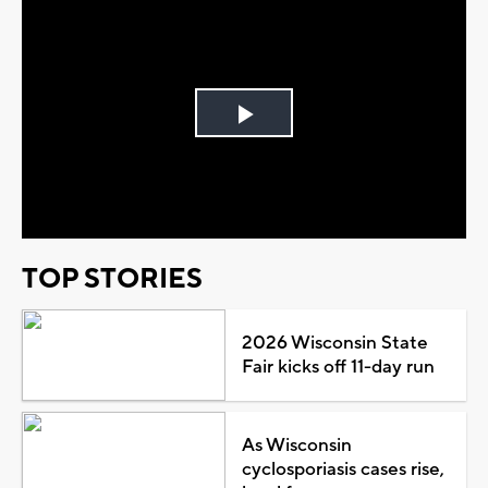
Play
Video
TOP STORIES
2026 Wisconsin State
Fair kicks off 11-day run
As Wisconsin
cyclosporiasis cases rise,