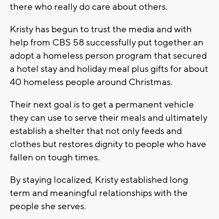
there who really do care about others.
Kristy has begun to trust the media and with
help from CBS 58 successfully put together an
adopt a homeless person program that secured
a hotel stay and holiday meal plus gifts for about
40 homeless people around Christmas.
Their next goal is to get a permanent vehicle
they can use to serve their meals and ultimately
establish a shelter that not only feeds and
clothes but restores dignity to people who have
fallen on tough times.
By staying localized, Kristy established long
term and meaningful relationships with the
people she serves.