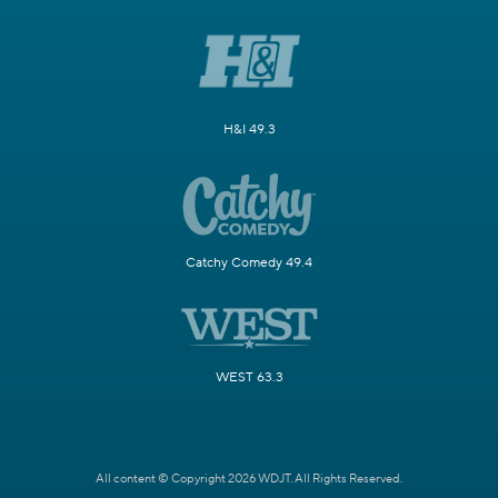
H&I 49.3
Catchy Comedy 49.4
WEST 63.3
All content © Copyright 2026 WDJT. All Rights Reserved.