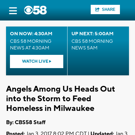
SHARE
ON NOW: 4:30AM
UP NEXT: 5:00AM
CBS 58 MORNING
CBS 58 MORNING
NEWS AT 4:30AM
NEWS 5AM
WATCH LIVE
Angels Among Us Heads Out
into the Storm to Feed
Homeless in Milwaukee
By: CBS58 Staff
Posted:
Jan 3, 2017 8:02 PM CDT |
Updated:
Jan 3,