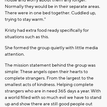
house and worry about them any longer.
Normally they would be in their separate areas.
There were in one bed together. Cuddled up,
trying to stay warm."
Kristy had extra food ready specifically for
situations such as this.
She formed the group quietly with little media
attention.
The mission statement behind the group was
simple: These angels open their hearts to
complete strangers. From the largest to the
smallest acts of kindness. Helping complete
strangers who are in need 365 days a year. With
a world filled with so much evil we have to stand
up and show there are still good people out