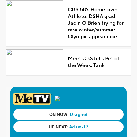
CBS 58's Hometown
Athlete: DSHA grad
Jadin O'Brien trying for
rare winter/summer
Olympic appearance
Meet CBS 58's Pet of
the Week: Tank