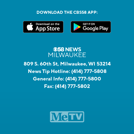
DOWNLOAD THE CBS58 APP:
809 S. 60th St, Milwaukee, WI 53214
News Tip Hotline:
(414) 777-5808
General Info:
(414) 777-5800
Fax:
(414) 777-5802