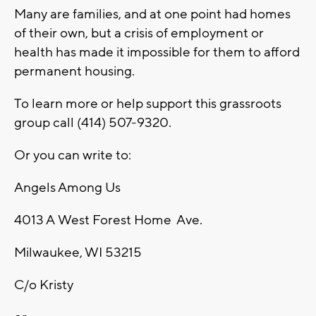
Many are families, and at one point had homes
of their own, but a crisis of employment or
health has made it impossible for them to afford
permanent housing.
To learn more or help support this grassroots
group call (414) 507-9320.
Or you can write to:
Angels Among Us
4013 A West Forest Home Ave.
Milwaukee, WI 53215
C/o Kristy