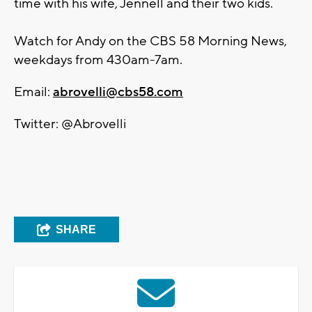
time with his wife, Jennell and their two kids.
Watch for Andy on the CBS 58 Morning News,
weekdays from 430am-7am.
Email:
abrovelli@cbs58.com
Twitter: @Abrovelli
SHARE