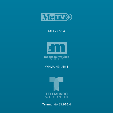
MeTV+ 63.4
WMLW 49.1/58.3
Telemundo 63.1/58.4