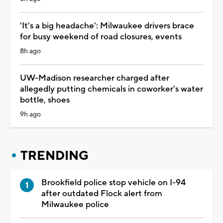
'It's a big headache': Milwaukee drivers brace
for busy weekend of road closures, events
8h ago
UW-Madison researcher charged after
allegedly putting chemicals in coworker's water
bottle, shoes
9h ago
TRENDING
Brookfield police stop vehicle on I-94
after outdated Flock alert from
Milwaukee police