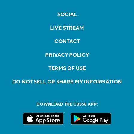
SOCIAL
LIVE STREAM
CONTACT
PRIVACY POLICY
TERMS OF USE
DO NOT SELL OR SHARE MY INFORMATION
DOWNLOAD THE CBS58 APP: