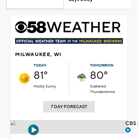
MILWAUKEE, WI
TODAY
TOMORROW
81°
80°
Mostly Sunny
Scattered
Thunderstorms
7 DAY FORECAST
CBS 