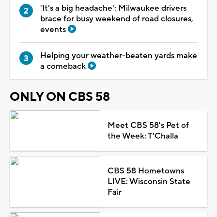
'It's a big headache': Milwaukee drivers
brace for busy weekend of road closures,
events
Helping your weather-beaten yards make
a comeback
ONLY ON CBS 58
Meet CBS 58's Pet of
the Week: T'Challa
CBS 58 Hometowns
LIVE: Wisconsin State
Fair