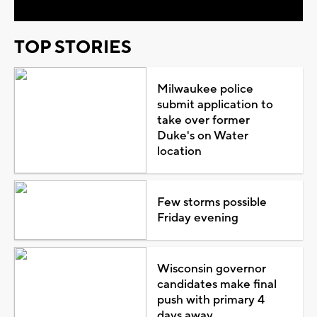
TOP STORIES
Milwaukee police
submit application to
take over former
Duke's on Water
location
Few storms possible
Friday evening
Wisconsin governor
candidates make final
push with primary 4
days away