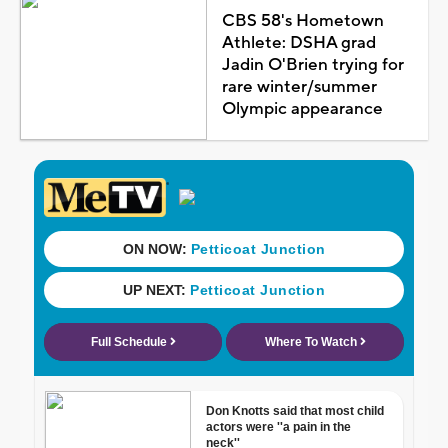
CBS 58's Hometown
Athlete: DSHA grad
Jadin O'Brien trying for
rare winter/summer
Olympic appearance