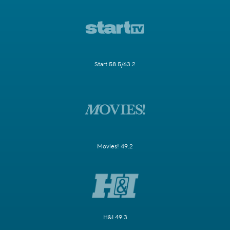
Start 58.5/63.2
Movies! 49.2
H&I 49.3