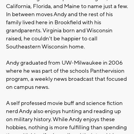
California, Florida, and Maine to name just a few.
In between moves Andy and the rest of his
family lived here in Brookfield with his
grandparents. Virginia born and Wisconsin
raised, he couldn't be happier to call
Southeastern Wisconsin home.
Andy graduated from UW-Milwaukee in 2006
where he was part of the schools Panthervision
program, a weekly news broadcast that focused
on campus news.
A self professed movie buff and science fiction
nerd Andy also enjoys hunting and reading up
on military history. While Andy enjoys these
hobbies, nothing is more fulfilling than spending