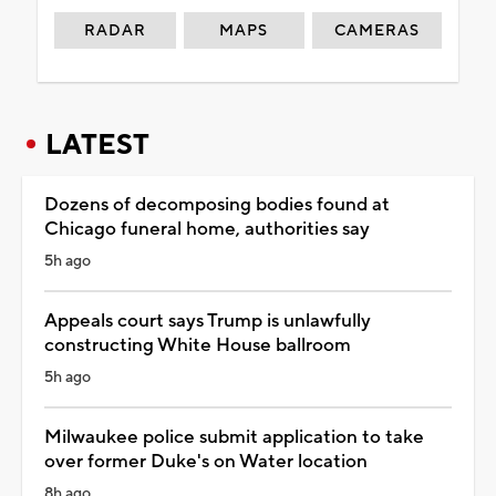
RADAR
MAPS
CAMERAS
LATEST
Dozens of decomposing bodies found at
Chicago funeral home, authorities say
5h ago
Appeals court says Trump is unlawfully
constructing White House ballroom
5h ago
Milwaukee police submit application to take
over former Duke's on Water location
8h ago