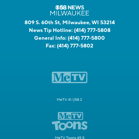
809 S. 60th St, Milwaukee, WI 53214
News Tip Hotline:
(414) 777-5808
General Info:
(414) 777-5800
Fax:
(414) 777-5802
MeTV 41.1/58.2
MeTV Toons 49.5