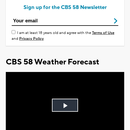
Sign up for the CBS 58 Newsletter
I am at least 18 years old and agree with the
Terms of Use
and
Privacy Policy
CBS 58 Weather Forecast
Play
Video