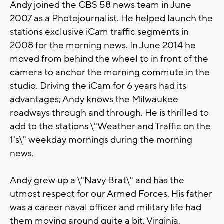
Andy joined the CBS 58 news team in June
2007 as a Photojournalist. He helped launch the
stations exclusive iCam traffic segments in
2008 for the morning news. In June 2014 he
moved from behind the wheel to in front of the
camera to anchor the morning commute in the
studio. Driving the iCam for 6 years had its
advantages; Andy knows the Milwaukee
roadways through and through. He is thrilled to
add to the stations \"Weather and Traffic on the
1's\" weekday mornings during the morning
news.
Andy grew up a \"Navy Brat\" and has the
utmost respect for our Armed Forces. His father
was a career naval officer and military life had
them moving around quite a bit. Virginia,