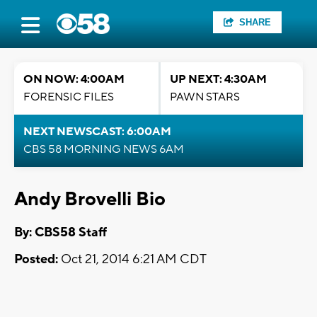
SHARE
ON NOW: 4:00AM
UP NEXT: 4:30AM
FORENSIC FILES
PAWN STARS
NEXT NEWSCAST: 6:00AM
CBS 58 MORNING NEWS 6AM
Andy Brovelli Bio
By: CBS58 Staff
Posted:
Oct 21, 2014 6:21 AM CDT