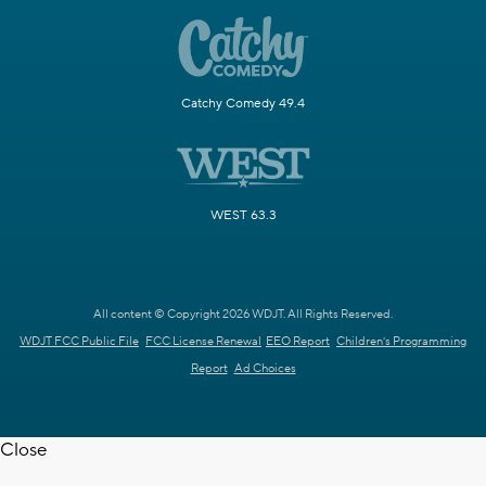
Catchy Comedy 49.4
WEST 63.3
All content © Copyright 2026 WDJT. All Rights Reserved.
WDJT FCC Public File
FCC License Renewal
EEO Report
Children's Programming
Report
Ad Choices
Close