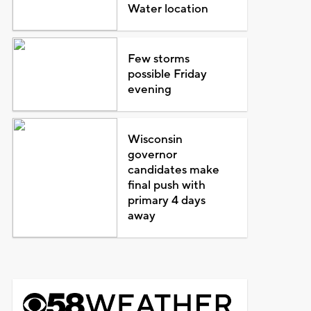
Water location
Few storms
possible Friday
evening
Wisconsin
governor
candidates make
final push with
primary 4 days
away