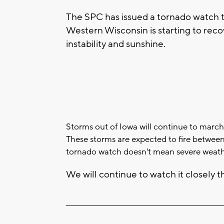
The SPC has issued a tornado watch t
Western Wisconsin is starting to reco
instability and sunshine.
Storms out of Iowa will continue to march
These storms are expected to fire betwee
tornado watch doesn't mean severe weath
We will continue to watch it closely t
____________________________________________________