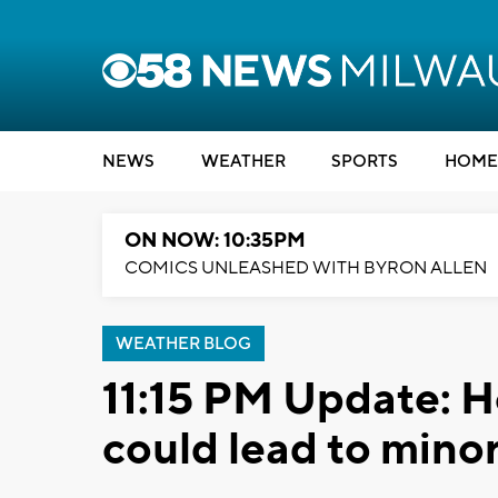
NEWS
WEATHER
SPORTS
HOME
ON NOW: 10:35PM
COMICS UNLEASHED WITH BYRON ALLEN
WEATHER BLOG
11:15 PM Update: H
could lead to minor