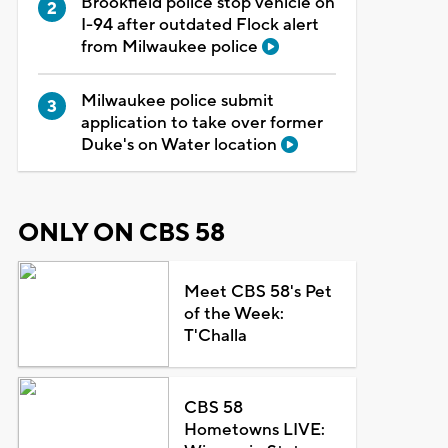
Brookfield police stop vehicle on
I-94 after outdated Flock alert
from Milwaukee police
Milwaukee police submit
application to take over former
Duke's on Water location
ONLY ON CBS 58
Meet CBS 58's Pet
of the Week:
T'Challa
CBS 58
Hometowns LIVE: