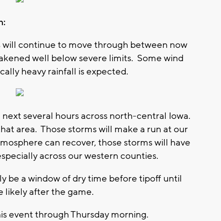
h:
ms will continue to move through between now
weakened well below severe limits. Some wind
lly heavy rainfall is expected.
 next several hours across north-central Iowa.
hat area. Those storms will make a run at our
tmosphere can recover, those storms will have
especially across our western counties.
ely be a window of dry time before tipoff until
 likely after the game.
f this event through Thursday morning.