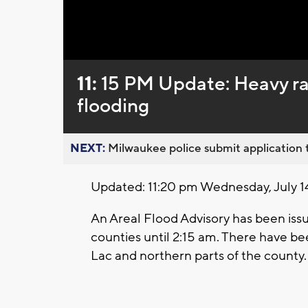
Loaded
:
Unmute
0%
11:
15 PM Update: Heavy rai
flooding
NEXT:
Milwaukee police submit application t
Updated: 11:20 pm Wednesday, July 1
An Areal Flood Advisory has been is
counties until 2:15 am. There have bee
Lac and northern parts of the county.