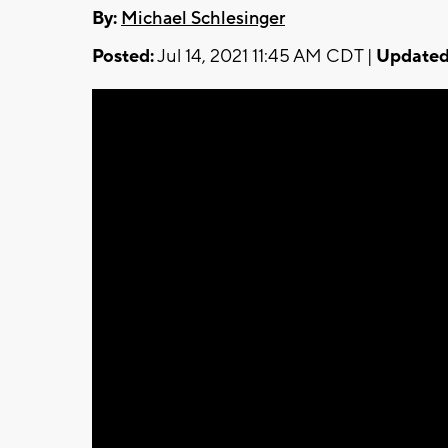
By:
Michael Schlesinger
Posted:
Jul 14, 2021 11:45 AM CDT |
Updated