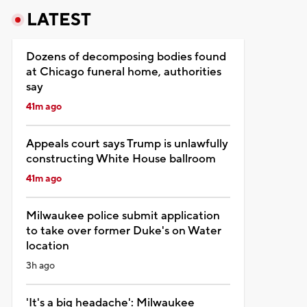
LATEST
Dozens of decomposing bodies found
at Chicago funeral home, authorities
say
41m ago
Appeals court says Trump is unlawfully
constructing White House ballroom
41m ago
Milwaukee police submit application
to take over former Duke's on Water
location
3h ago
'It's a big headache': Milwaukee