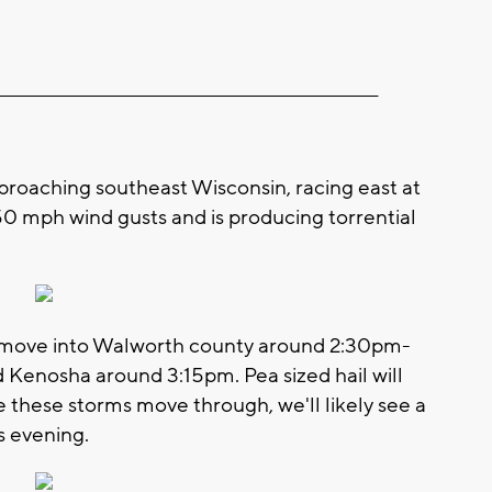
__________________________________________________________
approaching southeast Wisconsin, racing east at
-50 mph wind gusts and is producing torrential
ld move into Walworth county around 2:30pm-
Kenosha around 3:15pm. Pea sized hail will
e these storms move through, we'll likely see a
is evening.