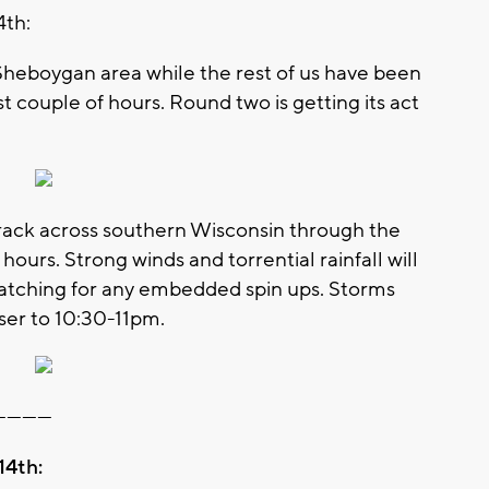
4th:
 Sheboygan area while the rest of us have been
st couple of hours. Round two is getting its act
 track across southern Wisconsin through the
hours. Strong winds and torrential rainfall will
 watching for any embedded spin ups. Storms
ser to 10:30-11pm.
-----------
14th: