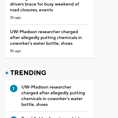
drivers brace for busy weekend of
road closures, events
3h ago
UW-Madison researcher charged
after allegedly putting chemicals in
coworker's water bottle, shoes
5h ago
TRENDING
UW-Madison researcher
charged after allegedly putting
chemicals in coworker's water
bottle, shoes