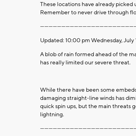
These locations have already picked up 1
Remember to never drive through floo
-------------------------------------------------------------------
Updated: 10:00 pm Wednesday, July 
A blob of rain formed ahead of the ma
has really limited our severe threat.
While there have been some embedded
damaging straight-line winds has dimi
quick spin ups, but the main threats 
lightning.
-------------------------------------------------------------------