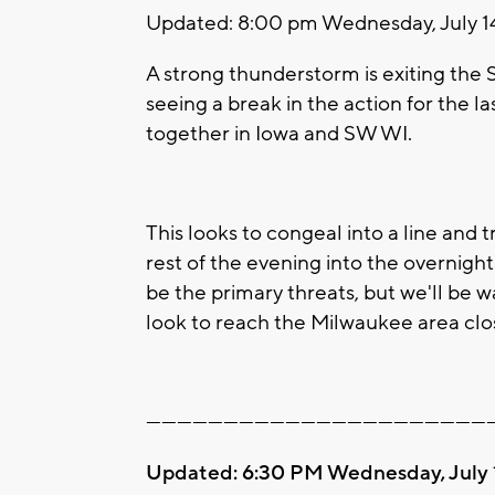
Updated: 8:00 pm Wednesday, July 1
A strong thunderstorm is exiting the
seeing a break in the action for the la
together in Iowa and SW WI.
This looks to congeal into a line and
rest of the evening into the overnight 
be the primary threats, but we'll be
look to reach the Milwaukee area clo
-------------------------------------------------------------------
Updated: 6:30 PM Wednesday, July 