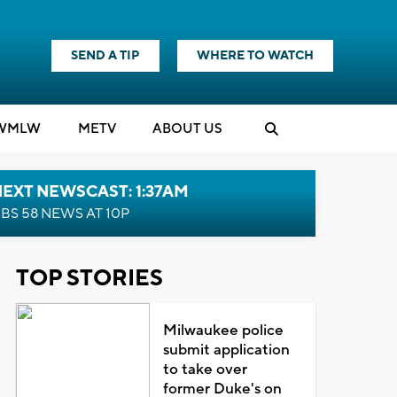
SEND A TIP
WHERE TO WATCH
WMLW
M
E
TV
ABOUT US
EXT NEWSCAST: 1:37AM
BS 58 NEWS AT 10P
TOP STORIES
Milwaukee police
submit application
to take over
former Duke's on