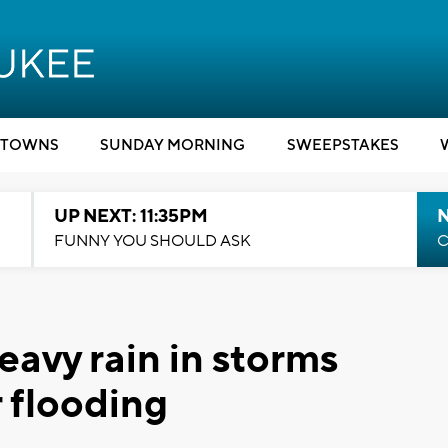
TOWNS
SUNDAY MORNING
SWEEPSTAKES
UP NEXT: 11:35PM
N
FUNNY YOU SHOULD ASK
C
eavy rain in storms
 flooding