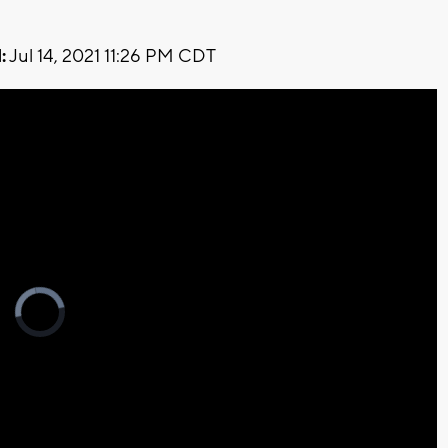
:
Jul 14, 2021 11:26 PM CDT
Video
Player
is
loading.