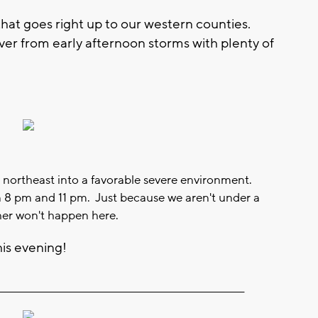
hat goes right up to our western counties.
ver from early afternoon storms with plenty of
 northeast into a favorable severe environment.
n 8 pm and 11 pm. Just because we aren't under a
er won't happen here.
his evening!
__________________________________________________________