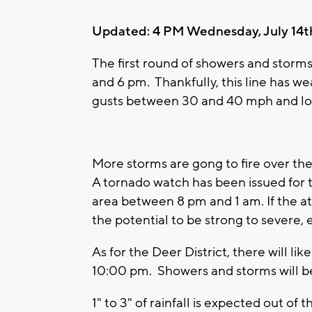
Updated: 4 PM Wednesday, July 14t
The first round of showers and stor
and 6 pm. Thankfully, this line has 
gusts between 30 and 40 mph and loca
More storms are gong to fire over the
A tornado watch has been issued for t
area between 8 pm and 1 am. If the a
the potential to be strong to severe, 
As for the Deer District, there will lik
10:00 pm. Showers and storms will be
1" to 3" of rainfall is expected out o