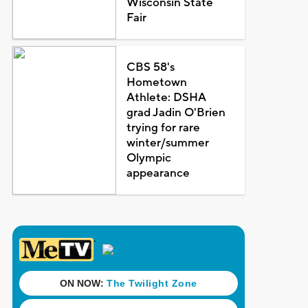
Wisconsin State
Fair
CBS 58's
Hometown
Athlete: DSHA
grad Jadin O'Brien
trying for rare
winter/summer
Olympic
appearance