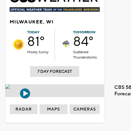
MILWAUKEE, WI
TODAY
TOMORROW
81°
84°
Mostly Sunny
Scattered
Thunderstorms
7 DAY FORECAST
CBS 58
Foreca
RADAR
MAPS
CAMERAS