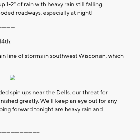
-2" of rain with heavy rain still falling.
ded roadways, especially at night!
-----------
14th:
in line of storms in southwest Wisconsin, which
 spin ups near the Dells, our threat for
nished greatly. We'll keep an eye out for any
going forward tonight are heavy rain and
----------------------------