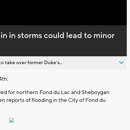
Captions
n in storms could lead to minor
o take over former Duke’s...
4th:
sued for northern Fond du Lac and Sheboygan
n reports of flooding in the City of Fond du