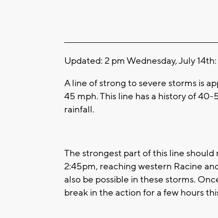
____________________________________________________
Updated: 2 pm Wednesday, July 14th:
A line of strong to severe storms is 
45 mph. This line has a history of 40
rainfall.
The strongest part of this line shou
2:45pm, reaching western Racine and 
also be possible in these storms. Onc
break in the action for a few hours th