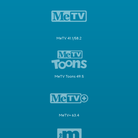
MeTV 41.1/58.2
MeTV Toons 49.5
MeTV+ 63.4