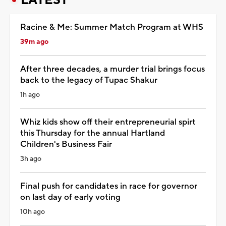
Racine & Me: Summer Match Program at WHS
39m ago
After three decades, a murder trial brings focus
back to the legacy of Tupac Shakur
1h ago
Whiz kids show off their entrepreneurial spirt
this Thursday for the annual Hartland
Children's Business Fair
3h ago
Final push for candidates in race for governor
on last day of early voting
10h ago