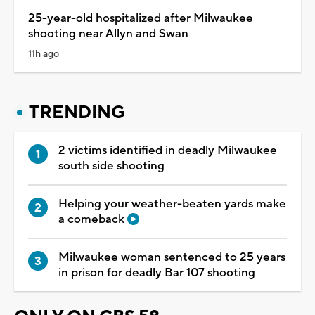
25-year-old hospitalized after Milwaukee
shooting near Allyn and Swan
11h ago
TRENDING
2 victims identified in deadly Milwaukee
south side shooting
Helping your weather-beaten yards make
a comeback
Milwaukee woman sentenced to 25 years
in prison for deadly Bar 107 shooting