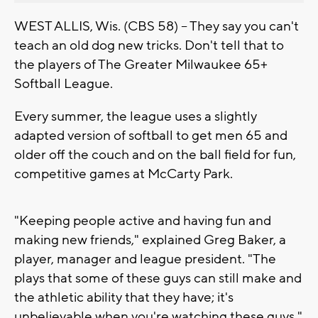
WEST ALLIS, Wis. (CBS 58) -- They say you can't
teach an old dog new tricks. Don't tell that to
the players of The Greater Milwaukee 65+
Softball League.
Every summer, the league uses a slightly
adapted version of softball to get men 65 and
older off the couch and on the ball field for fun,
competitive games at McCarty Park.
"Keeping people active and having fun and
making new friends," explained Greg Baker, a
player, manager and league president. "The
plays that some of these guys can still make and
the athletic ability that they have; it's
unbelievable when you're watching these guys."