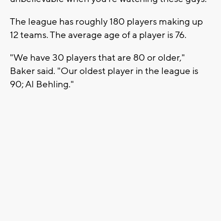
The league has roughly 180 players making up
12 teams. The average age of a player is 76.
"We have 30 players that are 80 or older,"
Baker said. "Our oldest player in the league is
90; Al Behling."