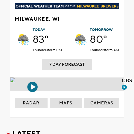
MILWAUKEE, WI
TODAY
TOMORROW
83°
80°
Thunderstorm PM
Thunderstorm AM
7 DAY FORECAST
CBS 
RADAR
MAPS
CAMERAS
LATEST