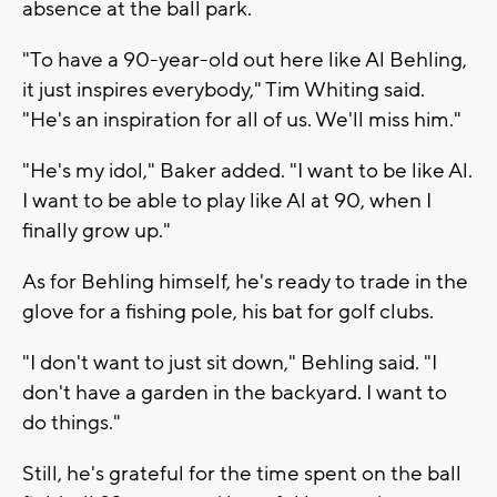
absence at the ball park.
"To have a 90-year-old out here like Al Behling,
it just inspires everybody," Tim Whiting said.
"He's an inspiration for all of us. We'll miss him."
"He's my idol," Baker added. "I want to be like Al.
I want to be able to play like Al at 90, when I
finally grow up."
As for Behling himself, he's ready to trade in the
glove for a fishing pole, his bat for golf clubs.
"I don't want to just sit down," Behling said. "I
don't have a garden in the backyard. I want to
do things."
Still, he's grateful for the time spent on the ball