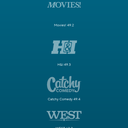
Movies! 49.2
H&I 49.3
Catchy Comedy 49.4