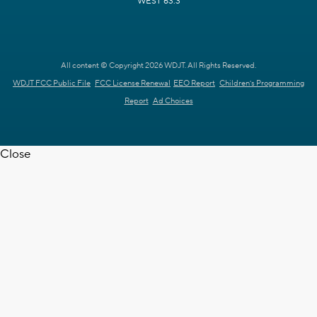
WEST 63.3
All content © Copyright 2026 WDJT. All Rights Reserved.
WDJT FCC Public File
FCC License Renewal
EEO Report
Children's Programming
Report
Ad Choices
Close