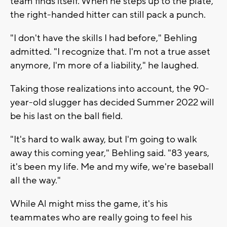
team finds itself. When he steps up to the plate,
the right-handed hitter can still pack a punch.
"I don't have the skills I had before," Behling
admitted. "I recognize that. I'm not a true asset
anymore, I'm more of a liability," he laughed.
Taking those realizations into account, the 90-
year-old slugger has decided Summer 2022 will
be his last on the ball field.
"It's hard to walk away, but I'm going to walk
away this coming year," Behling said. "83 years,
it's been my life. Me and my wife, we're baseball
all the way."
While Al might miss the game, it's his
teammates who are really going to feel his