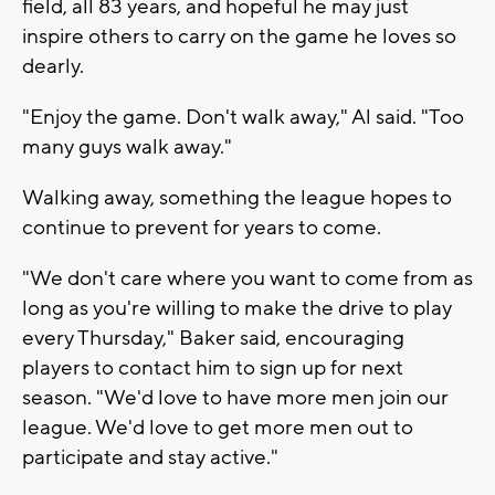
field, all 83 years, and hopeful he may just
inspire others to carry on the game he loves so
dearly.
"Enjoy the game. Don't walk away," Al said. "Too
many guys walk away."
Walking away, something the league hopes to
continue to prevent for years to come.
"We don't care where you want to come from as
long as you're willing to make the drive to play
every Thursday," Baker said, encouraging
players to contact him to sign up for next
season. "We'd love to have more men join our
league. We'd love to get more men out to
participate and stay active."