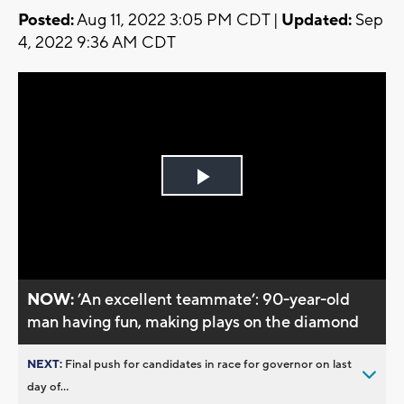
Posted:
Aug 11, 2022 3:05 PM CDT |
Updated:
Sep
4, 2022 9:36 AM CDT
Play
Video
NOW:
’An excellent teammate’: 90-year-old
man having fun, making plays on the diamond
NEXT:
Final push for candidates in race for governor on last
day of...