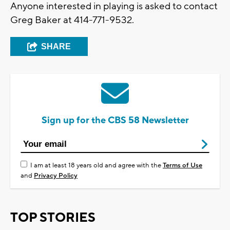
Anyone interested in playing is asked to contact
Greg Baker at 414-771-9532.
SHARE
Sign up for the CBS 58 Newsletter
I am at least 18 years old and agree with the
Terms of Use
and
Privacy Policy
TOP STORIES