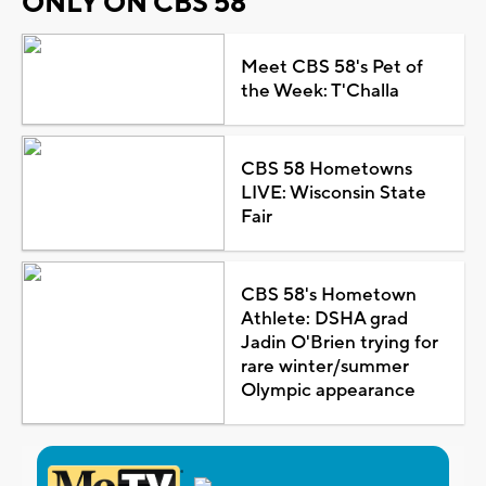
ONLY ON CBS 58
Meet CBS 58's Pet of
the Week: T'Challa
CBS 58 Hometowns
LIVE: Wisconsin State
Fair
CBS 58's Hometown
Athlete: DSHA grad
Jadin O'Brien trying for
rare winter/summer
Olympic appearance