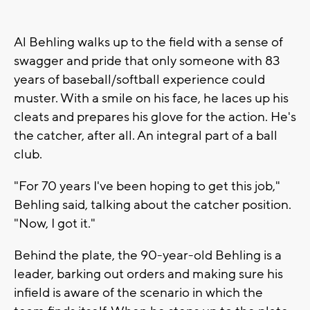
Al Behling walks up to the field with a sense of
swagger and pride that only someone with 83
years of baseball/softball experience could
muster. With a smile on his face, he laces up his
cleats and prepares his glove for the action. He's
the catcher, after all. An integral part of a ball
club.
"For 70 years I've been hoping to get this job,"
Behling said, talking about the catcher position.
"Now, I got it."
Behind the plate, the 90-year-old Behling is a
leader, barking out orders and making sure his
infield is aware of the scenario in which the