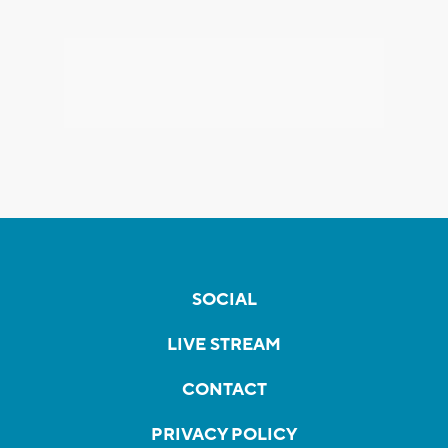
SOCIAL
LIVE STREAM
CONTACT
PRIVACY POLICY