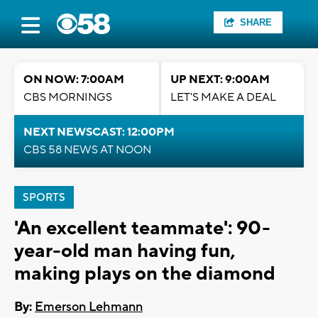
SHARE
ON NOW: 7:00AM
UP NEXT: 9:00AM
CBS MORNINGS
LET'S MAKE A DEAL
NEXT NEWSCAST: 12:00PM
CBS 58 NEWS AT NOON
SPORTS
'An excellent teammate': 90-
year-old man having fun,
making plays on the diamond
By:
Emerson Lehmann