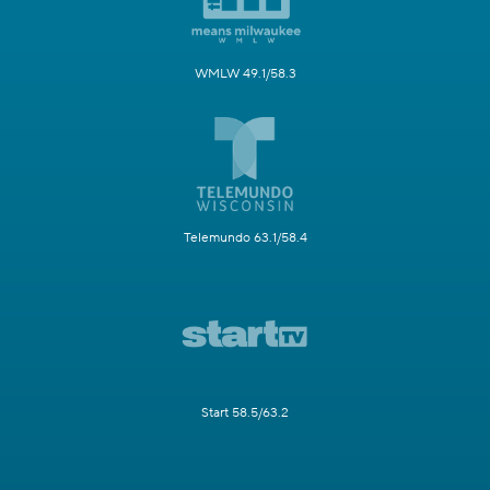
WMLW 49.1/58.3
Telemundo 63.1/58.4
Start 58.5/63.2