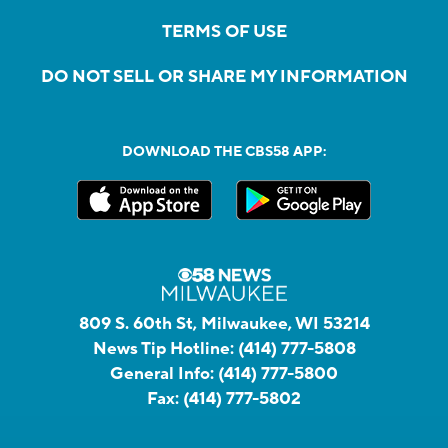
TERMS OF USE
DO NOT SELL OR SHARE MY INFORMATION
DOWNLOAD THE CBS58 APP:
809 S. 60th St, Milwaukee, WI 53214
News Tip Hotline:
(414) 777-5808
General Info:
(414) 777-5800
Fax:
(414) 777-5802