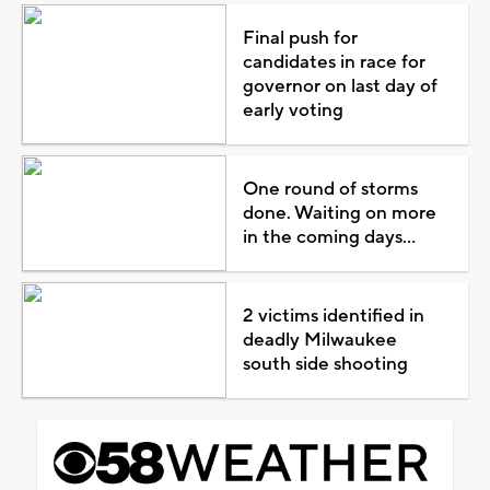
Final push for
candidates in race for
governor on last day of
early voting
One round of storms
done. Waiting on more
in the coming days...
2 victims identified in
deadly Milwaukee
south side shooting