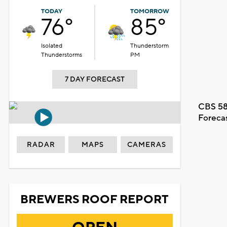
TODAY
TOMORROW
76°
85°
Isolated
Thunderstorm
Thunderstorms
PM
7 DAY FORECAST
CBS 58
Foreca
RADAR
MAPS
CAMERAS
BREWERS ROOF REPORT