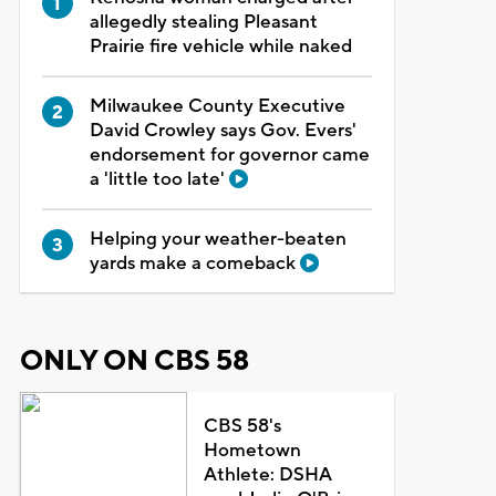
allegedly stealing Pleasant
Prairie fire vehicle while naked
Milwaukee County Executive
David Crowley says Gov. Evers'
endorsement for governor came
a 'little too late'
Helping your weather-beaten
yards make a comeback
ONLY ON CBS 58
CBS 58's
Hometown
Athlete: DSHA