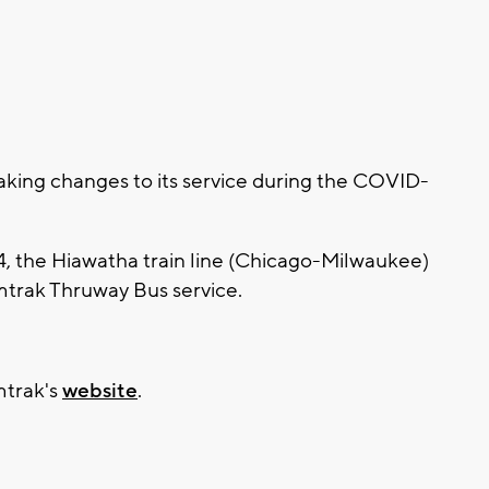
ing changes to its service during the COVID-
4, the Hiawatha train line (Chicago-Milwaukee)
mtrak Thruway Bus service.
mtrak's
website
.