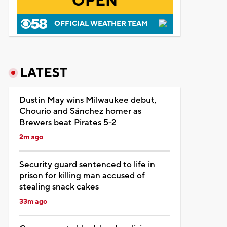
OPEN
OFFICIAL WEATHER TEAM
LATEST
Dustin May wins Milwaukee debut,
Chourio and Sánchez homer as
Brewers beat Pirates 5-2
2m ago
Security guard sentenced to life in
prison for killing man accused of
stealing snack cakes
33m ago