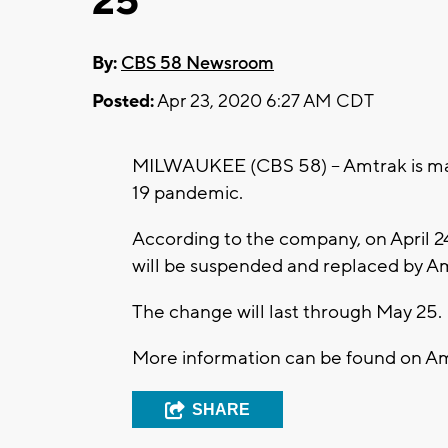
25
By:
CBS 58 Newsroom
Posted:
Apr 23, 2020 6:27 AM CDT
MILWAUKEE (CBS 58) -- Amtrak is mak
19 pandemic.
According to the company, on April 2
will be suspended and replaced by A
The change will last through May 25.
More information can be found on A
SHARE