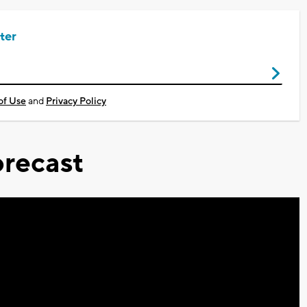
ter
of Use
and
Privacy Policy
recast