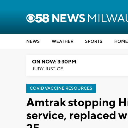
NEWS
WEATHER
SPORTS
HOME
ON NOW: 3:30PM
JUDY JUSTICE
COVID VACCINE RESOURCES
Amtrak stopping Hi
service, replaced 