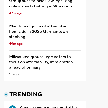
Group sues to block law legalizing
online sports betting in Wisconsin
47m ago
Man found guilty of attempted
homicide in 2025 Germantown
stabbing
49m ago
Milwaukee groups urge voters to
focus on affordability, immigration
ahead of primary
1h ago
TRENDING
Kenosha woman charged after