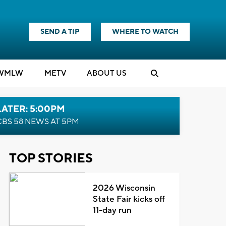
SEND A TIP
WHERE TO WATCH
WMLW
M
E
TV
ABOUT US
LATER: 5:00PM
CBS 58 NEWS AT 5PM
TOP STORIES
2026 Wisconsin
State Fair kicks off
11-day run