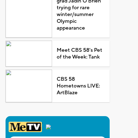
grad Jadin O'Brien
trying for rare
winter/summer
Olympic
appearance
Meet CBS 58's Pet
of the Week: Tank
CBS 58
Hometowns LIVE:
ArtBlaze