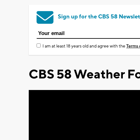
Sign up for the CBS 58 Newslet
I am at least 18 years old and agree with the
Terms 
CBS 58 Weather Fo