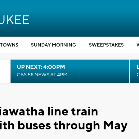
TOWNS
SUNDAY MORNING
SWEEPSTAKES
UP NEXT: 4:00PM
CBS 58 NEWS AT 4PM
awatha line train
with buses through May