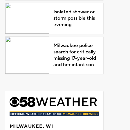
Isolated shower or
storm possible this
evening
Milwaukee police
search for critically
missing 17-year-old
and her infant son
MILWAUKEE, WI