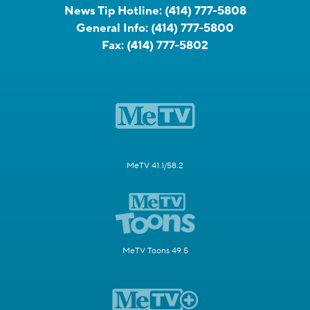
News Tip Hotline:
(414) 777-5808
General Info:
(414) 777-5800
Fax:
(414) 777-5802
MeTV 41.1/58.2
MeTV Toons 49.5