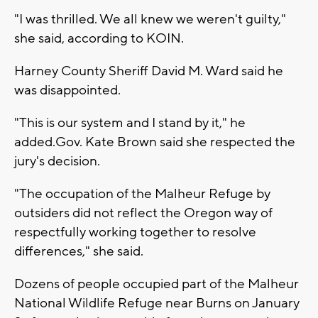
"I was thrilled. We all knew we weren't guilty,"
she said, according to KOIN.
Harney County Sheriff David M. Ward said he
was disappointed.
"This is our system and I stand by it," he
added.Gov. Kate Brown said she respected the
jury's decision.
"The occupation of the Malheur Refuge by
outsiders did not reflect the Oregon way of
respectfully working together to resolve
differences," she said.
Dozens of people occupied part of the Malheur
National Wildlife Refuge near Burns on January