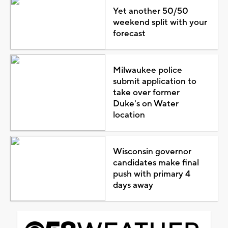
Yet another 50/50
weekend split with your
forecast
Milwaukee police
submit application to
take over former
Duke's on Water
location
Wisconsin governor
candidates make final
push with primary 4
days away