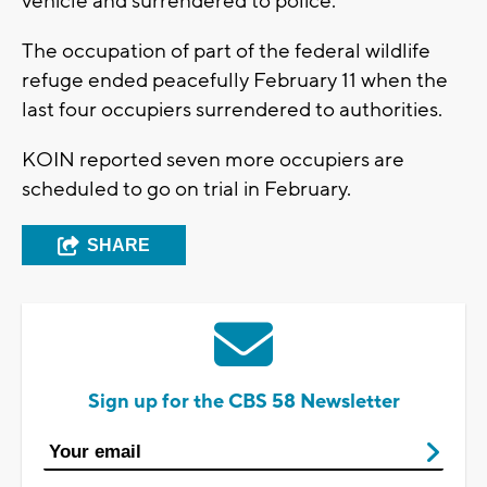
vehicle and surrendered to police.
The occupation of part of the federal wildlife
refuge ended peacefully February 11 when the
last four occupiers surrendered to authorities.
KOIN reported seven more occupiers are
scheduled to go on trial in February.
SHARE
Sign up for the CBS 58 Newsletter