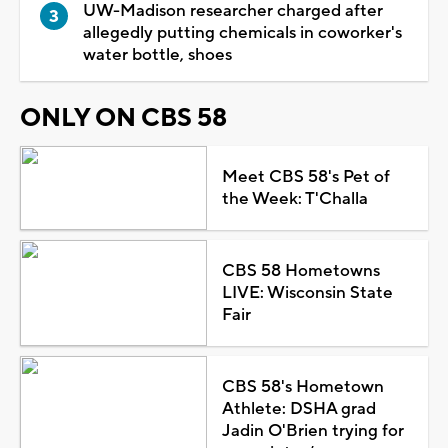
UW-Madison researcher charged after
allegedly putting chemicals in coworker's
water bottle, shoes
ONLY ON CBS 58
Meet CBS 58's Pet of
the Week: T'Challa
CBS 58 Hometowns
LIVE: Wisconsin State
Fair
CBS 58's Hometown
Athlete: DSHA grad
Jadin O'Brien trying for