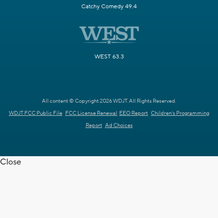
Catchy Comedy 49.4
WEST 63.3
All content © Copyright 2026 WDJT. All Rights Reserved.
WDJT FCC Public File
FCC License Renewal
EEO Report
Children's Programming
Report
Ad Choices
Close