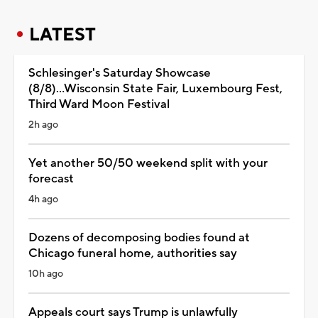
LATEST
Schlesinger's Saturday Showcase
(8/8)...Wisconsin State Fair, Luxembourg Fest,
Third Ward Moon Festival
2h ago
Yet another 50/50 weekend split with your
forecast
4h ago
Dozens of decomposing bodies found at
Chicago funeral home, authorities say
10h ago
Appeals court says Trump is unlawfully