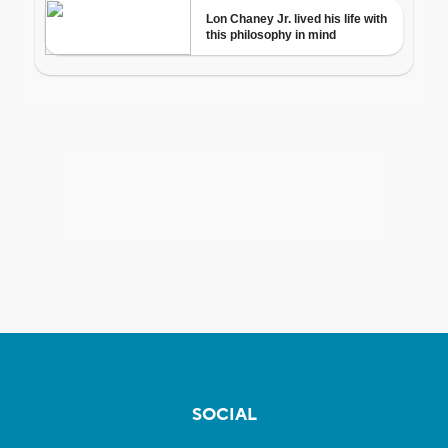
SOCIAL