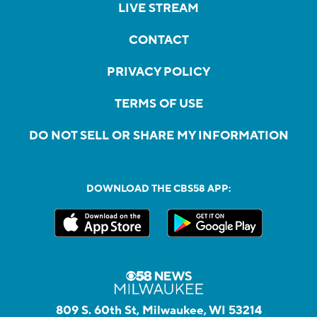
LIVE STREAM
CONTACT
PRIVACY POLICY
TERMS OF USE
DO NOT SELL OR SHARE MY INFORMATION
DOWNLOAD THE CBS58 APP:
809 S. 60th St, Milwaukee, WI 53214