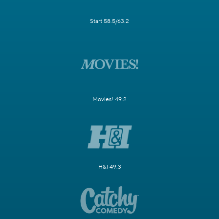
Start 58.5/63.2
Movies! 49.2
H&I 49.3