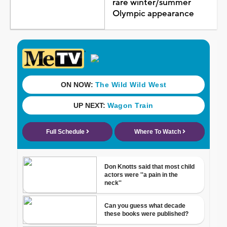
rare winter/summer
Olympic appearance