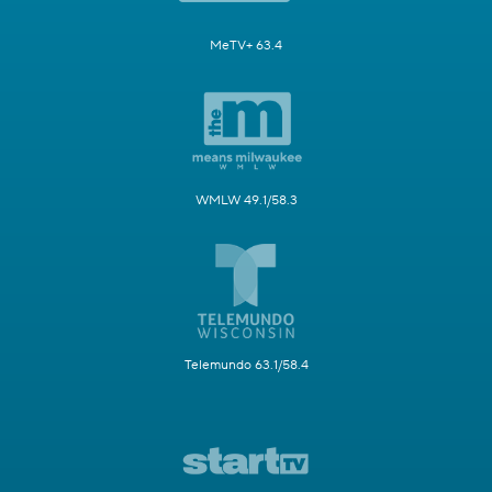
MeTV+ 63.4
WMLW 49.1/58.3
Telemundo 63.1/58.4