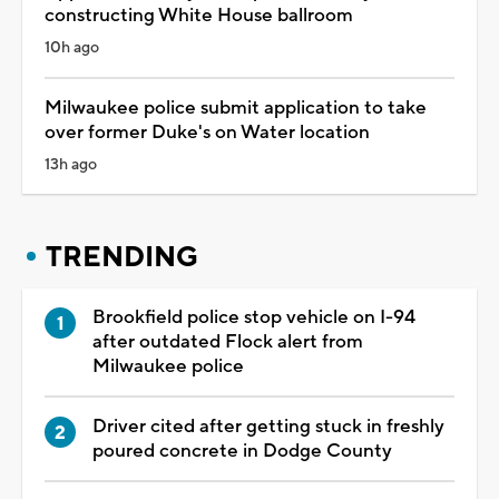
constructing White House ballroom
10h ago
Milwaukee police submit application to take
over former Duke's on Water location
13h ago
TRENDING
Brookfield police stop vehicle on I-94
after outdated Flock alert from
Milwaukee police
Driver cited after getting stuck in freshly
poured concrete in Dodge County