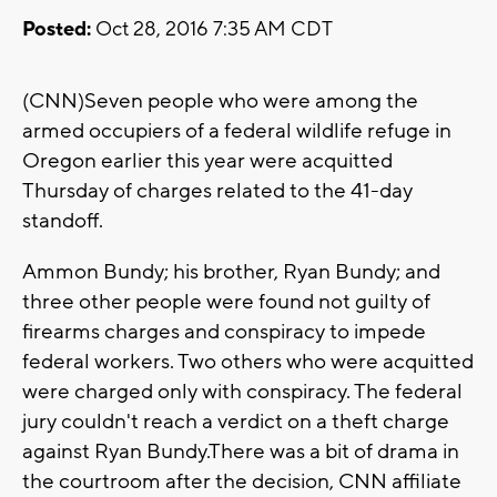
Posted:
Oct 28, 2016 7:35 AM CDT
(CNN)Seven people who were among the
armed occupiers of a federal wildlife refuge in
Oregon earlier this year were acquitted
Thursday of charges related to the 41-day
standoff.
Ammon Bundy; his brother, Ryan Bundy; and
three other people were found not guilty of
firearms charges and conspiracy to impede
federal workers. Two others who were acquitted
were charged only with conspiracy. The federal
jury couldn't reach a verdict on a theft charge
against Ryan Bundy.There was a bit of drama in
the courtroom after the decision, CNN affiliate