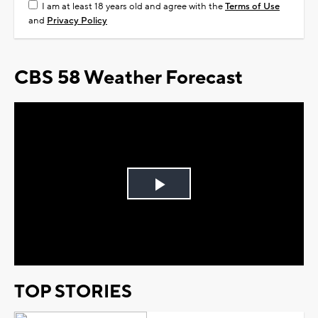
I am at least 18 years old and agree with the
Terms of Use
and
Privacy Policy
CBS 58 Weather Forecast
Play
Video
TOP STORIES