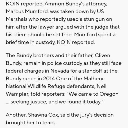
KOIN reported. Ammon Bundy's attorney,
Marcus Mumford, was taken down by US
Marshals who reportedly used a stun gun on
him after the lawyer argued with the judge that
his client should be set free. Mumford spent a
brief time in custody, KOIN reported.
The Bundy brothers and their father, Cliven
Bundy, remain in police custody as they still face
federal charges in Nevada for a standoff at the
Bundy ranch in 2014.One of the Malheur
National Wildlife Refuge defendants, Neil
Wampler, told reporters: "We came to Oregon
... seeking justice, and we found it today."
Another, Shawna Cox, said the jury's decision
brought her to tears.