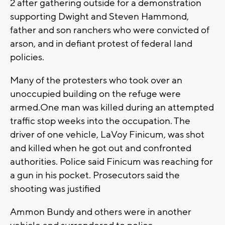
2 after gathering outside for a demonstration
supporting Dwight and Steven Hammond,
father and son ranchers who were convicted of
arson, and in defiant protest of federal land
policies.
Many of the protesters who took over an
unoccupied building on the refuge were
armed.One man was killed during an attempted
traffic stop weeks into the occupation. The
driver of one vehicle, LaVoy Finicum, was shot
and killed when he got out and confronted
authorities. Police said Finicum was reaching for
a gun in his pocket. Prosecutors said the
shooting was justified
Ammon Bundy and others were in another