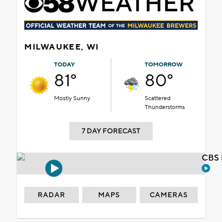
MILWAUKEE, WI
TODAY
TOMORROW
81°
80°
Mostly Sunny
Scattered
Thunderstorms
7 DAY FORECAST
CBS 
RADAR
MAPS
CAMERAS