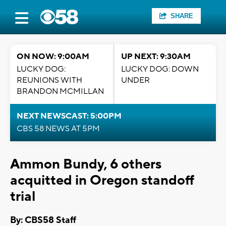
SHARE
ON NOW: 9:00AM
UP NEXT: 9:30AM
LUCKY DOG:
LUCKY DOG: DOWN
REUNIONS WITH
UNDER
BRANDON MCMILLAN
NEXT NEWSCAST: 5:00PM
CBS 58 NEWS AT 5PM
Ammon Bundy, 6 others
acquitted in Oregon standoff
trial
By: CBS58 Staff