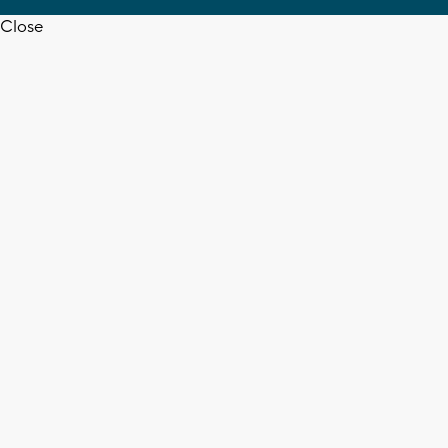
Close