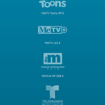
MeTV Toons 49.5
MeTV+ 63.4
WMLW 49.1/58.3