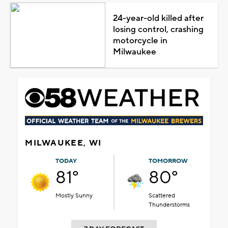
24-year-old killed after
losing control, crashing
motorcycle in
Milwaukee
MILWAUKEE, WI
TODAY
TOMORROW
81°
80°
Mostly Sunny
Scattered
Thunderstorms