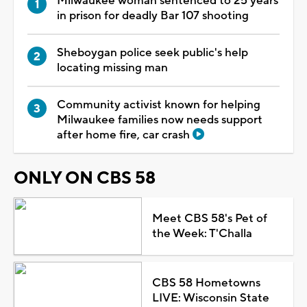
Milwaukee woman sentenced to 25 years
in prison for deadly Bar 107 shooting
Sheboygan police seek public's help
locating missing man
Community activist known for helping
Milwaukee families now needs support
after home fire, car crash
ONLY ON CBS 58
Meet CBS 58's Pet of
the Week: T'Challa
CBS 58 Hometowns
LIVE: Wisconsin State