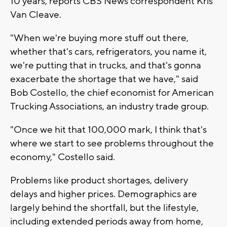
10 years, reports CBS News correspondent Kris
Van Cleave.
"When we're buying more stuff out there,
whether that's cars, refrigerators, you name it,
we're putting that in trucks, and that's gonna
exacerbate the shortage that we have," said
Bob Costello, the chief economist for American
Trucking Associations, an industry trade group.
"Once we hit that 100,000 mark, I think that's
where we start to see problems throughout the
economy," Costello said.
Problems like product shortages, delivery
delays and higher prices. Demographics are
largely behind the shortfall, but the lifestyle,
including extended periods away from home,