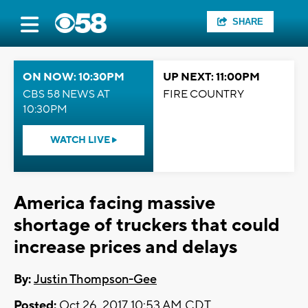
SHARE
ON NOW: 10:30PM
UP NEXT: 11:00PM
CBS 58 NEWS AT
FIRE COUNTRY
10:30PM
WATCH LIVE
America facing massive
shortage of truckers that could
increase prices and delays
By:
Justin Thompson-Gee
Posted:
Oct 26, 2017 10:53 AM CDT