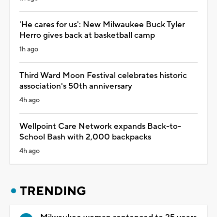
'He cares for us': New Milwaukee Buck Tyler
Herro gives back at basketball camp
1h ago
Third Ward Moon Festival celebrates historic
association's 50th anniversary
4h ago
Wellpoint Care Network expands Back-to-
School Bash with 2,000 backpacks
4h ago
TRENDING