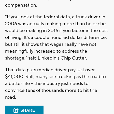
compensation.
"If you look at the federal data, a truck driver in
2006 was actually making more than he or she
would be making in 2016 if you factor in the cost
of living. It's a couple hundred dollar difference,
but still it shows that wages really have not
meaningfully increased to address the
shortage," said LinkedIn's Chip Cutter.
That data puts median driver pay just over
$41,000. Still, many see trucking as the road to
a better life -- the industry just needs to
convince tens of thousands more to hit the
road.
SHARE