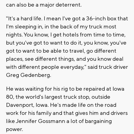
can also be a major deterrent.
"It's a hard life. I mean I've got a 36-inch box that
I'm sleeping in, in the back of my truck most
nights. You know, I get hotels from time to time,
but you've got to want to do it, you know, you've
got to want to be able to travel, go different
places, see different things, and you know deal
with different people everyday," said truck driver
Greg Gedenberg.
He was waiting for his rig to be repaired at Iowa
80, the world's largest truck stop, outside
Davenport, Iowa. He's made life on the road
work for his family and that gives him and drivers
like Jennifer Gossmann a lot of bargaining
power.