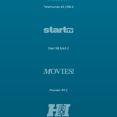
Telemundo 63.1/58.4
Start 58.5/63.2
Movies! 49.2