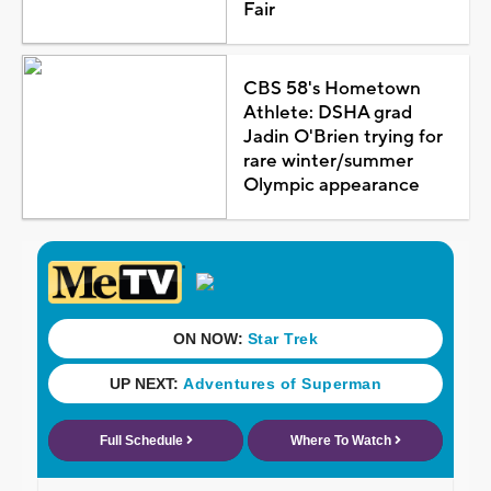
Fair
CBS 58's Hometown
Athlete: DSHA grad
Jadin O'Brien trying for
rare winter/summer
Olympic appearance