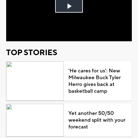
Play
Video
TOP STORIES
'He cares for us': New
Milwaukee Buck Tyler
Herro gives back at
basketball camp
Yet another 50/50
weekend split with your
forecast