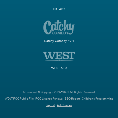
H&I 49.3
Catchy Comedy 49.4
WEST 63.3
All content © Copyright 2026 WDJT. All Rights Reserved.
WDJT FCC Public File
FCC License Renewal
EEO Report
Children's Programming
Report
Ad Choices