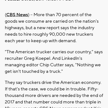
(
CBS News
) -- More than 70 percent of the
goods we consume are carried on the nation's
highways, but a new report says the industry
needs to hire roughly 90,000 new truckers
each year to keep up with demand.
"The American trucker carries our country," says
recruiter Greg Koepel. And LinkedIn's
managing editor Chip Cutter says, "Nothing we
get isn't touched by a truck."
They say truckers drive the American economy.
If that's the case, we could be in trouble. Fifty-
thousand more drivers are needed by the end of
2017 and that number could more than triple in