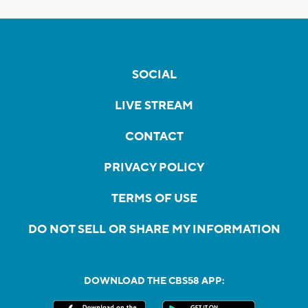
SOCIAL
LIVE STREAM
CONTACT
PRIVACY POLICY
TERMS OF USE
DO NOT SELL OR SHARE MY INFORMATION
DOWNLOAD THE CBS58 APP: