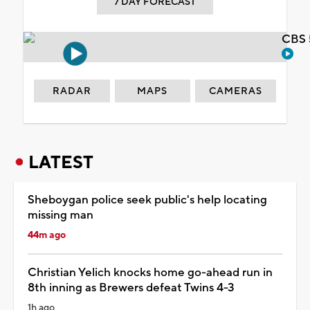
7 DAY FORECAST
CBS 
RADAR
MAPS
CAMERAS
LATEST
Sheboygan police seek public's help locating
missing man
44m ago
Christian Yelich knocks home go-ahead run in
8th inning as Brewers defeat Twins 4-3
1h ago