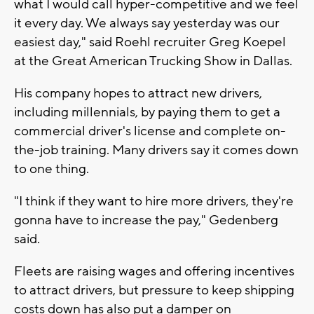
what I would call hyper-competitive and we feel
it every day. We always say yesterday was our
easiest day," said Roehl recruiter Greg Koepel
at the Great American Trucking Show in Dallas.
His company hopes to attract new drivers,
including millennials, by paying them to get a
commercial driver's license and complete on-
the-job training. Many drivers say it comes down
to one thing.
"I think if they want to hire more drivers, they're
gonna have to increase the pay," Gedenberg
said.
Fleets are raising wages and offering incentives
to attract drivers, but pressure to keep shipping
costs down has also put a damper on