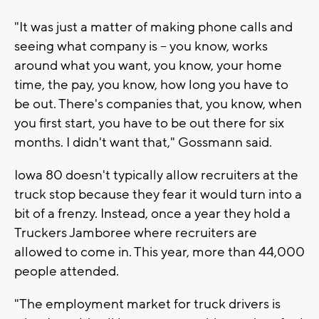
"It was just a matter of making phone calls and
seeing what company is – you know, works
around what you want, you know, your home
time, the pay, you know, how long you have to
be out. There's companies that, you know, when
you first start, you have to be out there for six
months. I didn't want that," Gossmann said.
Iowa 80 doesn't typically allow recruiters at the
truck stop because they fear it would turn into a
bit of a frenzy. Instead, once a year they hold a
Truckers Jamboree where recruiters are
allowed to come in. This year, more than 44,000
people attended.
"The employment market for truck drivers is