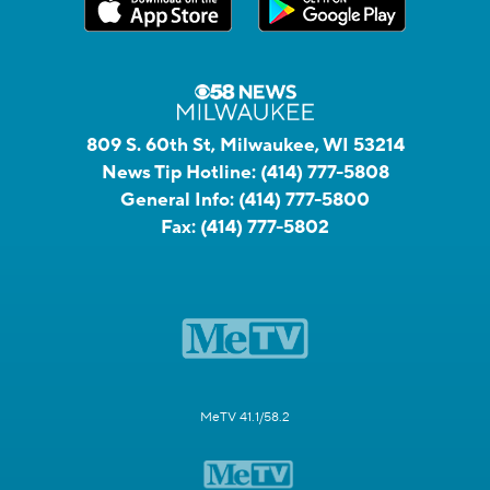
809 S. 60th St, Milwaukee, WI 53214
News Tip Hotline:
(414) 777-5808
General Info:
(414) 777-5800
Fax:
(414) 777-5802
MeTV 41.1/58.2