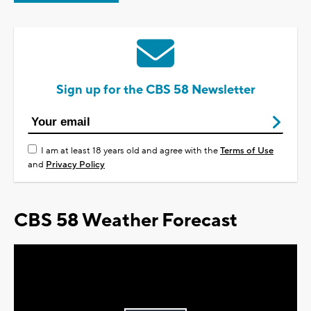
Sign up for the CBS 58 Newsletter
I am at least 18 years old and agree with the
Terms of Use
and
Privacy Policy
CBS 58 Weather Forecast