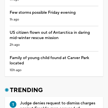
Few storms possible Friday evening
1h ago
US citizen flown out of Antarctica in daring
mid-winter rescue mission
2h ago
Family of young child found at Carver Park
located
10h ago
TRENDING
Judge denies request to dismiss charges