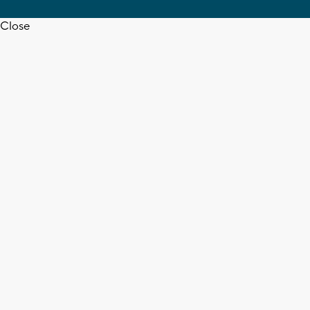
Close