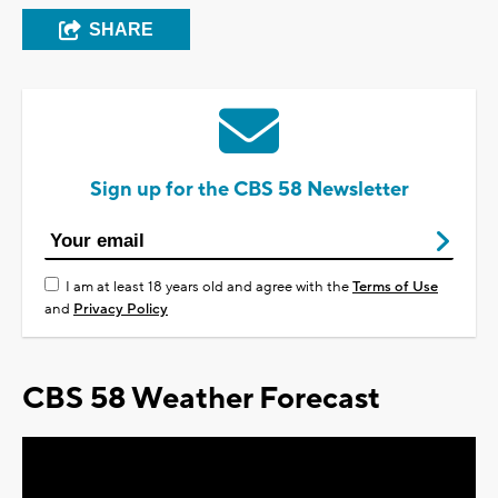
SHARE
Sign up for the CBS 58 Newsletter
I am at least 18 years old and agree with the
Terms of Use
and
Privacy Policy
CBS 58 Weather Forecast