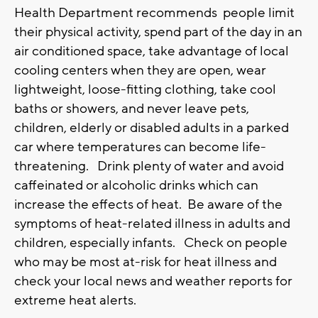
Health Department recommends people limit
their physical activity, spend part of the day in an
air conditioned space, take advantage of local
cooling centers when they are open, wear
lightweight, loose-fitting clothing, take cool
baths or showers, and never leave pets,
children, elderly or disabled adults in a parked
car where temperatures can become life-
threatening. Drink plenty of water and avoid
caffeinated or alcoholic drinks which can
increase the effects of heat. Be aware of the
symptoms of heat-related illness in adults and
children, especially infants. Check on people
who may be most at-risk for heat illness and
check your local news and weather reports for
extreme heat alerts.