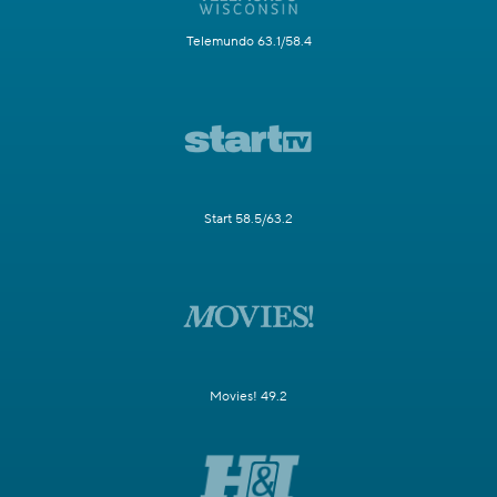
Telemundo 63.1/58.4
Start 58.5/63.2
Movies! 49.2