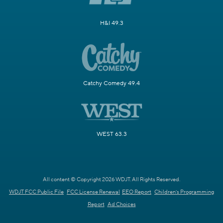
H&I 49.3
Catchy Comedy 49.4
WEST 63.3
All content © Copyright 2026 WDJT. All Rights Reserved.
WDJT FCC Public File
FCC License Renewal
EEO Report
Children's Programming
Report
Ad Choices