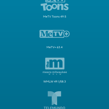
MeTV Toons 49.5
MeTV+ 63.4
WMLW 49.1/58.3