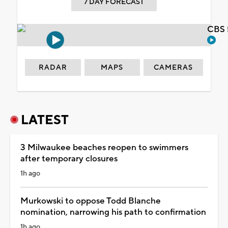
7 DAY FORECAST
CBS 
RADAR
MAPS
CAMERAS
LATEST
3 Milwaukee beaches reopen to swimmers
after temporary closures
1h ago
Murkowski to oppose Todd Blanche
nomination, narrowing his path to confirmation
1h ago