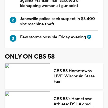
against Franklin man accused of
kidnapping woman at gunpoint
Janesville police seek suspect in $3,400
slot machine theft
Few storms possible Friday evening
ONLY ON CBS 58
CBS 58 Hometowns
LIVE: Wisconsin State
Fair
CBS 58's Hometown
Athlete: DSHA grad