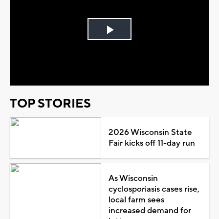
Play
Video
TOP STORIES
2026 Wisconsin State
Fair kicks off 11-day run
As Wisconsin
cyclosporiasis cases rise,
local farm sees
increased demand for