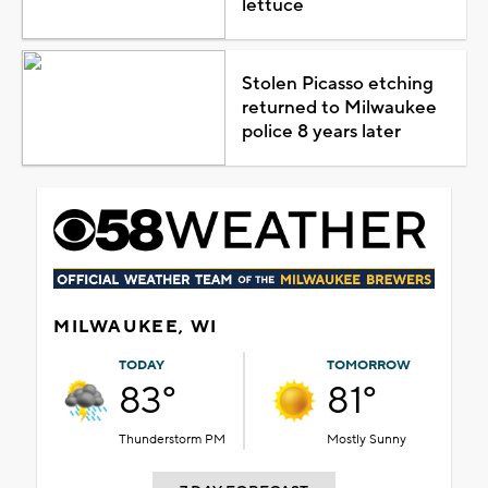
lettuce
Stolen Picasso etching
returned to Milwaukee
police 8 years later
MILWAUKEE, WI
TODAY
TOMORROW
83°
81°
Thunderstorm PM
Mostly Sunny