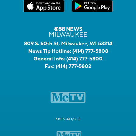
809 S. 60th St, Milwaukee, WI 53214
News Tip Hotline:
(414) 777-5808
General Info:
(414) 777-5800
Fax:
(414) 777-5802
MeTV 41.1/58.2