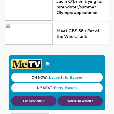
Jadin O'Brien trying for
rare winter/summer
Olympic appearance
Meet CBS 58's Pet of
the Week: Tank