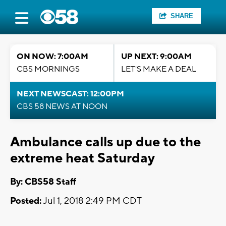
SHARE
ON NOW: 7:00AM
UP NEXT: 9:00AM
CBS MORNINGS
LET'S MAKE A DEAL
NEXT NEWSCAST: 12:00PM
CBS 58 NEWS AT NOON
Ambulance calls up due to the
extreme heat Saturday
By: CBS58 Staff
Posted:
Jul 1, 2018 2:49 PM CDT