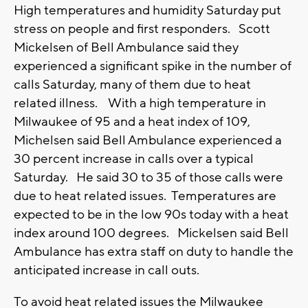
High temperatures and humidity Saturday put
stress on people and first responders. Scott
Mickelsen of Bell Ambulance said they
experienced a significant spike in the number of
calls Saturday, many of them due to heat
related illness. With a high temperature in
Milwaukee of 95 and a heat index of 109,
Michelsen said Bell Ambulance experienced a
30 percent increase in calls over a typical
Saturday. He said 30 to 35 of those calls were
due to heat related issues. Temperatures are
expected to be in the low 90s today with a heat
index around 100 degrees. Mickelsen said Bell
Ambulance has extra staff on duty to handle the
anticipated increase in call outs.
To avoid heat related issues the Milwaukee