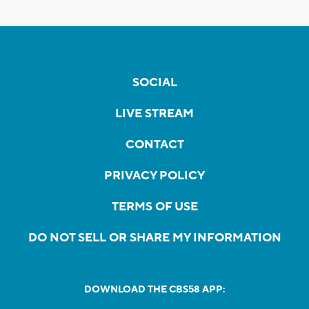
SOCIAL
LIVE STREAM
CONTACT
PRIVACY POLICY
TERMS OF USE
DO NOT SELL OR SHARE MY INFORMATION
DOWNLOAD THE CBS58 APP: