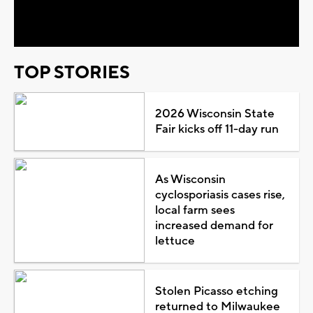
Video
TOP STORIES
2026 Wisconsin State
Fair kicks off 11-day run
As Wisconsin
cyclosporiasis cases rise,
local farm sees
increased demand for
lettuce
Stolen Picasso etching
returned to Milwaukee