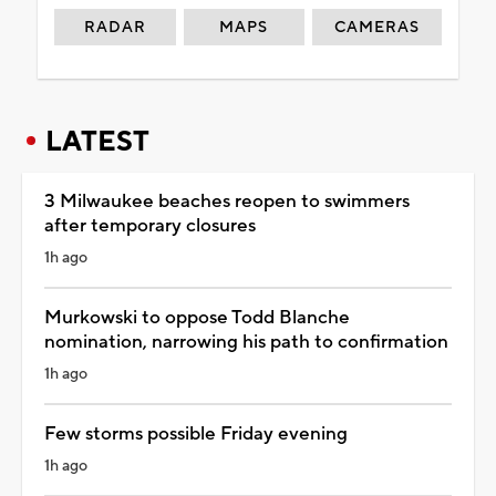
RADAR
MAPS
CAMERAS
LATEST
3 Milwaukee beaches reopen to swimmers
after temporary closures
1h ago
Murkowski to oppose Todd Blanche
nomination, narrowing his path to confirmation
1h ago
Few storms possible Friday evening
1h ago