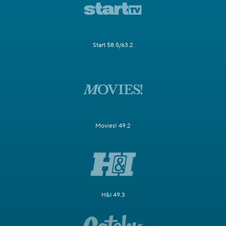
Start 58.5/63.2
Movies! 49.2
H&I 49.3