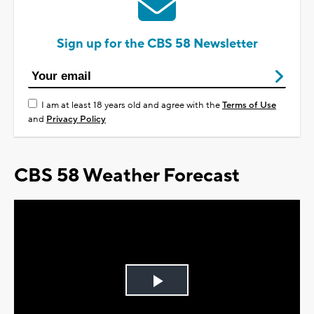
Sign up for the CBS 58 Newsletter
I am at least 18 years old and agree with the
Terms of Use
and
Privacy Policy
CBS 58 Weather Forecast
Play