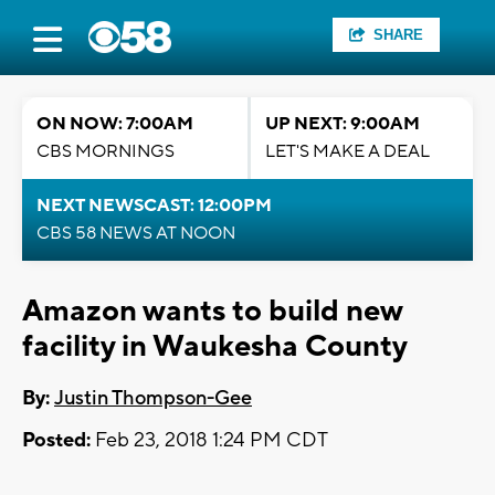
SHARE
ON NOW: 7:00AM
UP NEXT: 9:00AM
CBS MORNINGS
LET'S MAKE A DEAL
NEXT NEWSCAST: 12:00PM
CBS 58 NEWS AT NOON
Amazon wants to build new
facility in Waukesha County
By:
Justin Thompson-Gee
Posted:
Feb 23, 2018 1:24 PM CDT