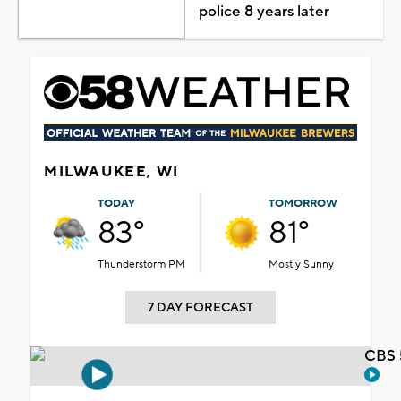
police 8 years later
MILWAUKEE, WI
TODAY
TOMORROW
83°
81°
Thunderstorm PM
Mostly Sunny
7 DAY FORECAST
CBS 