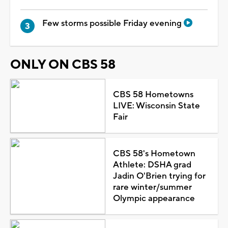
Few storms possible Friday evening
ONLY ON CBS 58
CBS 58 Hometowns
LIVE: Wisconsin State
Fair
CBS 58's Hometown
Athlete: DSHA grad
Jadin O'Brien trying for
rare winter/summer
Olympic appearance