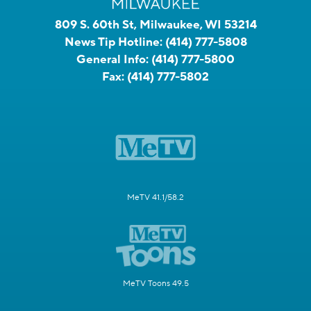
809 S. 60th St, Milwaukee, WI 53214
News Tip Hotline:
(414) 777-5808
General Info:
(414) 777-5800
Fax:
(414) 777-5802
MeTV 41.1/58.2
MeTV Toons 49.5