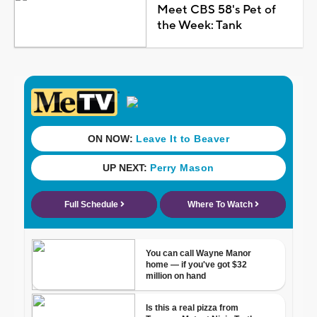
Meet CBS 58's Pet of
the Week: Tank