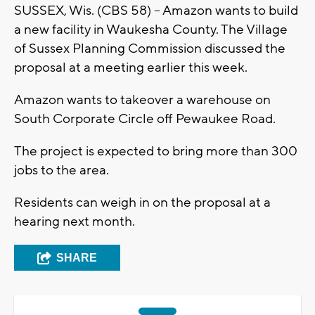
SUSSEX, Wis. (CBS 58) -- Amazon wants to build
a new facility in Waukesha County. The Village
of Sussex Planning Commission discussed the
proposal at a meeting earlier this week.
Amazon wants to takeover a warehouse on
South Corporate Circle off Pewaukee Road.
The project is expected to bring more than 300
jobs to the area.
Residents can weigh in on the proposal at a
hearing next month.
SHARE