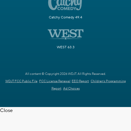
Catchy Comedy 49.4
WEST 63.3
All content © Copyright 2026 WDJT. All Rights Reserved.
WDJT FCC Public File
FCC License Renewal
EEO Report
Children's Programming
Report
Ad Choices
Close