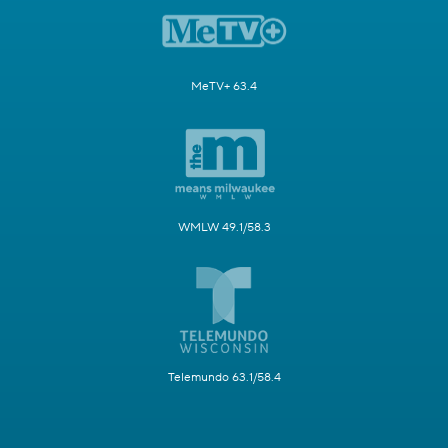
MeTV+ 63.4
WMLW 49.1/58.3
Telemundo 63.1/58.4