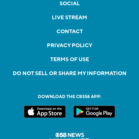
SOCIAL
LIVE STREAM
CONTACT
PRIVACY POLICY
TERMS OF USE
DO NOT SELL OR SHARE MY INFORMATION
DOWNLOAD THE CBS58 APP: