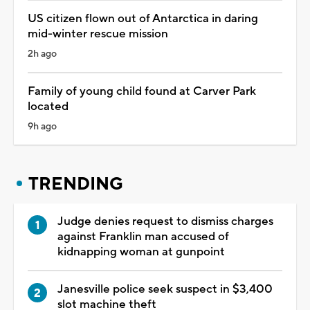
US citizen flown out of Antarctica in daring
mid-winter rescue mission
2h ago
Family of young child found at Carver Park
located
9h ago
TRENDING
Judge denies request to dismiss charges
against Franklin man accused of
kidnapping woman at gunpoint
Janesville police seek suspect in $3,400
slot machine theft