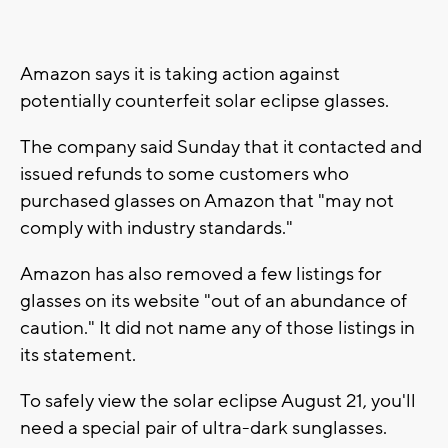
Amazon says it is taking action against
potentially counterfeit solar eclipse glasses.
The company said Sunday that it contacted and
issued refunds to some customers who
purchased glasses on Amazon that "may not
comply with industry standards."
Amazon has also removed a few listings for
glasses on its website "out of an abundance of
caution." It did not name any of those listings in
its statement.
To safely view the solar eclipse August 21, you'll
need a special pair of ultra-dark sunglasses.