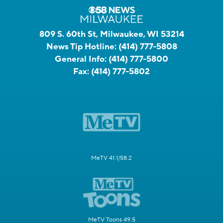
809 S. 60th St, Milwaukee, WI 53214
News Tip Hotline:
(414) 777-5808
General Info:
(414) 777-5800
Fax:
(414) 777-5802
MeTV 41.1/58.2
MeTV Toons 49.5