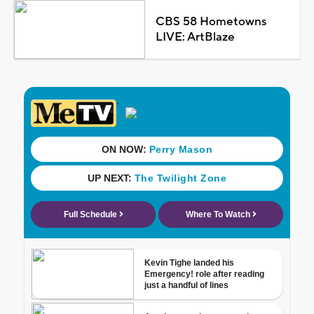
CBS 58 Hometowns
LIVE: ArtBlaze