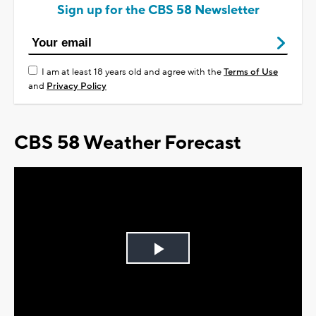
Sign up for the CBS 58 Newsletter
I am at least 18 years old and agree with the
Terms of Use
and
Privacy Policy
CBS 58 Weather Forecast
Play
Video