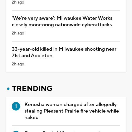
2h ago
'We're very aware': Milwaukee Water Works
closely monitoring nationwide cyberattacks
2h ago
33-year-old killed in Milwaukee shooting near
71st and Appleton
2h ago
TRENDING
Kenosha woman charged after allegedly
stealing Pleasant Prairie fire vehicle while
naked