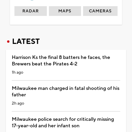
RADAR
MAPS
CAMERAS
LATEST
Harrison Ks the final 8 batters he faces, the
Brewers beat the Pirates 4-2
1h ago
Milwaukee man charged in fatal shooting of his
father
2h ago
Milwaukee police search for critically missing
17-year-old and her infant son