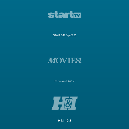
Start 58.5/63.2
Movies! 49.2
H&I 49.3