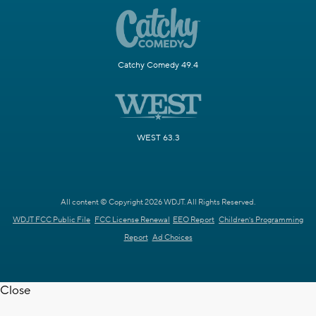
Catchy Comedy 49.4
WEST 63.3
All content © Copyright 2026 WDJT. All Rights Reserved.
WDJT FCC Public File
FCC License Renewal
EEO Report
Children's Programming
Report
Ad Choices
Close