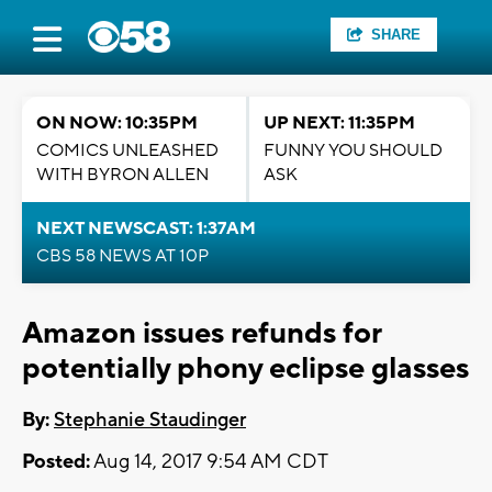
SHARE
ON NOW: 10:35PM
UP NEXT: 11:35PM
COMICS UNLEASHED
FUNNY YOU SHOULD
WITH BYRON ALLEN
ASK
NEXT NEWSCAST: 1:37AM
CBS 58 NEWS AT 10P
Amazon issues refunds for
potentially phony eclipse glasses
By:
Stephanie Staudinger
Posted:
Aug 14, 2017 9:54 AM CDT