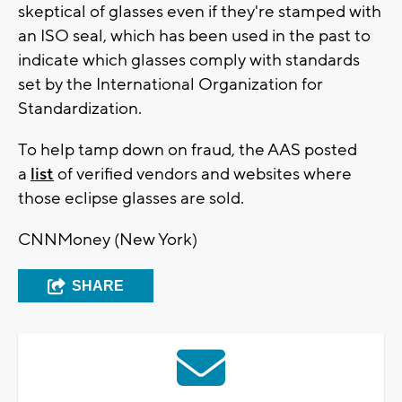
skeptical of glasses even if they're stamped with
an ISO seal, which has been used in the past to
indicate which glasses comply with standards
set by the International Organization for
Standardization.
To help tamp down on fraud, the AAS posted
a
list
of verified vendors and websites where
those eclipse glasses are sold.
CNNMoney (New York)
SHARE