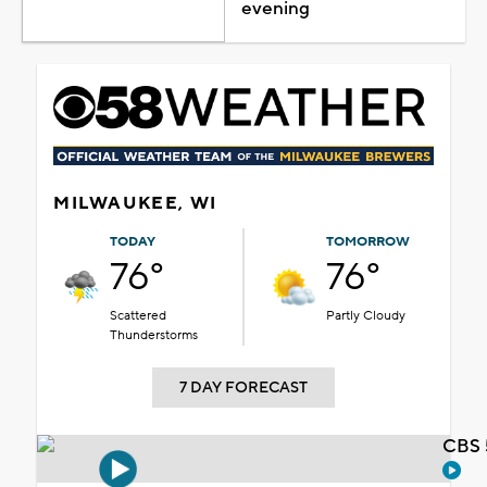
evening
MILWAUKEE, WI
TODAY
TOMORROW
76°
76°
Scattered
Partly Cloudy
Thunderstorms
7 DAY FORECAST
CBS 