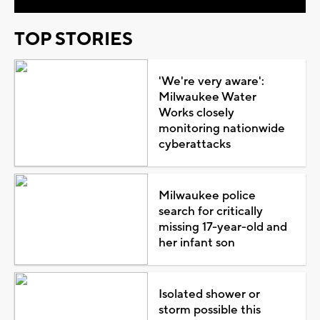
TOP STORIES
'We're very aware':
Milwaukee Water
Works closely
monitoring nationwide
cyberattacks
Milwaukee police
search for critically
missing 17-year-old and
her infant son
Isolated shower or
storm possible this