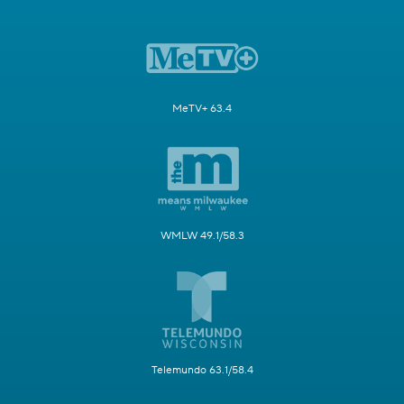
MeTV+ 63.4
WMLW 49.1/58.3
Telemundo 63.1/58.4