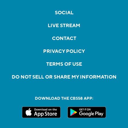
SOCIAL
LIVE STREAM
CONTACT
PRIVACY POLICY
TERMS OF USE
DO NOT SELL OR SHARE MY INFORMATION
DOWNLOAD THE CBS58 APP: