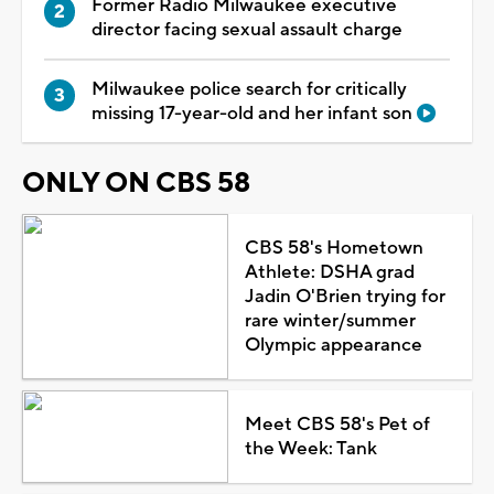
Former Radio Milwaukee executive
director facing sexual assault charge
Milwaukee police search for critically
missing 17-year-old and her infant son
ONLY ON CBS 58
CBS 58's Hometown
Athlete: DSHA grad
Jadin O'Brien trying for
rare winter/summer
Olympic appearance
Meet CBS 58's Pet of
the Week: Tank