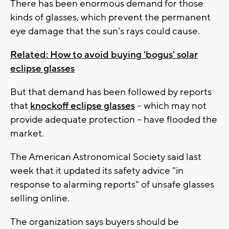
There has been enormous demand for those
kinds of glasses, which prevent the permanent
eye damage that the sun's rays could cause.
Related: How to avoid buying 'bogus' solar
eclipse glasses
But that demand has been followed by reports
that
knockoff eclipse glasses
-- which may not
provide adequate protection -- have flooded the
market.
The American Astronomical Society said last
week that it updated its safety advice "in
response to alarming reports" of unsafe glasses
selling online.
The organization says buyers should be