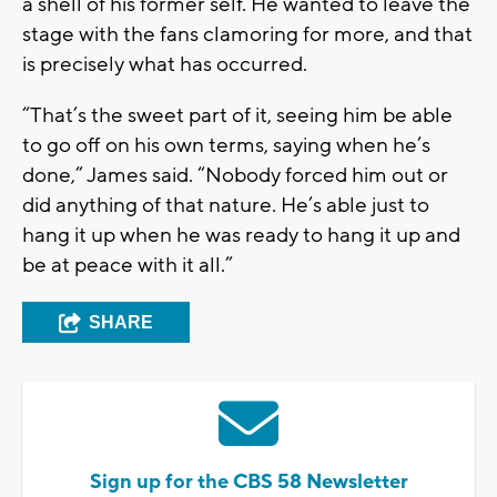
a shell of his former self. He wanted to leave the
stage with the fans clamoring for more, and that
is precisely what has occurred.
“That’s the sweet part of it, seeing him be able
to go off on his own terms, saying when he’s
done,” James said. “Nobody forced him out or
did anything of that nature. He’s able just to
hang it up when he was ready to hang it up and
be at peace with it all.”
SHARE
Sign up for the CBS 58 Newsletter