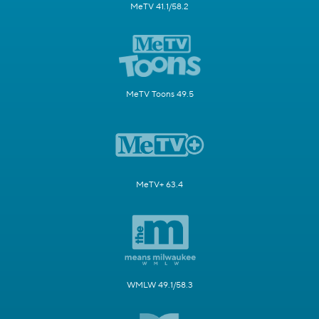
MeTV 41.1/58.2
MeTV Toons 49.5
MeTV+ 63.4
WMLW 49.1/58.3