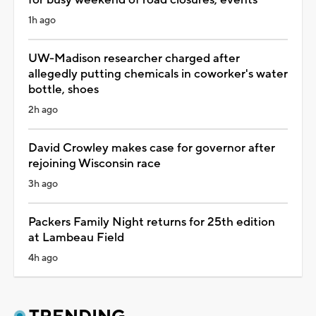
1h ago
UW-Madison researcher charged after
allegedly putting chemicals in coworker's water
bottle, shoes
2h ago
David Crowley makes case for governor after
rejoining Wisconsin race
3h ago
Packers Family Night returns for 25th edition
at Lambeau Field
4h ago