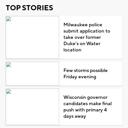
TOP STORIES
Milwaukee police
submit application to
take over former
Duke's on Water
location
Few storms possible
Friday evening
Wisconsin governor
candidates make final
push with primary 4
days away