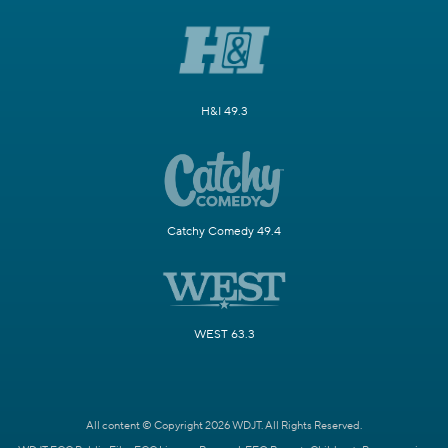
H&I 49.3
Catchy Comedy 49.4
WEST 63.3
All content © Copyright 2026 WDJT. All Rights Reserved.