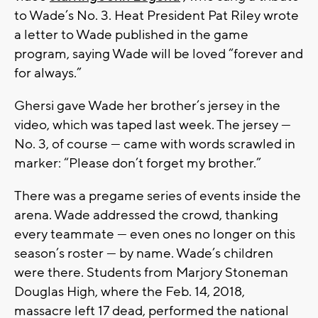
to Wade’s No. 3. Heat President Pat Riley wrote
a letter to Wade published in the game
program, saying Wade will be loved “forever and
for always.”
Ghersi gave Wade her brother’s jersey in the
video, which was taped last week. The jersey —
No. 3, of course — came with words scrawled in
marker: “Please don’t forget my brother.”
There was a pregame series of events inside the
arena. Wade addressed the crowd, thanking
every teammate — even ones no longer on this
season’s roster — by name. Wade’s children
were there. Students from Marjory Stoneman
Douglas High, where the Feb. 14, 2018,
massacre left 17 dead, performed the national