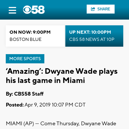
SHARE
ON NOW: 9:00PM
UP NEXT: 10:00PM
BOSTON BLUE
CBS 58 NEWS AT 10P
MORE SPORTS
‘Amazing’: Dwyane Wade plays
his last game in Miami
By: CBS58 Staff
Posted:
Apr 9, 2019 10:07 PM CDT
MIAMI (AP) — Come Thursday, Dwyane Wade