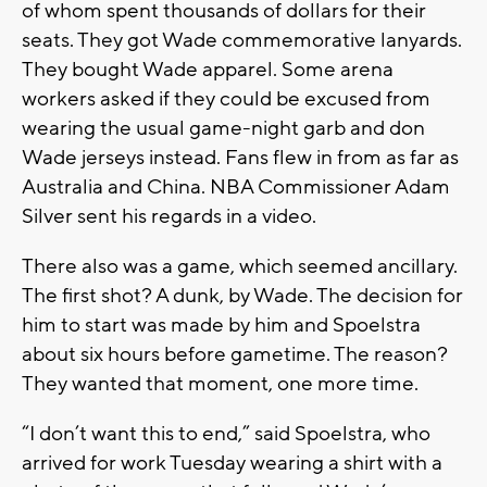
of whom spent thousands of dollars for their
seats. They got Wade commemorative lanyards.
They bought Wade apparel. Some arena
workers asked if they could be excused from
wearing the usual game-night garb and don
Wade jerseys instead. Fans flew in from as far as
Australia and China. NBA Commissioner Adam
Silver sent his regards in a video.
There also was a game, which seemed ancillary.
The first shot? A dunk, by Wade. The decision for
him to start was made by him and Spoelstra
about six hours before gametime. The reason?
They wanted that moment, one more time.
“I don’t want this to end,” said Spoelstra, who
arrived for work Tuesday wearing a shirt with a