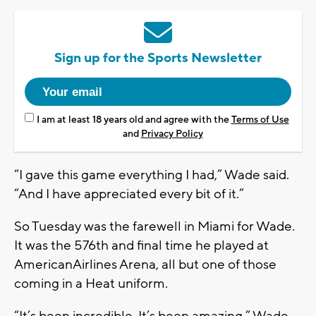
Sign up for the Sports Newsletter
I am at least 18 years old and agree with the
Terms of Use
and
Privacy Policy
“I gave this game everything I had,” Wade said.
“And I have appreciated every bit of it.”
So Tuesday was the farewell in Miami for Wade.
It was the 576th and final time he played at
AmericanAirlines Arena, all but one of those
coming in a Heat uniform.