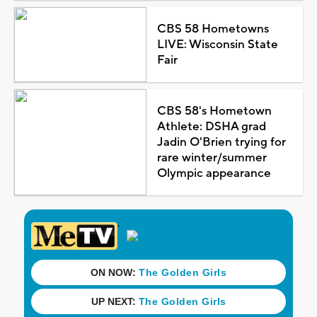
CBS 58 Hometowns
LIVE: Wisconsin State
Fair
CBS 58's Hometown
Athlete: DSHA grad
Jadin O'Brien trying for
rare winter/summer
Olympic appearance