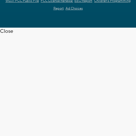
WDJT FCC Public File
FCC License Renewal
EEO Report
Children's Programming
Report
Ad Choices
Close