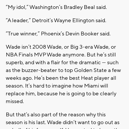
“My idol,” Washington’s Bradley Beal said.
“A leader,” Detroit’s Wayne Ellington said.
“True winner,” Phoenix’s Devin Booker said.
Wade isn’t 2008 Wade, or Big 3-era Wade, or
NBA Finals MVP Wade anymore. But he’s still
superb, and with a flair for the dramatic — such
as the buzzer-beater to top Golden State a few
weeks ago. He’s been the best Heat player all
season. It’s hard to imagine how Miami will
replace him, because he is going to be clearly
missed.
But that’s also part of the reason why this
season is his last. Wade didn’t want to go out as