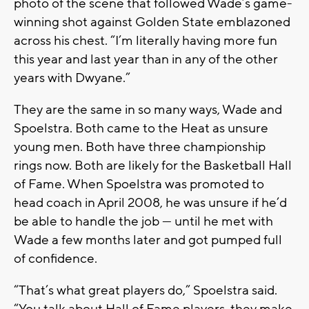
photo of the scene that followed Wade’s game-
winning shot against Golden State emblazoned
across his chest. “I’m literally having more fun
this year and last year than in any of the other
years with Dwyane.”
They are the same in so many ways, Wade and
Spoelstra. Both came to the Heat as unsure
young men. Both have three championship
rings now. Both are likely for the Basketball Hall
of Fame. When Spoelstra was promoted to
head coach in April 2008, he was unsure if he’d
be able to handle the job — until he met with
Wade a few months later and got pumped full
of confidence.
“That’s what great players do,” Spoelstra said.