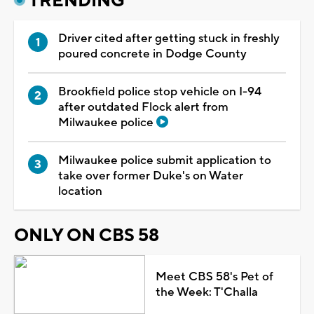
TRENDING
Driver cited after getting stuck in freshly
poured concrete in Dodge County
Brookfield police stop vehicle on I-94
after outdated Flock alert from
Milwaukee police
Milwaukee police submit application to
take over former Duke's on Water
location
ONLY ON CBS 58
Meet CBS 58's Pet of
the Week: T'Challa