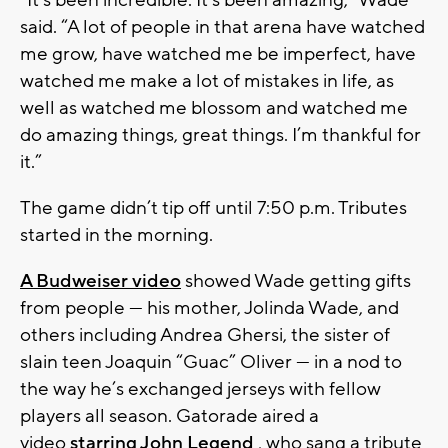
“It’s been incredible. It’s been amazing,” Wade
said. “A lot of people in that arena have watched
me grow, have watched me be imperfect, have
watched me make a lot of mistakes in life, as
well as watched me blossom and watched me
do amazing things, great things. I’m thankful for
it.”
The game didn’t tip off until 7:50 p.m. Tributes
started in the morning.
A Budweiser video
showed Wade getting gifts
from people — his mother, Jolinda Wade, and
others including Andrea Ghersi, the sister of
slain teen Joaquin “Guac” Oliver — in a nod to
the way he’s exchanged jerseys with fellow
players all season. Gatorade aired a
video
starring John Legend
, who sang a tribute