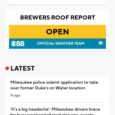
BREWERS ROOF REPORT
OPEN
OFFICIAL WEATHER TEAM
LATEST
Milwaukee police submit application to take
over former Duke's on Water location
1h ago
'It's a big headache': Milwaukee drivers brace
for busy weekend of road closures, events