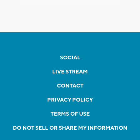
SOCIAL
LIVE STREAM
CONTACT
PRIVACY POLICY
TERMS OF USE
DO NOT SELL OR SHARE MY INFORMATION