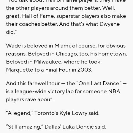
“You talk about Hall of Fame players, they make
the other players around them better. Well,
great, Hall of Fame, superstar players also make
their coaches better. And that’s what Dwyane
did.”
Wade is beloved in Miami, of course, for obvious
reasons. Beloved in Chicago, too, his hometown.
Beloved in Milwaukee, where he took
Marquette to a Final Four in 2003.
And this farewell tour — the “One Last Dance” —
is a league-wide victory lap for someone NBA
players rave about.
“A legend,” Toronto’s Kyle Lowry said.
“Still amazing,” Dallas’ Luka Doncic said.