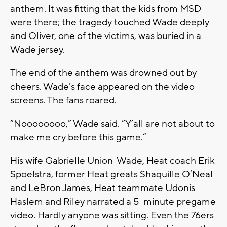
anthem. It was fitting that the kids from MSD
were there; the tragedy touched Wade deeply
and Oliver, one of the victims, was buried in a
Wade jersey.
The end of the anthem was drowned out by
cheers. Wade’s face appeared on the video
screens. The fans roared.
“Noooooooo,” Wade said. “Y’all are not about to
make me cry before this game.”
His wife Gabrielle Union-Wade, Heat coach Erik
Spoelstra, former Heat greats Shaquille O’Neal
and LeBron James, Heat teammate Udonis
Haslem and Riley narrated a 5-minute pregame
video. Hardly anyone was sitting. Even the 76ers