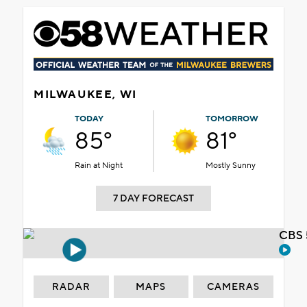
MILWAUKEE, WI
TODAY
TOMORROW
85°
81°
Rain at Night
Mostly Sunny
7 DAY FORECAST
CBS 
RADAR
MAPS
CAMERAS