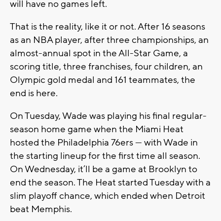
will have no games left.
That is the reality, like it or not. After 16 seasons
as an NBA player, after three championships, an
almost-annual spot in the All-Star Game, a
scoring title, three franchises, four children, an
Olympic gold medal and 161 teammates, the
end is here.
On Tuesday, Wade was playing his final regular-
season home game when the Miami Heat
hosted the Philadelphia 76ers — with Wade in
the starting lineup for the first time all season.
On Wednesday, it’ll be a game at Brooklyn to
end the season. The Heat started Tuesday with a
slim playoff chance, which ended when Detroit
beat Memphis.