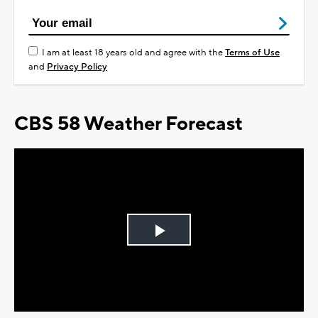
I am at least 18 years old and agree with the
Terms of Use
and
Privacy Policy
CBS 58 Weather Forecast
Play
Video