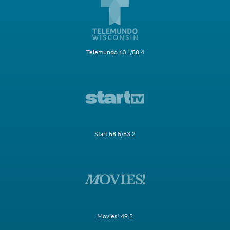
Telemundo 63.1/58.4
Start 58.5/63.2
Movies! 49.2