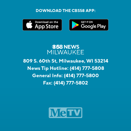
DOWNLOAD THE CBS58 APP:
809 S. 60th St, Milwaukee, WI 53214
News Tip Hotline:
(414) 777-5808
General Info:
(414) 777-5800
Fax:
(414) 777-5802