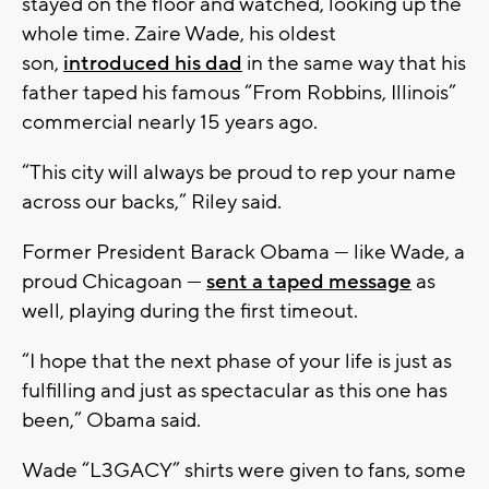
stayed on the floor and watched, looking up the
whole time. Zaire Wade, his oldest
son,
introduced his dad
in the same way that his
father taped his famous “From Robbins, Illinois”
commercial nearly 15 years ago.
“This city will always be proud to rep your name
across our backs,” Riley said.
Former President Barack Obama — like Wade, a
proud Chicagoan —
sent a taped message
as
well, playing during the first timeout.
“I hope that the next phase of your life is just as
fulfilling and just as spectacular as this one has
been,” Obama said.
Wade “L3GACY” shirts were given to fans, some