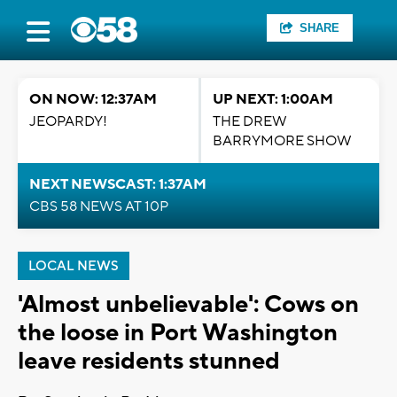
SHARE
ON NOW: 12:37AM
UP NEXT: 1:00AM
JEOPARDY!
THE DREW
BARRYMORE SHOW
NEXT NEWSCAST: 1:37AM
CBS 58 NEWS AT 10P
LOCAL NEWS
'Almost unbelievable': Cows on
the loose in Port Washington
leave residents stunned