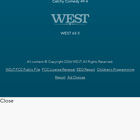
Catchy Comedy 49.4
WEST 63.3
All content © Copyright 2026 WDJT. All Rights Reserved.
WDJT FCC Public File
FCC License Renewal
EEO Report
Children's Programming
Report
Ad Choices
Close