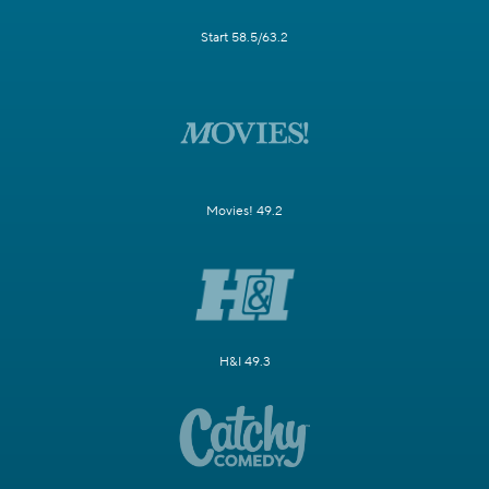
Start 58.5/63.2
Movies! 49.2
H&I 49.3