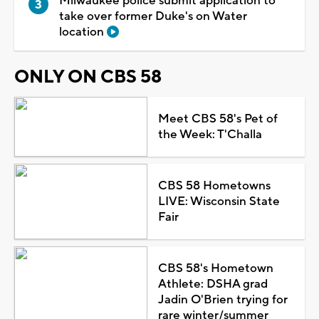
Milwaukee police submit application to
take over former Duke's on Water
location
ONLY ON CBS 58
Meet CBS 58's Pet of
the Week: T'Challa
CBS 58 Hometowns
LIVE: Wisconsin State
Fair
CBS 58's Hometown
Athlete: DSHA grad
Jadin O'Brien trying for
rare winter/summer