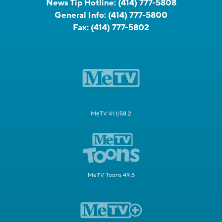
News Tip Hotline:
(414) 777-5808
General Info:
(414) 777-5800
Fax:
(414) 777-5802
MeTV 41.1/58.2
MeTV Toons 49.5