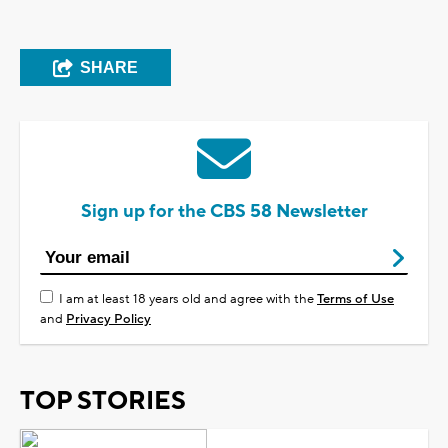
SHARE
Sign up for the CBS 58 Newsletter
I am at least 18 years old and agree with the
Terms of Use
and
Privacy Policy
TOP STORIES