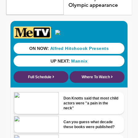
Olympic appearance