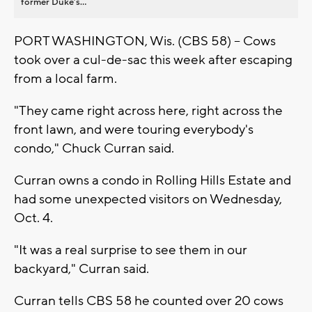
former Duke’s...
PORT WASHINGTON, Wis. (CBS 58) -- Cows
took over a cul-de-sac this week after escaping
from a local farm.
"They came right across here, right across the
front lawn, and were touring everybody's
condo," Chuck Curran said.
Curran owns a condo in Rolling Hills Estate and
had some unexpected visitors on Wednesday,
Oct. 4.
"It was a real surprise to see them in our
backyard," Curran said.
Curran tells CBS 58 he counted over 20 cows