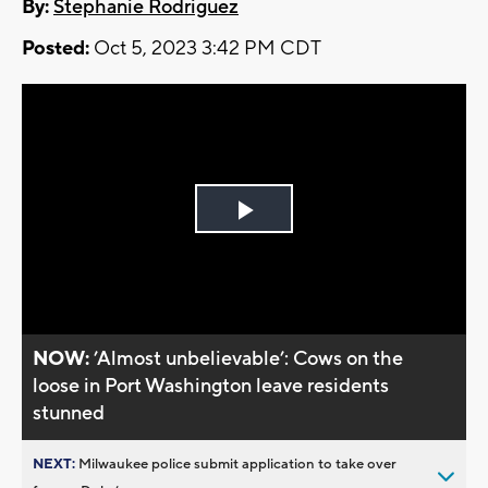
By:
Stephanie Rodriguez
Posted:
Oct 5, 2023 3:42 PM CDT
Play
Video
NOW:
’Almost unbelievable’: Cows on the
loose in Port Washington leave residents
stunned
NEXT:
Milwaukee police submit application to take over