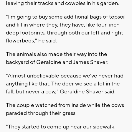
leaving their tracks and cowpies in his garden.
"I'm going to buy some additional bags of topsoil
and fill in where they, they have, like four-inch-
deep footprints, through both our left and right
flowerbeds," he said.
The animals also made their way into the
backyard of Geraldine and James Shaver.
"Almost unbelievable because we've never had
anything like that. The deer we see a lot in the
fall, but never a cow," Geraldine Shaver said.
The couple watched from inside while the cows
paraded through their grass.
"They started to come up near our sidewalk.