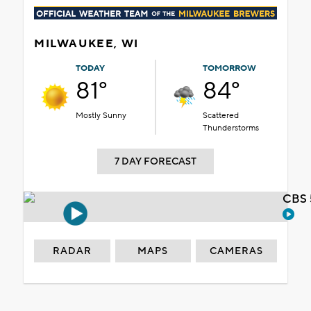
MILWAUKEE, WI
TODAY
TOMORROW
81°
84°
Mostly Sunny
Scattered
Thunderstorms
7 DAY FORECAST
CBS 
RADAR
MAPS
CAMERAS