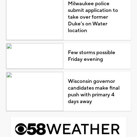
Milwaukee police
submit application to
take over former
Duke's on Water
location
Few storms possible
Friday evening
Wisconsin governor
candidates make final
push with primary 4
days away