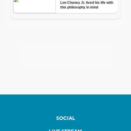
SOCIAL