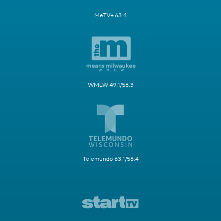
MeTV+ 63.4
WMLW 49.1/58.3
Telemundo 63.1/58.4