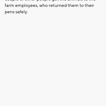
farm employees, who returned them to their
pens safely.