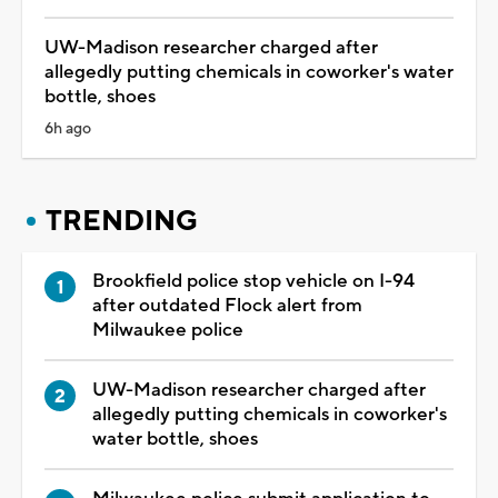
UW-Madison researcher charged after
allegedly putting chemicals in coworker's water
bottle, shoes
6h ago
TRENDING
Brookfield police stop vehicle on I-94
after outdated Flock alert from
Milwaukee police
UW-Madison researcher charged after
allegedly putting chemicals in coworker's
water bottle, shoes