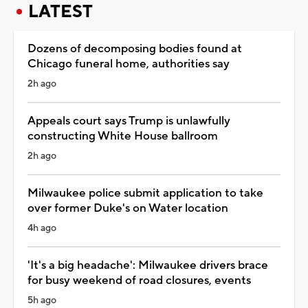
LATEST
Dozens of decomposing bodies found at
Chicago funeral home, authorities say
2h ago
Appeals court says Trump is unlawfully
constructing White House ballroom
2h ago
Milwaukee police submit application to take
over former Duke's on Water location
4h ago
'It's a big headache': Milwaukee drivers brace
for busy weekend of road closures, events
5h ago