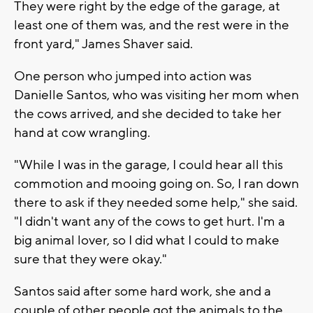
They were right by the edge of the garage, at
least one of them was, and the rest were in the
front yard," James Shaver said.
One person who jumped into action was
Danielle Santos, who was visiting her mom when
the cows arrived, and she decided to take her
hand at cow wrangling.
"While I was in the garage, I could hear all this
commotion and mooing going on. So, I ran down
there to ask if they needed some help," she said.
"I didn't want any of the cows to get hurt. I'm a
big animal lover, so I did what I could to make
sure that they were okay."
Santos said after some hard work, she and a
couple of other people got the animals to the