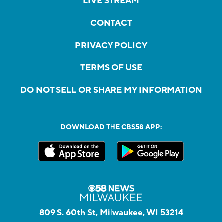
LIVE STREAM
CONTACT
PRIVACY POLICY
TERMS OF USE
DO NOT SELL OR SHARE MY INFORMATION
DOWNLOAD THE CBS58 APP:
809 S. 60th St, Milwaukee, WI 53214